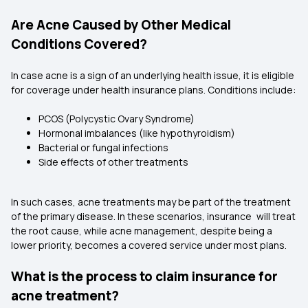
Are Acne Caused by Other Medical
Conditions Covered?
In case acne is a sign of an underlying health issue, it is eligible
for coverage under health insurance plans. Conditions include:
PCOS (Polycystic Ovary Syndrome)
Hormonal imbalances (like hypothyroidism)
Bacterial or fungal infections
Side effects of other treatments
In such cases, acne treatments may be part of the treatment
of the primary disease. In these scenarios, insurance will treat
the root cause, while acne management, despite being a
lower priority, becomes a covered service under most plans.
What is the process to claim insurance for
acne treatment?