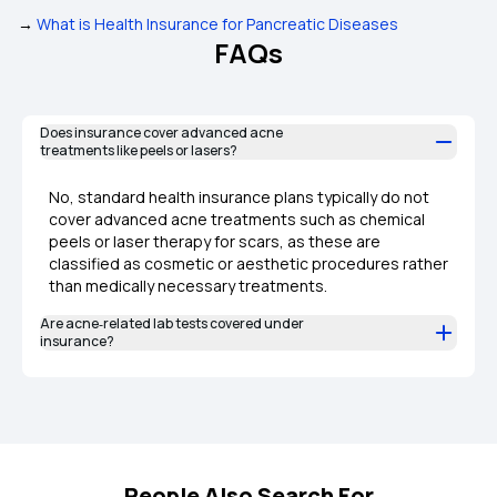
→
What is Health Insurance for Pancreatic Diseases
FAQs
Does insurance cover advanced acne
treatments like peels or lasers?
No, standard health insurance plans typically do not
cover advanced acne treatments such as chemical
peels or laser therapy for scars, as these are
classified as cosmetic or aesthetic procedures rather
than medically necessary treatments.
Are acne‑related lab tests covered under
insurance?
People Also Search For