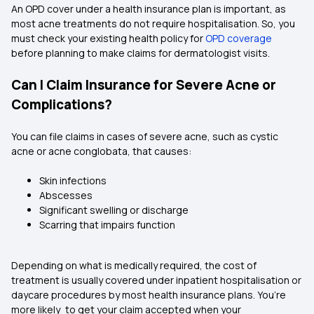
An OPD cover under a health insurance plan is important, as
most acne treatments do not require hospitalisation. So, you
must check your existing health policy for
OPD coverage
before planning to make claims for dermatologist visits.
Can I Claim Insurance for Severe Acne or
Complications?
You can file claims in cases of severe acne, such as cystic
acne or acne conglobata, that causes:
Skin infections
Abscesses
Significant swelling or discharge
Scarring that impairs function
Depending on what is medically required, the cost of
treatment is usually covered under inpatient hospitalisation or
daycare procedures by most health insurance plans. You’re
more likely to get your claim accepted when your