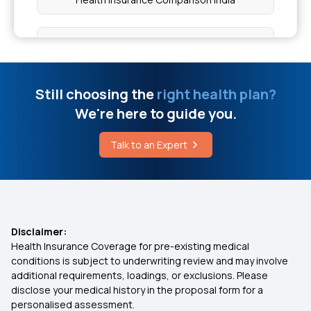
7 Types of Health Insurance Plans
Zero Waiting Period Health Insurance
Still choosing the
right health plan?
We're here to guide you.
Health Insurance Waiting Period
Talk to an Expert
Medical Insurance
Health Insurance 2 Crore
Disclaimer:
Health Insurance Coverage for pre-existing medical
Health insurance for Tongue Cancer
conditions is subject to underwriting review and may involve
additional requirements, loadings, or exclusions. Please
disclose your medical history in the proposal form for a
Health insurance for Throat Cancer
personalised assessment.