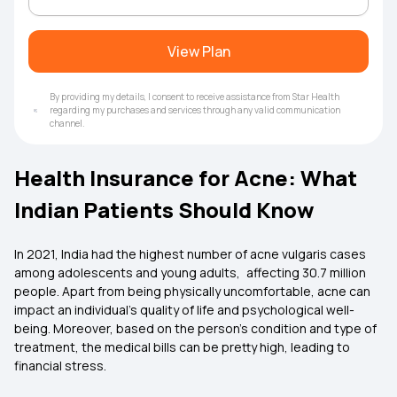
View Plan
By providing my details, I consent to receive assistance from Star Health
regarding my purchases and services through any valid communication
channel.
Health Insurance for Acne: What
Indian Patients Should Know
In 2021, India had the highest number of acne vulgaris cases
among adolescents and young adults, affecting 30.7 million
people. Apart from being physically uncomfortable, acne can
impact an individual’s quality of life and psychological well-
being. Moreover, based on the person’s condition and type of
treatment, the medical bills can be pretty high, leading to
financial stress.