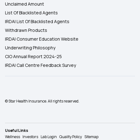
Unclaimed Amount
List Of Blacklisted Agents
IRDAI List Of Blacklisted Agents
Withdrawn Products
IRDAI Consumer Education Website
Underwriting Philosophy
CIO Annual Report 2024-25
IRDAI Call Centre Feedback Survey
© Star Health Insurance. All rights reserved.
Useful Links
Wellness
Investors
Lab Login
Quality Policy
Sitemap