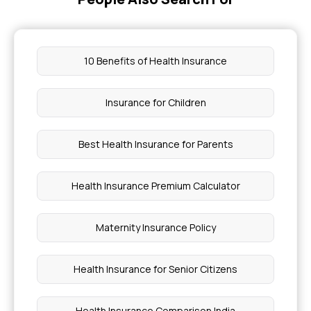
10 Benefits of Health Insurance
Insurance for Children
Best Health Insurance for Parents
Health Insurance Premium Calculator
Maternity Insurance Policy
Health Insurance for Senior Citizens
Health Insurance Comparison India