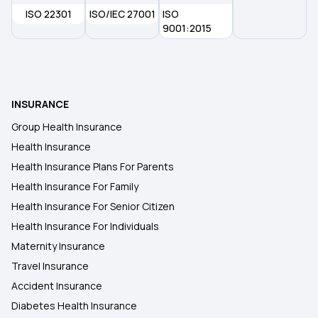
ISO 22301
ISO/IEC 27001
ISO
9001:2015
INSURANCE
Group Health Insurance
Health Insurance
Health Insurance Plans For Parents
Health Insurance For Family
Health Insurance For Senior Citizen
Health Insurance For Individuals
Maternity Insurance
Travel Insurance
Accident Insurance
Diabetes Health Insurance