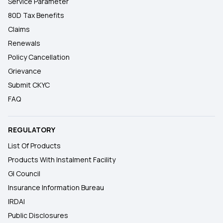
Service Parameter
80D Tax Benefits
Claims
Renewals
Policy Cancellation
Grievance
Submit CKYC
FAQ
REGULATORY
List Of Products
Products With Instalment Facility
GI Council
Insurance Information Bureau
IRDAI
Public Disclosures