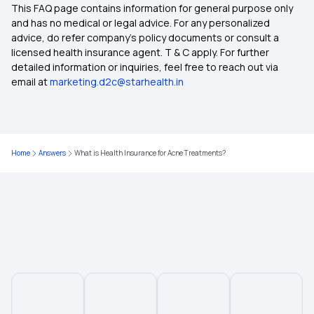
This FAQ page contains information for general purpose only
10 Lakh Health Insurance
and has no medical or legal advice. For any personalized
advice, do refer company's policy documents or consult a
licensed health insurance agent. T & C apply. For further
5 Lakh Health Insurance Plans
detailed information or inquiries, feel free to reach out via
email at
marketing.d2c@starhealth.in
2 Lakh Health Insurance
50 Lakh Health Insurance
Home
Answers
What is Health Insurance for Acne Treatments?
45 Lakh Health Insurance
30 Lakh Health Insurance