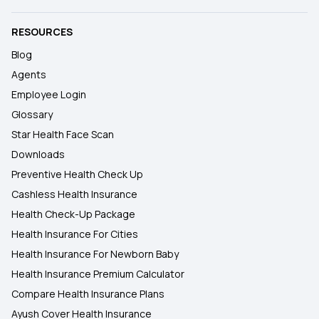
RESOURCES
Blog
Agents
Employee Login
Glossary
Star Health Face Scan
Downloads
Preventive Health Check Up
Cashless Health Insurance
Health Check-Up Package
Health Insurance For Cities
Health Insurance For Newborn Baby
Health Insurance Premium Calculator
Compare Health Insurance Plans
Ayush Cover Health Insurance