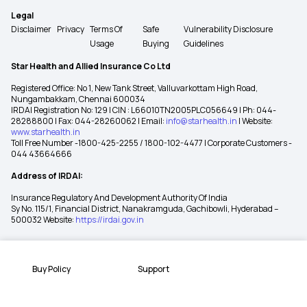
Legal
Disclaimer
Privacy
Terms Of
Safe
Vulnerability Disclosure
Usage
Buying
Guidelines
Star Health and Allied Insurance Co Ltd
Registered Office: No 1, New Tank Street, Valluvarkottam High Road,
Nungambakkam, Chennai 600034
IRDAI Registration No: 129 | CIN : L66010TN2005PLC056649 | Ph: 044-
28288800 | Fax: 044-28260062 | Email:
info@starhealth.in
| Website:
www.starhealth.in
Toll Free Number -1800-425-2255 / 1800-102-4477 | Corporate Customers -
044 43664666
Address of IRDAI:
Insurance Regulatory And Development Authority Of India
Sy No. 115/1, Financial District, Nanakramguda, Gachibowli, Hyderabad –
500032 Website:
https://irdai.gov.in
Buy Policy
Support