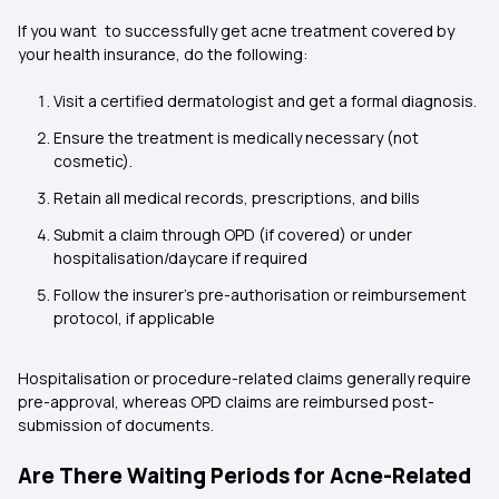
If you want to successfully get acne treatment covered by
your health insurance, do the following:
Visit a certified dermatologist and get a formal diagnosis.
Ensure the treatment is medically necessary (not
cosmetic).
Retain all medical records, prescriptions, and bills
Submit a claim through OPD (if covered) or under
hospitalisation/daycare if required
Follow the insurer’s pre-authorisation or reimbursement
protocol, if applicable
Hospitalisation or procedure-related claims generally require
pre-approval, whereas OPD claims are reimbursed post-
submission of documents.
Are There Waiting Periods for Acne-Related