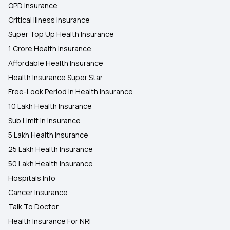
OPD Insurance
Critical Illness Insurance
Super Top Up Health Insurance
1 Crore Health Insurance
Affordable Health Insurance
Health Insurance Super Star
Free-Look Period In Health Insurance
10 Lakh Health Insurance
Sub Limit In Insurance
5 Lakh Health Insurance
25 Lakh Health Insurance
50 Lakh Health Insurance
Hospitals Info
Cancer Insurance
Talk To Doctor
Health Insurance For NRI