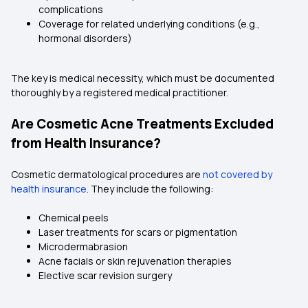
complications
Coverage for related underlying conditions (e.g.,
hormonal disorders)
The key is medical necessity, which must be documented
thoroughly by a registered medical practitioner.
Are Cosmetic Acne Treatments Excluded
from Health Insurance?
Cosmetic dermatological procedures are
not covered by
health insurance
. They include the following:
Chemical peels
Laser treatments for scars or pigmentation
Microdermabrasion
Acne facials or skin rejuvenation therapies
Elective scar revision surgery