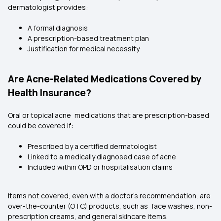
dermatologist provides:
A formal diagnosis
A prescription-based treatment plan
Justification for medical necessity
Are Acne-Related Medications Covered by
Health Insurance?
Oral or topical acne medications that are prescription-based
could be covered if:
Prescribed by a certified dermatologist
Linked to a medically diagnosed case of acne
Included within OPD or hospitalisation claims
Items not covered, even with a doctor's recommendation, are
over-the-counter (OTC) products, such as face washes, non-
prescription creams, and general skincare items.