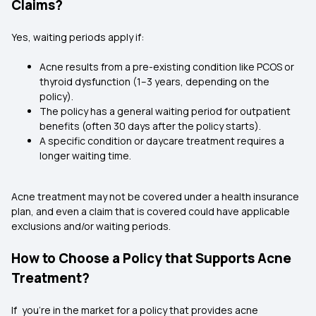
Claims?
Yes, waiting periods apply if:
Acne results from a pre-existing condition like
PCOS
or
thyroid dysfunction (1–3 years, depending on the
policy).
The policy has a general waiting period for outpatient
benefits (often 30 days after the policy starts).
A specific condition or daycare treatment requires a
longer waiting time.
Acne treatment may not be covered under a health insurance
plan, and even a claim that is covered could have applicable
exclusions and/or waiting periods.
How to Choose a Policy that Supports Acne
Treatment?
If you're in the market for a policy that provides acne