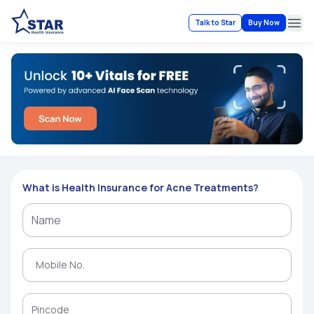
Talk to Star
Buy Now
Ope
What is Health Insurance for Acne Treatments?