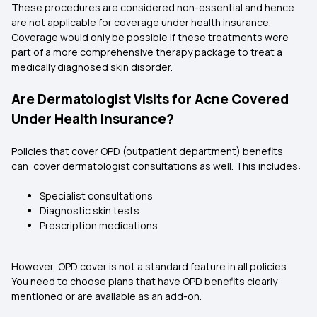
These procedures are considered non-essential and hence
are not applicable for coverage under health insurance.
Coverage would only be possible if these treatments were
part of a more comprehensive therapy package to treat a
medically diagnosed skin disorder.
Are Dermatologist Visits for Acne Covered
Under Health Insurance?
Policies that cover OPD (outpatient department) benefits
can cover dermatologist consultations as well. This includes:
Specialist consultations
Diagnostic skin tests
Prescription medications
However, OPD cover is not a standard feature in all policies.
You need to choose plans that have OPD benefits clearly
mentioned or are available as an add-on.