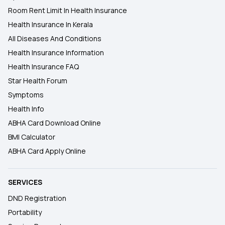
Room Rent Limit In Health Insurance
Health Insurance In Kerala
All Diseases And Conditions
Health Insurance Information
Health Insurance FAQ
Star Health Forum
Symptoms
Health Info
ABHA Card Download Online
BMI Calculator
ABHA Card Apply Online
SERVICES
DND Registration
Portability