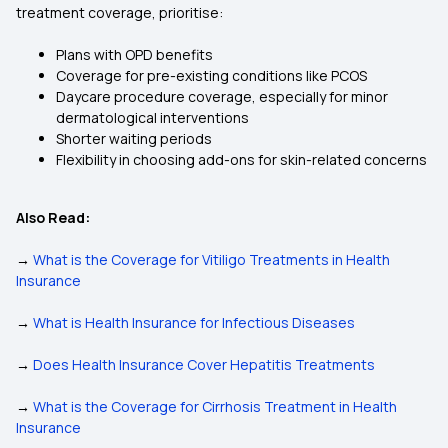
treatment coverage, prioritise:
Plans with OPD benefits
Coverage for pre-existing conditions like PCOS
Daycare procedure coverage, especially for minor
dermatological interventions
Shorter waiting periods
Flexibility in choosing add-ons for skin-related concerns
Also Read:
→
What is the Coverage for Vitiligo Treatments in Health
Insurance
→
What is Health Insurance for Infectious Diseases
→
Does Health Insurance Cover Hepatitis Treatments
→
What is the Coverage for Cirrhosis Treatment in Health
Insurance