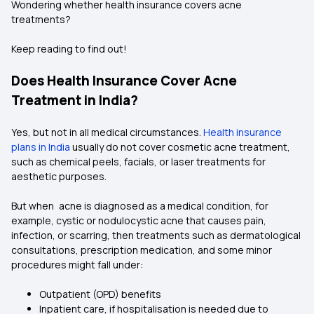
Wondering whether health insurance covers acne
treatments?
Keep reading to find out!
Does Health Insurance Cover Acne
Treatment in India?
Yes, but not in all medical circumstances.
Health insurance
plans in India
usually do not cover cosmetic acne treatment,
such as chemical peels, facials, or laser treatments for
aesthetic purposes.
But when acne is diagnosed as a medical condition, for
example, cystic or nodulocystic acne that causes pain,
infection, or scarring, then treatments such as dermatological
consultations, prescription medication, and some minor
procedures might fall under:
Outpatient (OPD) benefits
Inpatient care, if hospitalisation is needed due to