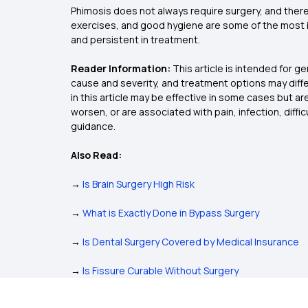
Phimosis does not always require surgery, and there
exercises, and good hygiene are some of the most imp
and persistent in treatment.
Reader Information:
This article is intended for g
cause and severity, and treatment options may diffe
in this article may be effective in some cases but 
worsen, or are associated with pain, infection, diffi
guidance.
Also Read:
→
Is Brain Surgery High Risk
→
What is Exactly Done in Bypass Surgery
→
Is Dental Surgery Covered by Medical Insurance
→
Is Fissure Curable Without Surgery