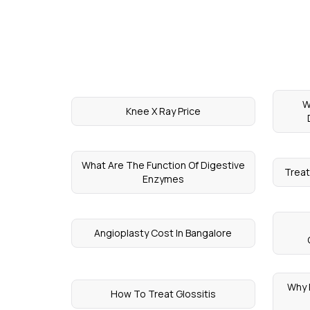
W
Knee X Ray Price
What Are The Function Of Digestive
Treat
Enzymes
Angioplasty Cost In Bangalore
Why 
How To Treat Glossitis