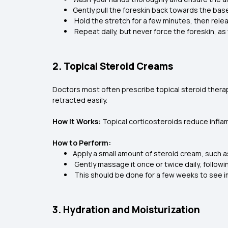
Gently pull the foreskin back towards the bas
Hold the stretch for a few minutes, then rele
Repeat daily, but never force the foreskin, as th
2. Topical Steroid Creams
Doctors most often prescribe topical steroid therapy
retracted easily.
How It Works:
Topical corticosteroids reduce inflamm
How to Perform:
Apply a small amount of steroid cream, such a
Gently massage it once or twice daily, followi
This should be done for a few weeks to see
3. Hydration and Moisturization