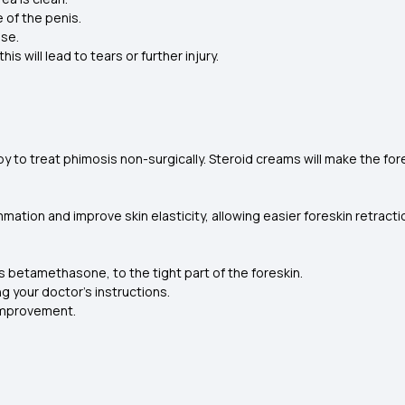
e of the penis.
ase.
is will lead to tears or further injury.
 to treat phimosis non-surgically. Steroid creams will make the fores
ation and improve skin elasticity, allowing easier foreskin retracti
s betamethasone, to the tight part of the foreskin.
ng your doctor's instructions.
 improvement.