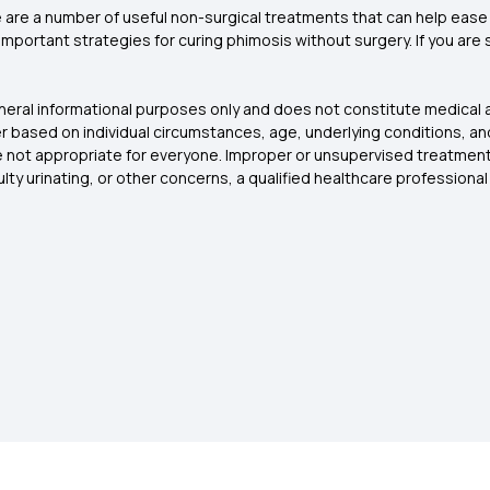
 are a number of useful non-surgical treatments that can help ease 
ortant strategies for curing phimosis without surgery. If you are suf
eneral informational purposes only and does not constitute medical a
r based on individual circumstances, age, underlying conditions, an
are not appropriate for everyone. Improper or unsupervised treatmen
culty urinating, or other concerns, a qualified healthcare profession