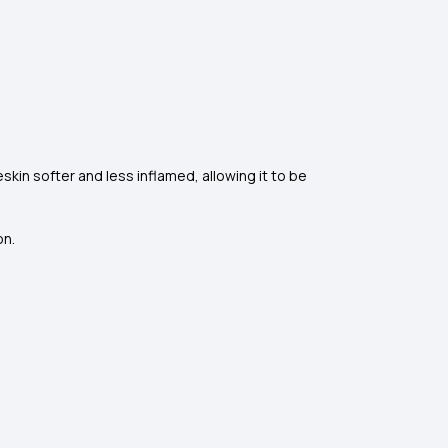
kin softer and less inflamed, allowing it to be
on.