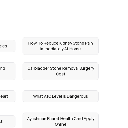
How To Reduce Kidney Stone Pain
dies
Immediately At Home
And
Gallbladder Stone Removal Surgery
Cost
Heart
What A1C Level Is Dangerous
Ayushman Bharat Health Card Apply
st
Online