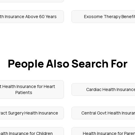
th Insurance Above 60 Years
Exosome Therapy Benefi
People Also Search For
t Health Insurance for Heart
Cardiac Health Insuranc
Patients
act Surgery Health Insurance
Central Govt Health Insur
alth Insurance for Children
Health Insurance for Pare