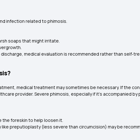
nd infection related to phimosis.
rsh soaps that might irritate.
 overgrowth.
 or discharge, medical evaluation is recommended rather than self‑tr
sis?
atment, medical treatment may sometimes be necessary. If the con
hcare provider. Severe phimosis, especially if it's accompanied by pai
 the foreskin to help loosen it.
ry like preputioplasty (less severe than circumcision) may be reco