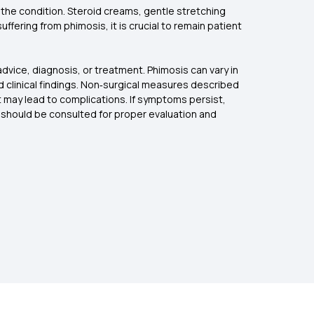
the condition. Steroid creams, gentle stretching
fering from phimosis, it is crucial to remain patient
dvice, diagnosis, or treatment. Phimosis can vary in
d clinical findings. Non‑surgical measures described
t may lead to complications. If symptoms persist,
al should be consulted for proper evaluation and