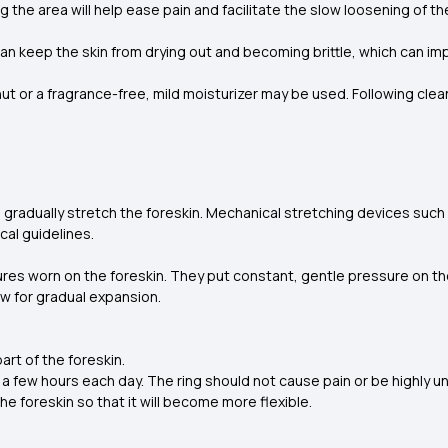
g the area will help ease pain and facilitate the slow loosening of the
can keep the skin from drying out and becoming brittle, which can im
 or a fragrance-free, mild moisturizer may be used. Following cle
 gradually stretch the foreskin. Mechanical stretching devices such
cal guidelines.
ctures worn on the foreskin. They put constant, gentle pressure on t
ow for gradual expansion.
part of the foreskin.
or a few hours each day. The ring should not cause pain or be highly 
the foreskin so that it will become more flexible.