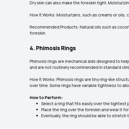
Dry skin can also make the foreskin tight. Moisturizin
How It Works: Moisturizers, such as creams or oils, 
Recommended Products: Natural oils such as coconut
foreskin.
4. Phimosis Rings
Phimosis rings are mechanical aids designed to help
and are not routinely recommended in standard clini
How It Works: Phimosis rings are tiny ring-like stru
over time. Some rings have variable tightness to all
How to Perform:
Select a ring that fits easily over the tightest 
Place the ring over the foreskin and wear it f
Eventually, the ring should be able to stretch 