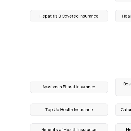
Hepatitis B Covered Insurance
Heal
Bes
Ayushman Bharat Insurance
Top Up Health Insurance
Catar
Benefits of Health Insurance
He