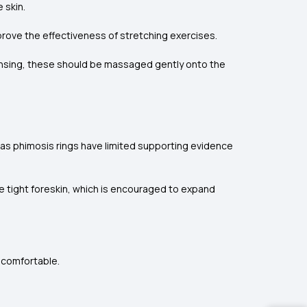
 skin.
prove the effectiveness of stretching exercises.
ansing, these should be massaged gently onto the
 as phimosis rings have limited supporting evidence
he tight foreskin, which is encouraged to expand
uncomfortable.