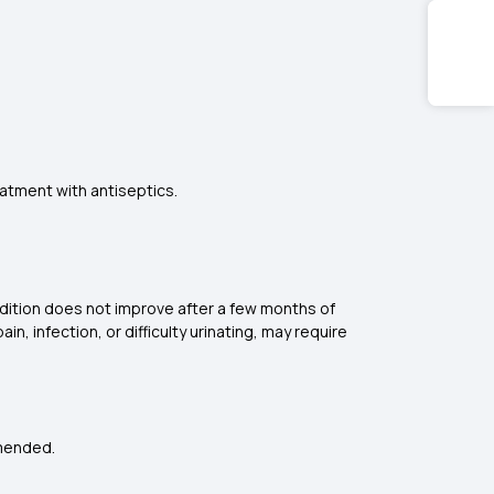
eatment with antiseptics.
dition does not improve after a few months of
n, infection, or difficulty urinating, may require
mmended.