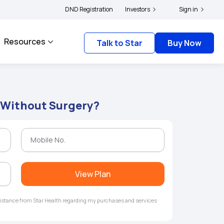
|
 and complainants to file their grievances with IRDAI -
DND Registration
Investors
Click here to know more
Sign in
Resources
Talk to Star
Buy Now
 Without Surgery?
View Plan
ssistance from Star Health regarding my purchases and services