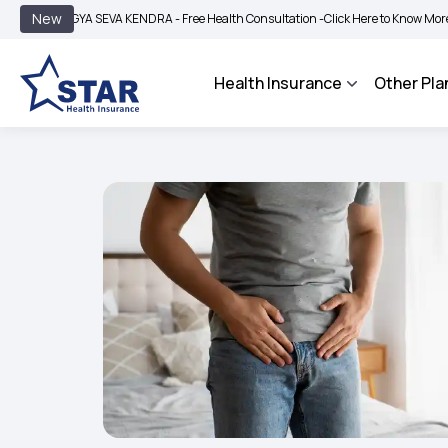
|
New
GYA SEVA KENDRA - Free Health Consultation -
Click Here to Know More
BIMA BH
Health Insurance
Other Pla