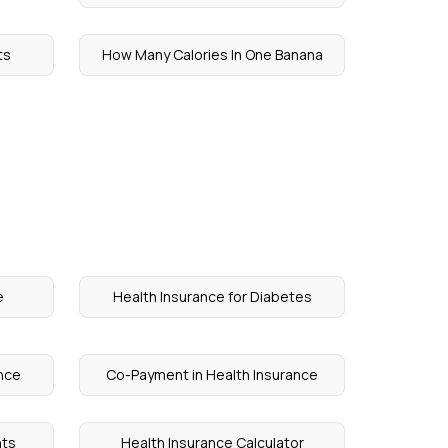
ts
How Many Calories In One Banana
e
Health Insurance for Diabetes
ance
Co-Payment in Health Insurance
nts
Health Insurance Calculator