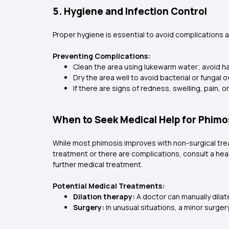
5. Hygiene and Infection Control
Proper hygiene is essential to avoid complications a
Preventing Complications:
Clean the area using lukewarm water; avoid ha
Dry the area well to avoid bacterial or fungal
If there are signs of redness, swelling, pain,
When to Seek Medical Help for Phimo
While most phimosis improves with non-surgical tre
treatment or there are complications, consult a healt
further medical treatment.
Potential Medical Treatments:
Dilation therapy:
A doctor can manually dilate
Surgery:
In unusual situations, a minor surge