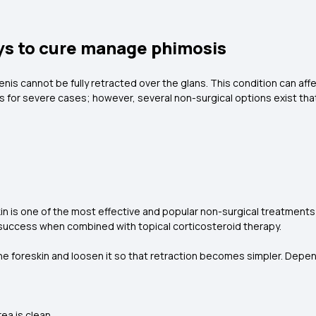
ys to cure manage phimosis
enis cannot be fully retracted over the glans. This condition can affe
 for severe cases; however, several non-surgical options exist that
in is one of the most effective and popular non-surgical treatments 
 success when combined with topical corticosteroid therapy.
the foreskin and loosen it so that retraction becomes simpler. Depen
ea is clean.