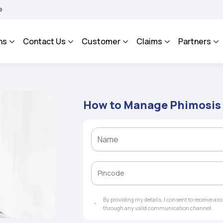
AROSA - An Integrated Grievance Management System to facilitate the policyholders
ns
Contact Us
Customer
Claims
Partners
How to Manage Phimosis
By providing my details, I consent to receive a
through any valid communication channel.