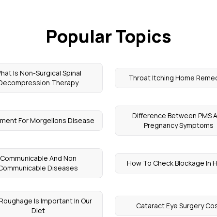
Popular Topics
hat Is Non-Surgical Spinal
Throat Itching Home Reme
Decompression Therapy
Difference Between PMS 
ment For Morgellons Disease
Pregnancy Symptoms
Communicable And Non
How To Check Blockage In 
Communicable Diseases
Roughage Is Important In Our
Cataract Eye Surgery Co
Diet