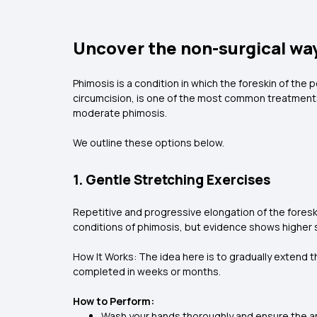
Uncover the non-surgical wa
Phimosis is a condition in which the foreskin of the p
circumcision, is one of the most common treatments
moderate phimosis.
We outline these options below.
1. Gentle Stretching Exercises
Repetitive and progressive elongation of the foresk
conditions of phimosis, but evidence shows higher
How It Works: The idea here is to gradually extend 
completed in weeks or months.
How to Perform:
Wash your hands thoroughly and ensure the ar