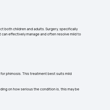
ct both children and adults. Surgery, specifically
 can effectively manage and often resolve mild to
for phimosis. This treatment best suits mild
ding on how serious the condition is, this may be