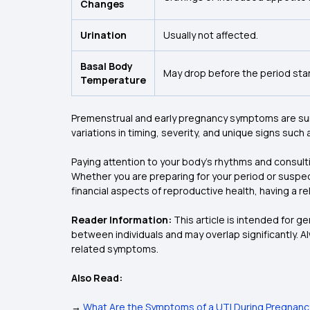
Changes
Urination
Usually not affected.
Basal Body
May drop before the period star
Temperature
Premenstrual and early pregnancy symptoms are surpr
variations in timing, severity, and unique signs suc
Paying attention to your body's rhythms and consult
Whether you are preparing for your period or suspec
financial aspects of reproductive health, having a rel
Reader Information:
This article is intended for 
between individuals and may overlap significantly. A
related symptoms.
Also Read:
→
What Are the Symptoms of a UTI During Pregnancy