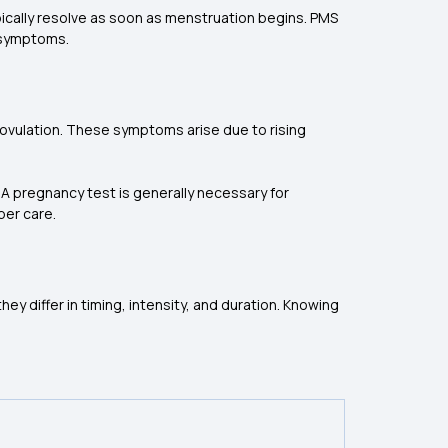
ically resolve as soon as menstruation begins. PMS
e symptoms.
 ovulation. These symptoms arise due to rising
 pregnancy test is generally necessary for
per care.
 differ in timing, intensity, and duration. Knowing