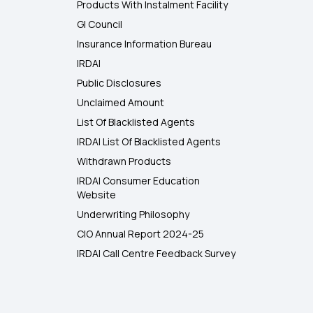
Products With Instalment Facility
GI Council
Insurance Information Bureau
IRDAI
Public Disclosures
Unclaimed Amount
List Of Blacklisted Agents
IRDAI List Of Blacklisted Agents
Withdrawn Products
IRDAI Consumer Education
Website
Underwriting Philosophy
CIO Annual Report 2024-25
IRDAI Call Centre Feedback Survey