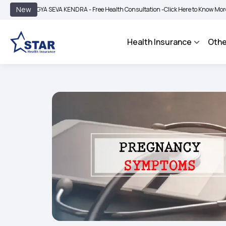
|
New
GYA SEVA KENDRA - Free Health Consultation -
Click Here to Know More
BIMA BH
Health Insurance
Othe