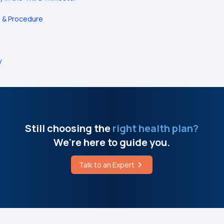
e & Procedure
y
Still choosing the
right health plan?
We're here to guide you.
Talk to an Expert