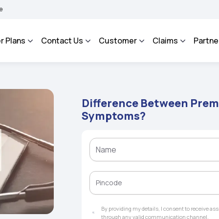
AROSA - An Integrated Grievance Management System to facilitate the policyholders
r Plans
Contact Us
Customer
Claims
Partne
Difference Between Prem
Symptoms?
By providing my details, I consent to receive a
through any valid communication channel.