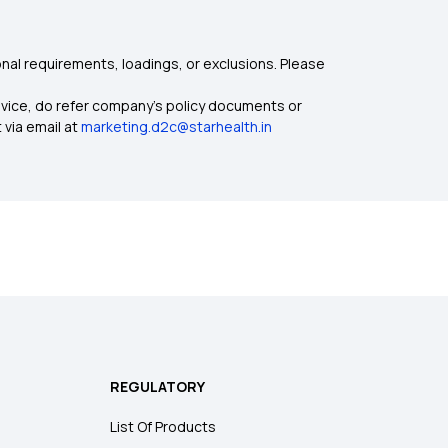
nal requirements, loadings, or exclusions. Please
dvice, do refer company's policy documents or
 via email at
marketing.d2c@starhealth.in
REGULATORY
List Of Products