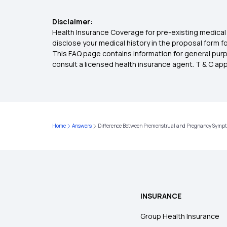
Disclaimer:
Health Insurance Coverage for pre-existing medical 
disclose your medical history in the proposal form 
This FAQ page contains information for general purp
consult a licensed health insurance agent. T & C apply
Home
Answers
Difference Between Premenstrual and Pregnancy Symp
INSURANCE
Group Health Insurance