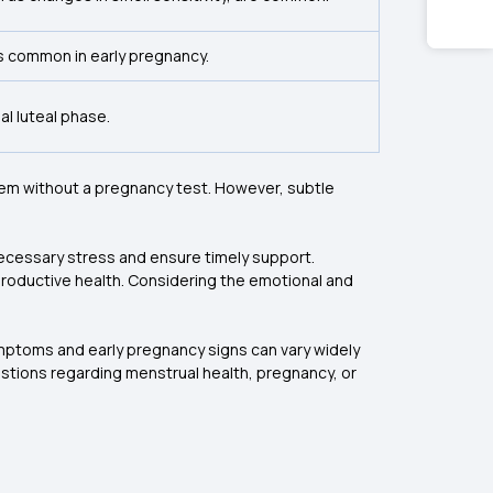
is common in early pregnancy.
l luteal phase.
them without a pregnancy test. However, subtle
necessary stress and ensure timely support.
productive health. Considering the emotional and
ymptoms and early pregnancy signs can vary widely
uestions regarding menstrual health, pregnancy, or