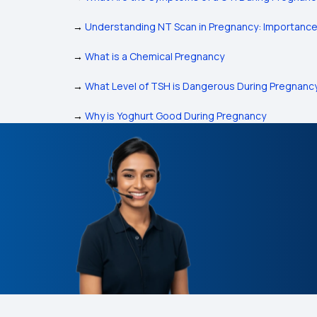
→
Understanding NT Scan in Pregnancy: Importanc
→
What is a Chemical Pregnancy
→
What Level of TSH is Dangerous During Pregnanc
→
Why is Yoghurt Good During Pregnancy