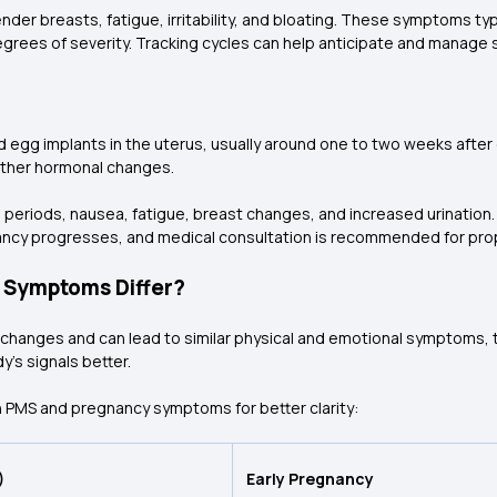
 breasts, fatigue, irritability, and bloating. These symptoms typ
grees of severity. Tracking cycles can help anticipate and manag
ed egg implants in the uterus, usually around one to two weeks after
other hormonal changes.
iods, nausea, fatigue, breast changes, and increased urination. A
ancy progresses, and medical consultation is recommended for pro
 Symptoms Differ?
anges and can lead to similar physical and emotional symptoms, they
's signals better.
 PMS and pregnancy symptoms for better clarity:
)
Early Pregnancy