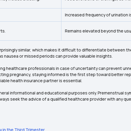
Increased frequency of urination 
ts.
Remains elevated beyond the usua
isingly similar, which makes it difficult to differentiate between 
h as nausea or missed periods can provide valuable insights.
ing healthcare professionals in case of uncertainty can prevent un
ting pregnancy, staying informed is the first step toward better re
iable health insurance partner is essential.
general informational and educational purposes only. Premenstrual s
lways seek the advice of a qualified healthcare provider with any q
 in the Third Trimester