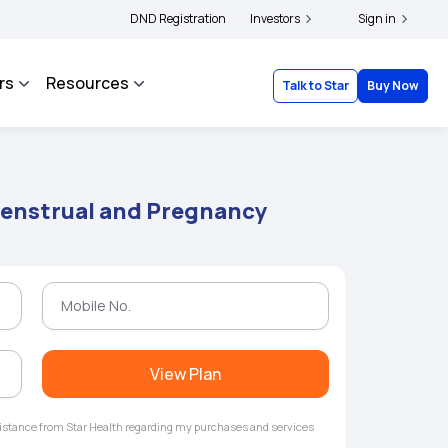
|
 and complainants to file their grievances with IRDAI -
DND Registration
Investors
Click here to know more
Sign in
rs
Resources
Talk to Star
Buy Now
enstrual and Pregnancy
View Plan
ssistance from Star Health regarding my purchases and services