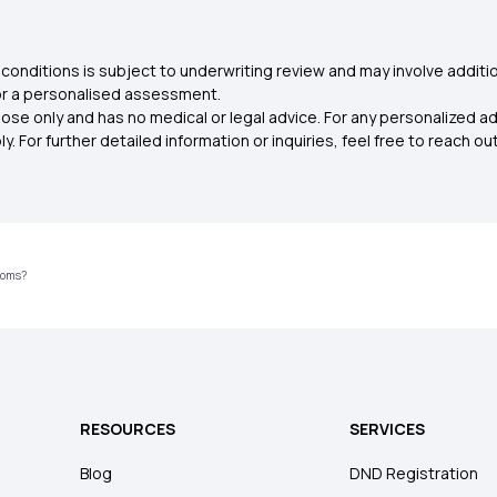
conditions is subject to underwriting review and may involve additio
for a personalised assessment.
ose only and has no medical or legal advice. For any personalized a
. For further detailed information or inquiries, feel free to reach out
toms?
RESOURCES
SERVICES
Blog
DND Registration