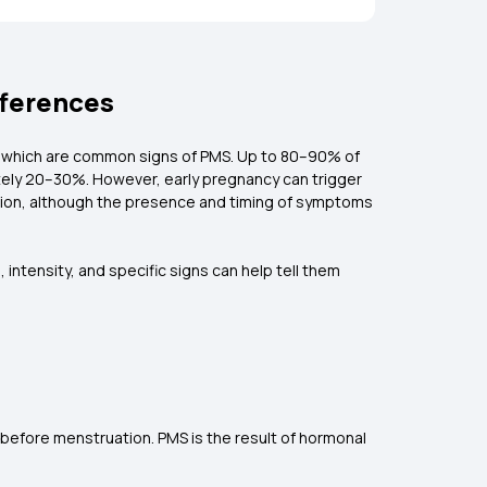
fferences
, which are common signs of PMS. Up to 80–90% of
tely 20–30%. However, early pregnancy can trigger
tion, although the presence and timing of symptoms
intensity, and specific signs can help tell them
efore menstruation. PMS is the result of hormonal