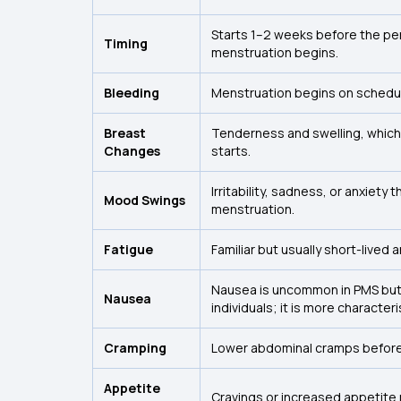
Starts 1–2 weeks before the p
Timing
menstruation begins.
Bleeding
Menstruation begins on schedule
Breast
Tenderness and swelling, which
Changes
starts.
Irritability, sadness, or anxiety t
Mood Swings
menstruation.
Fatigue
Familiar but usually short-lived
Nausea is uncommon in PMS but
Nausea
individuals; it is more character
Cramping
Lower abdominal cramps before
Appetite
Cravings or increased appetite 