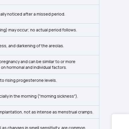
ually noticed after a missed period.
ing) may occur; no actual period follows.
ss, and darkening of the areolas.
pregnancy and can be similar to or more
n hormonal and individual factors.
to rising progesterone levels.
ally in the morning ("morning sickness").
mplantation, not as intense as menstrual cramps.
l as changes in smell sensitivity, are common.