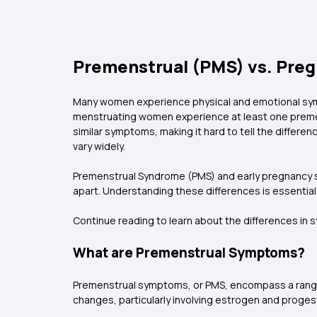
Premenstrual (PMS) vs. Preg
Many women experience physical and emotional symp
menstruating women experience at least one premens
similar symptoms, making it hard to tell the diffe
vary widely.
Premenstrual Syndrome (PMS) and early pregnancy sign
apart. Understanding these differences is essential 
Continue reading to learn about the differences i
What are Premenstrual Symptoms?
Premenstrual symptoms, or PMS, encompass a range 
changes, particularly involving estrogen and proge