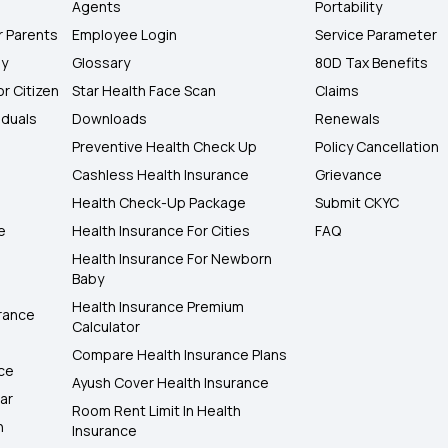
Agents
Portability
r Parents
Employee Login
Service Parameter
ly
Glossary
80D Tax Benefits
or Citizen
Star Health Face Scan
Claims
iduals
Downloads
Renewals
Preventive Health Check Up
Policy Cancellation
Cashless Health Insurance
Grievance
Health Check-Up Package
Submit CKYC
e
Health Insurance For Cities
FAQ
Health Insurance For Newborn
Baby
Health Insurance Premium
rance
Calculator
Compare Health Insurance Plans
nce
Ayush Cover Health Insurance
ar
Room Rent Limit In Health
h
Insurance