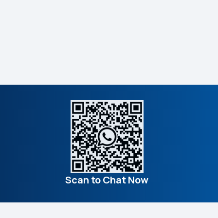
Scan to Chat Now