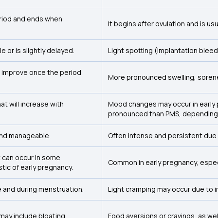
eriod and ends when
It begins after ovulation and is us
 or is slightly delayed.
Light spotting (implantation bleed
 improve once the period
More pronounced swelling, sorene
hat will increase with
Mood changes may occur in early 
pronounced than PMS, depending o
 and manageable.
Often intense and persistent due 
 can occur in some
Common in early pregnancy, especi
istic of early pregnancy.
 and during menstruation.
Light cramping may occur due to i
may include bloating.
Food aversions or cravings, as wel