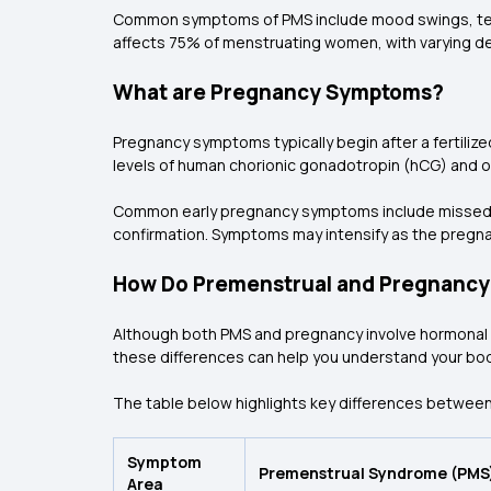
Common symptoms of PMS include mood swings, tender
affects 75% of menstruating women, with varying de
What are Pregnancy Symptoms?
Pregnancy symptoms typically begin after a fertiliz
levels of human chorionic gonadotropin (hCG) and 
Common early pregnancy symptoms include missed per
confirmation. Symptoms may intensify as the pregn
How Do Premenstrual and Pregnancy
Although both PMS and pregnancy involve hormonal ch
these differences can help you understand your body
The table below highlights key differences between
Symptom
Premenstrual Syndrome (PMS
Area