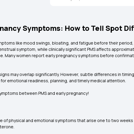
nancy Symptoms: How to Tell Spot Di
toms like mood swings, bloating, and fatigue before their period
trual symptom, while clinically significant PMS affects approxima
rence. Many women report early pregnancy symptoms before confirma
s may overlap significantly. However, subtle differences in timing, 
for emotional readiness, planning, and timely medical attention.
n symptoms between PMS and early pregnancy!
of physical and emotional symptoms that arise one to two weeks b
sterone.