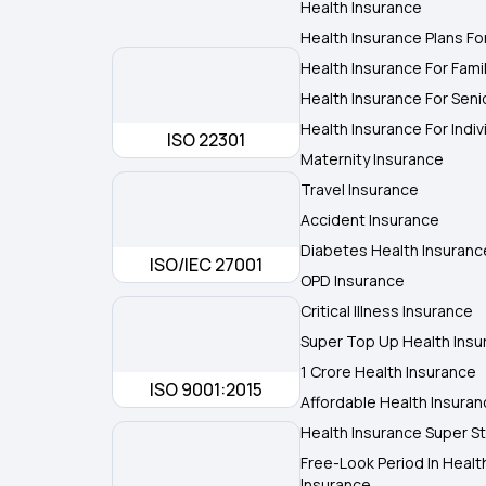
Health Insurance
Health Insurance Plans Fo
Health Insurance For Fami
Health Insurance For Seni
Health Insurance For Indiv
ISO 22301
Maternity Insurance
Travel Insurance
Accident Insurance
Diabetes Health Insuranc
ISO/IEC 27001
OPD Insurance
Critical Illness Insurance
Super Top Up Health Insu
1 Crore Health Insurance
ISO 9001:2015
Affordable Health Insura
Health Insurance Super St
Free-Look Period In Healt
Insurance