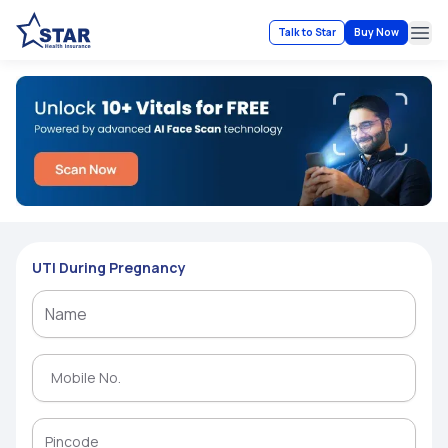
Talk to Star
Buy Now
Ope
UTI During Pregnancy