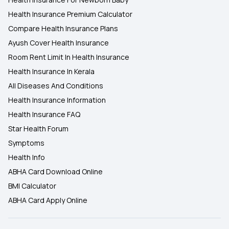
Health Insurance Premium Calculator
Compare Health Insurance Plans
Ayush Cover Health Insurance
Room Rent Limit In Health Insurance
Health Insurance In Kerala
All Diseases And Conditions
Health Insurance Information
Health Insurance FAQ
Star Health Forum
Symptoms
Health Info
ABHA Card Download Online
BMI Calculator
ABHA Card Apply Online