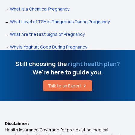
→
What is a Chemical Pregnancy
→
What Level of TSH is Dangerous During Pregnancy
→
What Are the First Signs of Pregnancy
→
Why is Yoghurt Good During Pregnancy
Still choosing the
right health plan?
We're here to guide you.
Talk to an Expert
Disclaimer:
Health Insurance Coverage for pre-existing medical