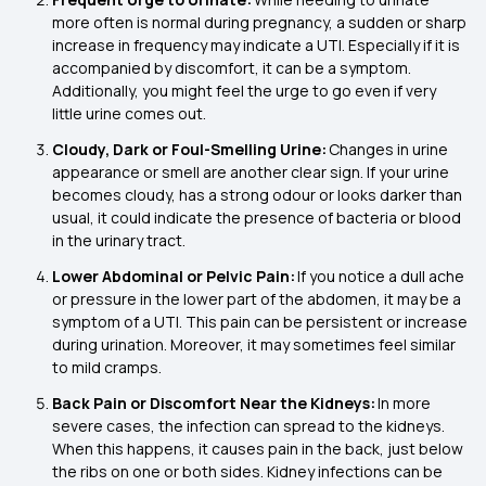
more often is normal during pregnancy, a sudden or sharp
increase in frequency may indicate a UTI. Especially if it is
accompanied by discomfort, it can be a symptom.
Additionally, you might feel the urge to go even if very
little urine comes out.
Cloudy, Dark or Foul-Smelling Urine:
Changes in urine
appearance or smell are another clear sign. If your urine
becomes cloudy, has a strong odour or looks darker than
usual, it could indicate the presence of bacteria or blood
in the urinary tract.
Lower Abdominal or Pelvic Pain:
If you notice a dull ache
or pressure in the lower part of the abdomen, it may be a
symptom of a UTI. This pain can be persistent or increase
during urination. Moreover, it may sometimes feel similar
to mild cramps.
Back Pain or Discomfort Near the Kidneys:
In more
severe cases, the infection can spread to the kidneys.
When this happens, it causes pain in the back, just below
the ribs on one or both sides. Kidney infections can be