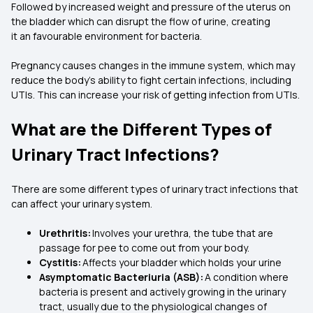
Followed by increased weight and pressure of the uterus on
the bladder which can disrupt the flow of urine, creating
it an favourable environment for bacteria.
Pregnancy causes changes in the immune system, which may
reduce the body’s ability to fight certain infections, including
UTIs. This can increase your risk of getting infection from UTIs.
What are the Different Types of
Urinary Tract Infections?
There are some different types of urinary tract infections that
can affect your urinary system.
Urethritis:
Involves your urethra, the tube that are
passage for pee to come out from your body.
Cystitis:
Affects your bladder which holds your urine
Asymptomatic Bacteriuria (ASB):
A condition where
bacteria is present and actively growing in the urinary
tract, usually due to the physiological changes of