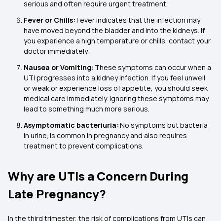
serious and often require urgent treatment.
Fever or Chills:
Fever indicates that the infection may
have moved beyond the bladder and into the kidneys. If
you experience a high temperature or chills, contact your
doctor immediately.
Nausea or Vomiting:
These symptoms can occur when a
UTI progresses into a kidney infection. If you feel unwell
or weak or experience loss of appetite, you should seek
medical care immediately. Ignoring these symptoms may
lead to something much more serious.
Asymptomatic bacteriuria:
No symptoms but bacteria
in urine, is common in pregnancy and also requires
treatment to prevent complications.
Why are UTIs a Concern During
Late Pregnancy?
In the third trimester, the risk of complications from UTIs can