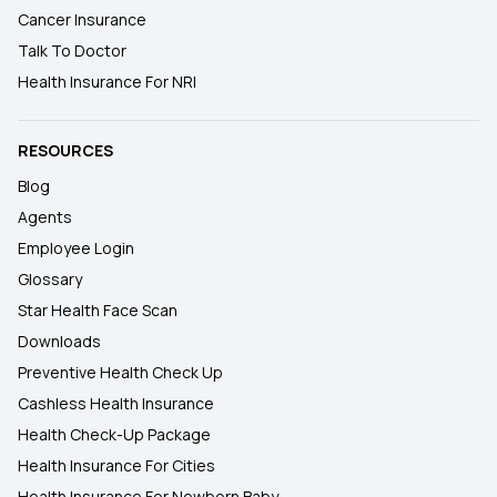
Cancer Insurance
Talk To Doctor
Health Insurance For NRI
RESOURCES
Blog
Agents
Employee Login
Glossary
Star Health Face Scan
Downloads
Preventive Health Check Up
Cashless Health Insurance
Health Check-Up Package
Health Insurance For Cities
Health Insurance For Newborn Baby