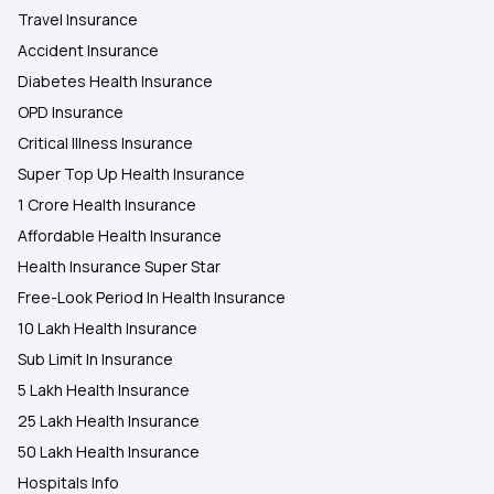
Travel Insurance
Accident Insurance
Diabetes Health Insurance
OPD Insurance
Critical Illness Insurance
Super Top Up Health Insurance
1 Crore Health Insurance
Affordable Health Insurance
Health Insurance Super Star
Free-Look Period In Health Insurance
10 Lakh Health Insurance
Sub Limit In Insurance
5 Lakh Health Insurance
25 Lakh Health Insurance
50 Lakh Health Insurance
Hospitals Info