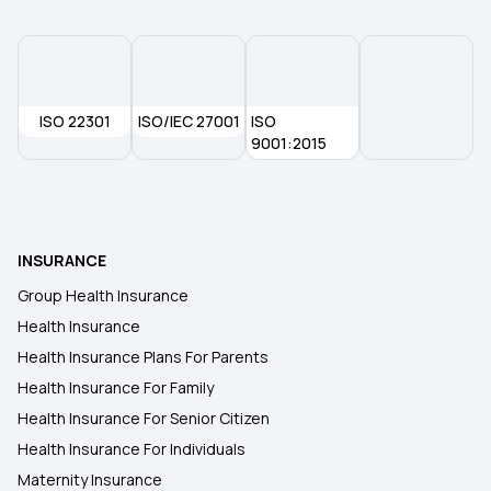
ISO 22301
ISO/IEC 27001
ISO
9001:2015
INSURANCE
Group Health Insurance
Health Insurance
Health Insurance Plans For Parents
Health Insurance For Family
Health Insurance For Senior Citizen
Health Insurance For Individuals
Maternity Insurance