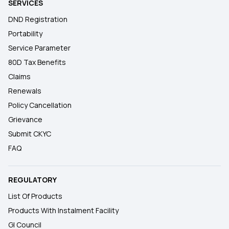
SERVICES
DND Registration
Portability
Service Parameter
80D Tax Benefits
Claims
Renewals
Policy Cancellation
Grievance
Submit CKYC
FAQ
REGULATORY
List Of Products
Products With Instalment Facility
GI Council