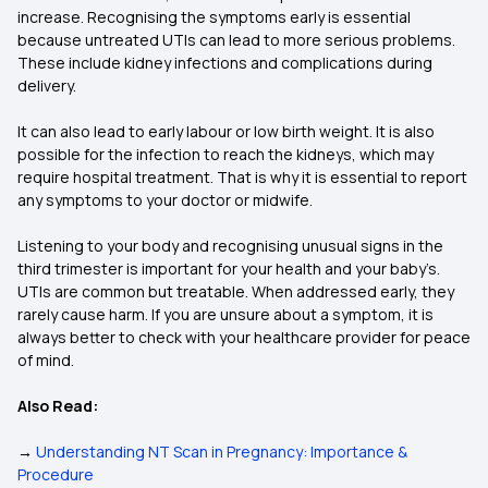
increase. Recognising the symptoms early is essential
because untreated UTIs can lead to more serious problems.
These include kidney infections and complications during
delivery.
It can also lead to early labour or low birth weight. It is also
possible for the infection to reach the kidneys, which may
require hospital treatment. That is why it is essential to report
any symptoms to your doctor or midwife.
Listening to your body and recognising unusual signs in the
third trimester is important for your health and your baby’s.
UTIs are common but treatable. When addressed early, they
rarely cause harm. If you are unsure about a symptom, it is
always better to check with your healthcare provider for peace
of mind.
Also Read:
→
Understanding NT Scan in Pregnancy: Importance &
Procedure