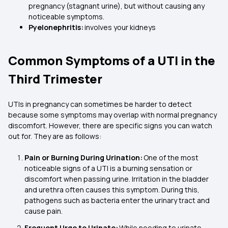
pregnancy (stagnant urine), but without causing any
noticeable symptoms.
Pyelonephritis:
involves your kidneys
Common Symptoms of a UTI in the
Third Trimester
UTIs in pregnancy can sometimes be harder to detect
because some symptoms may overlap with normal pregnancy
discomfort. However, there are specific signs you can watch
out for. They are as follows:
Pain or Burning During Urination:
One of the most
noticeable signs of a UTI is a burning sensation or
discomfort when passing urine. Irritation in the bladder
and urethra often causes this symptom. During this,
pathogens such as bacteria enter the urinary tract and
cause pain.
Frequent Urge to Urinate:
While needing to urinate