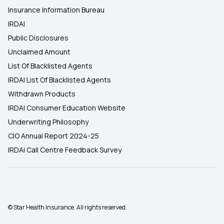
Insurance Information Bureau
IRDAI
Public Disclosures
Unclaimed Amount
List Of Blacklisted Agents
IRDAI List Of Blacklisted Agents
Withdrawn Products
IRDAI Consumer Education Website
Underwriting Philosophy
CIO Annual Report 2024-25
IRDAI Call Centre Feedback Survey
© Star Health Insurance. All rights reserved.