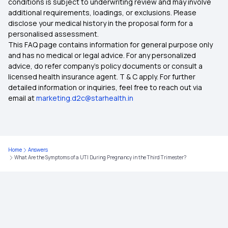
conditions is subject to underwriting review and may involve
additional requirements, loadings, or exclusions. Please
disclose your medical history in the proposal form for a
personalised assessment.
This FAQ page contains information for general purpose only
and has no medical or legal advice. For any personalized
advice, do refer company's policy documents or consult a
licensed health insurance agent. T & C apply. For further
detailed information or inquiries, feel free to reach out via
email at
marketing.d2c@starhealth.in
Home
Answers
What Are the Symptoms of a UTI During Pregnancy in the Third Trimester?