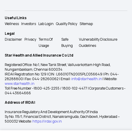
Useful Links
Wellness
Investors
Lab Login
Quality Policy
Sitemap
Legal
Disclaimer
Privacy
Terms Of
Safe
Vulnerability Disclosure
Usage
Buying
Guidelines
Star Health and Allied Insurance Co Ltd
Registered Office: No 1, New Tank Street, Valluvarkottam High Road,
Nungambakkam, Chennai 600034
IRDAI Registration No: 129 | CIN : L66010TN2005PLC056649 | Ph: 044-
28288800 | Fax: 044-28260062 | Email:
info@starhealth.in
| Website:
www.starhealth.in
Toll Free Number -1800-425-2255 / 1800-102-4477 | Corporate Customers -
044 43664666
Address of IRDAI:
Insurance Regulatory And Development Authority Of India
Sy No. 115/1, Financial District, Nanakramguda, Gachibowli, Hyderabad –
500032 Website:
https://irdai.gov.in