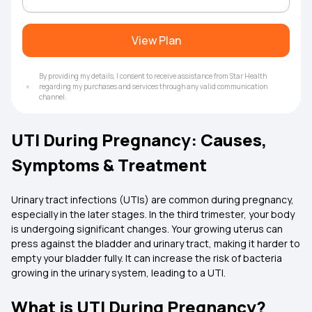
View Plan
By providing my details, I consent to receive assistance from Star Health
regarding my purchases and services through any valid communication
channel.
UTI During Pregnancy: Causes,
Symptoms & Treatment
Urinary tract infections (UTIs) are common during pregnancy,
especially in the later stages. In the third trimester, your body
is undergoing significant changes. Your growing uterus can
press against the bladder and urinary tract, making it harder to
empty your bladder fully. It can increase the risk of bacteria
growing in the urinary system, leading to a UTI.
What is UTI During Pregnancy?