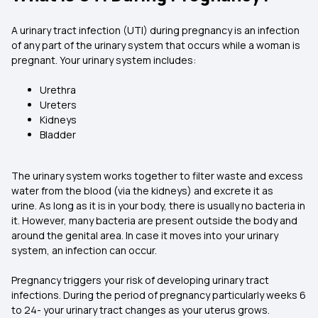
A urinary tract infection (UTI) during pregnancy is an infection
of any part of the urinary system that occurs while a woman is
pregnant. Your urinary system includes:
Urethra
Ureters
Kidneys
Bladder
The urinary system works together to filter waste and excess
water from the blood (via the kidneys) and excrete it as
urine. As long as it is in your body, there is usually no bacteria in
it. However, many bacteria are present outside the body and
around the genital area. In case it moves into your urinary
system, an infection can occur.
Pregnancy triggers your risk of developing urinary tract
infections. During the period of pregnancy particularly weeks 6
to 24- your urinary tract changes as your uterus grows.