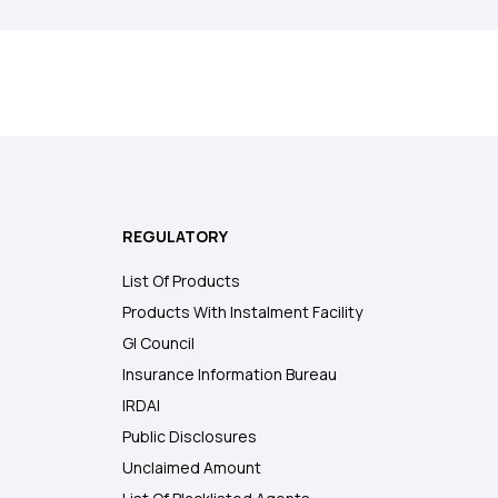
REGULATORY
List Of Products
Products With Instalment Facility
GI Council
Insurance Information Bureau
IRDAI
Public Disclosures
Unclaimed Amount