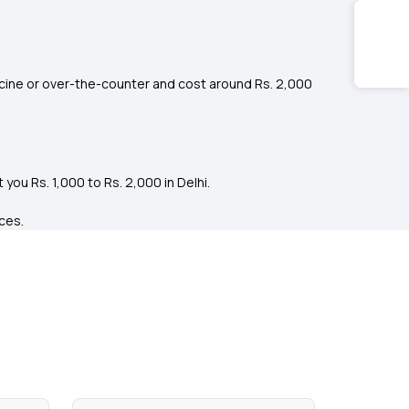
cine or over-the-counter and cost around Rs. 2,000
ou Rs. 1,000 to Rs. 2,000 in Delhi.
ices.