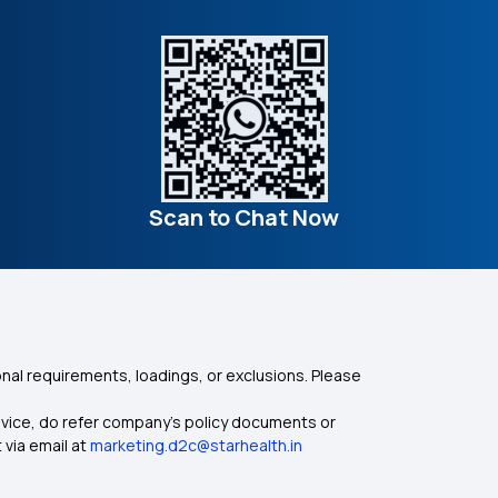
Scan to Chat Now
nal requirements, loadings, or exclusions. Please
dvice, do refer company's policy documents or
 via email at
marketing.d2c@starhealth.in