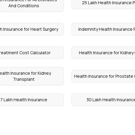
25 Lakh Health Insurance P
And Conditions
h Insurance for Heart Surgery
Indemnity Health Insurance 
reatment Cost Calculator
Health Insurance for Kidney
ealth Insurance for Kidney
Health Insurance for Prostate
Transplant
7 Lakh Health Insurance
30 Lakh Health Insuranc