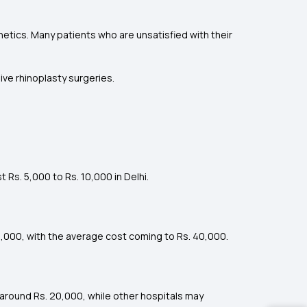
hetics. Many patients who are unsatisfied with their
ive rhinoplasty surgeries.
 Rs. 5,000 to Rs. 10,000 in Delhi.
0,000, with the average cost coming to Rs. 40,000.
 around Rs. 20,000, while other hospitals may