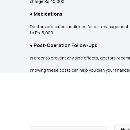
charge Rs. 10,000.
●
Medications
Doctors prescribe medicines for pain management, 
to Rs. 5,000.
●
Post-Operation Follow-Ups
In order to prevent any side effects, doctors recom
Knowing these costs can help you plan your finances ta
Heal