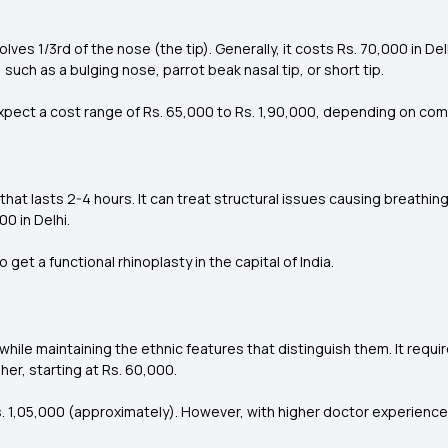
lves 1/3rd of the nose (the tip). Generally, it costs Rs. 70,000 in D
, such as a bulging nose, parrot beak nasal tip, or short tip.
n expect a cost range of Rs. 65,000 to Rs. 1,90,000, depending on co
 that lasts 2-4 hours. It can treat structural issues causing breathing
0 in Delhi.
get a functional rhinoplasty in the capital of India.
while maintaining the ethnic features that distinguish them. It req
her, starting at Rs. 60,000.
. 1,05,000 (approximately). However, with higher doctor experience, i