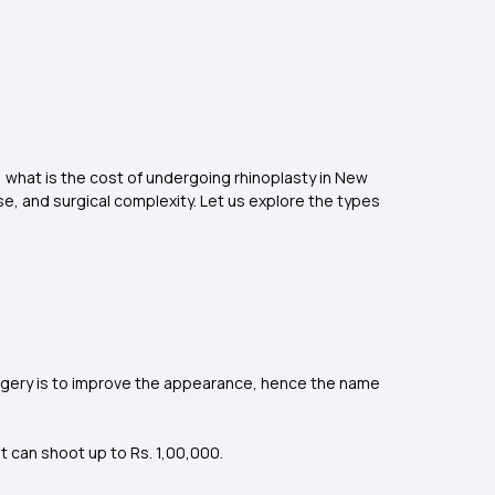
r, what is the cost of undergoing rhinoplasty in New
e, and surgical complexity. Let us explore the types
urgery is to improve the appearance, hence the name
t can shoot up to Rs. 1,00,000.