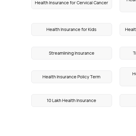
Health Insurance for Cervical Cancer
Health Insurance for Kids
Healt
Streamlining Insurance
T
H
Health Insurance Policy Term
10 Lakh Health Insurance