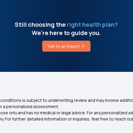
Still choosing the
right health plan?
We're here to guide you.
Talk to an Expert
conditions is subject to underwriting review and may involve additio
for a personalised assessment.
ose only and has no medical or legal advice. For any personalized a
. For further detailed information or inquiries, feel free to reach out