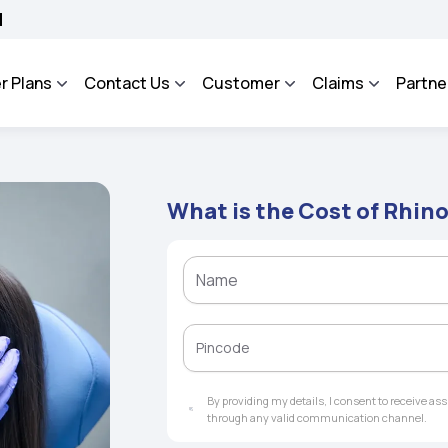
SA - An Integrated Grievance Management System to facilitate the policyholders an
r Plans
Contact Us
Customer
Claims
Partne
What is the Cost of Rhino
By providing my details, I consent to receive a
through any valid communication channel.