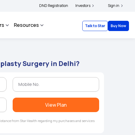
|
d complainants to file their grievances with IRDAI -
DND Registration
Investors
Click here to know more
Sign in
Cl
rs
Resources
Talk to Star
Buy Now
plasty Surgery in Delhi?
View Plan
ssistance from Star Health regarding my purchases and services