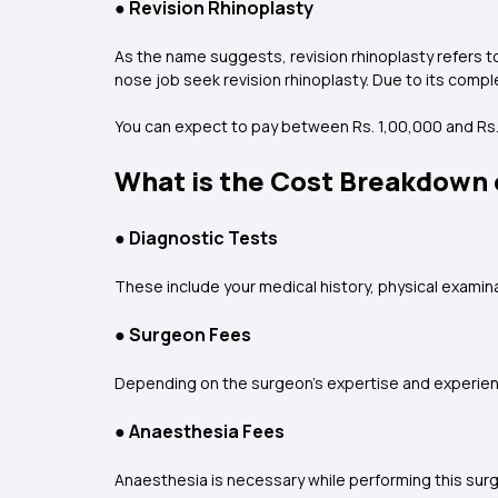
●
Revision Rhinoplasty
As the name suggests, revision rhinoplasty refers to
nose job seek revision rhinoplasty. Due to its comple
You can expect to pay between Rs. 1,00,000 and Rs. 2
What is the Cost Breakdown o
●
Diagnostic Tests
These include your medical history, physical examinat
●
Surgeon Fees
Depending on the surgeon’s expertise and experience
●
Anaesthesia Fees
Anaesthesia is necessary while performing this surge