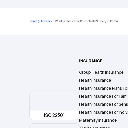
Home
Answers
What is the Cost of Rhinoplasty Surgery in Delhi?
INSURANCE
Group Health Insurance
Health Insurance
Health Insurance Plans Fo
Health Insurance For Fami
Health Insurance For Seni
Health Insurance For Indiv
ISO 22301
Maternity Insurance