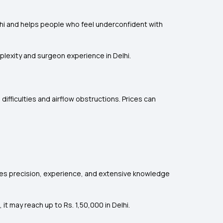
elhi and helps people who feel underconfident with
mplexity and surgeon experience in Delhi.
 difficulties and airflow obstructions. Prices can
uires precision, experience, and extensive knowledge
t may reach up to Rs. 1,50,000 in Delhi.