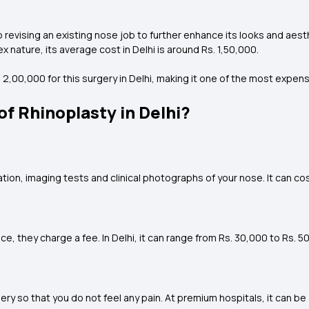
 revising an existing nose job to further enhance its looks and aest
x nature, its average cost in Delhi is around Rs. 1,50,000.
,00,000 for this surgery in Delhi, making it one of the most expens
f Rhinoplasty in Delhi?
ion, imaging tests and clinical photographs of your nose. It can cost
, they charge a fee. In Delhi, it can range from Rs. 30,000 to Rs. 5
ry so that you do not feel any pain. At premium hospitals, it can be