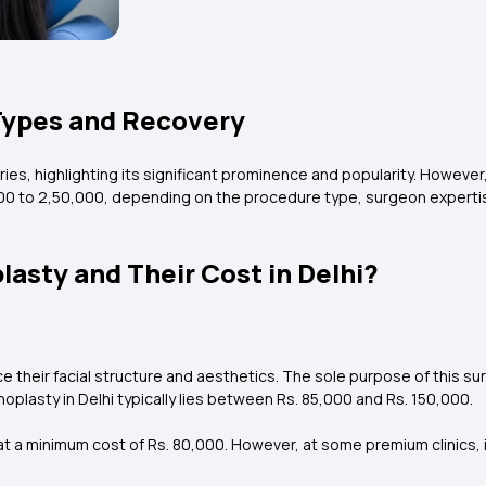
 Types and Recovery
ries, highlighting its significant prominence and popularity. Howeve
00 to ₹2,50,000, depending on the procedure type, surgeon expertis
lasty and Their Cost in Delhi?
e their facial structure and aesthetics. The sole purpose of this s
plasty in Delhi typically lies between Rs. 85,000 and Rs. 150,000.
t a minimum cost of Rs. 80,000. However, at some premium clinics, i