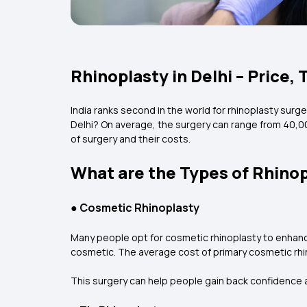
Rhinoplasty in Delhi – Price,
India ranks second in the world for rhinoplasty surge
Delhi? On average, the surgery can range from ₹40,0
of surgery and their costs.
What are the Types of Rhinop
●
Cosmetic Rhinoplasty
Many people opt for cosmetic rhinoplasty to enhanc
cosmetic. The average cost of primary cosmetic rhino
This surgery can help people gain back confidence a