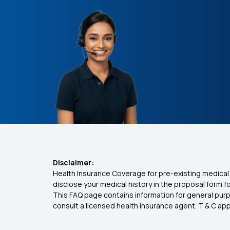
Disclaimer:
Health Insurance Coverage for pre-existing medical 
disclose your medical history in the proposal form 
This FAQ page contains information for general purp
consult a licensed health insurance agent. T & C apply