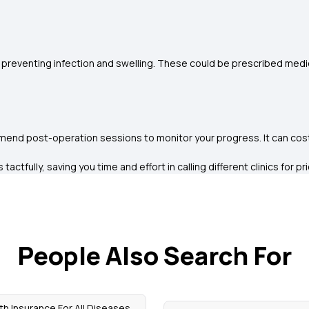
preventing infection and swelling. These could be prescribed medi
mend post-operation sessions to monitor your progress. It can cost y
ctfully, saving you time and effort in calling different clinics for pr
People Also Search For
th Insurance For All Diseases