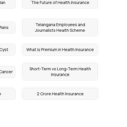
lan
The Future of Health Insurance
Telangana Employees and
Plans
Journalists Health Scheme
 Cyst
What is Premium in Health Insurance
Short-Term vs Long-Term Health
 Cancer
Insurance
e
2 Crore Health Insurance