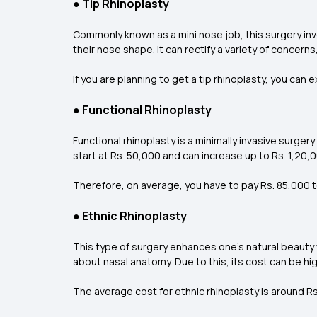
●
Tip Rhinoplasty
Commonly known as a mini nose job, this surgery invo
their nose shape. It can rectify a variety of concerns
If you are planning to get a tip rhinoplasty, you ca
●
Functional Rhinoplasty
Functional rhinoplasty is a minimally invasive surgery
start at Rs. 50,000 and can increase up to Rs. 1,20,00
Therefore, on average, you have to pay Rs. 85,000 to 
●
Ethnic Rhinoplasty
This type of surgery enhances one’s natural beauty 
about nasal anatomy. Due to this, its cost can be hig
The average cost for ethnic rhinoplasty is around Rs