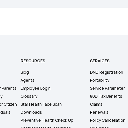
RESOURCES
SERVICES
Blog
DND Registration
Agents
Portability
r Parents
Employee Login
Service Parameter
ly
Glossary
80D Tax Benefits
or Citizen
Star Health Face Scan
Claims
iduals
Downloads
Renewals
Preventive Health Check Up
Policy Cancellation