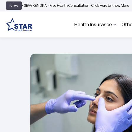
|
New
 SEVA KENDRA - Free Health Consultation -
Click Here to Know More
BIMA BHARO
Health Insurance
Othe