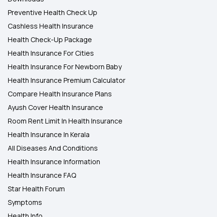
Preventive Health Check Up
Cashless Health Insurance
Health Check-Up Package
Health Insurance For Cities
Health Insurance For Newborn Baby
Health Insurance Premium Calculator
Compare Health Insurance Plans
Ayush Cover Health Insurance
Room Rent Limit In Health Insurance
Health Insurance In Kerala
All Diseases And Conditions
Health Insurance Information
Health Insurance FAQ
Star Health Forum
Symptoms
Health Info