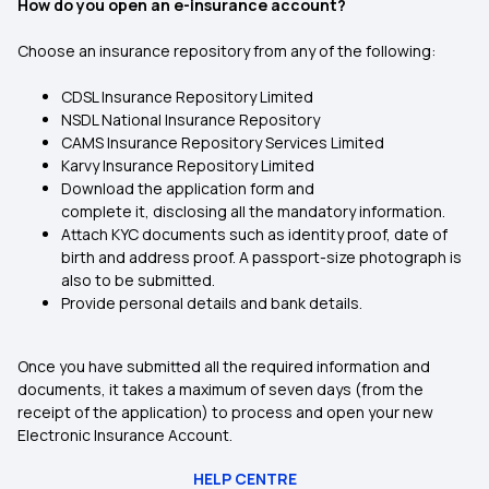
How do you open an e-insurance account?
Choose an insurance repository from any of the following:
CDSL Insurance Repository Limited
NSDL National Insurance Repository
CAMS Insurance Repository Services Limited
Karvy Insurance Repository Limited
Download the application form and
complete it, disclosing all the mandatory information.
Attach KYC documents such as identity proof, date of
birth and address proof. A passport-size photograph is
also to be submitted.
Provide personal details and bank details.
Once you have submitted all the required information and
documents, it takes a maximum of seven days (from the
receipt of the application) to process and open your new
Electronic Insurance Account.
HELP CENTRE