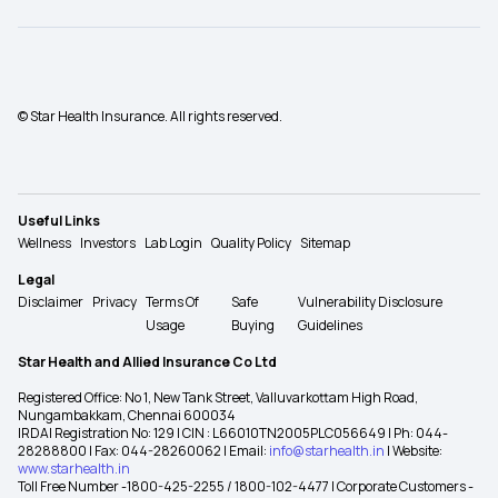
© Star Health Insurance. All rights reserved.
Useful Links
Wellness
Investors
Lab Login
Quality Policy
Sitemap
Legal
Disclaimer
Privacy
Terms Of
Safe
Vulnerability Disclosure
Usage
Buying
Guidelines
Star Health and Allied Insurance Co Ltd
Registered Office: No 1, New Tank Street, Valluvarkottam High Road,
Nungambakkam, Chennai 600034
IRDAI Registration No: 129 | CIN : L66010TN2005PLC056649 | Ph: 044-
28288800 | Fax: 044-28260062 | Email:
info@starhealth.in
| Website:
www.starhealth.in
Toll Free Number -1800-425-2255 / 1800-102-4477 | Corporate Customers -