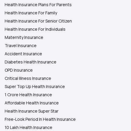
Health Insurance Plans For Parents
Health Insurance For Family
Health Insurance For Senior Citizen
Health Insurance For Individuals
Maternity Insurance
Travel Insurance
Accident Insurance
Diabetes Health Insurance
OPD Insurance
Critical Illness Insurance
Super Top Up Health Insurance
1 Crore Health Insurance
Affordable Health Insurance
Health Insurance Super Star
Free-Look Period In Health Insurance
10 Lakh Health Insurance