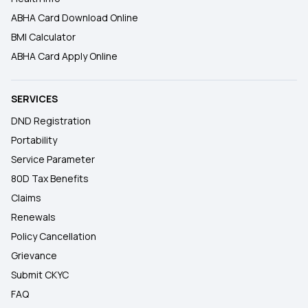
ABHA Card Download Online
BMI Calculator
ABHA Card Apply Online
SERVICES
DND Registration
Portability
Service Parameter
80D Tax Benefits
Claims
Renewals
Policy Cancellation
Grievance
Submit CKYC
FAQ