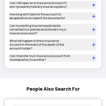
Can I still open an e-Insurance Account if I
don’t presently hold any insurance policy?
How long will it take for the account to
be opened once I submit the documents?
Can my existing insurance policies be
converted to e-policies and stored in my e-
Insurance account?
What will happen to the e-Insurance
Account in the event of the death of the
account holder?
Can I transfer my E-Insurance Account from
one Repository to another?
People Also Search For