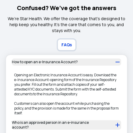
Confused? We’ve got the answers
We’re Star Health. We offer the coverage that’s designed to
help keep you healthy. It's the care that comes to you, and
stays with you.
FAQs
How to open an e-Insurance Account?
Opening an Electronic Insurance Account is easy. Download the
e-Insurance Account-opening form of the Insurance Repository
you prefer. Fill out the form and attach copies of your self-
attested KYC documents. Submit the form with the self-attested
documents to the Insurance Repository.
Customers can also open the account while purchasing the
policy, and the provision is made for the same in the proposal form
itself.
Who is an approved person in an e-insurance
account?