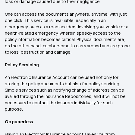
loss or damage caused due to their negligence.
One can access the documents anywhere, anytime, with just
one click. This service is invaluable, especially in an
emergency, such as a road accident involving your vehicle or a
health-related emergency, wherein speedy access to the
policy information becomes critical. Physical documents are,
on the other hand, cumbersome to carry around and are prone
to loss, destruction and damage.
Policy Servicing
An Electronic Insurance Account can be used not only for
storing the policy documents but also for policy servicing.
Simple services such as notifying change of address can be
availed through the Insurance Repositories, and it will not be
necessary to contact the insurers individually for such
purpose.
Go paperless
Having an Electronic Insurance Account saves you from