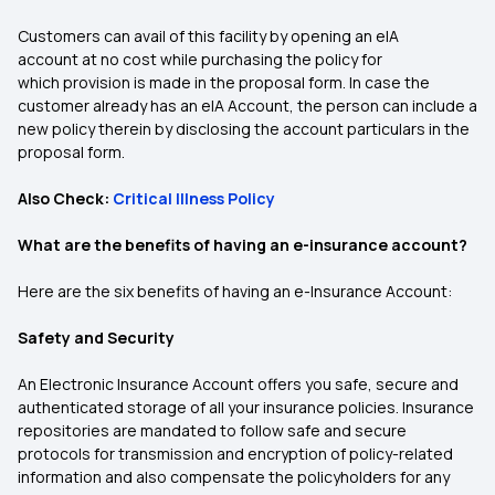
Customers can avail of this facility by opening an eIA
account at no cost while purchasing the policy for
which provision is made in the proposal form. In case the
customer already has an eIA Account, the person can include a
new policy therein by disclosing the account particulars in the
proposal form.
Also Check:
Critical Illness Policy
What are the benefits of having an e-insurance account?
Here are the six benefits of having an e-Insurance Account:
Safety and Security
An Electronic Insurance Account offers you safe, secure and
authenticated storage of all your insurance policies. Insurance
repositories are mandated to follow safe and secure
protocols for transmission and encryption of policy-related
information and also compensate the policyholders for any