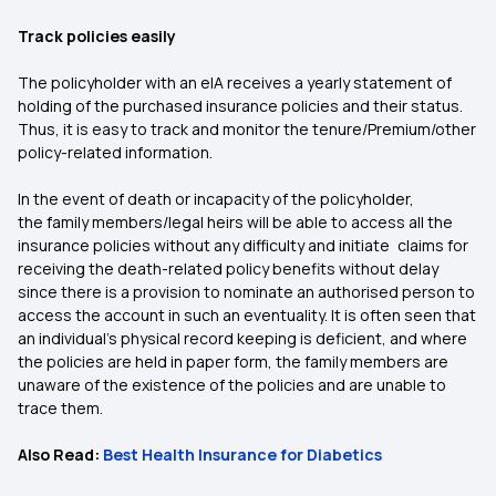
Track policies easily
The policyholder with an eIA receives a yearly statement of
holding of the purchased insurance policies and their status.
Thus, it is easy to track and monitor the tenure/Premium/other
policy-related information.
In the event of death or incapacity of the policyholder,
the family members/legal heirs will be able to access all the
insurance policies without any difficulty and initiate claims for
receiving the death-related policy benefits without delay
since there is a provision to nominate an authorised person to
access the account in such an eventuality. It is often seen that
an individual’s physical record keeping is deficient, and where
the policies are held in paper form, the family members are
unaware of the existence of the policies and are unable to
trace them.
Also Read:
Best Health Insurance for Diabetics