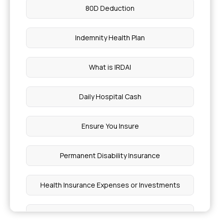
80D Deduction
Indemnity Health Plan
What is IRDAI
Daily Hospital Cash
Ensure You Insure
Permanent Disability Insurance
Health Insurance Expenses or Investments
Lasik Eye Surgery Insurance