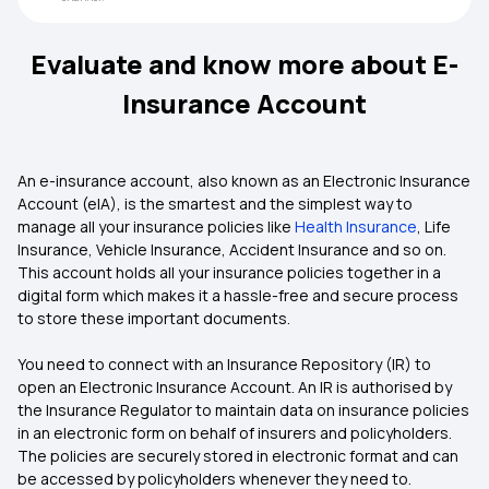
Evaluate and know more about E-
Insurance Account
An e-insurance account, also known as an Electronic Insurance
Account (eIA), is the smartest and the simplest way to
manage all your insurance policies like
Health Insurance
, Life
Insurance, Vehicle Insurance, Accident Insurance and so on.
This account holds all your insurance policies together in a
digital form which makes it a hassle-free and secure process
to store these important documents.
You need to connect with an Insurance Repository (IR) to
open an Electronic Insurance Account. An IR is authorised by
the Insurance Regulator to maintain data on insurance policies
in an electronic form on behalf of insurers and policyholders.
The policies are securely stored in electronic format and can
be accessed by policyholders whenever they need to.