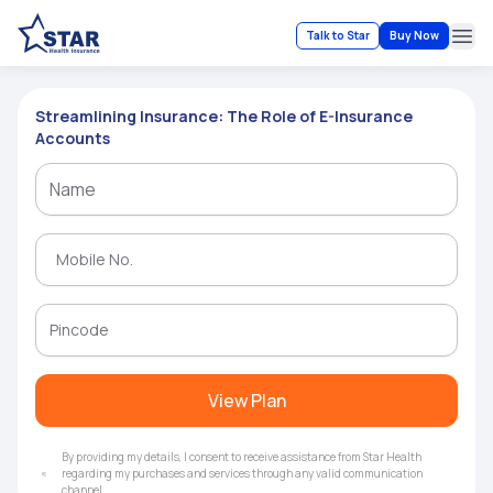
Talk to Star
Buy Now
Ope
Streamlining Insurance: The Role of E-Insurance
Accounts
View Plan
By providing my details, I consent to receive assistance from Star Health
regarding my purchases and services through any valid communication
channel.