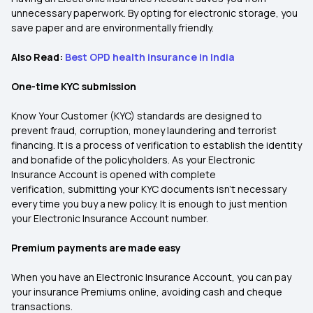
unnecessary paperwork. By opting for electronic storage, you
save paper and are environmentally friendly.
Also Read:
Best OPD health insurance in India
One-time KYC submission
Know Your Customer (KYC) standards are designed to
prevent fraud, corruption, money laundering and terrorist
financing. It is a process of verification to establish the identity
and bonafide of the policyholders. As your Electronic
Insurance Account is opened with complete
verification, submitting your KYC documents isn’t necessary
every time you buy a new policy. It is enough to just mention
your Electronic Insurance Account number.
Premium payments are made easy
When you have an Electronic Insurance Account, you can pay
your insurance Premiums online, avoiding cash and cheque
transactions.