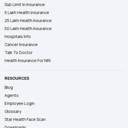
Sub Limit In Insurance
5 Lakh Health Insurance
25 Lakh Health Insurance
50 Lakh Health Insurance
Hospitals Info
Cancer Insurance
Talk To Doctor
Health Insurance For NRI
RESOURCES
Blog
Agents
Employee Login
Glossary
Star Health Face Scan
Downloads