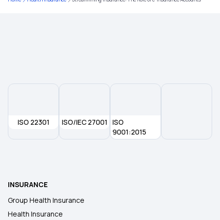
Arogya Sanjeevani Policy
Mental Health Coverage
2 Crore Health Insurance
Health Insurance for Robotic Surgery
ISO 22301
ISO/IEC 27001
ISO
Multi‑Year Health Insurance
9001:2015
INSURANCE
Group Health Insurance
Health Insurance