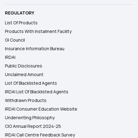
REGULATORY
List Of Products
Products With Instalment Facility
GI Council
Insurance Information Bureau
IRDAI
Public Disclosures
Unclaimed Amount
List Of Blacklisted Agents
IRDAI List Of Blacklisted Agents
Withdrawn Products
IRDAI Consumer Education Website
Underwriting Philosophy
CIO Annual Report 2024-25
IRDAI Call Centre Feedback Survey