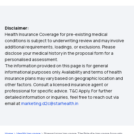
BMI Health Insurance Premium
Disclaimer:
Free-look Period in Health Insurance
Health Insurance Coverage for pre-existing medical
conditions is subject to underwriting review and may involve
additional requirements, loadings, or exclusions. Please
Buyback PED in Health Insurance
disclose your medical history in the proposal form for a
personalised assessment.
The information provided on this page is for general
Health Insurance on EMI
informational purposes only. Availability and terms of health
insurance plans may vary based on geographic location and
other factors. Consult a licensed insurance agent or
Health Insurance 1 Crore
professional for specific advice. T&C Apply. For further
detailed information or inquiries, feel free to reach out via
email at
marketing.d2c@starhealth.in
50 Lakh Health Insurance Premium Calculator
5 Lakh Health Insurance Premium Calculator
Home
Health Insurance
Streamlining Insurance: The Role of e-Insurance Accounts