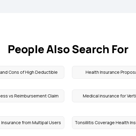
People Also Search For
 and Cons of High Deductible
Health Insurance Propos
less vs Reimbursement Claim
Medical insurance for Vert
 Insurance from Multipal Users
Tonsillitis Coverage Health In