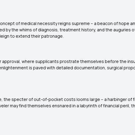
e concept of medical necessity reigns supreme – a beacon of hope a
ayed by the whims of diagnosis, treatment history, and the auguries 
deign to extend their patronage.
or approval, where supplicants prostrate themselves before the insur
 to enlightenment is paved with detailed documentation, surgical pro
 the specter of out-of-pocket costs looms large – a harbinger of fis
r may find themselves ensnared in a labyrinth of financial peril, th