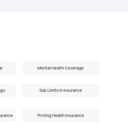
al
Mental Health Coverage
igo
Sub Limits in insurance
surance
Proting Health Insurance