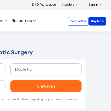
|
 and complainants to file their grievances with IRDAI -
DND Registration
Investors
Click here to know more
Sign in
rs
Resources
Talk to Star
Buy Now
otic Surgery
View Plan
ssistance from Star Health regarding my purchases and services