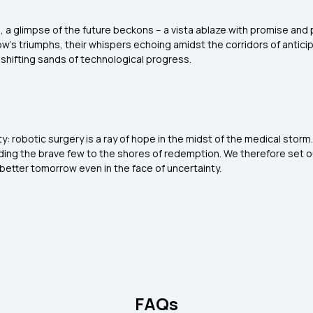
e, a glimpse of the future beckons – a vista ablaze with promise and po
's triumphs, their whispers echoing amidst the corridors of anticipa
hifting sands of technological progress.
inty: robotic surgery is a ray of hope in the midst of the medical sto
eading the brave few to the shores of redemption. We therefore set o
 better tomorrow even in the face of uncertainty.
FAQs