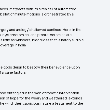
ces. It attracts with its siren call of automated
ballet of minute motions is orchestrated by a
rgery and urology's hallowed confines. Here, in the
s, hysterectomies, and prostatectomies are
little as whispers, blood loss that is hardly audible,
overage in India.
ance gods deign to bestow their benevolence upon
f arcane factors.
ose entangled in the web of robotic intervention.
stion of hope for the weary and weathered, extends
he wind, their capricious nature a testament to the