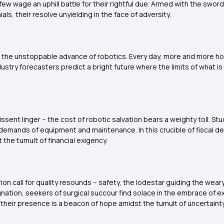
t few wage an uphill battle for their rightful due. Armed with the sw
ls, their resolve unyielding in the face of adversity.
: the unstoppable advance of robotics. Every day, more and more hosp
dustry forecasters predict a bright future where the limits of what i
ssent linger – the cost of robotic salvation bears a weighty toll. S
demands of equipment and maintenance. In this crucible of fiscal de
 the tumult of financial exigency.
n call for quality resounds – safety, the lodestar guiding the weary
nation, seekers of surgical succour find solace in the embrace of e
d their presence is a beacon of hope amidst the tumult of uncertainty