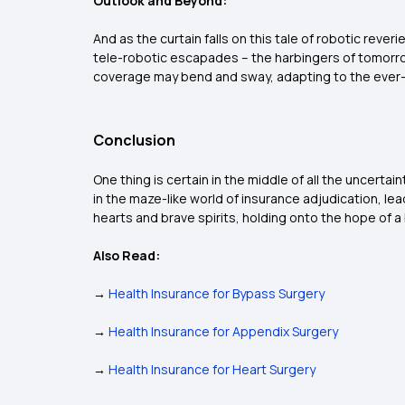
Outlook and Beyond:
And as the curtain falls on this tale of robotic reveri
tele-robotic escapades – the harbingers of tomorrow
coverage may bend and sway, adapting to the ever-s
Conclusion
One thing is certain in the middle of all the uncerta
in the maze-like world of insurance adjudication, l
hearts and brave spirits, holding onto the hope of a
Also Read:
→
Health Insurance for Bypass Surgery
→
Health Insurance for Appendix Surgery
→
Health Insurance for Heart Surgery