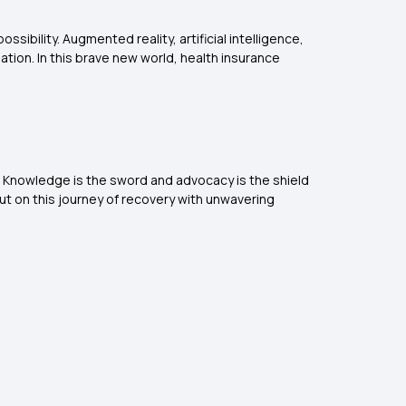
ssibility. Augmented reality, artificial intelligence,
tion. In this brave new world, health insurance
rm. Knowledge is the sword and advocacy is the shield
ut on this journey of recovery with unwavering