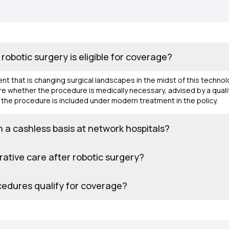
obotic surgery is eligible for coverage?
t that is changing surgical landscapes in the midst of this technol
e are whether the procedure is medically necessary, advised by a qua
 the procedure is included under modern treatment in the policy.
 a cashless basis at network hospitals?
rative care after robotic surgery?
cedures qualify for coverage?