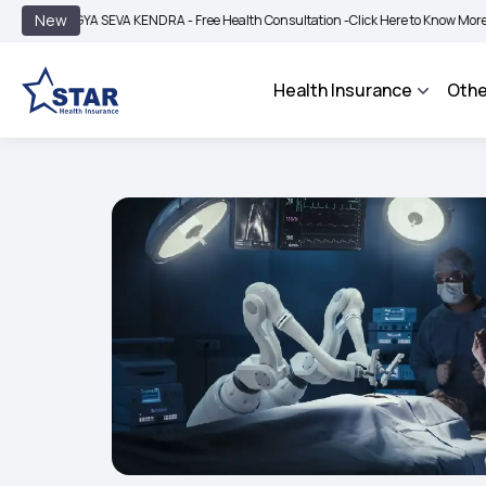
|
New
GYA SEVA KENDRA - Free Health Consultation -
Click Here to Know More
BIMA BH
Health Insurance
Othe