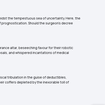
midst the tempestuous sea of uncertainty. Here, the
of prognostication. Should the surgeon's decree
ance altar, beseeching favour for their robotic
posals, and whispered incantations of medical
cal tribulation in the guise of deductibles,
eir coffers depleted by the inexorable toll of