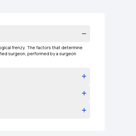
ogical frenzy. The factors that determine
lified surgeon, performed by a surgeon