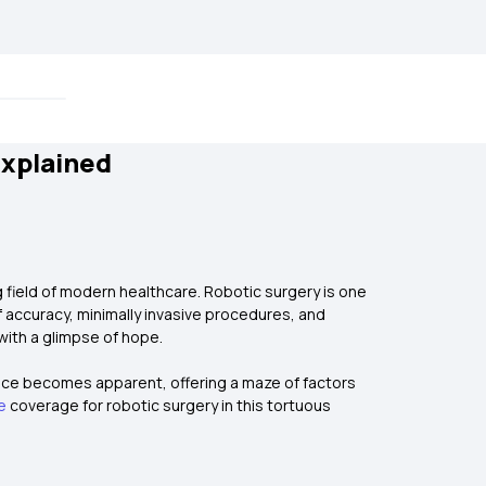
Explained
 field of modern healthcare. Robotic surgery is one
f accuracy, minimally invasive procedures, and
with a glimpse of hope.
nce becomes apparent, offering a maze of factors
e
coverage for robotic surgery in this tortuous