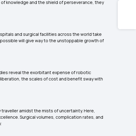
ord of knowledge and the shield of perseverance, they
itals and surgical facilities across the world take
s possible will give way to the unstoppable growth of
tudies reveal the exorbitant expense of robotic
liberation, the scales of cost and benefit sway with
 traveller amidst the mists of uncertainty. Here,
xcellence. Surgical volumes, complication rates, and
.