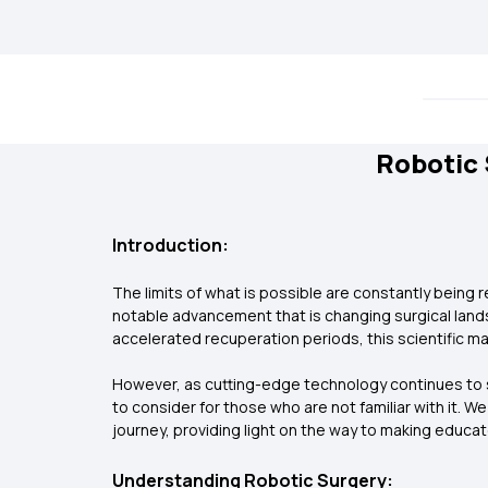
Robotic 
Introduction:
The limits of what is possible are constantly being
notable advancement that is changing surgical landsc
accelerated recuperation periods, this scientific m
However, as cutting-edge technology continues to s
to consider for those who are not familiar with it. W
journey, providing light on the way to making educa
Understanding Robotic Surgery: