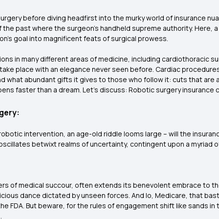
surgery before diving headfirst into the murky world of insurance nuan
 the past where the surgeon's handheld supreme authority. Here, a 
n's goal into magnificent feats of surgical prowess.
ions in many different areas of medicine, including cardiothoracic su
take place with an elegance never seen before. Cardiac procedure
what abundant gifts it gives to those who follow it: cuts that are as 
pens faster than a dream. Let's discuss: Robotic surgery insurance c
gery:
obotic intervention, an age-old riddle looms large – will the insur
cillates betwixt realms of uncertainty, contingent upon a myriad o
ers of medical succour, often extends its benevolent embrace to th
icious dance dictated by unseen forces. And lo, Medicare, that ba
e FDA. But beware, for the rules of engagement shift like sands in t
.