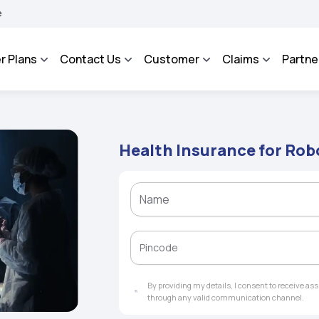
AROSA - An Integrated Grievance Management System to facilitate the policyholders
r Plans
Contact Us
Customer
Claims
Partne
Health Insurance for Rob
By providing my details, I consent to receive a
through any valid communication channel.