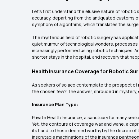
Let's first understand the elusive nature of robotic 
accuracy, departing from the antiquated customs of
symphony of algorithms, which translates the surgeo
The mysterious field of robotic surgery has applicat
quiet murmur of technological wonders, processes 
increasingly performed using robotic techniques. And 
shorter stays in the hospital, and recovery that hap
Health Insurance Coverage for Robotic Sur
As seekers of solace contemplate the prospect of r
the chosen few? The answer, shrouded in mystery, os
Insurance Plan Type:
Private Health Insurance, a sanctuary for many seek
Yet, the contours of coverage wax and wane, a capr
its hand to those deemed worthy by the decree of th
inscrutable machinations of the insurance pantheon