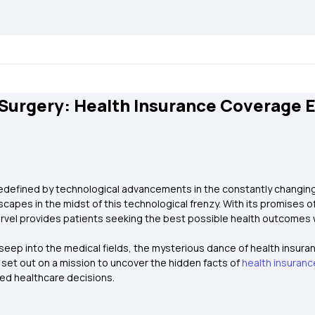
Surgery: Health Insurance Coverage 
 redefined by technological advancements in the constantly changing
apes in the midst of this technological frenzy. With its promises o
arvel provides patients seeking the best possible health outcomes 
eep into the medical fields, the mysterious dance of health insura
e set out on a mission to uncover the hidden facts of
health insuranc
ted healthcare decisions.