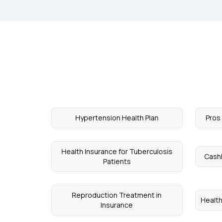
Hypertension Health Plan
Pros
Health Insurance for Tuberculosis
Cash
Patients
Reproduction Treatment in
Health
Insurance