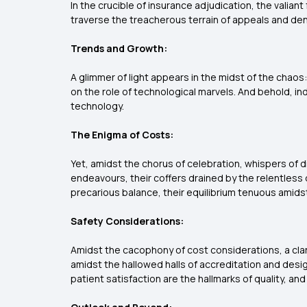
In the crucible of insurance adjudication, the valian
traverse the treacherous terrain of appeals and denia
Trends and Growth:
A glimmer of light appears in the midst of the chaos
on the role of technological marvels. And behold, in
technology.
The Enigma of Costs:
Yet, amidst the chorus of celebration, whispers of di
endeavours, their coffers drained by the relentless 
precarious balance, their equilibrium tenuous amidst
Safety Considerations:
Amidst the cacophony of cost considerations, a clario
amidst the hallowed halls of accreditation and desig
patient satisfaction are the hallmarks of quality, an