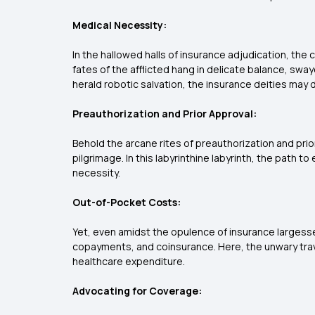
Medical Necessity:
In the hallowed halls of insurance adjudication, th
fates of the afflicted hang in delicate balance, sw
herald robotic salvation, the insurance deities may 
Preauthorization and Prior Approval:
Behold the arcane rites of preauthorization and pri
pilgrimage. In this labyrinthine labyrinth, the path
necessity.
Out-of-Pocket Costs:
Yet, even amidst the opulence of insurance largesse,
copayments, and coinsurance. Here, the unwary travele
healthcare expenditure.
Advocating for Coverage: