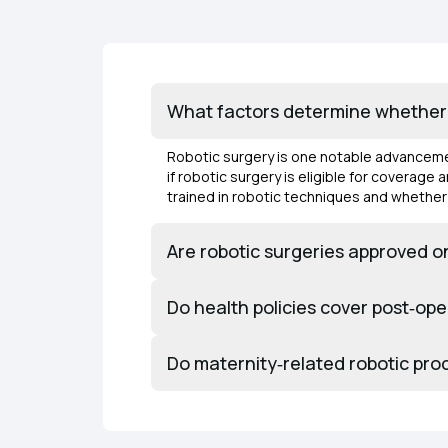
What factors determine whether r
Robotic surgery is one notable advancemen
if robotic surgery is eligible for coverag
trained in robotic techniques and whether
Are robotic surgeries approved on
Do health policies cover post‑ope
Do maternity‑related robotic pro