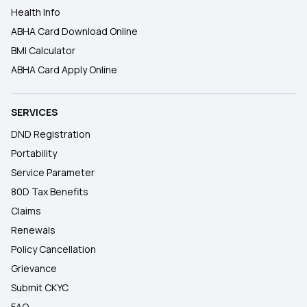
Health Info
ABHA Card Download Online
BMI Calculator
ABHA Card Apply Online
SERVICES
DND Registration
Portability
Service Parameter
80D Tax Benefits
Claims
Renewals
Policy Cancellation
Grievance
Submit CKYC
FAQ