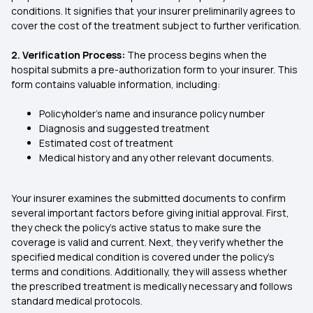
conditions. It signifies that your insurer preliminarily agrees to
cover the cost of the treatment subject to further verification.
2. Verification Process:
The process begins when the
hospital submits a pre-authorization form to your insurer. This
form contains valuable information, including:
Policyholder's name and insurance policy number
Diagnosis and suggested treatment
Estimated cost of treatment
Medical history and any other relevant documents.
Your insurer examines the submitted documents to confirm
several important factors before giving initial approval. First,
they check the policy's active status to make sure the
coverage is valid and current. Next, they verify whether the
specified medical condition is covered under the policy's
terms and conditions. Additionally, they will assess whether
the prescribed treatment is medically necessary and follows
standard medical protocols.