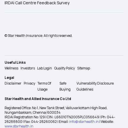
IRDAI Call Centre Feedback Survey
© Star Health Insurance. All rights reserved.
Useful Links
Wellness
Investors
Lab Login
Quality Policy
Sitemap
Legal
Disclaimer
Privacy
Terms Of
Safe
Vulnerability Disclosure
Usage
Buying
Guidelines
Star Health and Allied Insurance Co Ltd
Registered Office: No 1, New Tank Street, Valluvarkottam High Road,
Nungambakkam, Chennai 600034
IRDAI Registration No: 129 | CIN : L66010TN2005PLC056649 | Ph: 044-
28288800 | Fax: 044-28260062 | Email:
info@starhealth.in
| Website:
www.starhealth.in