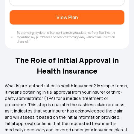
View Plan
By providing my details, I consent to receive assistance from Star Health
regarding my purchases and services through any valid communication
channel.
The Role of Initial Approval in
Health Insurance
What is pre-authorization in
health insurance
? In simple terms,
it means obtaining initial approval from your insurer or third-
party administrator (TPA) for a medical treatment or
procedure. This step is crucial in the cashless claim process,
as it indicates that your insurer has acknowledged the claim
and will assess it based on the initial information provided.
Initial approval confirms that the requested treatment is
medically necessary and covered under your insurance plan. It