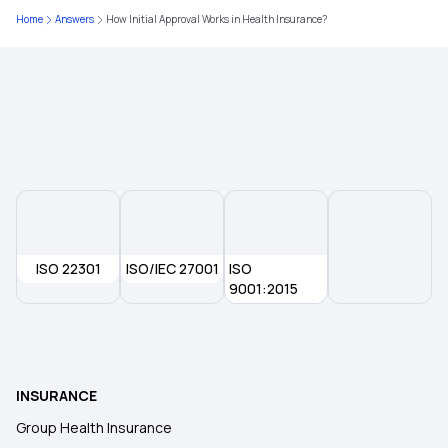
Insurance for Non-Medical Expenses
Home
Answers
How Initial Approval Works in Health Insurance?
Health Insurance 20 Lakh
Best 50 Lakh Health Insurance Premium
Calculator
ISO 22301
ISO/IEC 27001
ISO
9001:2015
INSURANCE
Group Health Insurance