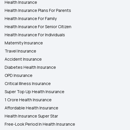
Health Insurance
Health Insurance Plans For Parents
Health Insurance For Family
Health Insurance For Senior Citizen
Health Insurance For Individuals
Maternity Insurance
Travel Insurance
Accident Insurance
Diabetes Health Insurance
OPD Insurance
Critical Illness Insurance
Super Top Up Health Insurance
1 Crore Health Insurance
Affordable Health Insurance
Health Insurance Super Star
Free-Look Period In Health Insurance