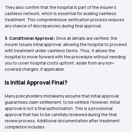
They also confirm that the hospital is part of the insurer’s
cashless network, which is essential for availing cashless
treatment. This comprehensive verification process reduces
any chance of discrepancies during final approval.
3. Conditional Approval:
Once all details are verified, the
insurer issues initial approval, allowing the hospital to proceed
with treatment under cashless terms. Thus, it allows the
hospital to move forward with the procedure without needing
you to cover hospital costs upfront, aside from any non-
covered charges, if applicable.
Is Initial Approval Final?
Many policyholders mistakenly assume that initial approval
guarantees claim settlement. to be settled. However, initial
approval is not a final authorisation. This is a provisional
approval that has to be carefully reviewed during the final
review process. Additional documentation after treatment
completion includes: