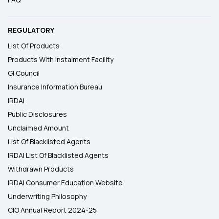
REGULATORY
List Of Products
Products With Instalment Facility
GI Council
Insurance Information Bureau
IRDAI
Public Disclosures
Unclaimed Amount
List Of Blacklisted Agents
IRDAI List Of Blacklisted Agents
Withdrawn Products
IRDAI Consumer Education Website
Underwriting Philosophy
CIO Annual Report 2024-25