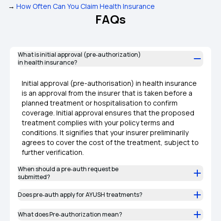
→
How Often Can You Claim Health Insurance
FAQs
What is initial approval (pre‑authorization)
in health insurance?
Initial approval (pre-authorisation) in health insurance
is an approval from the insurer that is taken before a
planned treatment or hospitalisation to confirm
coverage. Initial approval ensures that the proposed
treatment complies with your policy terms and
conditions. It signifies that your insurer preliminarily
agrees to cover the cost of the treatment, subject to
further verification.
When should a pre‑auth request be
submitted?
Does pre‑auth apply for AYUSH treatments?
What does Pre‑authorization mean?