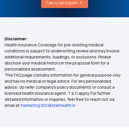
Talk to an Expert
Cost of An Angiogram in Kerala
Health Insurance for Breast Cancer
Buyback P.E.D. in Health Insurance
Disclaimer:
Health Insurance Coverage for pre-existing medical
Cancellation in Health Insurance
conditions is subject to underwriting review and may involve
additional requirements, loadings, or exclusions. Please
disclose your medical history in the proposal form for a
Health Insurance from Multipal Users
personalised assessment.
This FAQ page contains information for general purpose only
Carpal Tunnel Syndrome
and has no medical or legal advice. For any personalized
advice, do refer company's policy documents or consult a
licensed health insurance agent. T & C apply. For further
Cashless Health Insurance
detailed information or inquiries, feel free to reach out via
email at
marketing.d2c@starhealth.in
Health Insurance for Bypass Surgery