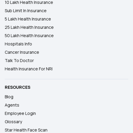
10 Lakh Health Insurance
Sub Limit In Insurance
5 Lakh Health Insurance
25 Lakh Health Insurance
50 Lakh Health Insurance
Hospitals Info
Cancer Insurance
Talk To Doctor
Health Insurance For NRI
RESOURCES
Blog
Agents
Employee Login
Glossary
Star Health Face Scan