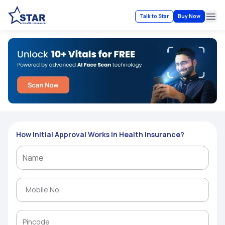
Talk to Star
Buy Now
Ope
How Initial Approval Works in Health Insurance?