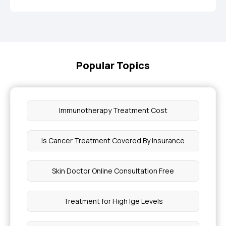
Popular Topics
Immunotherapy Treatment Cost
Is Cancer Treatment Covered By Insurance
Skin Doctor Online Consultation Free
Treatment for High Ige Levels