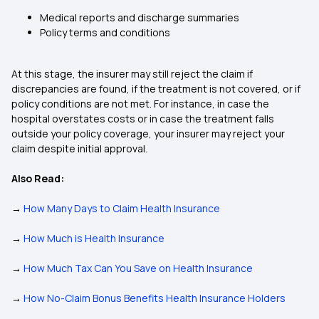
Medical reports and discharge summaries
Policy terms and conditions
At this stage, the insurer may still reject the claim if
discrepancies are found, if the treatment is not covered, or if
policy conditions are not met. For instance, in case the
hospital overstates costs or in case the treatment falls
outside your policy coverage, your insurer may reject your
claim despite initial approval.
Also Read:
→
How Many Days to Claim Health Insurance
→
How Much is Health Insurance
→
How Much Tax Can You Save on Health Insurance
→
How No-Claim Bonus Benefits Health Insurance Holders