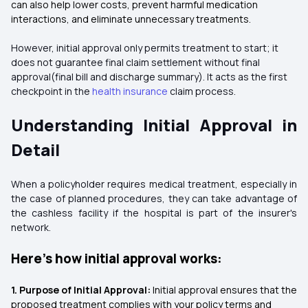
can also help lower costs, prevent harmful medication
interactions, and eliminate unnecessary treatments.
However, initial approval only permits treatment to start; it
does not guarantee final claim settlement without final
approval(final bill and discharge summary). It acts as the first
checkpoint in the
health insurance
claim process.
Understanding Initial Approval in
Detail
When a policyholder requires medical treatment, especially in
the case of planned procedures, they can take advantage of
the cashless facility if the hospital is part of the insurer's
network.
Here’s how initial approval works:
1. Purpose of Initial Approval:
Initial approval ensures that the
proposed treatment complies with your policy terms and