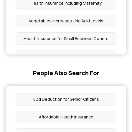
Health Insurance Including Maternity
Vegetables Increases Uric Acid Levels
Health Insurance for Small Business Owners
4 Blood Vessel Diseases
People Also Search For
Period Symptoms Vs Pregnancy Symptoms
Flu and Fever
80d Deduction for Senior Citizens
Cancer Treatment Price in Bangalore
Affordable Health Insurance
Infective and Non Infective Diseases