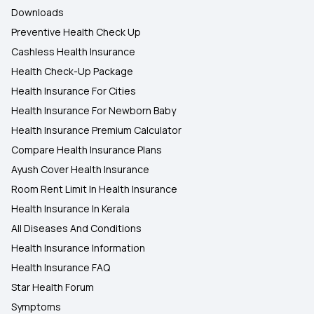
Downloads
Preventive Health Check Up
Cashless Health Insurance
Health Check-Up Package
Health Insurance For Cities
Health Insurance For Newborn Baby
Health Insurance Premium Calculator
Compare Health Insurance Plans
Ayush Cover Health Insurance
Room Rent Limit In Health Insurance
Health Insurance In Kerala
All Diseases And Conditions
Health Insurance Information
Health Insurance FAQ
Star Health Forum
Symptoms