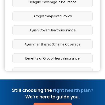
Dengue Coverage in Insurance
Stomach Detox Drinks
Arogya Sanjeevani Policy
Hearing Aid Covered By Insurance
Ayush Cover Health Insurance
Why Do We Get Muscle Cramps During Heavy
Exercise
Ayushman Bharat Scheme Coverage
OPD in Hospital
Benefits of Group Health Insurance
Eardrum Repair Surgery
Benefits of Oocyte Donor
7 Functions of the Lungs
BMI Health Insurance Premium
Still choosing the
right health plan?
We're here to guide you.
Valve Replacement Surgery Cost
Bone cancer for health insurance