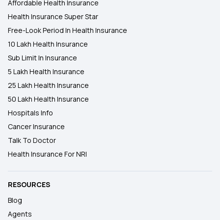
Affordable Health Insurance
Health Insurance Super Star
Free-Look Period In Health Insurance
10 Lakh Health Insurance
Sub Limit In Insurance
5 Lakh Health Insurance
25 Lakh Health Insurance
50 Lakh Health Insurance
Hospitals Info
Cancer Insurance
Talk To Doctor
Health Insurance For NRI
RESOURCES
Blog
Agents