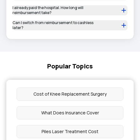
I already paid the hospital. How long will
reimbursement take?
Can I switch from reimbursement to cashless
later?
Popular Topics
Cost of Knee Replacement Surgery
What Does Insurance Cover
Piles Laser Treatment Cost