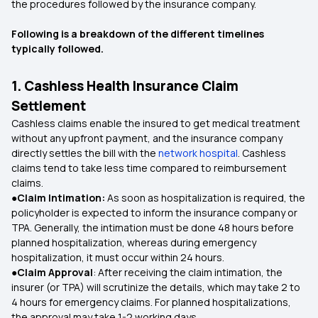
the procedures followed by the insurance company.
Following is a breakdown of the different timelines
typically followed.
1. Cashless Health Insurance Claim
Settlement
Cashless claims enable the insured to get medical treatment
without any upfront payment, and the insurance company
directly settles the bill with the
network hospital
. Cashless
claims tend to take less time compared to reimbursement
claims.
●Claim Intimation:
As soon as hospitalization is required, the
policyholder is expected to inform the insurance company or
TPA. Generally, the intimation must be done 48 hours before
planned hospitalization, whereas during emergency
hospitalization, it must occur within 24 hours.
●Claim Approval
: After receiving the claim intimation, the
insurer (or TPA) will scrutinize the details, which may take 2 to
4 hours for emergency claims. For planned hospitalizations,
the approval may take 1-2 working days.