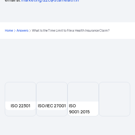
Mukhyamantri Amrutum Yojana
5 Lakh Medical Insurance
Home
Answers
What Is the Time Limit to File a Health Insurance Claim?
Cardiac Health Insurance
Medi Classic Health Insurance Policy
ISO 22301
ISO/IEC 27001
ISO
9001:2015