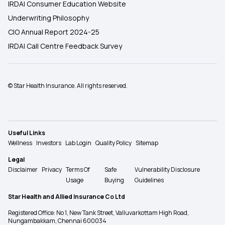
IRDAI Consumer Education Website
Underwriting Philosophy
CIO Annual Report 2024-25
IRDAI Call Centre Feedback Survey
© Star Health Insurance. All rights reserved.
Useful Links
Wellness
Investors
Lab Login
Quality Policy
Sitemap
Legal
Disclaimer
Privacy
Terms Of
Safe
Vulnerability Disclosure
Usage
Buying
Guidelines
Star Health and Allied Insurance Co Ltd
Registered Office: No 1, New Tank Street, Valluvarkottam High Road,
Nungambakkam, Chennai 600034