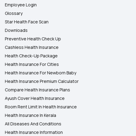
Employee Login
Glossary
Star Health Face Scan
Downloads
Preventive Health Check Up
Cashless Health Insurance
Health Check-Up Package
Health Insurance For Cities
Health Insurance For Newborn Baby
Health Insurance Premium Calculator
Compare Health Insurance Plans
Ayush Cover Health Insurance
Room Rent Limit In Health Insurance
Health Insurance In Kerala
All Diseases And Conditions
Health Insurance Information