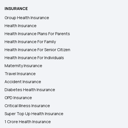
INSURANCE
Group Health Insurance
Health Insurance
Health Insurance Plans For Parents
Health Insurance For Family
Health Insurance For Senior Citizen
Health Insurance For Individuals
Maternity Insurance
Travel Insurance
Accident Insurance
Diabetes Health Insurance
OPD Insurance
Critical Illness Insurance
Super Top Up Health Insurance
1 Crore Health Insurance