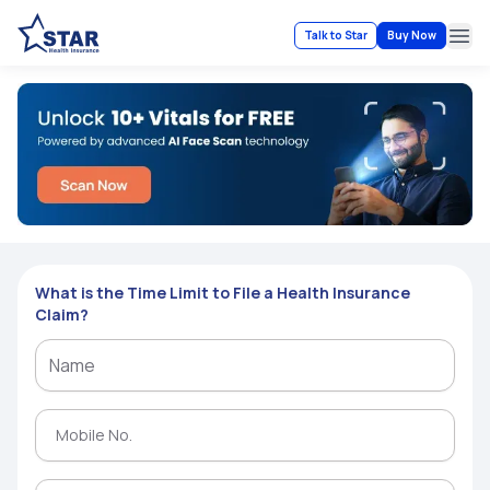
Talk to Star
Buy Now
Ope
What is the Time Limit to File a Health Insurance
Claim?