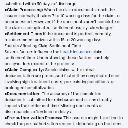
submitted within 30 days of discharge.
●Claim Processing:
When the claim documents reach the
insurer, normally, it takes 7 to 10 working days for the claim to
be processed. However, if the documents aren't complete or
the claim is complicated, settlement usually takes longer.
●Settlement Time:
If the document is perfect, normally,
reimbursement arrives within 15 to 20 working days.
Factors Affecting Claim Settlement Time
Several factors influence the
health insurance
claim
settlement time. Understanding these factors can help
policyholders expedite the process:
●Claim Complexity:
Simple claims with minimal
documentation are processed faster than complicated ones
involving high treatment costs, pre-existing conditions, or
prolonged hospitalization.
●Documentation:
The accuracy of the completed
documents submitted for reimbursement claims directly
impacts the settlement time. Missing documents or
discrepancies often lead to delays.
●Pre-authorization Process:
The insurers might take time to
check the pre-authorization request, depending on the terms