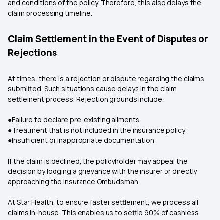
and conditions of the policy. Therefore, this also delays the
claim processing timeline.
Claim Settlement in the Event of Disputes or
Rejections
At times, there is a rejection or dispute regarding the claims
submitted. Such situations cause delays in the claim
settlement process. Rejection grounds include:
●Failure to declare pre-existing ailments
●Treatment that is not included in the insurance policy
●Insufficient or inappropriate documentation
If the claim is declined, the policyholder may appeal the
decision by lodging a grievance with the insurer or directly
approaching the Insurance Ombudsman.
At Star Health, to ensure faster settlement, we process all
claims in-house. This enables us to settle 90% of cashless