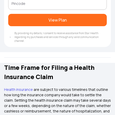
View Plan
By providing my details, I consent to receive assistance from Star Health
regarding my purchases and services through any valid communication
channel.
Time Frame for Filing a Health
Insurance Claim
Health insurance
are subject to various timelines that outline
how long the insurance company would take to settle the
claim. Settling the health insurance claim may take several days
or a few weeks, depending on the nature of the claim, whether
cashless or reimbursement, the nature of hospitalization, and