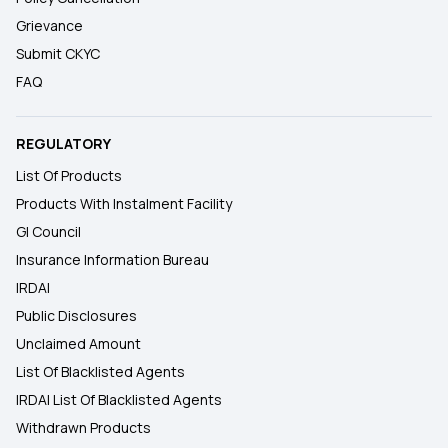
Grievance
Submit CKYC
FAQ
REGULATORY
List Of Products
Products With Instalment Facility
GI Council
Insurance Information Bureau
IRDAI
Public Disclosures
Unclaimed Amount
List Of Blacklisted Agents
IRDAI List Of Blacklisted Agents
Withdrawn Products