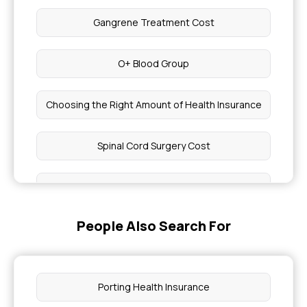
Gangrene Treatment Cost
O+ Blood Group
Choosing the Right Amount of Health Insurance
Spinal Cord Surgery Cost
Head Numbness Treatment
People Also Search For
Free Dermatologist Consultation
Cost of Hydrocele Surgery
Porting Health Insurance