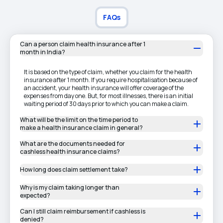
FAQs
Can a person claim health insurance after 1
month in India?
It is based on the type of claim, whether you claim for the health
insurance after 1 month. If you require hospitalisation because of
an accident, your health insurance will offer coverage of the
expenses from day one. But, for most illnesses, there is an initial
waiting period of 30 days prior to which you can make a claim.
What will be the limit on the time period to
make a health insurance claim in general?
What are the documents needed for
cashless health insurance claims?
How long does claim settlement take?
Why is my claim taking longer than
expected?
Can I still claim reimbursement if cashless is
denied?