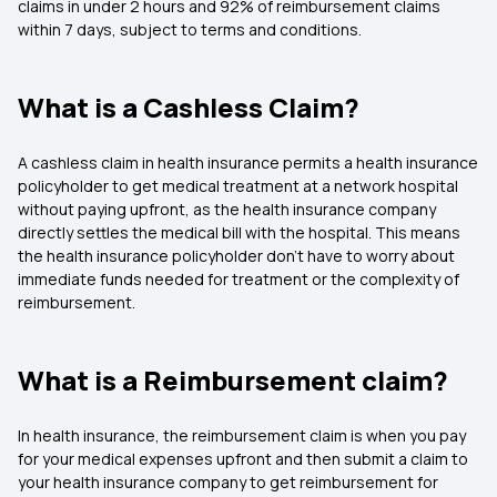
claims in under 2 hours and 92% of reimbursement claims
within 7 days, subject to terms and conditions.
What is a Cashless Claim?
A cashless claim in health insurance permits a health insurance
policyholder to get medical treatment at a network hospital
without paying upfront, as the health insurance company
directly settles the medical bill with the hospital. This means
the health insurance policyholder don't have to worry about
immediate funds needed for treatment or the complexity of
reimbursement.
What is a Reimbursement claim?
In health insurance, the reimbursement claim is when you pay
for your medical expenses upfront and then submit a claim to
your health insurance company to get reimbursement for