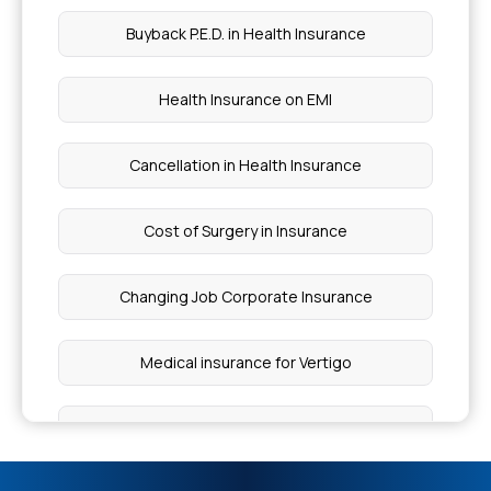
Cataract Eye Surgery Cost
Buyback P.E.D. in Health Insurance
Which Fruits Are Good for Weight Loss
Health Insurance on EMI
Increased Cortical Echogenicity Treatment
Cancellation in Health Insurance
Which Fruit Is Good for Malaria Patients
Cost of Surgery in Insurance
Symptoms of Intestinal Infection
Changing Job Corporate Insurance
Does Mediclaim Cover Death
Medical insurance for Vertigo
Plastic Surgery for Finger Cut Cost
Sub Limits in insurance
Artificial Heart India Price