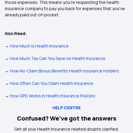
those expenses. This means you're requesting the health
insurance company to pay you back for expenses that you've
already paid out-of-pocket.
Also Read:
→
How Much is Health Insurance
→
How Much Tax Can You Save on Health Insurance
→
How No-Claim Bonus Benefits Health Insurance Holders
→
How Often Can You Claim Health Insurance
→
How OPD Works in Health Insurance Policies
HELP CENTRE
Confused? We’ve got the answers
Get all your Health Insurance related doubts clarified.