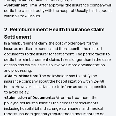
●Settlement Time:
After approval, the insurance company will
settle the claim directly with the hospital. Usually, this happens
within 24 to 48 hours.
2. Reimbursement Health Insurance Claim
Settlement
In a reimbursement claim, the policyholder pays for the
incurred medical expenses and then submits the related
documents to the insurer for settlement. The period taken to
settle the reimbursement claims takes longer than in the case
of cashless claims, as it also involves more documentation
and processing.
●Claim Intimation:
The policyholder has to notify the
insurance company about the hospitalization within 24-48
hours. However, it is advisable to inform as soon as possible
to avoid delay.
●Submission of Documents:
After the treatment, the
policyholder must submit all the necessary documents,
including hospital bills, discharge summaries, and medical
reports. Insurers generally require these documents to be