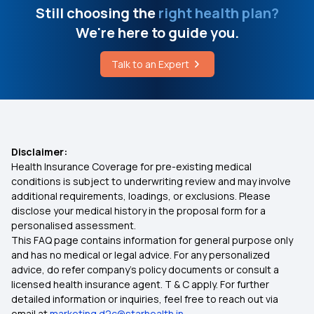
Reproduction Treatment in Insurance
Still choosing the
right health plan?
Dental Cap Cost
We're here to guide you.
Health Insurance from Multipal Users
Talk to an Expert
What Diseases Can Be Detected By Ultrasound
Tonsillitis Coverage Health Insurance
Free-look Period in Health Insurance
Disclaimer:
Health Insurance Coverage for pre-existing medical
Outpatient Care Health Insurance
conditions is subject to underwriting review and may involve
additional requirements, loadings, or exclusions. Please
disclose your medical history in the proposal form for a
Lasik Eye Surgery Insurance
personalised assessment.
This FAQ page contains information for general purpose only
Best Mediclaim Policy in Kolkata
and has no medical or legal advice. For any personalized
advice, do refer company's policy documents or consult a
licensed health insurance agent. T & C apply. For further
Protection with Top up Insurance
detailed information or inquiries, feel free to reach out via
email at
marketing.d2c@starhealth.in