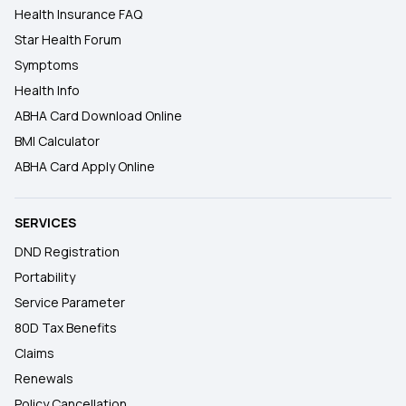
Health Insurance FAQ
Star Health Forum
Symptoms
Health Info
ABHA Card Download Online
BMI Calculator
ABHA Card Apply Online
SERVICES
DND Registration
Portability
Service Parameter
80D Tax Benefits
Claims
Renewals
Policy Cancellation