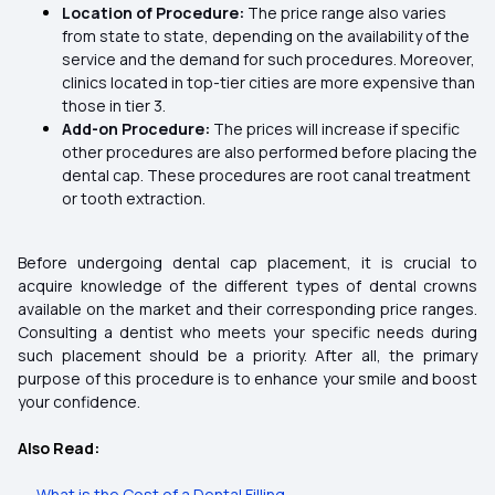
Location of Procedure:
The price range also varies
from state to state, depending on the availability of the
service and the demand for such procedures. Moreover,
clinics located in top-tier cities are more expensive than
those in tier 3.
Add-on Procedure:
The prices will increase if specific
other procedures are also performed before placing the
dental cap.
These procedures are root canal treatment
or tooth extraction.
Before undergoing dental cap placement, it is crucial to
acquire knowledge of the different types of dental crowns
available on the market and their corresponding price ranges.
Consulting a dentist who meets your specific needs during
such placement should be a priority. After all, the primary
purpose of this procedure is to enhance your smile and boost
your confidence.
Also Read:
→
What is the Cost of a Dental Filling