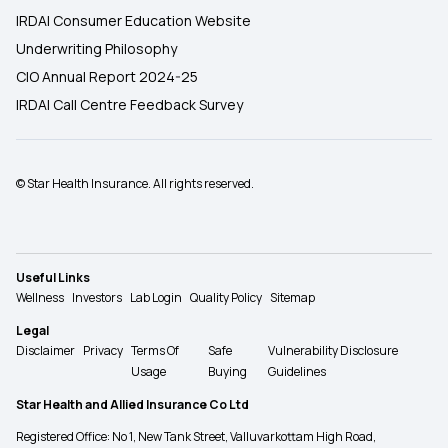
IRDAI Consumer Education Website
Underwriting Philosophy
CIO Annual Report 2024-25
IRDAI Call Centre Feedback Survey
© Star Health Insurance. All rights reserved.
Useful Links
Wellness
Investors
Lab Login
Quality Policy
Sitemap
Legal
Disclaimer
Privacy
Terms Of
Safe
Vulnerability Disclosure
Usage
Buying
Guidelines
Star Health and Allied Insurance Co Ltd
Registered Office: No 1, New Tank Street, Valluvarkottam High Road,