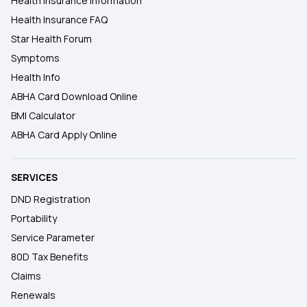
Health Insurance Information
Health Insurance FAQ
Star Health Forum
Symptoms
Health Info
ABHA Card Download Online
BMI Calculator
ABHA Card Apply Online
SERVICES
DND Registration
Portability
Service Parameter
80D Tax Benefits
Claims
Renewals