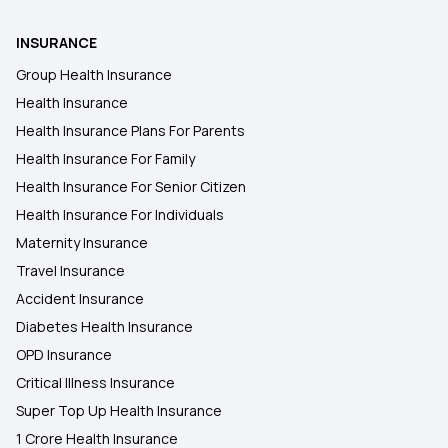
INSURANCE
Group Health Insurance
Health Insurance
Health Insurance Plans For Parents
Health Insurance For Family
Health Insurance For Senior Citizen
Health Insurance For Individuals
Maternity Insurance
Travel Insurance
Accident Insurance
Diabetes Health Insurance
OPD Insurance
Critical Illness Insurance
Super Top Up Health Insurance
1 Crore Health Insurance