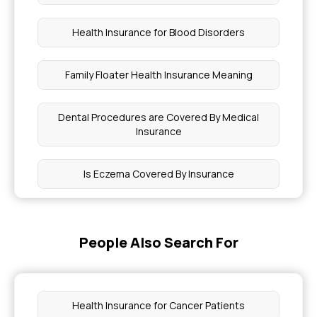
Health Insurance for Blood Disorders
Family Floater Health Insurance Meaning
Dental Procedures are Covered By Medical
Insurance
Is Eczema Covered By Insurance
NICU Insurance Coverage
People Also Search For
How to Apply Health Insurance
Employee Insurance for Small Business
Health Insurance for Cancer Patients