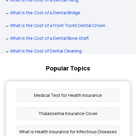
→
What is the Cost of a Dental Bridge
→
What is the Cost of a Front Tooth Dental Crown
→
What is the Cost of a Dental Bone Graft
→
What is the Cost of Dental Cleaning
Popular Topics
Medical Test for Health Insurance
Thalassemia Insurance Cover
What is Health Insurance for Infectious Diseases