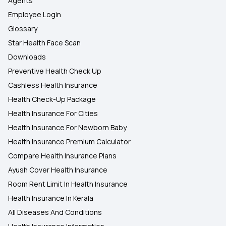
Agents
Employee Login
Glossary
Star Health Face Scan
Downloads
Preventive Health Check Up
Cashless Health Insurance
Health Check-Up Package
Health Insurance For Cities
Health Insurance For Newborn Baby
Health Insurance Premium Calculator
Compare Health Insurance Plans
Ayush Cover Health Insurance
Room Rent Limit In Health Insurance
Health Insurance In Kerala
All Diseases And Conditions