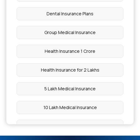
Health Insurance Policy Number Check
Dental Insurance Plans
Tpa Role in Health Insurance
Group Medical Insurance
What is Therapy for Hlh and Its Cost
Health Insurance 1 Crore
Laser Eye Surgery Pricing in India
Health Insurance for 2 Lakhs
Treatment for Stomach Pain
5 Lakh Medical Insurance
How to Reduce Period Pain Immediately
10 Lakh Medical Insurance
Diagnosing Stage 4 IgA Nephropathy
Health Insurance for 50 Lakhs