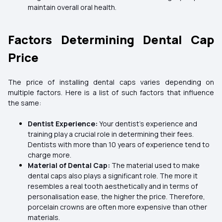
maintain overall oral health.
Factors Determining Dental Cap
Price
The price of installing dental caps varies depending on
multiple factors. Here is a list of such factors that influence
the same:
Dentist Experience:
Your dentist's experience and
training play a crucial role in determining their fees.
Dentists with more than 10 years of experience tend to
charge more.
Material of Dental Cap:
The material used to make
dental caps also plays a significant role. The more it
resembles a real tooth aesthetically and in terms of
personalisation ease, the higher the price. Therefore,
porcelain crowns are often more expensive than other
materials.