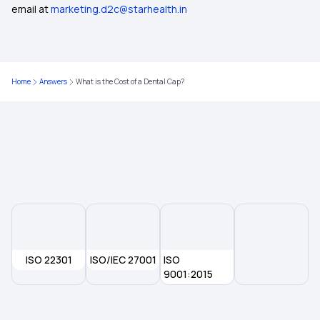
email at
marketing.d2c@starhealth.in
What is the Ayushman Bharat Scheme
Best Health Insurance for Diabetics
Home
Answers
What is the Cost of a Dental Cap?
Health Insurance Top Up Plan
What is Co-pay in Medical Insurance
ISO 22301
ISO/IEC 27001
ISO
9001:2015