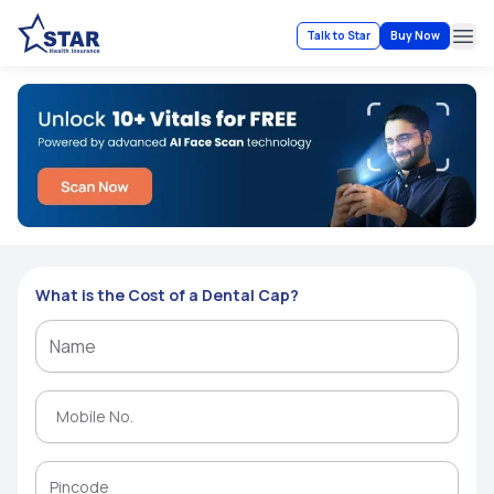
Talk to Star
Buy Now
Ope
What is the Cost of a Dental Cap?