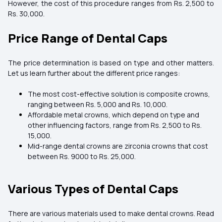
However, the cost of this procedure ranges from Rs. 2,500 to
Rs. 30,000.
Price Range of Dental Caps
The price determination is based on type and other matters.
Let us learn further about the different price ranges:
The most cost-effective solution is composite crowns,
ranging between Rs. 5,000 and Rs. 10,000.
Affordable metal crowns, which depend on type and
other influencing factors, range from Rs. 2,500 to Rs.
15,000.
Mid-range dental crowns are zirconia crowns that cost
between Rs. 9000 to Rs. 25,000.
Various Types of Dental Caps
There are various materials used to make dental crowns. Read