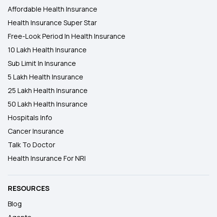
Affordable Health Insurance
Health Insurance Super Star
Free-Look Period In Health Insurance
10 Lakh Health Insurance
Sub Limit In Insurance
5 Lakh Health Insurance
25 Lakh Health Insurance
50 Lakh Health Insurance
Hospitals Info
Cancer Insurance
Talk To Doctor
Health Insurance For NRI
RESOURCES
Blog