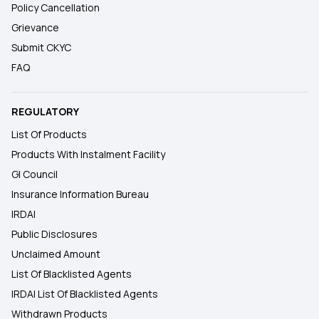
Policy Cancellation
Grievance
Submit CKYC
FAQ
REGULATORY
List Of Products
Products With Instalment Facility
GI Council
Insurance Information Bureau
IRDAI
Public Disclosures
Unclaimed Amount
List Of Blacklisted Agents
IRDAI List Of Blacklisted Agents
Withdrawn Products