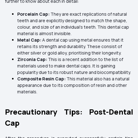
further to know about each in detail:
Porcelain Cap:
They are exact replications of natural
teeth and are explicitly designed to match the shape,
colour, and size of an individual's teeth. This dental cap
material is almost invisible.
Metal Cap:
A dental cap using metal ensures that it
retains its strength and durability. These consist of
either silver or gold alloy, prioritising their longevity.
Zirconia Cap:
This is a recent addition to the list of
materials used to make dental caps. It is gaining
popularity due to its robust nature and biocompatibility.
Composite Resin Cap:
This material also has a natural
appearance due to its composition of resin and other
materials.
Precautionary Tips: Post-Dental
Cap