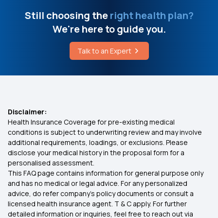
Stomach Cancer Surgery Cost in Chennai
Low Cost Health Insurance
Still choosing the
right health plan?
We're here to guide you.
Breast Augmentation Cost
Arogya Health Insurance
Talk to an Expert
Cost of Cataract Surgery
IVF Health Insurance
Cashless Insurance
Disclaimer:
Health Insurance Coverage for pre-existing medical
What is Comprehensive Health Insurance
conditions is subject to underwriting review and may involve
additional requirements, loadings, or exclusions. Please
disclose your medical history in the proposal form for a
Critical Illness Policy
personalised assessment.
This FAQ page contains information for general purpose only
Individual Health Insurance Policy
and has no medical or legal advice. For any personalized
advice, do refer company's policy documents or consult a
licensed health insurance agent. T & C apply. For further
Family Health Insurance
detailed information or inquiries, feel free to reach out via