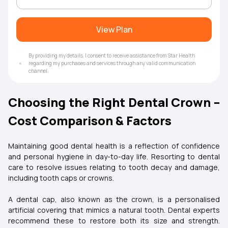
View Plan
By providing my details, I consent to receive assistance from Star Health
regarding my purchases and services through any valid communication
channel.
Choosing the Right Dental Crown –
Cost Comparison & Factors
Maintaining good dental health is a reflection of confidence
and personal hygiene in day-to-day life. Resorting to dental
care to resolve issues relating to tooth decay and damage,
including tooth caps or crowns.
A dental cap, also known as the crown, is a personalised
artificial covering that mimics a natural tooth. Dental experts
recommend these to restore both its size and strength.