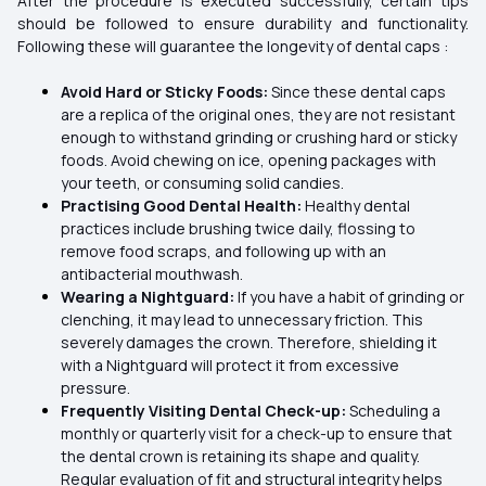
After the procedure is executed successfully, certain tips
should be followed to ensure durability and functionality.
Following these will guarantee the longevity of dental caps :
Avoid Hard or Sticky Foods:
Since these dental caps
are a replica of the original ones, they are not resistant
enough to withstand grinding or crushing hard or sticky
foods. Avoid chewing on ice, opening packages with
your teeth, or consuming solid candies.
Practising Good Dental Health:
Healthy dental
practices include brushing twice daily, flossing to
remove food scraps, and following up with an
antibacterial mouthwash.
Wearing a Nightguard:
If you have a habit of grinding or
clenching, it may lead to unnecessary friction. This
severely damages the crown. Therefore, shielding it
with a Nightguard will protect it from excessive
pressure.
Frequently Visiting Dental Check-up:
Scheduling a
monthly or quarterly visit for a check-up to ensure that
the dental crown is retaining its shape and quality.
Regular evaluation of fit and structural integrity helps