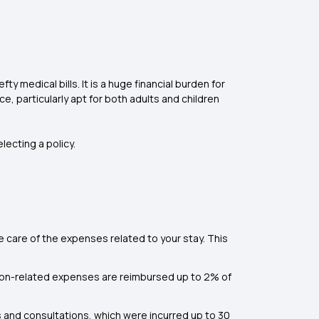
y medical bills. It is a huge financial burden for
e, particularly apt for both adults and children
ecting a policy.
ke care of the expenses related to your stay. This
sion-related expenses are reimbursed up to 2% of
and consultations, which were incurred up to 30