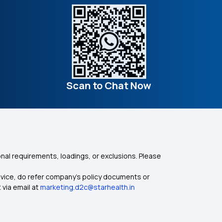
Scan to Chat Now
nal requirements, loadings, or exclusions. Please
dvice, do refer company's policy documents or
 via email at
marketing.d2c@starhealth.in