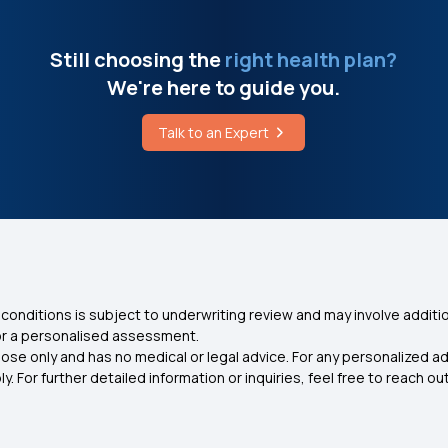
Still choosing the
right health plan?
We're here to guide you.
Talk to an Expert
conditions is subject to underwriting review and may involve additio
for a personalised assessment.
ose only and has no medical or legal advice. For any personalized a
. For further detailed information or inquiries, feel free to reach out