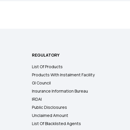
REGULATORY
List Of Products
Products With Instalment Facility
GI Council
Insurance Information Bureau
IRDAI
Public Disclosures
Unclaimed Amount
List Of Blacklisted Agents