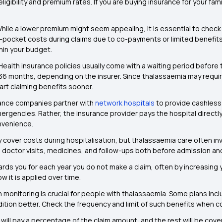
 eligibility and premium rates. If you are buying insurance for your fa
hile a lower premium might seem appealing, it is essential to check
-pocket costs during claims due to co-payments or limited benefits
thin your budget.
Health insurance policies usually come with a waiting period before t
 36 months, depending on the insurer. Since thalassaemia may require
art claiming benefits sooner.
ance companies partner with
network hospitals
to provide cashless
rgencies. Rather, the insurance provider pays the hospital directly.
nvenience.
 cover costs during hospitalisation, but thalassaemia care often inv
, doctor visits, medicines, and follow-ups both before admission an
rds you for each year you do not make a claim, often by increasing y
 it is applied over time.
h monitoring is crucial for people with thalassaemia. Some plans inc
tion better. Check the frequency and limit of such benefits when c
l pay a percentage of the claim amount, and the rest will be covere