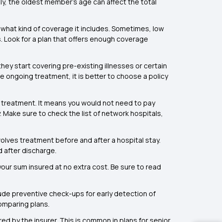
mily, the oldest member’s age can affect the total
 what kind of coverage it includes. Sometimes, low
. Look for a plan that offers enough coverage
hey start covering pre-existing illnesses or certain
 ongoing treatment, it is better to choose a policy
 treatment. It means you would not need to pay
 Make sure to check the list of network hospitals,
olves treatment before and after a hospital stay.
d after discharge.
our sum insured at no extra cost. Be sure to read
lude preventive check-ups for early detection of
omparing plans.
d by the insurer. This is common in plans for senior