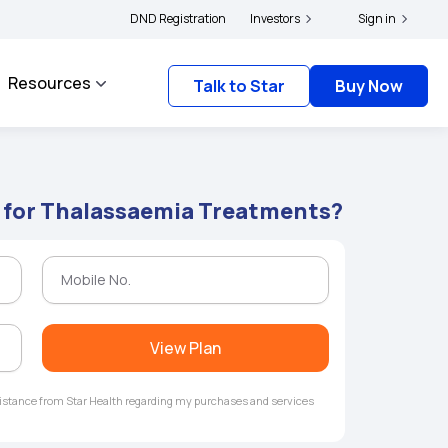
|
s and complainants to file their grievances with IRDAI -
DND Registration
Investors
Click here to know more
Sign in
Resources
Talk to Star
Buy Now
e for Thalassaemia Treatments?
View Plan
ssistance from Star Health regarding my purchases and services