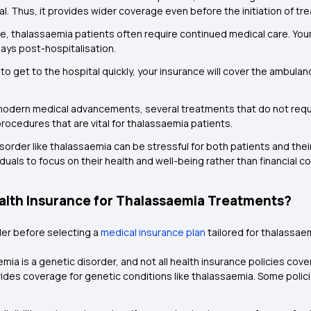
l. Thus, it provides wider coverage even before the initiation of tr
e, thalassaemia patients often require continued medical care. Your 
days post-hospitalisation.
 to get to the hospital quickly, your insurance will cover the ambul
odern medical advancements, several treatments that do not requir
rocedures that are vital for thalassaemia patients.
isorder like thalassaemia can be stressful for both patients and thei
duals to focus on their health and well-being rather than financial c
lth Insurance for Thalassaemia Treatments?
der before selecting a
medical insurance plan
tailored for thalassae
ia is a genetic disorder, and not all health insurance policies cover
vides coverage for genetic conditions like thalassaemia. Some polic