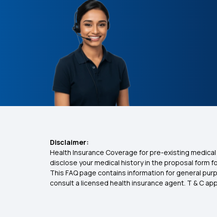
Disclaimer:
Health Insurance Coverage for pre-existing medical 
disclose your medical history in the proposal form 
This FAQ page contains information for general purp
consult a licensed health insurance agent. T & C apply