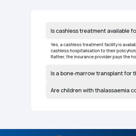
Is cashless treatment available f
Yes, a cashless treatment facility is avail
cashless hospitalisation to their policyh
Rather, the insurance provider pays the hos
Is a bone‑marrow transplant for 
Are children with thalassaemia c