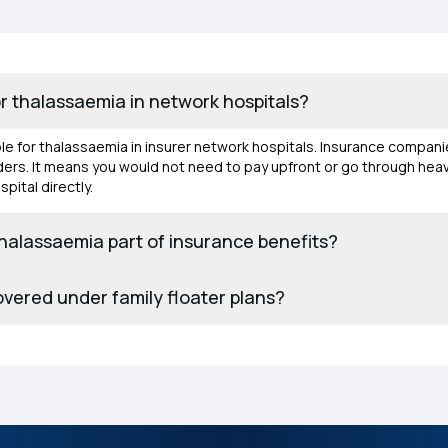
or thalassaemia in network hospitals?
able for thalassaemia in insurer network hospitals. Insurance compani
olders. It means you would not need to pay upfront or go through h
pital directly.
thalassaemia part of insurance benefits?
overed under family floater plans?