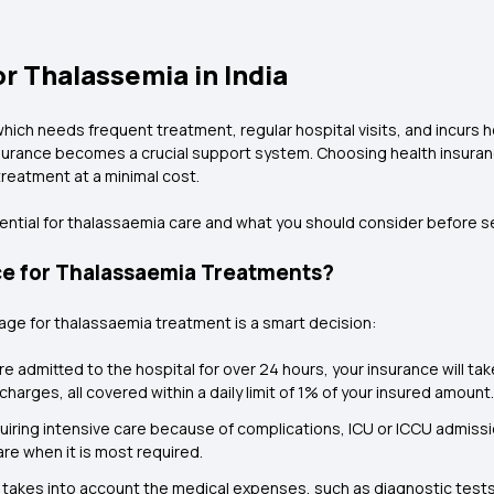
r Thalassemia in India
ich needs frequent treatment, regular hospital visits, and incurs heft
 insurance becomes a crucial support system. Choosing health insuranc
reatment at a minimal cost.
ential for thalassaemia care and what you should consider before sel
ce for Thalassaemia Treatments?
age for thalassaemia treatment is a smart decision:
are admitted to the hospital for over 24 hours, your insurance will ta
harges, all covered within a daily limit of 1% of your insured amount.
uiring intensive care because of complications, ICU or ICCU admis
are when it is most required.
takes into account the medical expenses, such as diagnostic tests 