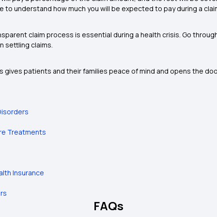
re to understand how much you will be expected to pay during a claim, 
sparent claim process is essential during a health crisis. Go throug
n settling claims.
 gives patients and their families peace of mind and opens the door 
Disorders
ure Treatments
alth Insurance
ers
FAQs