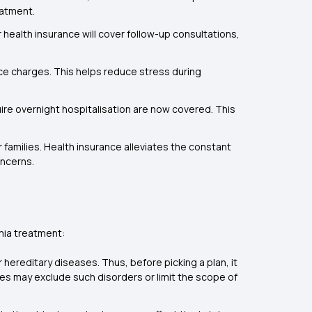
eatment.
health insurance will cover follow-up consultations,
ance charges. This helps reduce stress during
e overnight hospitalisation are now covered. This
r families. Health insurance alleviates the constant
oncerns.
mia treatment:
 hereditary diseases. Thus, before picking a plan, it
ies may exclude such disorders or limit the scope of