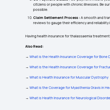
citizens or people with chronic illnesses. Be su
possible.
Claim Settlement Process :
A smooth and tran
reviews to gauge their efficiency and reliability i
Having health insurance for thalassaemia treatments
Also Read:
→
What is the Health Insurance Coverage for Bone 
→
What is the Health Insurance Coverage for Fract
→
What is Health Insurance for Muscular Dystrophy
→
What is the Coverage for Myasthenia Gravis in He
→
What is Health Insurance for Neurological Disord