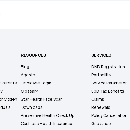
s?
RESOURCES
SERVICES
Blog
DND Registration
Agents
Portability
r Parents
Employee Login
Service Parameter
ly
Glossary
80D Tax Benefits
or Citizen
Star Health Face Scan
Claims
iduals
Downloads
Renewals
Preventive Health Check Up
Policy Cancellation
Cashless Health Insurance
Grievance