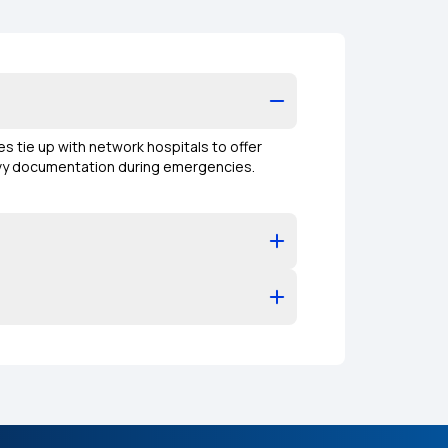
es tie up with network hospitals to offer
eavy documentation during emergencies.