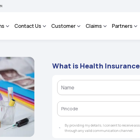
AROSA - An Integrated Grievance Management System to facilitate the policyholder
ns
Contact Us
Customer
Claims
Partners
What is Health Insuranc
By providing my details, I consent to receive a
through any valid communication channel.