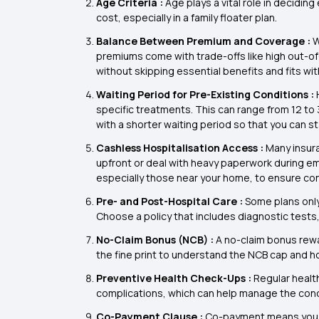
Age Criteria :
Age plays a vital role in deciding
cost, especially in a family floater plan.
Balance Between Premium and Coverage :
W
premiums come with trade-offs like high out-of
without skipping essential benefits and fits wi
Waiting Period for Pre-Existing Conditions :
specific treatments. This can range from 12 to
with a shorter waiting period so that you can st
Cashless Hospitalisation Access :
Many insur
upfront or deal with heavy paperwork during eme
especially those near your home, to ensure co
Pre- and Post-Hospital Care :
Some plans only
Choose a policy that includes diagnostic tests
No-Claim Bonus (NCB) :
A no-claim bonus rewa
the fine print to understand the NCB cap and how
Preventive Health Check-Ups :
Regular healt
complications, which can help manage the condi
Co-Payment Clause :
Co-payment means you wil