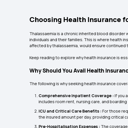
Choosing Health Insurance fo
Thalassaemia is a chronic inherited blood disorder wh
individuals and their families. This is where health
affected by thalassaemia, would ensure continued t
Keep reading to explore why health insurance is ess
Why Should You Avail Health Insuran
The following is why seeking health insurance cover
Comprehensive Inpatient Coverage :
If you 
includes room rent, nursing care, and boarding c
ICU and Critical Care Benefits :
For those req
the insured amount per day, providing critical c
Pre-Hospitalisation Expenses :
The coverage 