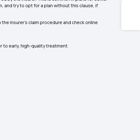
and try to opt for a plan without this clause, if
h the insurer’s claim procedure and check online
to early, high-quality treatment.