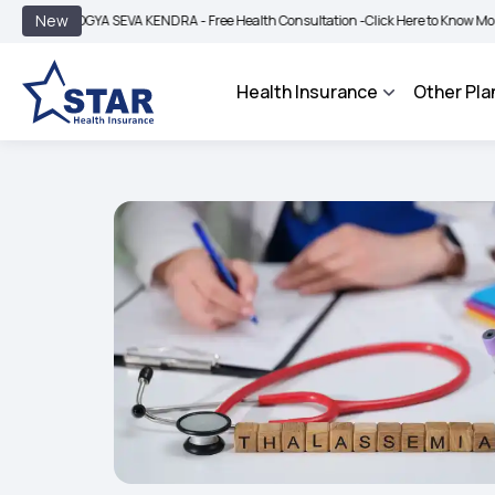
|
New
GYA SEVA KENDRA - Free Health Consultation -
Click Here to Know More
BIMA BH
Health Insurance
Other Pla