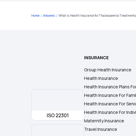
Home
Answers
What is Health Insurance for Thalassaemia Treatment
INSURANCE
Group Health Insurance
Health Insurance
Health Insurance Plans Fo
Health Insurance For Fami
Health Insurance For Seni
Health Insurance For Indiv
ISO 22301
Maternity Insurance
Travel Insurance