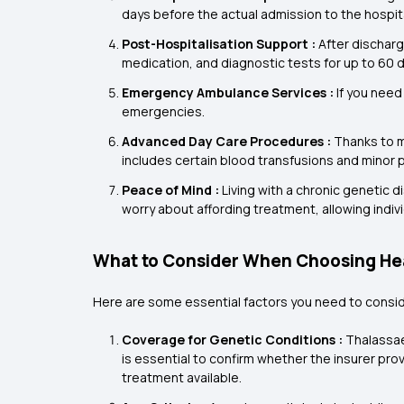
days before the actual admission to the hospita
Post-Hospitalisation Support :
After discharg
medication, and diagnostic tests for up to 60 
Emergency Ambulance Services :
If you need
emergencies.
Advanced Day Care Procedures :
Thanks to m
includes certain blood transfusions and minor p
Peace of Mind :
Living with a chronic genetic d
worry about affording treatment, allowing indivi
What to Consider When Choosing Hea
Here are some essential factors you need to consi
Coverage for Genetic Conditions :
Thalassaem
is essential to confirm whether the insurer pro
treatment available.