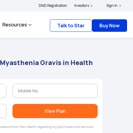
ders and complainants to file their grievances with IRDAI -
DND Registration
Investors
Click here to know mor
Sign in
Resources
Talk to Star
Buy Now
 Myasthenia Gravis in Health
View Plan
ssistance from Star Health regarding my purchases and services