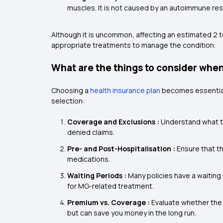
muscles. It is not caused by an autoimmune res
Although it is uncommon, affecting an estimated 2 to
appropriate treatments to manage the condition.
What are the things to consider when
Choosing a
health insurance plan
becomes essential
selection:
Coverage and Exclusions :
Understand what t
denied claims.
Pre- and Post-Hospitalisation :
Ensure that t
medications.
Waiting Periods :
Many policies have a waiting 
for MG-related treatment.
Premium vs. Coverage :
Evaluate whether the
but can save you money in the long run.