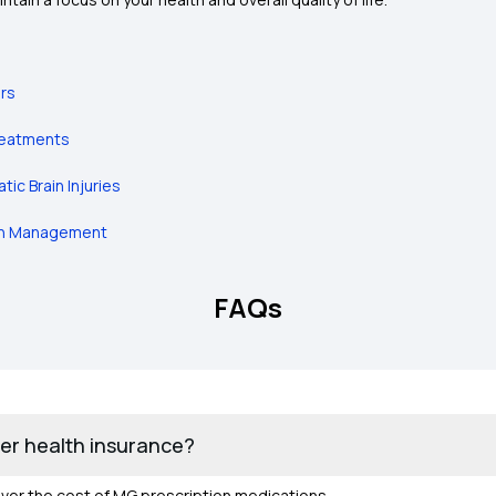
ers
Treatments
ic Brain Injuries
ain Management
FAQs
er health insurance?
over the cost of MG prescription medications.