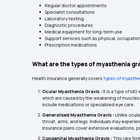
Regular doctor appointments
Specialist consultations
Laboratory testing
Diagnostic procedures
Medical equipment for long-term use
Support services such as physical, occupatio
Prescription medications
What are the types of myasthenia gra
Health insurance generally covers
types of myasthe
Ocular Myasthenia Gravis :
It is a type of M
which are caused by the weakening of muscles 
include medications or specialised eye care.
Generalised Myasthenia Gravis :
Unlike ocul
throat, arms, and legs. Individuals may experienc
insurance plans cover extensive evaluations, 
Congenital Myasthenia Gravis :
This rare fo