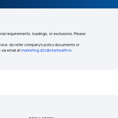
nal requirements, loadings, or exclusions. Please
dvice, do refer company's policy documents or
 via email at
marketing.d2c@starhealth.in