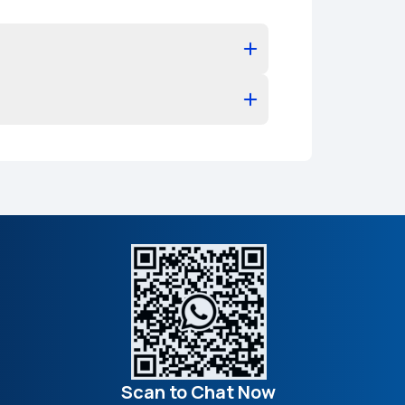
Scan to Chat Now