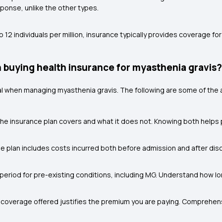
ponse, unlike the other types.
 12 individuals per million, insurance typically provides coverage fo
 buying health insurance for myasthenia gravis?
 when managing myasthenia gravis. The following are some of the 
he insurance plan covers and what it does not. Knowing both help
he plan includes costs incurred both before admission and after dis
period for pre-existing conditions, including MG. Understand how long
 coverage offered justifies the premium you are paying. Comprehe