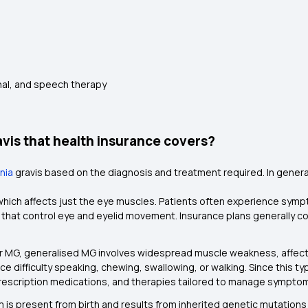
nal, and speech therapy
vis that health insurance covers?
nia
gravis based on the diagnosis and treatment required. In general,
G which affects just the eye muscles. Patients often experience sym
that control eye and eyelid movement. Insurance plans generally c
ar MG, generalised MG involves widespread muscle weakness, affectin
e difficulty speaking, chewing, swallowing, or walking. Since this typ
prescription medications, and therapies tailored to manage sympto
rm is present from birth and results from inherited genetic mutati