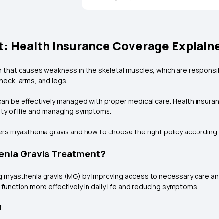
: Health Insurance Coverage Explain
n that causes weakness in the skeletal muscles, which are respons
neck, arms, and legs.
can be effectively managed with proper medical care. Health insuranc
lity of life and managing symptoms.
rs myasthenia gravis and how to choose the right policy according 
enia Gravis Treatment?
ging myasthenia gravis (MG) by improving access to necessary care a
 function more effectively in daily life and reducing symptoms.
f: