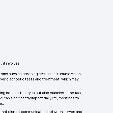
 it involves:
ptoms such as drooping eyelids and double vision,
over diagnostic tests and treatment, which may
g not just the eyes but also muscles in the face,
e can significantly impact daily life, most health
ms.
ons that disrupt communication between nerves and