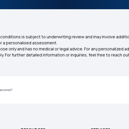
conditions is subject to underwriting review and may involve additio
for a personalised assessment.
ose only and has no medical or legal advice. For any personalized a
. For further detailed information or inquiries, feel free to reach out
Insurance?