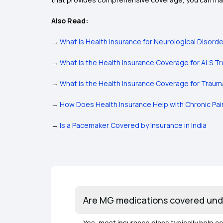
Also Read:
→
What is Health Insurance for Neurological Disord
→
What is the Health Insurance Coverage for ALS 
→
What is the Health Insurance Coverage for Traumat
→
How Does Health Insurance Help with Chronic P
→
Is a Pacemaker Covered by Insurance in India
Are MG medications covered und
Yes, most insurance plans typically help c