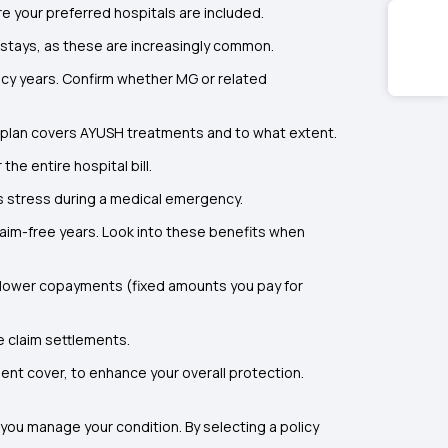
 your preferred hospitals are included.
 stays, as these are increasingly common.
licy years. Confirm whether MG or related
the plan covers AYUSH treatments and to what extent.
the entire hospital bill.
es stress during a medical emergency.
laim-free years. Look into these benefits when
 lower copayments (fixed amounts you pay for
e claim settlements.
dent cover, to enhance your overall protection.
 you manage your condition. By selecting a policy