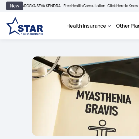
|
New
AROGYA SEVA KENDRA - Free Health Consultation -
Click Here to Know More
BIMA
Health Insurance
Other Pla