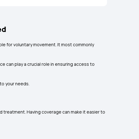
ed
ible for voluntary movement. It most commonly
e can play a crucial role in ensuring access to
to your needs.
nd treatment. Having coverage can make it easier to