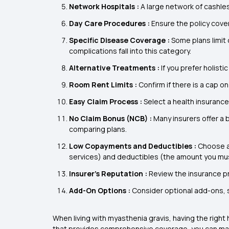
Network Hospitals :
A large network of cashle
Day Care Procedures :
Ensure the policy cove
Specific Disease Coverage :
Some plans limit 
complications fall into this category.
Alternative Treatments :
If you prefer holist
Room Rent Limits :
Confirm if there is a cap on
Easy Claim Process :
Select a health insuranc
No Claim Bonus (NCB) :
Many insurers offer a 
comparing plans.
Low Copayments and Deductibles :
Choose a
services) and deductibles (the amount you mus
Insurer’s Reputation :
Review the insurance pr
Add-On Options :
Consider optional add-ons, su
When living with myasthenia gravis, having the right
that provides comprehensive coverage, you can mainta