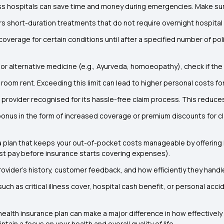
ss hospitals can save time and money during emergencies. Make sure
rs short-duration treatments that do not require overnight hospital
coverage for certain conditions until after a specified number of po
ic or alternative medicine (e.g., Ayurveda, homoeopathy), check if 
 room rent. Exceeding this limit can lead to higher personal costs for 
e provider recognised for its hassle-free claim process. This reduc
bonus in the form of increased coverage or premium discounts for c
 plan that keeps your out-of-pocket costs manageable by offering
t pay before insurance starts covering expenses).
ovider’s history, customer feedback, and how efficiently they handl
ch as critical illness cover, hospital cash benefit, or personal acci
 health insurance plan can make a major difference in how effectively
in a focus on your health and overall quality of life.