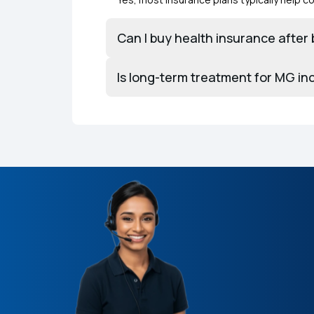
Can I buy health insurance afte
Is long-term treatment for MG in