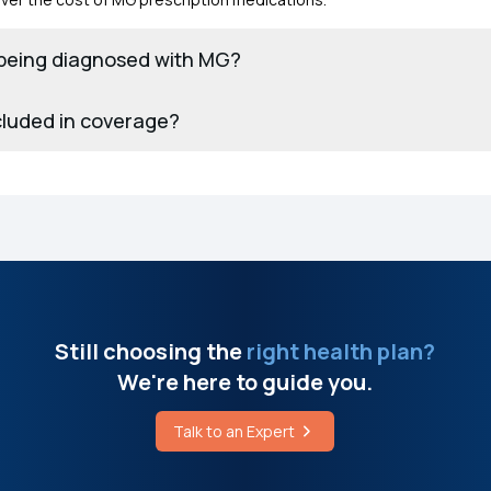
r being diagnosed with MG?
cluded in coverage?
Still choosing the
right health plan?
We're here to guide you.
Talk to an Expert