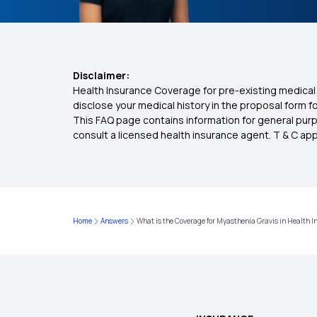
Disclaimer:
Health Insurance Coverage for pre-existing medical 
disclose your medical history in the proposal form 
This FAQ page contains information for general purp
consult a licensed health insurance agent. T & C apply
Home
Answers
What is the Coverage for Myasthenia Gravis in Health 