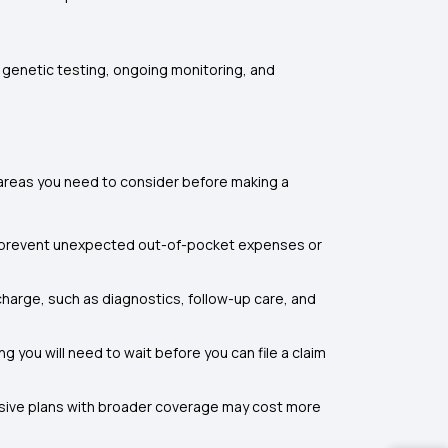
r genetic testing, ongoing monitoring, and
areas you need to consider before making a
s prevent unexpected out-of-pocket expenses or
charge, such as diagnostics, follow-up care, and
 you will need to wait before you can file a claim
nsive plans with broader coverage may cost more