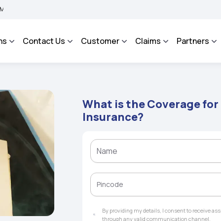
 BHAROSA - An Integrated Grievance Management System to facilitate the policyhol
ns
Contact Us
Customer
Claims
Partners
What is the Coverage for
Insurance?
By providing my details, I consent to receive a
through any valid communication channel.