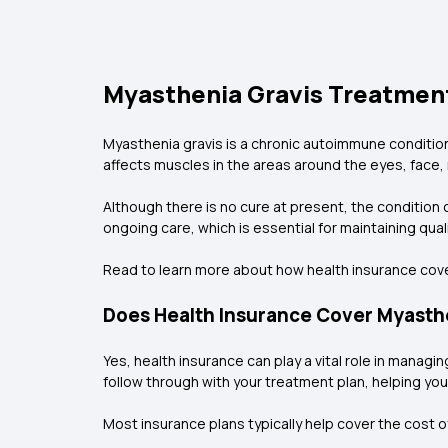
Myasthenia Gravis Treatment
Myasthenia gravis is a chronic autoimmune conditio
affects muscles in the areas around the eyes, face, 
Although there is no cure at present, the condition 
ongoing care, which is essential for maintaining qua
Read to learn more about how health insurance cove
Does Health Insurance Cover Myasth
Yes, health insurance can play a vital role in mana
follow through with your treatment plan, helping you
Most insurance plans typically help cover the cost o