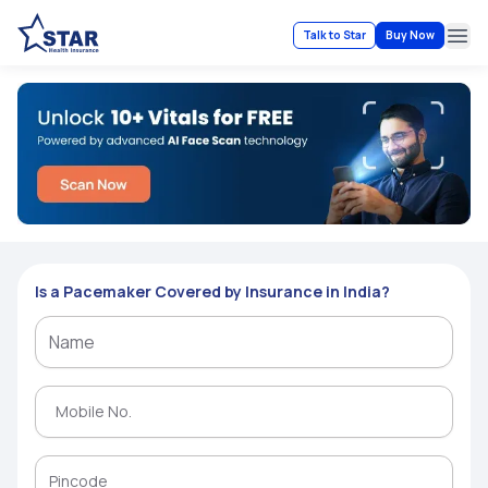
Talk to Star
Buy Now
Ope
Is a Pacemaker Covered by Insurance in India?