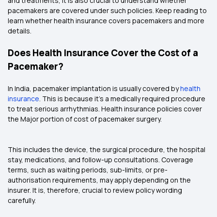
and treatments, it is also crucial to understand whether
pacemakers are covered under such policies. Keep reading to
learn whether health insurance covers pacemakers and more
details.
Does Health Insurance Cover the Cost of a
Pacemaker?
In India, pacemaker implantation is usually covered by
health
insurance
. This is because it's a medically required procedure
to treat serious arrhythmias. Health insurance policies cover
the Major portion of cost of pacemaker surgery.
This includes the device, the surgical procedure, the hospital
stay, medications, and follow-up consultations. Coverage
terms, such as waiting periods, sub-limits, or pre-
authorisation requirements, may apply depending on the
insurer. It is, therefore, crucial to review policy wording
carefully.