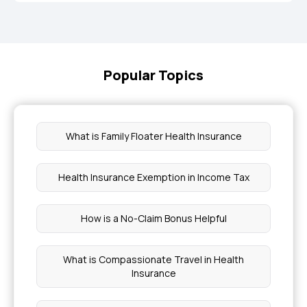
Popular Topics
What is Family Floater Health Insurance
Health Insurance Exemption in Income Tax
How is a No-Claim Bonus Helpful
What is Compassionate Travel in Health
Insurance