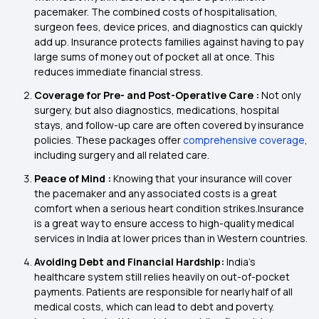
pacemaker. The combined costs of hospitalisation,
surgeon fees, device prices, and diagnostics can quickly
add up. Insurance protects families against having to pay
large sums of money out of pocket all at once. This
reduces immediate financial stress.
Coverage for Pre- and Post-Operative Care :
Not only
surgery, but also diagnostics, medications, hospital
stays, and follow-up care are often covered by insurance
policies. These packages offer
comprehensive coverage
,
including surgery and all related care.
Peace of Mind :
Knowing that your insurance will cover
the pacemaker and any associated costs is a great
comfort when a serious heart condition strikes.Insurance
is a great way to ensure access to high-quality medical
services in India at lower prices than in Western countries.
Avoiding Debt and Financial Hardship:
India's
healthcare system still relies heavily on out-of-pocket
payments. Patients are responsible for nearly half of all
medical costs, which can lead to debt and poverty.