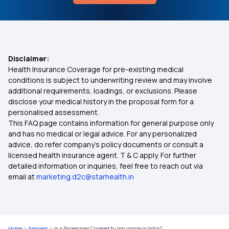
What is Alpha 1 Antitrypsin Deficiency
Arogya Sanjeevani Scheme
Best IVF Insurance Policy
Disclaimer:
Health Insurance Coverage for pre-existing medical
Health Insurance for Thyroid Problems
conditions is subject to underwriting review and may involve
additional requirements, loadings, or exclusions. Please
disclose your medical history in the proposal form for a
Health Insurance for Respiratory Diseases
personalised assessment.
This FAQ page contains information for general purpose only
Mediclaim Premium Calculator
and has no medical or legal advice. For any personalized
advice, do refer company's policy documents or consult a
licensed health insurance agent. T & C apply. For further
Health Insurance Zero Waiting Period India
detailed information or inquiries, feel free to reach out via
email at
marketing.d2c@starhealth.in
Health Insurance Coverage for Surrogacy
Cashless Mediclaim
Home
Answers
Is a Pacemaker Covered by Insurance in India?