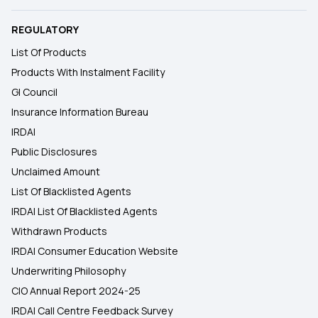
REGULATORY
List Of Products
Products With Instalment Facility
GI Council
Insurance Information Bureau
IRDAI
Public Disclosures
Unclaimed Amount
List Of Blacklisted Agents
IRDAI List Of Blacklisted Agents
Withdrawn Products
IRDAI Consumer Education Website
Underwriting Philosophy
CIO Annual Report 2024-25
IRDAI Call Centre Feedback Survey