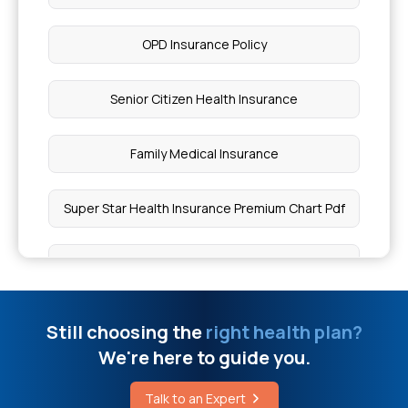
Harnessing Immunity Against Mcc
OPD Insurance Policy
Cause of Speech Loss
Senior Citizen Health Insurance
Wallenberg Syndrome Guide
Family Medical Insurance
What is Muscle Cramps
Super Star Health Insurance Premium Chart Pdf
Is Chia Seeds Good for Diabetes
Personal Health Insurance Policy
Cost of Skin Lightening Treatment
Medi Classic Health Insurance Policy
Still choosing the
right health plan?
We're here to guide you.
Oophorectomy Surgery Cost in India
Top 5 Health Insurance in India
Talk to an Expert