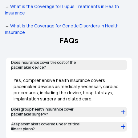
→
What is the Coverage for Lupus Treatments in Health
Insurance
→
What is the Coverage for Genetic Disorders in Health
Insurance
FAQs
Does insurance cover the cost of the
pacemaker device?
Yes, comprehensive health insurance covers
pacemaker devices as medically necessary cardiac
procedures, including the device, hospital stays,
implantation surgery, and related care.
Does group health insurance cover
pacemaker surgery?
Are pacemakers covered under critical
illness plans?