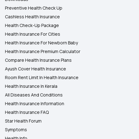
Preventive Health Check Up
Cashless Health Insurance
Health Check-Up Package
Health Insurance For Cities
Health Insurance For Newborn Baby
Health Insurance Premium Calculator
Compare Health Insurance Plans
Ayush Cover Health Insurance
Room Rent Limit In Health Insurance
Health Insurance In Kerala
All Diseases And Conditions
Health Insurance Information
Health Insurance FAQ
Star Health Forum
Symptoms
Health Info