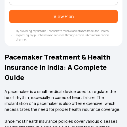
View Plan
By providing my details, I consent to receive assistance from Star Health
regarding my purchases and services through any valid communication
channel.
Pacemaker Treatment & Health
Insurance in India: A Complete
Guide
A pacemaker is a small medical device used to regulate the
heart rhythm, especially in cases of heart failure. The
implantation of a pacemaker is also often expensive, which
necessitates the need for proper health insurance coverage.
Since most health insurance policies cover various diseases