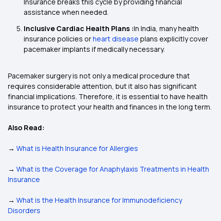
Insurance breaks this cycle by providing financial
assistance when needed.
Inclusive Cardiac Health Plans :
In India, many health
insurance policies or
heart disease
plans explicitly cover
pacemaker implants if medically necessary.
Pacemaker surgery is not only a medical procedure that
requires considerable attention, but it also has significant
financial implications. Therefore, it is essential to have health
insurance to protect your health and finances in the long term.
Also Read:
→
What is Health Insurance for Allergies
→
What is the Coverage for Anaphylaxis Treatments in Health
Insurance
→
What is the Health Insurance for Immunodeficiency
Disorders