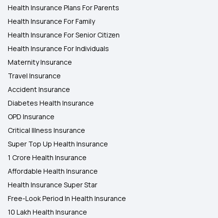
Health Insurance Plans For Parents
Health Insurance For Family
Health Insurance For Senior Citizen
Health Insurance For Individuals
Maternity Insurance
Travel Insurance
Accident Insurance
Diabetes Health Insurance
OPD Insurance
Critical Illness Insurance
Super Top Up Health Insurance
1 Crore Health Insurance
Affordable Health Insurance
Health Insurance Super Star
Free-Look Period In Health Insurance
10 Lakh Health Insurance