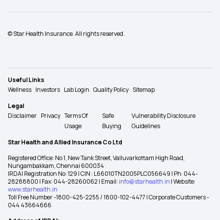
© Star Health Insurance. All rights reserved.
Useful Links
Wellness
Investors
Lab Login
Quality Policy
Sitemap
Legal
Disclaimer
Privacy
Terms Of
Safe
Vulnerability Disclosure
Usage
Buying
Guidelines
Star Health and Allied Insurance Co Ltd
Registered Office: No 1, New Tank Street, Valluvarkottam High Road,
Nungambakkam, Chennai 600034
IRDAI Registration No: 129 | CIN : L66010TN2005PLC056649 | Ph: 044-
28288800 | Fax: 044-28260062 | Email:
info@starhealth.in
| Website:
www.starhealth.in
Toll Free Number -1800-425-2255 / 1800-102-4477 | Corporate Customers -
044 43664666