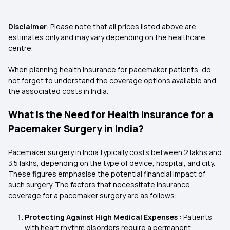
Disclaimer
: Please note that all prices listed above are
estimates only and may vary depending on the healthcare
centre.
When planning health insurance for pacemaker patients, do
not forget to understand the coverage options available and
the associated costs in India.
What is the Need for Health Insurance for a
Pacemaker Surgery in India?
Pacemaker surgery in India typically costs between ₹2 lakhs and
₹3.5 lakhs, depending on the type of device, hospital, and city.
These figures emphasise the potential financial impact of
such surgery. The factors that necessitate insurance
coverage for a pacemaker surgery are as follows:
Protecting Against High Medical Expenses :
Patients
with heart rhythm disorders require a permanent