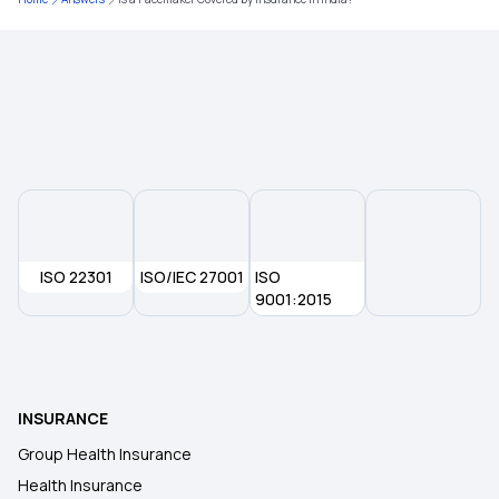
Health Insurance for Heart Transplant Surgery
Health Insurance Portability
ISO 22301
ISO/IEC 27001
ISO
9001:2015
INSURANCE
Group Health Insurance
Health Insurance