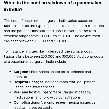
What is the cost breakdown of a pacemaker
in India?
The cost of pacemaker surgery in India varies based on
factors such as the type of pacemaker, the hospital's location,
and the patient's medical condition. On average, the total
expense ranges from ₹180,000 to ₹350,000. The device itself
can cost between ₹45,000 and ₹300,000.
For instance, in cities like Hyderabad, the surgical cost
typically falls between ₹250,000 and ₹350,000. Additional costs
of a pacemaker surgery in India include:
Surgeon's Fee
: Varies based on experience and
hospital.
Hospital Charges
: Includes room rent, equipment
usage, and staff services.
Pre- and Post-Surgery Care
: Diagnostic tests,
medications, and follow-up consultations.
Complications
: Any unforeseen medical issues can
lead to increased costs.