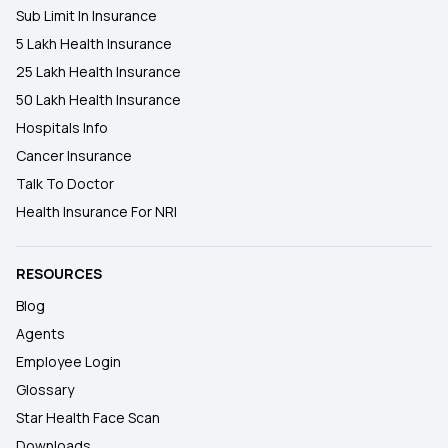
Sub Limit In Insurance
5 Lakh Health Insurance
25 Lakh Health Insurance
50 Lakh Health Insurance
Hospitals Info
Cancer Insurance
Talk To Doctor
Health Insurance For NRI
RESOURCES
Blog
Agents
Employee Login
Glossary
Star Health Face Scan
Downloads