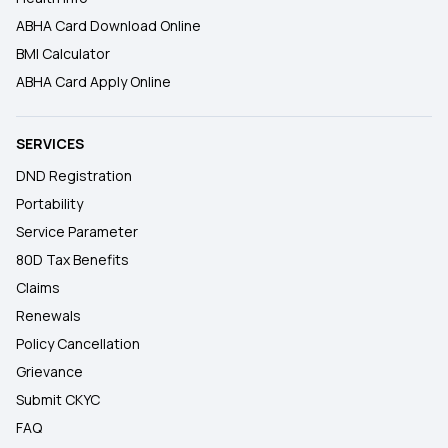
ABHA Card Download Online
BMI Calculator
ABHA Card Apply Online
SERVICES
DND Registration
Portability
Service Parameter
80D Tax Benefits
Claims
Renewals
Policy Cancellation
Grievance
Submit CKYC
FAQ