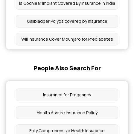
Is Cochlear Implant Covered By Insurance in India
Gallbladder Polyps covered by insurance
Will Insurance Cover Mounjaro for Prediabetes
What is Health Insurance for Acne Treatments
People Also Search For
Myocardial Infarction Health Insurance
What is Health Insurance for Allergies
Insurance for Pregnancy
Treatment of Cancer Cost in India
Health Assure Insurance Policy
PCOD in Females
Fully Comprehensive Health Insurance