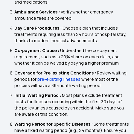
and medications.
Ambulance Services :
Verify whether emergency
ambulance fees are covered.
Day Care Procedures :
Choose a plan that includes
treatments requiring less than 24 hours of hospital stay,
thanks to modern medical advancements.
Co-payment Clause :
Understand the co-payment
requirement, such as a 20% share on each claim, and
whether it can be waived by paying a higher premium.
Coverage for Pre-existing Conditions :
Review waiting
periods for
pre-existing illnesses
where most of the
policies will have a 36-month waiting period.
Initial Waiting Period :
Most plans exclude treatment
costs for illnesses occurring within the first 30 days of
the policy unless caused by an accident. Make sure you
are aware of this condition.
Waiting Period for Specific Diseases :
Some treatments
have a fixed waiting period (e.g., 24 months). Ensure you