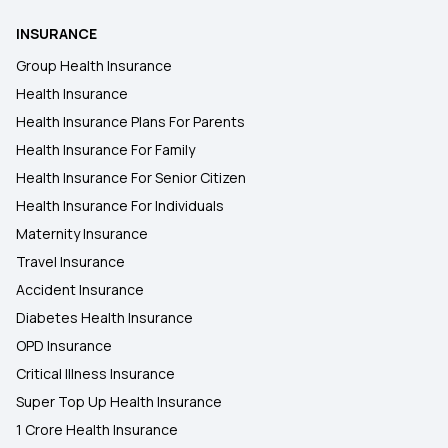
INSURANCE
Group Health Insurance
Health Insurance
Health Insurance Plans For Parents
Health Insurance For Family
Health Insurance For Senior Citizen
Health Insurance For Individuals
Maternity Insurance
Travel Insurance
Accident Insurance
Diabetes Health Insurance
OPD Insurance
Critical Illness Insurance
Super Top Up Health Insurance
1 Crore Health Insurance