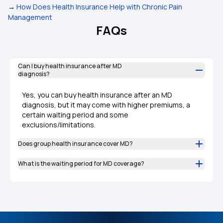
→
How Does Health Insurance Help with Chronic Pain
Management
FAQs
Can I buy health insurance after MD
diagnosis?
Yes, you can buy health insurance after an MD
diagnosis, but it may come with higher premiums, a
certain waiting period and some
exclusions/limitations.
Does group health insurance cover MD?
What is the waiting period for MD coverage?