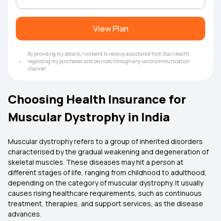
View Plan
By providing my details, I consent to receive assistance from Star Health
regarding my purchases and services through any valid communication
channel.
Choosing Health Insurance for
Muscular Dystrophy in India
Muscular dystrophy refers to a group of inherited disorders
characterised by the gradual weakening and degeneration of
skeletal muscles. These diseases may hit a person at
different stages of life, ranging from childhood to adulthood,
depending on the category of muscular dystrophy. It usually
causes rising healthcare requirements, such as continuous
treatment, therapies, and support services, as the disease
advances.