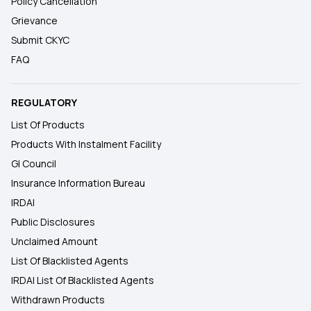
Policy Cancellation
Grievance
Submit CKYC
FAQ
REGULATORY
List Of Products
Products With Instalment Facility
GI Council
Insurance Information Bureau
IRDAI
Public Disclosures
Unclaimed Amount
List Of Blacklisted Agents
IRDAI List Of Blacklisted Agents
Withdrawn Products