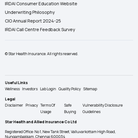
IRDAI Consumer Education Website
Underwriting Philosophy
CIO Annual Report 2024-25
IRDAI Call Centre Feedback Survey
© Star Health Insurance. All rights reserved.
Useful Links
Wellness
Investors
Lab Login
Quality Policy
Sitemap
Legal
Disclaimer
Privacy
Terms Of
Safe
Vulnerability Disclosure
Usage
Buying
Guidelines
Star Health and Allied Insurance Co Ltd
Registered Office: No 1, New Tank Street, Valluvarkottam High Road,
Nungambakkam, Chennai 600034