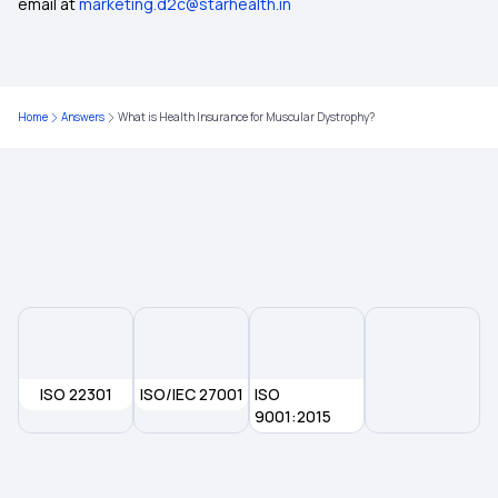
email at
marketing.d2c@starhealth.in
Home
Answers
What is Health Insurance for Muscular Dystrophy?
ISO 22301
ISO/IEC 27001
ISO
9001:2015