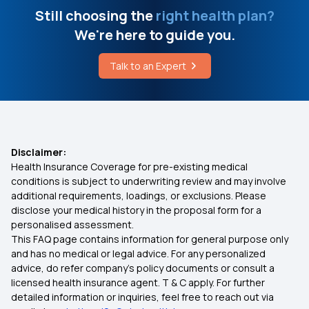
Still choosing the
right health plan?
We're here to guide you.
Talk to an Expert
Disclaimer:
Health Insurance Coverage for pre-existing medical
conditions is subject to underwriting review and may involve
additional requirements, loadings, or exclusions. Please
disclose your medical history in the proposal form for a
personalised assessment.
This FAQ page contains information for general purpose only
and has no medical or legal advice. For any personalized
advice, do refer company's policy documents or consult a
licensed health insurance agent. T & C apply. For further
detailed information or inquiries, feel free to reach out via