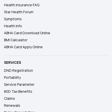
Health Insurance FAQ
Star Health Forum
Symptoms
Health Info
ABHA Card Download Online
BMI Calculator
ABHA Card Apply Online
SERVICES
DND Registration
Portability
Service Parameter
80D Tax Benefits
Claims
Renewals