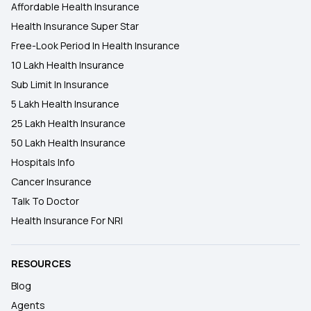
Affordable Health Insurance
Health Insurance Super Star
Free-Look Period In Health Insurance
10 Lakh Health Insurance
Sub Limit In Insurance
5 Lakh Health Insurance
25 Lakh Health Insurance
50 Lakh Health Insurance
Hospitals Info
Cancer Insurance
Talk To Doctor
Health Insurance For NRI
RESOURCES
Blog
Agents