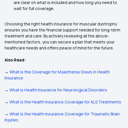
are clear on what is included and how long you need to
wait for full coverage.
Choosing the right health insurance for muscular dystrophy
ensures you have the financial support needed for long-term
treatment and care. By actively reviewing all the above-
mentioned factors, you can secure a plan that meets your
healthcare needs and offers peace of mind for the future.
Also Read:
→
What is the Coverage for Myasthenia Gravis in Health
Insurance
→
What is Health Insurance for Neurological Disorders
→
What is the Health Insurance Coverage for ALS Treatments
→
What is the Health Insurance Coverage for Traumatic Brain
Injuries