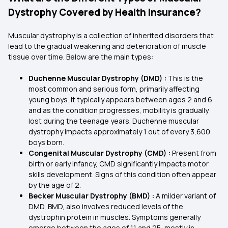
Dystrophy Covered by Health Insurance?
Muscular dystrophy is a collection of inherited disorders that
lead to the gradual weakening and deterioration of muscle
tissue over time. Below are the main types:
Duchenne Muscular Dystrophy (DMD) :
This is the
most common and serious form, primarily affecting
young boys. It typically appears between ages 2 and 6,
and as the condition progresses, mobility is gradually
lost during the teenage years. Duchenne muscular
dystrophy impacts approximately 1 out of every 3,600
boys born.
Congenital Muscular Dystrophy (CMD) :
Present from
birth or early infancy, CMD significantly impacts motor
skills development. Signs of this condition often appear
by the age of 2.
Becker Muscular Dystrophy (BMD) :
A milder variant of
DMD, BMD, also involves reduced levels of the
dystrophin protein in muscles. Symptoms generally
emerge between the ages of 11 and 25, mostly in