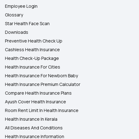
Employee Login
Glossary
Star Health Face Scan
Downloads
Preventive Health Check Up
Cashless Health Insurance
Health Check-Up Package
Health Insurance For Cities
Health Insurance For Newborn Baby
Health Insurance Premium Calculator
Compare Health Insurance Plans
Ayush Cover Health Insurance
Room Rent Limit In Health Insurance
Health Insurance In Kerala
All Diseases And Conditions
Health Insurance Information