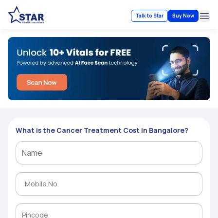
Talk to Star
Buy Now
Ope
What is the Cancer Treatment Cost in Bangalore?