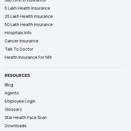
5 Lakh Health Insurance
25 Lakh Health Insurance
50 Lakh Health Insurance
Hospitals Info
Cancer Insurance
Talk To Doctor
Health Insurance For NRI
RESOURCES
Blog
Agents
Employee Login
Glossary
Star Health Face Scan
Downloads