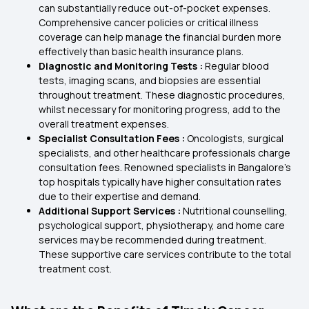
can substantially reduce out-of-pocket expenses.
Comprehensive cancer policies or critical illness
coverage can help manage the financial burden more
effectively than basic health insurance plans.
Diagnostic and Monitoring Tests :
Regular blood
tests, imaging scans, and biopsies are essential
throughout treatment. These diagnostic procedures,
whilst necessary for monitoring progress, add to the
overall treatment expenses.
Specialist Consultation Fees :
Oncologists, surgical
specialists, and other healthcare professionals charge
consultation fees. Renowned specialists in Bangalore's
top hospitals typically have higher consultation rates
due to their expertise and demand.
Additional Support Services :
Nutritional counselling,
psychological support, physiotherapy, and home care
services may be recommended during treatment.
These supportive care services contribute to the total
treatment cost.