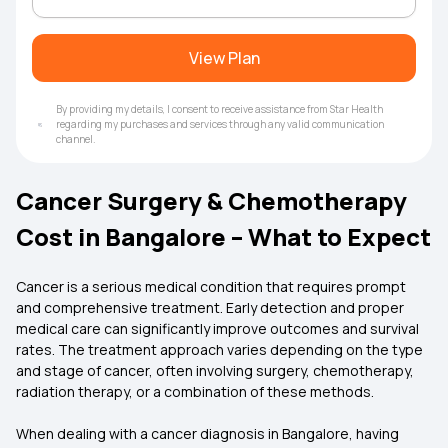
View Plan
By providing my details, I consent to receive assistance from Star Health
regarding my purchases and services through any valid communication
channel.
Cancer Surgery & Chemotherapy
Cost in Bangalore – What to Expect
Cancer is a serious medical condition that requires prompt
and comprehensive treatment. Early detection and proper
medical care can significantly improve outcomes and survival
rates. The treatment approach varies depending on the type
and stage of cancer, often involving surgery, chemotherapy,
radiation therapy, or a combination of these methods.
When dealing with a cancer diagnosis in Bangalore, having