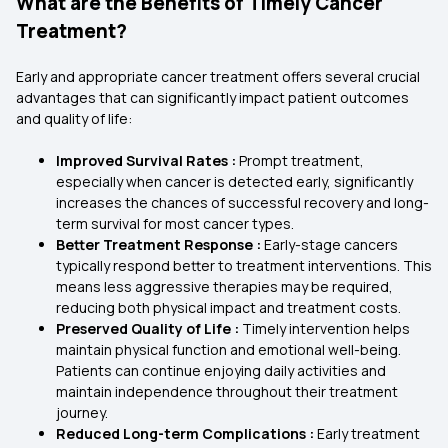
What are the Benefits of Timely Cancer
Treatment?
Early and appropriate cancer treatment offers several crucial
advantages that can significantly impact patient outcomes
and quality of life:
Improved Survival Rates :
Prompt treatment,
especially when cancer is detected early, significantly
increases the chances of successful recovery and long-
term survival for most cancer types.
Better Treatment Response :
Early-stage cancers
typically respond better to treatment interventions. This
means less aggressive therapies may be required,
reducing both physical impact and treatment costs.
Preserved Quality of Life :
Timely intervention helps
maintain physical function and emotional well-being.
Patients can continue enjoying daily activities and
maintain independence throughout their treatment
journey.
Reduced Long-term Complications :
Early treatment