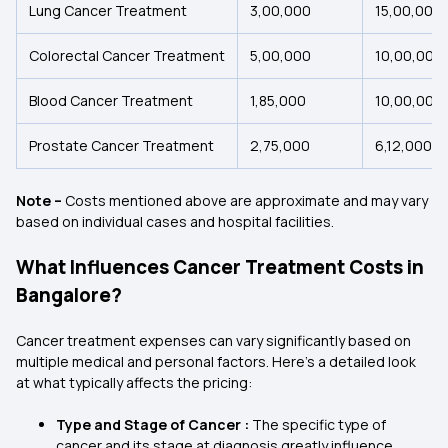
Lung Cancer Treatment
₹3,00,000
₹15,00,000
Colorectal Cancer Treatment
₹5,00,000
₹10,00,000
Blood Cancer Treatment
₹1,85,000
₹10,00,000
Prostate Cancer Treatment
₹2,75,000
₹6,12,000
Note –
Costs mentioned above are approximate and may vary
based on individual cases and hospital facilities.
What Influences Cancer Treatment Costs in
Bangalore?
Cancer treatment expenses can vary significantly based on
multiple medical and personal factors. Here's a detailed look
at what typically affects the pricing:
Type and Stage of Cancer :
The specific type of
cancer and its stage at diagnosis greatly influence