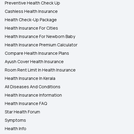
Preventive Health Check Up
Cashless Health Insurance
Health Check-Up Package
Health Insurance For Cities
Health Insurance For Newborn Baby
Health Insurance Premium Calculator
Compare Health Insurance Plans
Ayush Cover Health Insurance
Room Rent Limit In Health Insurance
Health Insurance In Kerala
All Diseases And Conditions
Health Insurance Information
Health Insurance FAQ
Star Health Forum
Symptoms
Health Info