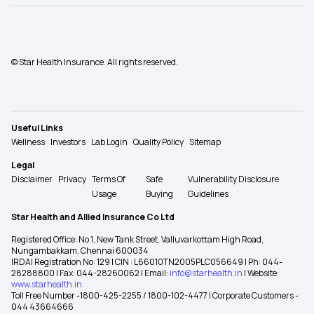
© Star Health Insurance. All rights reserved.
Useful Links
Wellness
Investors
Lab Login
Quality Policy
Sitemap
Legal
Disclaimer
Privacy
Terms Of
Safe
Vulnerability Disclosure
Usage
Buying
Guidelines
Star Health and Allied Insurance Co Ltd
Registered Office: No 1, New Tank Street, Valluvarkottam High Road,
Nungambakkam, Chennai 600034
IRDAI Registration No: 129 | CIN : L66010TN2005PLC056649 | Ph: 044-
28288800 | Fax: 044-28260062 | Email:
info@starhealth.in
| Website:
www.starhealth.in
Toll Free Number -1800-425-2255 / 1800-102-4477 | Corporate Customers -
044 43664666