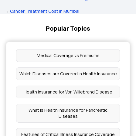
→
Cancer Treatment Cost in Mumbai
Popular Topics
Medical Coverage vs Premiums
Which Diseases are Covered in Health Insurance
Health Insurance for Von Willebrand Disease
What is Health Insurance for Pancreatic
Diseases
Features of Critical Illness Insurance Coverage