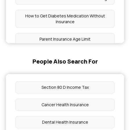
How to Get Diabetes Medication Without
Insurance
Parent Insurance Age Limit
No Room Rent Capping Meaning
People Also Search For
Sum Insured in Health Insurance Means
Section 80 D Income Tax
Comprehensive Health Insurance for
Immunodeficiency
Cancer Health Insurance
Health Insurance Cover Burn Reconstruction
Surgeries?
Dental Health Insurance