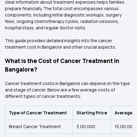
clear information about treatment expenses helps families
prepare financially. The total cost encompasses various
components, including initial diagnostic workups, surgery
fees, ongoing chemotherapy cycles, radiation sessions,
hospital stays, and regular doctor visits.
This guide provides detailed insights into the cancer
treatment cost in Bangalore and other crucial aspects.
What is the Cost of Cancer Treatment in
Bangalore?
Cancer treatment costs in Bangalore can depend on the type
and stage of cancer. Below are a few average costs of
different types of cancer treatments:
Type of Cancer Treatment
Starting Price
Average C
Breast Cancer Treatment
₹3,00,000
₹15,00,000