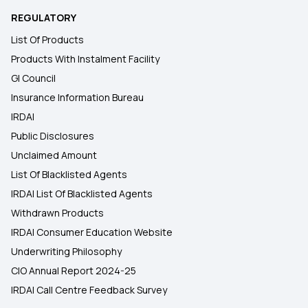
REGULATORY
List Of Products
Products With Instalment Facility
GI Council
Insurance Information Bureau
IRDAI
Public Disclosures
Unclaimed Amount
List Of Blacklisted Agents
IRDAI List Of Blacklisted Agents
Withdrawn Products
IRDAI Consumer Education Website
Underwriting Philosophy
CIO Annual Report 2024-25
IRDAI Call Centre Feedback Survey