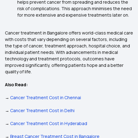
helps prevent cancer from spreading and reduces the
risk of complications. This approach minimises the need
for more extensive and expensive treatments later on.
Cancer treatment in Bangalore offers world-class medical care
with costs that vary depending on several factors, including
the type of cancer, treatment approach, hospital choice, and
individual patient needs. With advancements in medical
technology and treatment protocols, outcomes have
improved significantly, offering patients hope and a better
quality of life.
Also Read:
→
Cancer Treatment Cost in Chennai
→
Cancer Treatment Cost in Delhi
→
Cancer Treatment Cost in Hyderabad
→
Breast Cancer Treatment Cost in Bangalore