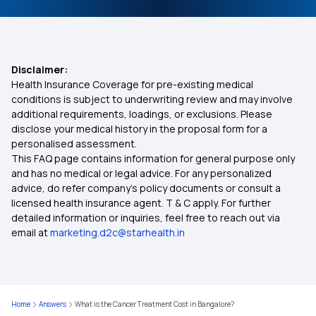
Individual Medical Insurance
Treatment for High Vitamin B12 Levels
Best Mediclaim Policy for Family
Disclaimer:
Health Insurance Coverage for pre-existing medical
Health Insurance Ayushman Bharat
conditions is subject to underwriting review and may involve
additional requirements, loadings, or exclusions. Please
disclose your medical history in the proposal form for a
Parents Health Insurance
personalised assessment.
This FAQ page contains information for general purpose only
Medical Insurance Premium Calculator
and has no medical or legal advice. For any personalized
advice, do refer company's policy documents or consult a
licensed health insurance agent. T & C apply. For further
Maternity Insurance Plans
detailed information or inquiries, feel free to reach out via
email at
marketing.d2c@starhealth.in
Mediclaim Policy for Senior Citizens
Compare Insurance Plans
Home
Answers
What is the Cancer Treatment Cost in Bangalore?