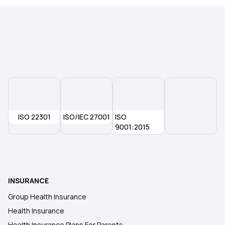
Type of Health Insurance
Mediclaim Policy
ISO 22301
ISO/IEC 27001
ISO
9001:2015
INSURANCE
Group Health Insurance
Health Insurance
Health Insurance Plans For Parents