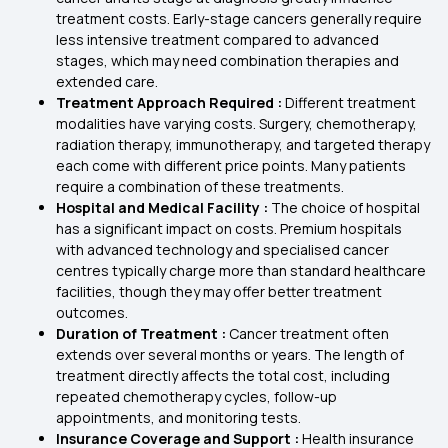
treatment costs. Early-stage cancers generally require
less intensive treatment compared to advanced
stages, which may need combination therapies and
extended care.
Treatment Approach Required :
Different treatment
modalities have varying costs. Surgery, chemotherapy,
radiation therapy, immunotherapy, and targeted therapy
each come with different price points. Many patients
require a combination of these treatments.
Hospital and Medical Facility :
The choice of hospital
has a significant impact on costs. Premium hospitals
with advanced technology and specialised cancer
centres typically charge more than standard healthcare
facilities, though they may offer better treatment
outcomes.
Duration of Treatment :
Cancer treatment often
extends over several months or years. The length of
treatment directly affects the total cost, including
repeated chemotherapy cycles, follow-up
appointments, and monitoring tests.
Insurance Coverage and Support :
Health insurance