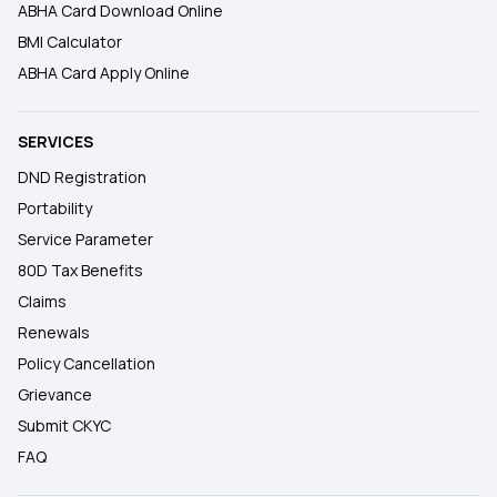
ABHA Card Download Online
BMI Calculator
ABHA Card Apply Online
SERVICES
DND Registration
Portability
Service Parameter
80D Tax Benefits
Claims
Renewals
Policy Cancellation
Grievance
Submit CKYC
FAQ