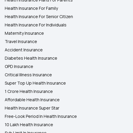
Health Insurance For Family
Health Insurance For Senior Citizen
Health Insurance For Individuals
Maternity Insurance
Travel Insurance
Accident Insurance
Diabetes Health Insurance
OPD Insurance
Critical Illness Insurance
Super Top Up Health Insurance
1 Crore Health Insurance
Affordable Health Insurance
Health Insurance Super Star
Free-Look Period In Health Insurance
10 Lakh Health Insurance
Sub Limit In Insurance