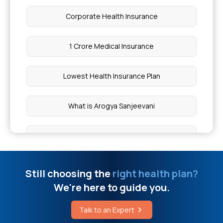
Choledocholithiasis Explained
Corporate Health Insurance
Symptoms of vitiligo
1 Crore Medical Insurance
Right Colic Flexure Location
Lowest Health Insurance Plan
How to Reduce Head Swelling
What is Arogya Sanjeevani
Cost of Piles Surgery
Cashless Mediclaim
Breast Cancer Treatment Cost in Hyderabad
Comprehensive Health Coverage
Still choosing the
right health plan?
We're here to guide you.
Natural Remedies for Gout Pain Relief
Critical Illness Cover
Talk to an Expert
Scoliosis Surgery Cost in Nagpur