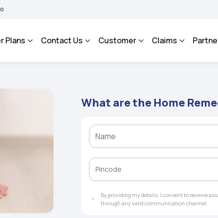
BHAROSA - An Integrated Grievance Management System to facilitate the policyhold
r Plans
Contact Us
Customer
Claims
Partne
What are the Home Remedi
By providing my details, I consent to receive a
through any valid communication channel.