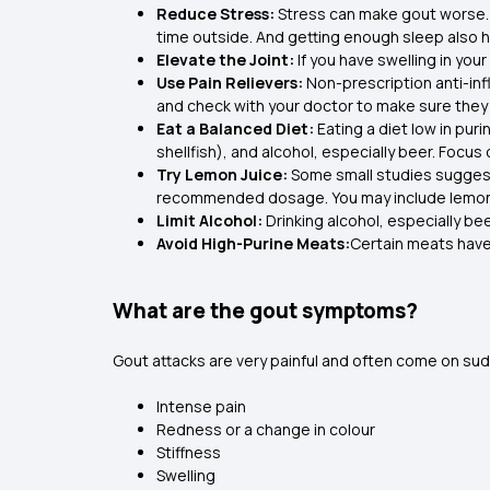
Reduce Stress:
Stress can make gout worse. 
time outside. And getting enough sleep also h
Elevate the Joint:
If you have swelling in you
Use Pain Relievers:
Non-prescription anti-in
and check with your doctor to make sure they 
Eat a Balanced Diet:
Eating a diet low in puri
shellfish), and alcohol, especially beer. Focus
Try Lemon Juice:
Some small studies suggest 
recommended dosage. You may include lemon wa
Limit Alcohol:
Drinking alcohol, especially beer
Avoid High-Purine Meats:
Certain meats have 
What are the gout symptoms?
Gout attacks are very painful and often come on sudd
Intense pain
Redness or a change in colour
Stiffness
Swelling