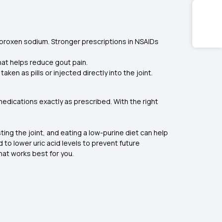
proxen sodium. Stronger prescriptions in NSAIDs
that helps reduce gout pain.
en as pills or injected directly into the joint.
medications exactly as prescribed. With the right
sting the joint, and eating a low-purine diet can help
 to lower uric acid levels to prevent future
hat works best for you.