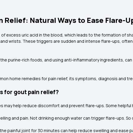
Relief: Natural Ways to Ease Flare-U
p of excess uric acid in the blood, which leads to the formation of sh
 and wrists. These triggers are sudden and intense flare-ups, often a
g the purine-rich foods, and using anti-inflammatory ingredients, ca
mmon home remedies for pain relief, its symptoms, diagnosis and tr
for gout pain relief?
es may help reduce discomfort and prevent flare-ups. Some helpful
ling and pain. Not drinking enough water can trigger flare-ups. So d
 the painful joint for 30 minutes can help reduce swelling and ease pa