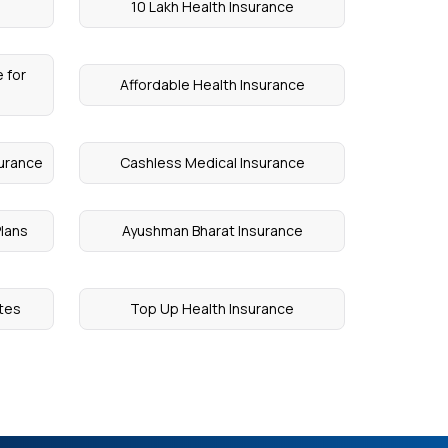
10 Lakh Health Insurance
 for
Affordable Health Insurance
surance
Cashless Medical Insurance
Plans
Ayushman Bharat Insurance
etes
Top Up Health Insurance