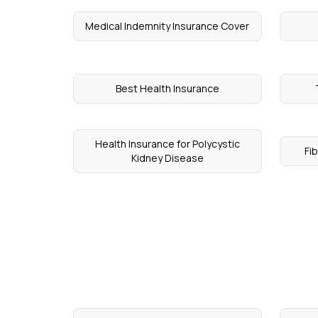
Medical Indemnity Insurance Cover
Best Health Insurance
Health Insurance for Polycystic
Fi
Kidney Disease