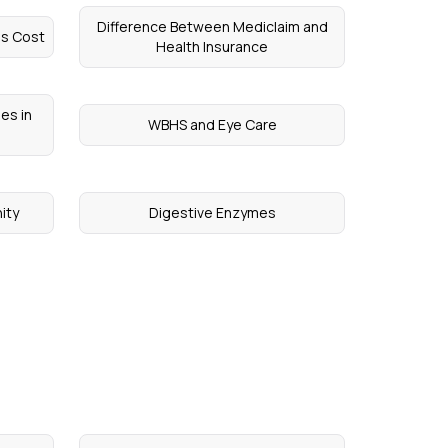
Difference Between Mediclaim and
ns Cost
Health Insurance
es in
WBHS and Eye Care
ity
Digestive Enzymes