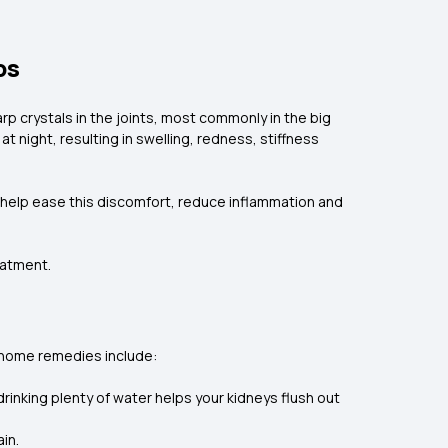
ps
arp crystals in the joints, most commonly in the big
t night, resulting in swelling, redness, stiffness
n help ease this discomfort, reduce inflammation and
eatment.
 home remedies include:
rinking plenty of water helps your kidneys flush out
in.