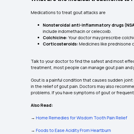
Medications to treat gout attacks are
Nonsteroidal anti-inflammatory drugs (NSA
include indomethacin or celecoxib.
Colchicine:
Your doctor may prescribe colchic
Corticosteroids:
Medicines like prednisone ca
Talk to your doctor to find the safest and most effe
treatment, most people can manage gout pain and p
Gout is a painful condition that causes sudden joint 
in the relief of gout pain. Doctors may also recomme
problems. If you have symptoms of gout or frequent a
Also Read:
→
Home Remedies for Wisdom Tooth Pain Relief
→
Foods to Ease Acidity From Heartburn