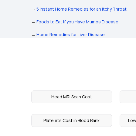
→
5 Instant Home Remedies for an Itchy Throat
→
Foods to Eat if you Have Mumps Disease
→
Home Remedies for Liver Disease
Head MRI Scan Cost
Platelets Cost in Blood Bank
Low