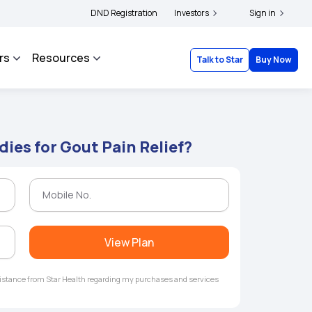
ers and complainants to file their grievances with IRDAI -
DND Registration
Investors
Click here to know more
Sign in
rs
Resources
Talk to Star
Buy Now
es for Gout Pain Relief?
View Plan
ssistance from Star Health regarding my purchases and services