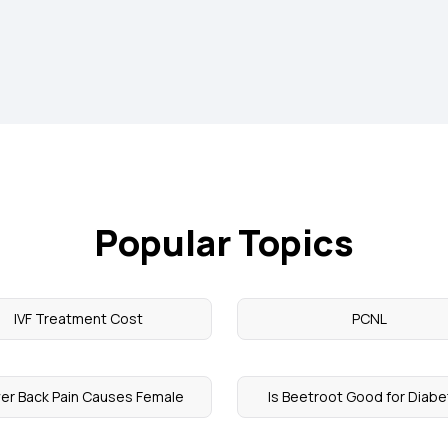
Popular Topics
IVF Treatment Cost
PCNL
er Back Pain Causes Female
Is Beetroot Good for Diab