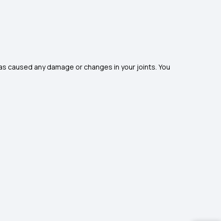
has caused any damage or changes in your joints. You