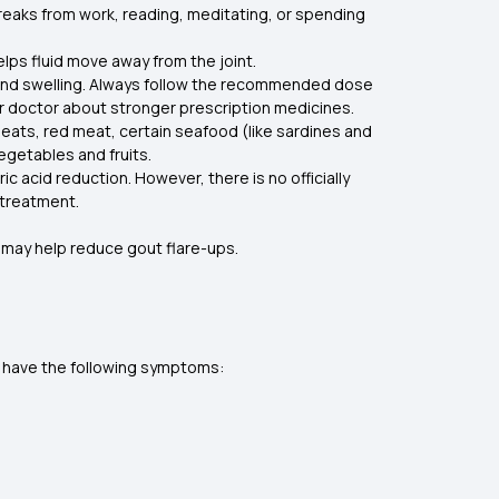
reaks from work, reading, meditating, or spending
helps fluid move away from the joint.
 and swelling. Always follow the recommended dose
ur doctor about stronger prescription medicines.
n meats, red meat, certain seafood (like sardines and
vegetables and fruits.
 acid reduction. However, there is no officially
 treatment.
s may help reduce gout flare-ups.
ay have the following symptoms: