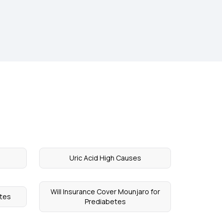
Uric Acid High Causes
Will Insurance Cover Mounjaro for
etes
Prediabetes