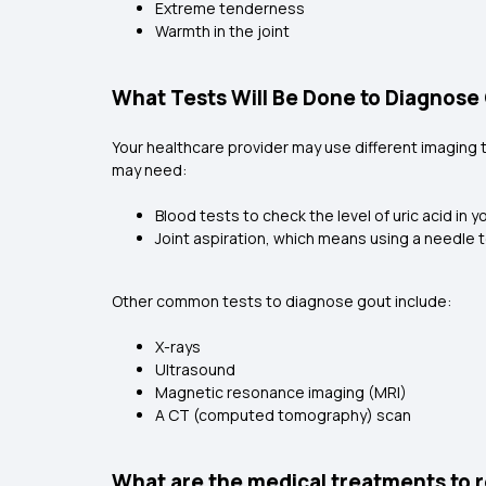
Extreme tenderness
Warmth in the joint
What Tests Will Be Done to Diagnose
Your healthcare provider may use different imaging 
may need:
Blood tests to check the level of uric acid in y
Joint aspiration, which means using a needle to
Other common tests to diagnose gout include:
X-rays
Ultrasound
Magnetic resonance imaging (MRI)
A CT (computed tomography) scan
What are the medical treatments to r