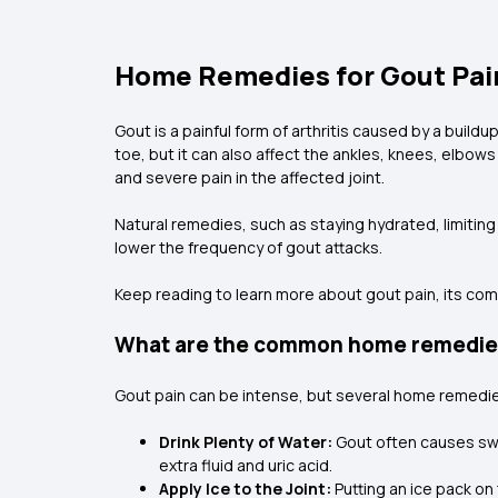
Home Remedies for Gout Pain 
Gout is a painful form of arthritis caused by a buildu
toe, but it can also affect the ankles, knees, elbows
and severe pain in the affected joint.
Natural remedies, such as staying hydrated, limitin
lower the frequency of gout attacks.
Keep reading to learn more about gout pain, its co
What are the common home remedies 
Gout pain can be intense, but several home remedi
Drink Plenty of Water:
Gout often causes swel
extra fluid and uric acid.
Apply Ice to the Joint:
Putting an ice pack on