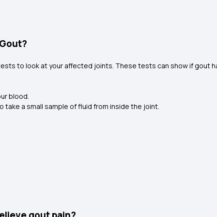
 Gout?
tests to look at your affected joints. These tests can show if gout 
our blood.
 take a small sample of fluid from inside the joint.
elieve gout pain?