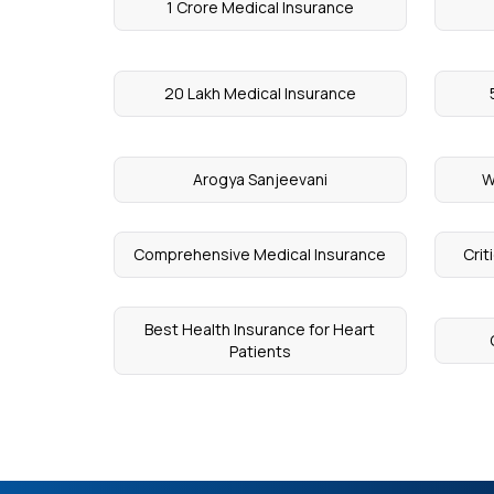
1 Crore Medical Insurance
20 Lakh Medical Insurance
Arogya Sanjeevani
W
Comprehensive Medical Insurance
Crit
Best Health Insurance for Heart
Patients