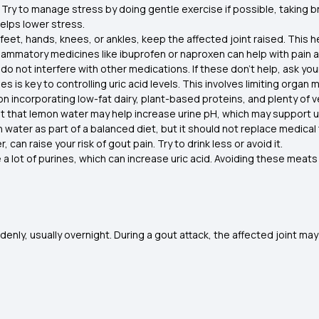
Try to manage stress by doing gentle exercise if possible, taking b
elps lower stress.
r feet, hands, knees, or ankles, keep the affected joint raised. This 
flammatory medicines like ibuprofen or naproxen can help with pain
do not interfere with other medications. If these don’t help, ask yo
nes is key to controlling uric acid levels. This involves limiting orga
 on incorporating low-fat dairy, plant-based proteins, and plenty of 
that lemon water may help increase urine pH, which may support uric
ter as part of a balanced diet, but it should not replace medical
, can raise your risk of gout pain. Try to drink less or avoid it.
a lot of purines, which can increase uric acid. Avoiding these meat
enly, usually overnight. During a gout attack, the affected joint m