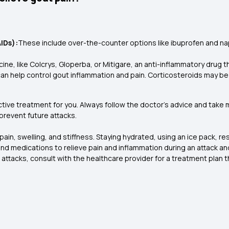
IDs):
These include over-the-counter options like ibuprofen and na
ine, like Colcrys, Gloperba, or Mitigare, an anti-inflammatory drug 
n help control gout inflammation and pain. Corticosteroids may be tak
ctive treatment for you. Always follow the doctor’s advice and take 
revent future attacks.
pain, swelling, and stiffness. Staying hydrated, using an ice pack, re
nd medications to relieve pain and inflammation during an attack and
ttacks, consult with the healthcare provider for a treatment plan t