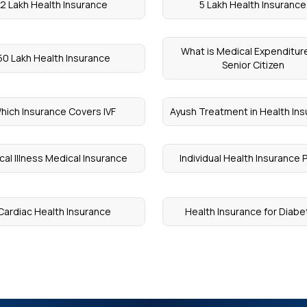
2 Lakh Health Insurance
5 Lakh Health Insurance
What is Medical Expenditure
50 Lakh Health Insurance
Senior Citizen
hich Insurance Covers IVF
Ayush Treatment in Health In
ical Illness Medical Insurance
Individual Health Insurance 
Cardiac Health Insurance
Health Insurance for Diab