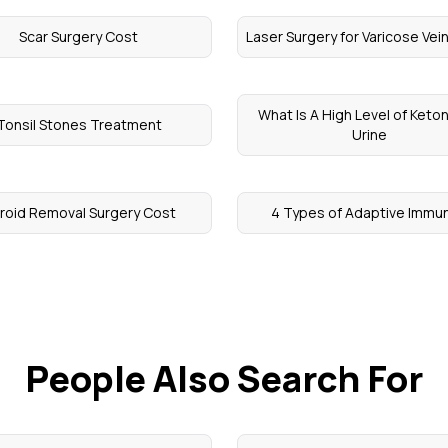
Scar Surgery Cost
Laser Surgery for Varicose Vei
What Is A High Level of Keton
Tonsil Stones Treatment
Urine
broid Removal Surgery Cost
4 Types of Adaptive Immun
People Also Search For