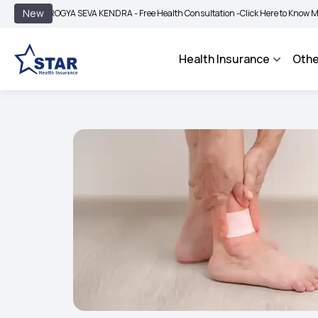
|
New
ROGYA SEVA KENDRA - Free Health Consultation -
Click Here to Know More
BIMA 
Health Insurance
Othe