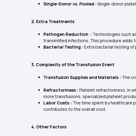
Single-Donor vs. Pooled :
Single-donor plate
2. Extra Treatments
Pathogen Reduction :
Technologies such as 
transmitted infections. This procedure adds t
Bacterial Testing :
Extra bacterial testing of
3. Complexity of the Transfusion Event
Transfusion Supplies and Materials :
The cos
Refractoriness :
Platelet refractoriness, in
more transfusions, specialized platelet produ
Labor Costs :
The time spent by healthcare pro
contributes to the overall cost.
4. Other Factors