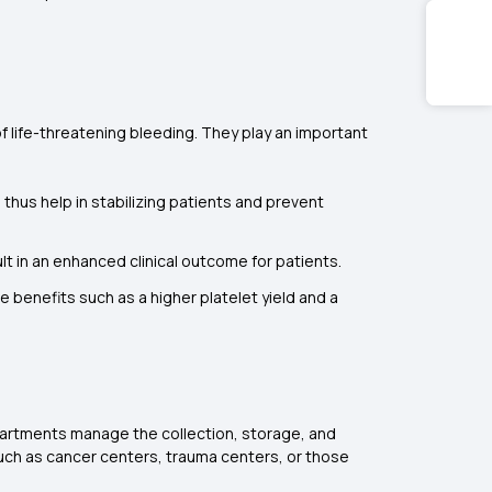
f life-threatening bleeding. They play an important
 thus help in stabilizing patients and prevent
lt in an enhanced clinical outcome for patients.
e benefits such as a higher platelet yield and a
epartments manage the collection, storage, and
such as cancer centers, trauma centers, or those