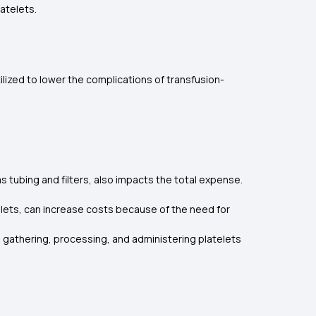
atelets.
ilized to lower the complications of transfusion-
s tubing and filters, also impacts the total expense.
elets, can increase costs because of the need for
in gathering, processing, and administering platelets