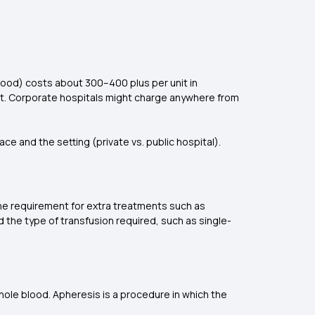
lood) costs about ₹300–₹400 plus per unit in
nit. Corporate hospitals might charge anywhere from
ce and the setting (private vs. public hospital).
 the requirement for extra treatments such as
 the type of transfusion required, such as single-
:
hole blood. Apheresis is a procedure in which the