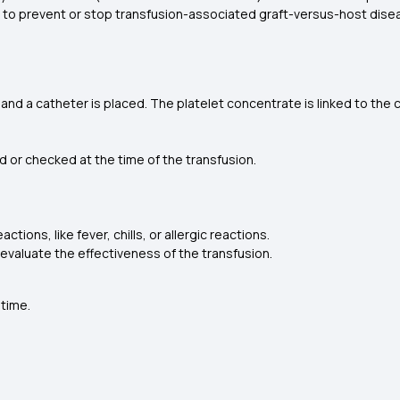
ed to prevent or stop transfusion-associated graft-versus-host dis
, and a catheter is placed. The platelet concentrate is linked to the 
d or checked at the time of the transfusion.
tions, like fever, chills, or allergic reactions.
valuate the effectiveness of the transfusion.
 time.