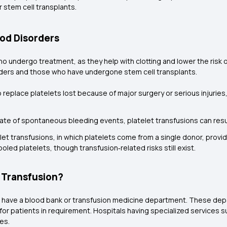
 stem cell transplants.
ood Disorders
o undergo treatment, as they help with clotting and lower the risk o
orders and those who have undergone stem cell transplants.
 replace platelets lost because of major surgery or serious injuries,
rate of spontaneous bleeding events, platelet transfusions can resu
et transfusions, in which platelets come from a single donor, provid
led platelets, though transfusion‑related risks still exist.
t Transfusion?
that have a blood bank or transfusion medicine department. These d
 for patients in requirement. Hospitals having specialized services 
ies.