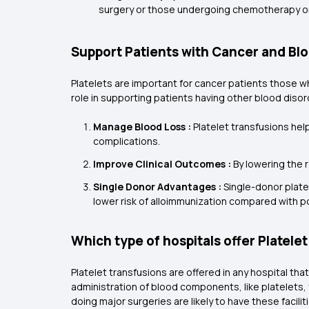
surgery or those undergoing chemotherapy or
Support Patients with Cancer and Bl
Platelets are important for cancer patients those wh
role in supporting patients having other blood dis
Manage Blood Loss :
Platelet transfusions help
complications.
Improve Clinical Outcomes :
By lowering the 
Single Donor Advantages :
Single-donor platel
lower risk of alloimmunization compared with poo
Which type of hospitals offer Platele
Platelet transfusions are offered in any hospital 
administration of blood components, like platelets,
doing major surgeries are likely to have these facilit