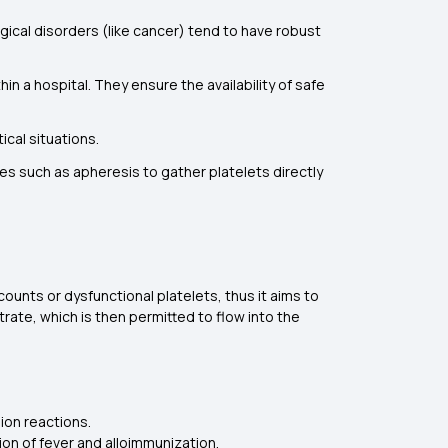
ical disorders (like cancer) tend to have robust
n a hospital. They ensure the availability of safe
tical situations.
ies such as apheresis to gather platelets directly
counts or dysfunctional platelets, thus it aims to
trate, which is then permitted to flow into the
ion reactions.
on of fever and alloimmunization.