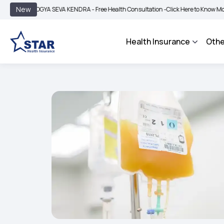
|
New
ROGYA SEVA KENDRA - Free Health Consultation -
Click Here to Know More
BIMA 
Health Insurance
Othe