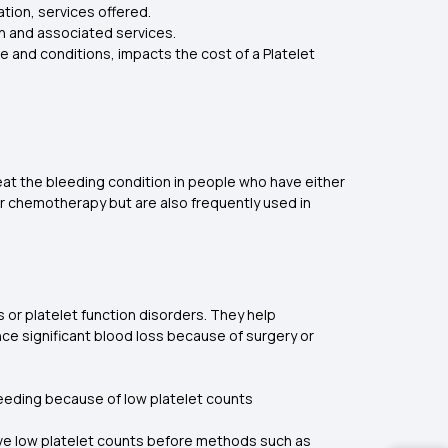
ation, services offered.
ion and associated services.
e and conditions, impacts the cost of a Platelet
reat the bleeding condition in people who have either
er chemotherapy but are also frequently used in
 or platelet function disorders. They help
ce significant blood loss because of surgery or
bleeding because of low platelet counts
have low platelet counts before methods such as