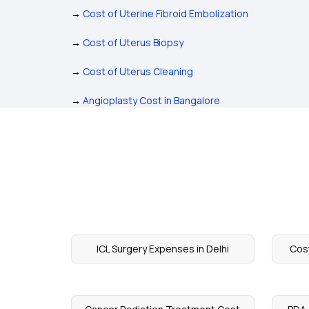
→
Cost of Uterine Fibroid Embolization
→
Cost of Uterus Biopsy
→
Cost of Uterus Cleaning
→
Angioplasty Cost in Bangalore
ICL Surgery Expenses in Delhi
Cos