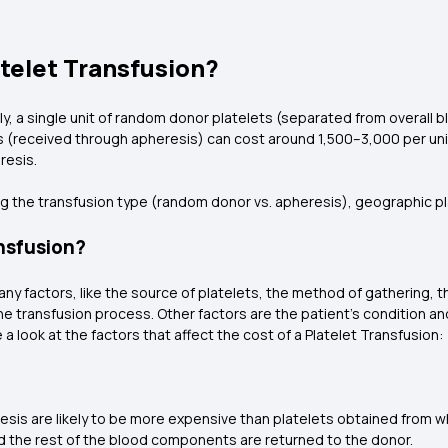
telet Transfusion?
lly, a single unit of random donor platelets (separated from overall b
s (received through apheresis) can cost around ₹1,500–₹3,000 per u
resis.
g the transfusion type (random donor vs. apheresis), geographic pla
ansfusion?
any factors, like the source of platelets, the method of gathering,
e transfusion process. Other factors are the patient's condition and
 a look at the factors that affect the cost of a Platelet Transfusion
esis are likely to be more expensive than platelets obtained from w
d the rest of the blood components are returned to the donor.