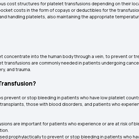
ous cost structures for platelet transfusions depending on their loc
pocket costs in the form of copays or deductibles for the transfus
and handling platelets, also maintaining the appropriate temperatur
let concentrate into the human body through a vein, to prevent or t
telet transfusions are commonly needed in patients undergoing canc
ery, and trauma.
 Transfusion?
ps prevent or stop bleeding in patients who have low platelet counts
transplants, those with blood disorders, and patients who experien
fusions are important for patients who experience or are at risk of 
tion.
used prophylactically to prevent or stop bleeding in patients who 