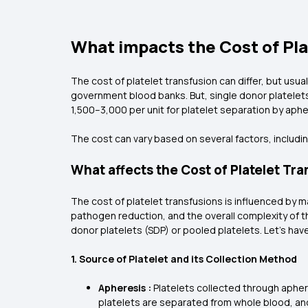
What impacts the Cost of Pla
The cost of platelet transfusion can differ, but usua
government blood banks. But, single donor platelet
₹1,500–₹3,000 per unit for platelet separation by aphe
The cost can vary based on several factors, includin
What affects the Cost of Platelet Tr
The cost of platelet transfusions is influenced by m
pathogen reduction, and the overall complexity of th
donor platelets (SDP) or pooled platelets. Let's have
1. Source of Platelet and its Collection Method
Apheresis :
Platelets collected through apher
platelets are separated from whole blood, an