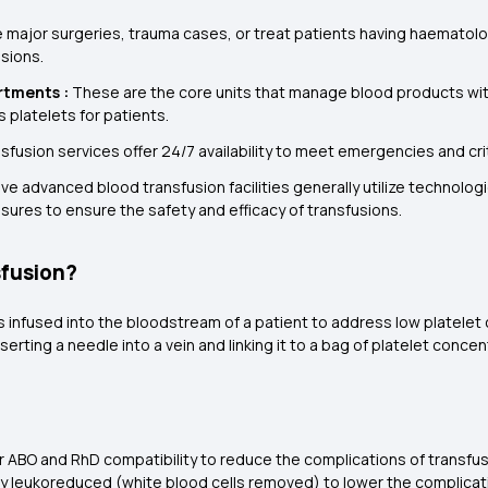
 major surgeries, trauma cases, or treat patients having haematolog
usions.
rtments :
These are the core units that manage blood products withi
s platelets for patients.
nsfusion services offer 24/7 availability to meet emergencies and cri
ve advanced blood transfusion facilities generally utilize technolog
sures to ensure the safety and efficacy of transfusions.
sfusion?
s infused into the bloodstream of a patient to address low platelet 
rting a needle into a vein and linking it to a bag of platelet concen
or ABO and RhD compatibility to reduce the complications of transfus
ly leukoreduced (white blood cells removed) to lower the complicati