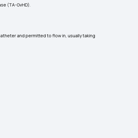
ease (TA-GvHD).
catheter and permitted to flow in, usually taking