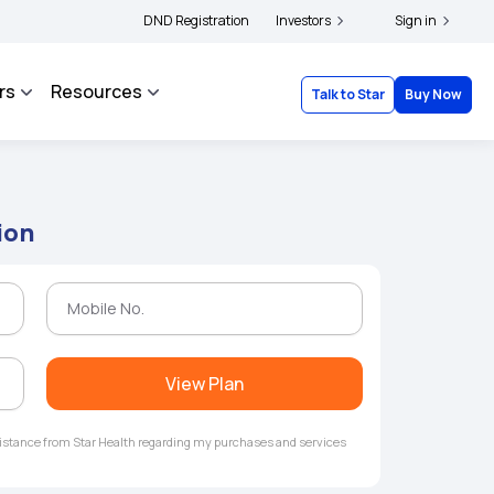
ers and complainants to file their grievances with IRDAI -
DND Registration
Investors
Click here to know more
Sign in
rs
Resources
Talk to Star
Buy Now
ion
View Plan
ssistance from Star Health regarding my purchases and services