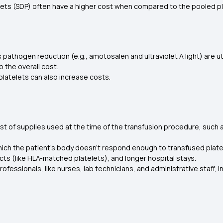
lets (SDP) often have a higher cost when compared to the pooled pl
pathogen reduction (e.g., amotosalen and ultraviolet A light) are ut
o the overall cost.
 platelets can also increase costs.
t of supplies used at the time of the transfusion procedure, such a
 which the patient's body doesn't respond enough to transfused plat
cts (like HLA-matched platelets), and longer hospital stays.
fessionals, like nurses, lab technicians, and administrative staff, 