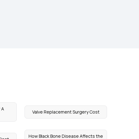
 A
Valve Replacement Surgery Cost
How Black Bone Disease Affects the