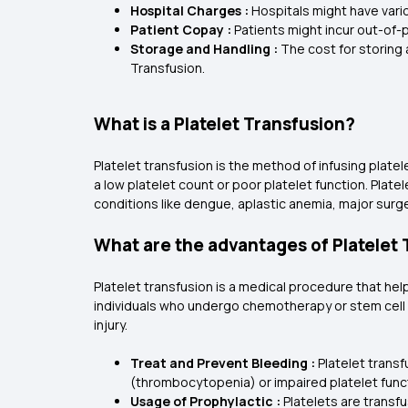
Hospital Charges :
Hospitals might have vari
Patient Copay :
Patients might incur out-of-
Storage and Handling :
The cost for storing 
Transfusion.
What is a Platelet Transfusion?
Platelet transfusion is the method of infusing plate
a low platelet count or poor platelet function. Pla
conditions like dengue, aplastic anemia, major surg
What are the advantages of Platelet
Platelet transfusion is a medical procedure that hel
individuals who undergo chemotherapy or stem cell 
injury.
Treat and Prevent Bleeding :
Platelet trans
(thrombocytopenia) or impaired platelet func
Usage of Prophylactic :
Platelets are transf