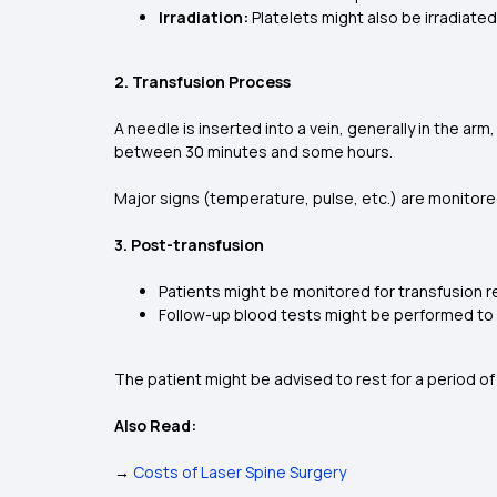
Irradiation:
Platelets might also be irradiat
2. Transfusion Process
A needle is inserted into a vein, generally in the arm
between 30 minutes and some hours.
Major signs (temperature, pulse, etc.) are monitore
3. Post-transfusion
Patients might be monitored for transfusion reac
Follow-up blood tests might be performed to e
The patient might be advised to rest for a period of
Also Read:
→
Costs of Laser Spine Surgery