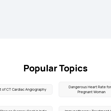
Popular Topics
Dangerous Heart Rate for
t of CT Cardiac Angiography
Pregnant Woman