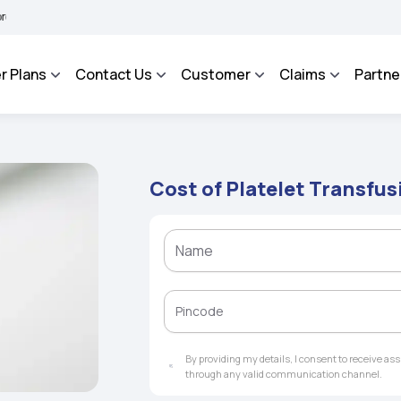
BHAROSA - An Integrated Grievance Management System to facilitate the policyhold
r Plans
Contact Us
Customer
Claims
Partne
Cost of Platelet Transfus
By providing my details, I consent to receive a
through any valid communication channel.