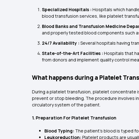
Specialized Hospitals :
Hospitals which handle
blood transfusion services, like platelet transf
Blood Banks and Transfusion Medicine Depa
and properly tested blood components such a
24/7 Availability :
Several hospitals having tra
State-of-the-Art Facilities :
Hospitals that ha
from donors and implement quality control mea
What happens during a Platelet Tran
During a platelet transfusion, platelet concentrate i
prevent or stop bleeding. The procedure involves inse
circulatory system of the patient.
1. Preparation For Platelet Transfusion
Blood Typing:
The patient's blood is typed f
Leukoreduction:
Platelet products are usual