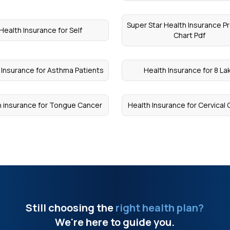
Super Star Health Insurance 
Health Insurance for Self
Chart Pdf
 Insurance for Asthma Patients
Health Insurance for 8 La
h insurance for Tongue Cancer
Health Insurance for Cervical
Still choosing the
right health plan?
We're here to guide you.