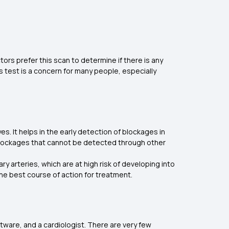
rs prefer this scan to determine if there is any
s test is a concern for many people, especially
s. It helps in the early detection of blockages in
es blockages that cannot be detected through other
y arteries, which are at high risk of developing into
he best course of action for treatment.
tware, and a cardiologist. There are very few