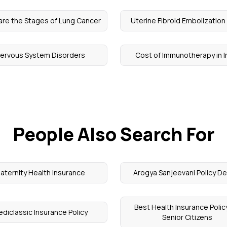
are the Stages of Lung Cancer
Uterine Fibroid Embolization
ervous System Disorders
Cost of Immunotherapy in I
People Also Search For
aternity Health Insurance
Arogya Sanjeevani Policy De
Best Health Insurance Policy
diclassic Insurance Policy
Senior Citizens