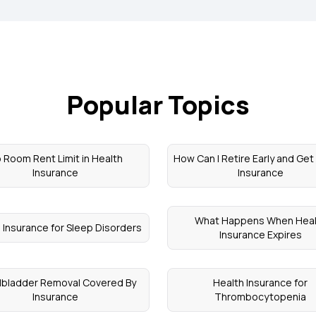
Popular Topics
 Room Rent Limit in Health
How Can I Retire Early and Get
Insurance
Insurance
What Happens When Heal
 Insurance for Sleep Disorders
Insurance Expires
llbladder Removal Covered By
Health Insurance for
Insurance
Thrombocytopenia