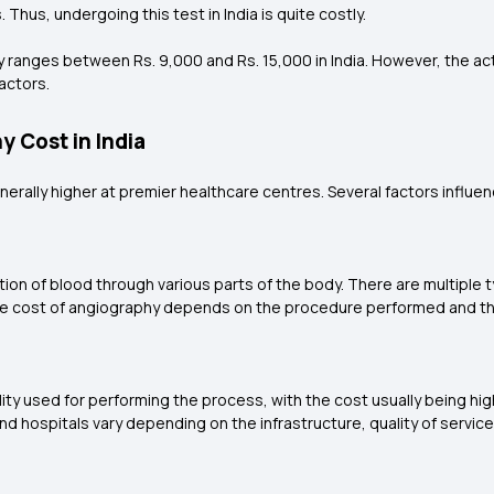
Thus, undergoing this test in India is quite costly.
y ranges between Rs. 9,000 and Rs. 15,000 in India. However, the ac
factors.
y Cost in India
nerally higher at premier healthcare centres. Several factors influe
ion of blood through various parts of the body. There are multiple 
e cost of angiography depends on the procedure performed and th
ty used for performing the process, with the cost usually being high
 hospitals vary depending on the infrastructure, quality of services o