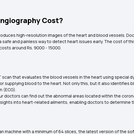
ngiography Cost?
roduces high-resolution images of the heart and blood vessels. Docto
a safe and painless way to detect heart issues early. The cost of thi
 costs around Rs. 9000 - 15000.
 scan that evaluates the blood vessels in the heart using special dye
for supplying blood to the heart. Not only this, but it also identifi
am (ECG).
ur doctors can find out the abnormal areas located within the coronar
sights into heart-related ailments, enabling doctors to determine t
n machine with a minimum of 64 slices, the latest version of the sof