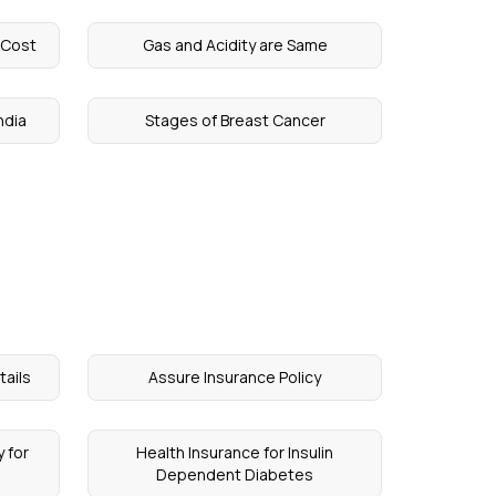
 Cost
Gas and Acidity are Same
ndia
Stages of Breast Cancer
tails
Assure Insurance Policy
 for
Health Insurance for Insulin
Dependent Diabetes