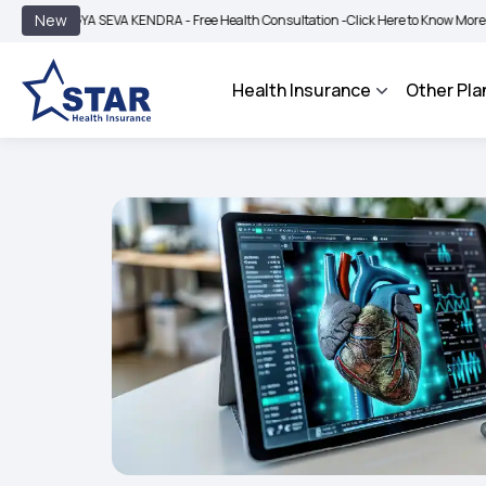
|
New
YA SEVA KENDRA - Free Health Consultation -
Click Here to Know More
BIMA BHA
Health Insurance
Other Pla