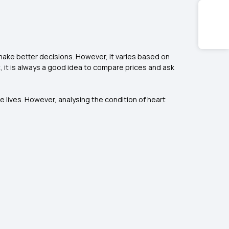
make better decisions. However, it varies based on
t, it is always a good idea to compare prices and ask
e lives. However, analysing the condition of heart