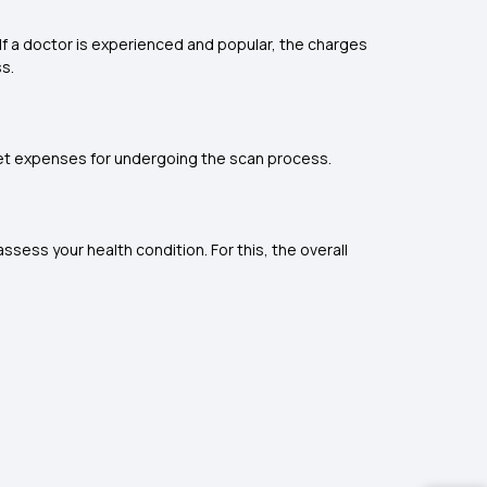
If a doctor is experienced and popular, the charges
ss.
ocket expenses for undergoing the scan process.
ssess your health condition. For this, the overall