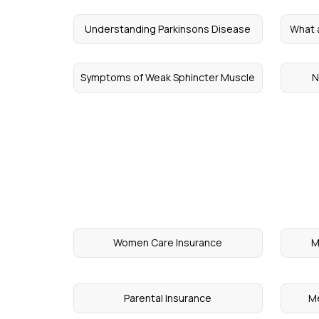
Understanding Parkinsons Disease
What 
Symptoms of Weak Sphincter Muscle
N
Women Care Insurance
M
Parental Insurance
Me