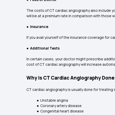
The costs of CT cardiac angiography also include yo
will be at a premium rate in comparison with those wh
●
Insurance
If you avail yourself of the insurance coverage for 
●
Additional Tests
In certain cases, your doctor might prescribe additio
cost of CT cardiac angiography will increase automat
Why is CT Cardiac Angiography Done
CT cardiac angiography is usually done for treating 
● Unstable angina
● Coronary artery disease
● Congenital heart disease