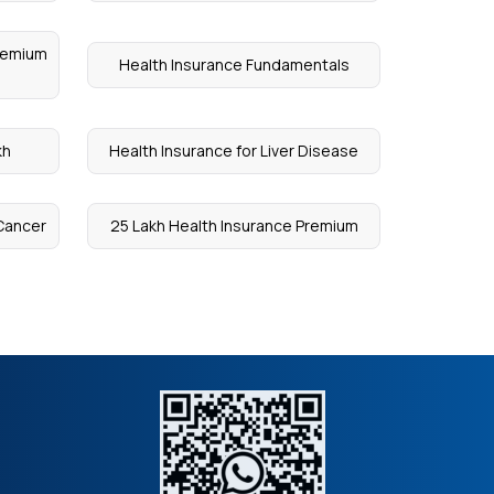
Premium
Health Insurance Fundamentals
kh
Health Insurance for Liver Disease
 Cancer
25 Lakh Health Insurance Premium