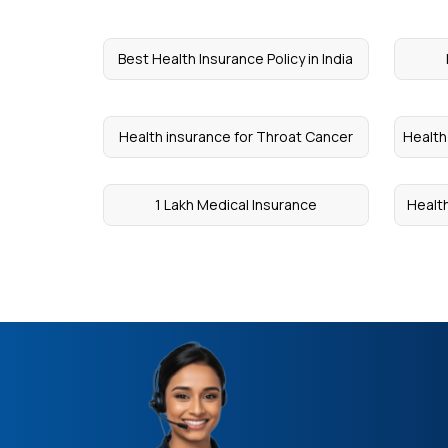
Best Health Insurance Policy in India
Health insurance for Throat Cancer
Health
1 Lakh Medical Insurance
Healt