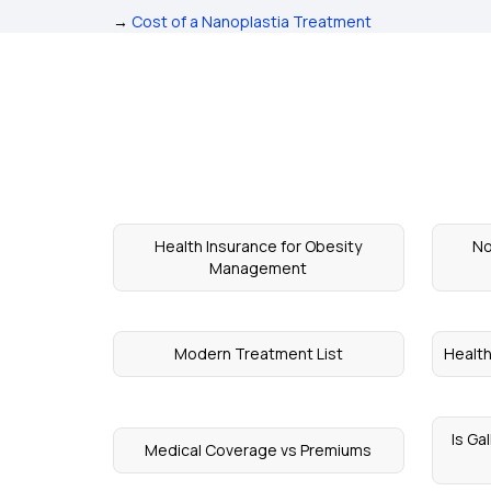
→
Cost of a Nanoplastia Treatment
Health Insurance for Obesity
No
Management
Modern Treatment List
Health
Is Ga
Medical Coverage vs Premiums