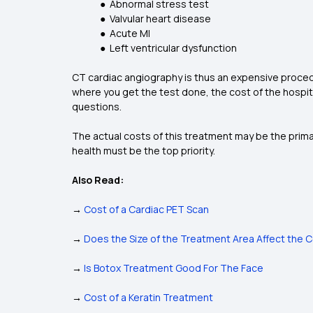
● Abnormal stress test
● Valvular heart disease
● Acute MI
● Left ventricular dysfunction
CT cardiac angiography is thus an expensive procedu
where you get the test done, the cost of the hospita
questions.
The actual costs of this treatment may be the primar
health must be the top priority.
Also Read:
→
Cost of a Cardiac PET Scan
→
Does the Size of the Treatment Area Affect the 
→
Is Botox Treatment Good For The Face
→
Cost of a Keratin Treatment