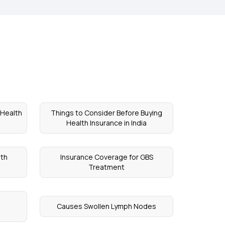
 Health
Things to Consider Before Buying
Health Insurance in India
th
Insurance Coverage for GBS
Treatment
Causes Swollen Lymph Nodes