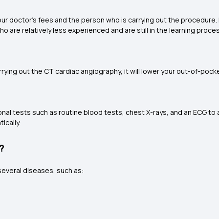
ur doctor's fees and the person who is carrying out the procedure. 
o are relatively less experienced and are still in the learning proce
carrying out the CT cardiac angiography, it will lower your out-of-p
nal tests such as routine blood tests, chest X-rays, and an ECG to a
ically.
?
several diseases, such as: