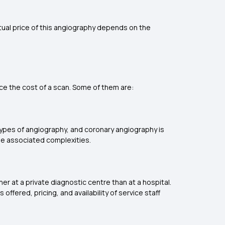
tual price of this angiography depends on the
nce the cost of a scan. Some of them are:
types of angiography, and coronary angiography is
e associated complexities.
er at a private diagnostic centre than at a hospital.
ffered, pricing, and availability of service staff