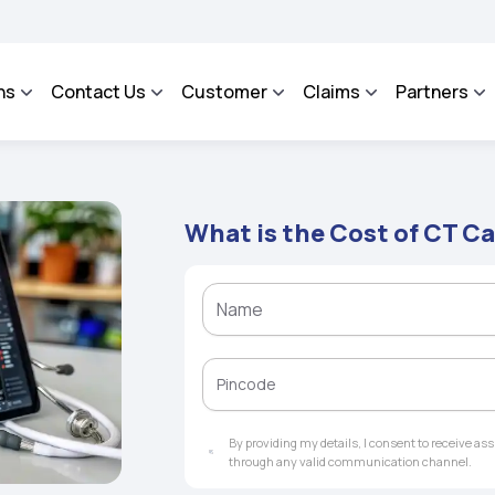
ROSA - An Integrated Grievance Management System to facilitate the policyholders 
ns
Contact Us
Customer
Claims
Partners
What is the Cost of CT C
By providing my details, I consent to receive a
through any valid communication channel.