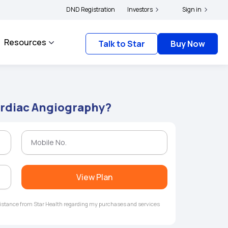
|
and complainants to file their grievances with IRDAI -
DND Registration
Investors
Click here to know more
Sign in
Resources
Talk to Star
Buy Now
ardiac Angiography?
View Plan
ssistance from Star Health regarding my purchases and services