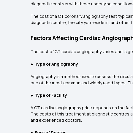
diagnostic centres with these underlying conditions. 
The cost of a CT coronary angiography test typicall
diagnostic centre, the city you reside in, and other 
Factors Affecting Cardiac Angiograph
The cost of CT cardiac angiography varies and is ge
●
Type of Angiography
Angiography is a method used to assess the circulat
one of the most common and widely used types. Th
●
Type of Facility
A CT cardiac angiography price depends on the facili
The costs of this treatment at diagnostic centres and
and experienced doctors.
●
Fees of Doctor