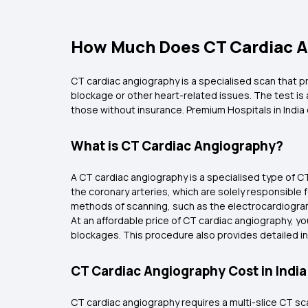
How Much Does CT Cardiac A
CT cardiac angiography is a specialised scan that p
blockage or other heart-related issues. The test is 
those without insurance. Premium Hospitals in India
What is CT Cardiac Angiography?
A CT cardiac angiography is a specialised type of CT
the coronary arteries, which are solely responsible 
methods of scanning, such as the electrocardiogr
At an affordable price of CT cardiac angiography, yo
blockages. This procedure also provides detailed in
CT Cardiac Angiography Cost in India
CT cardiac angiography requires a multi-slice CT sca