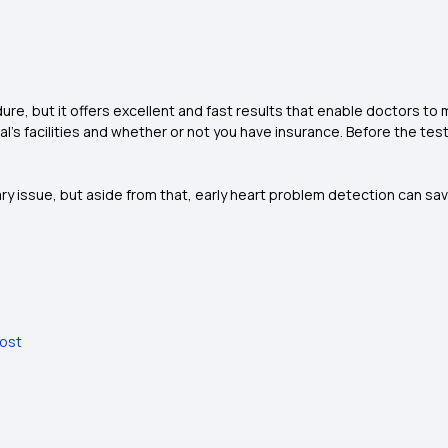
re, but it offers excellent and fast results that enable doctors to 
l's facilities and whether or not you have insurance. Before the tes
y issue, but aside from that, early heart problem detection can sav
Cost