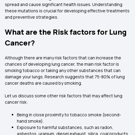
spread and cause significant health issues. Understanding
these mutations is crucial for developing effective treatments
and preventive strategies.
What are the Risk factors for Lung
Cancer?
Although there are many risk factors that can increase the
chances of developing lung cancer, the main risk factor is
smoking tobacco or taking any other substances that can
damage your lungs. Research suggests that 75-80% of lung
cancer deaths are caused by smoking.
Let us discuss some other risk factors that may affect lung
cancer risk:
Being in close proximity to tobacco smoke (second-
hand smoke).
Exposure to harmful substances, such as radon,
asbestos, uranium, diesel exhaust, silica, coal products,