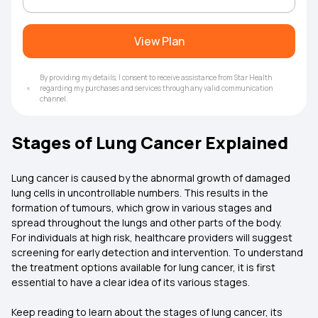
View Plan
By providing my details, I consent to receive assistance from Star Health
regarding my purchases and services through any valid communication
channel.
Stages of Lung Cancer Explained
Lung cancer is caused by the abnormal growth of damaged
lung cells in uncontrollable numbers. This results in the
formation of tumours, which grow in various stages and
spread throughout the lungs and other parts of the body.
For individuals at high risk, healthcare providers will suggest
screening for early detection and intervention. To understand
the treatment options available for lung cancer, it is first
essential to have a clear idea of its various stages.
Keep reading to learn about the stages of lung cancer, its