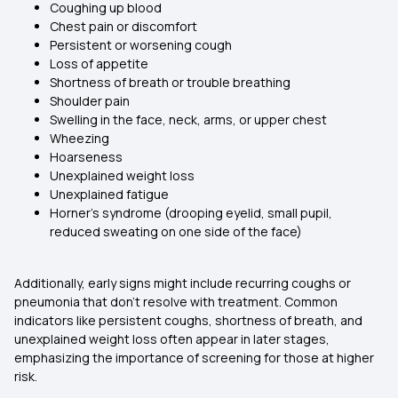
Coughing up blood
Chest pain or discomfort
Persistent or worsening cough
Loss of appetite
Shortness of breath or trouble breathing
Shoulder pain
Swelling in the face, neck, arms, or upper chest
Wheezing
Hoarseness
Unexplained weight loss
Unexplained fatigue
Horner’s syndrome (drooping eyelid, small pupil,
reduced sweating on one side of the face)
Additionally, early signs might include recurring coughs or
pneumonia that don't resolve with treatment. Common
indicators like persistent coughs, shortness of breath, and
unexplained weight loss often appear in later stages,
emphasizing the importance of screening for those at higher
risk.