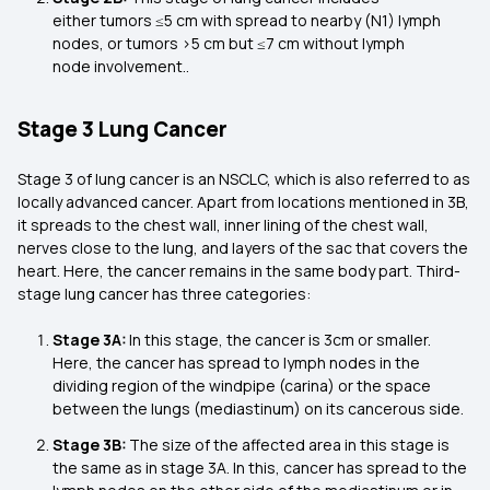
either tumors ≤5 cm with spread to nearby (N1) lymph
nodes, or tumors >5 cm but ≤7 cm without lymph
node involvement..
Stage 3 Lung Cancer
Stage 3 of lung cancer is an NSCLC, which is also referred to as
locally advanced cancer. Apart from locations mentioned in 3B,
it spreads to the chest wall, inner lining of the chest wall,
nerves close to the lung, and layers of the sac that covers the
heart. Here, the cancer remains in the same body part. Third-
stage lung cancer has three categories:
Stage 3A:
In this stage, the cancer is 3cm or smaller.
Here, the cancer has spread to lymph nodes in the
dividing region of the windpipe (carina) or the space
between the lungs (mediastinum) on its cancerous side.
Stage 3B:
The size of the affected area in this stage is
the same as in stage 3A. In this, cancer has spread to the