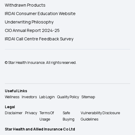
Withdrawn Products
IRDAI Consumer Education Website
Underwriting Philosophy
CIO Annual Report 2024-25
IRDAI Call Centre Feedback Survey
© Star Health Insurance. All rights reserved.
Useful Links
Wellness
Investors
Lab Login
Quality Policy
Sitemap
Legal
Disclaimer
Privacy
Terms Of
Safe
Vulnerability Disclosure
Usage
Buying
Guidelines
Star Health and Allied Insurance Co Ltd