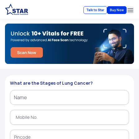
Talk to Star
Buy Now
Ope
What are the Stages of Lung Cancer?