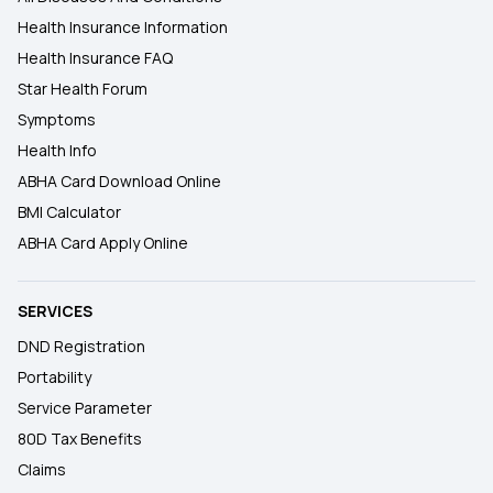
Health Insurance Information
Health Insurance FAQ
Star Health Forum
Symptoms
Health Info
ABHA Card Download Online
BMI Calculator
ABHA Card Apply Online
SERVICES
DND Registration
Portability
Service Parameter
80D Tax Benefits
Claims