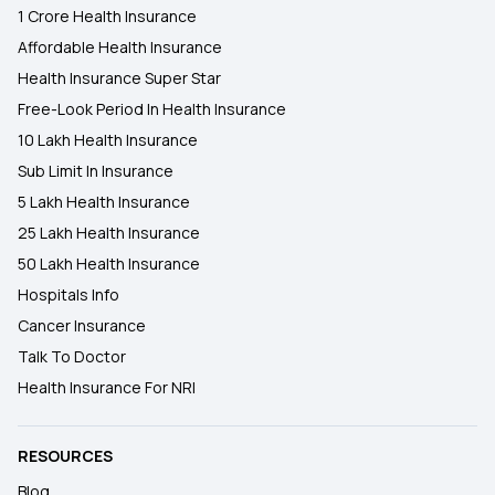
1 Crore Health Insurance
Affordable Health Insurance
Health Insurance Super Star
Free-Look Period In Health Insurance
10 Lakh Health Insurance
Sub Limit In Insurance
5 Lakh Health Insurance
25 Lakh Health Insurance
50 Lakh Health Insurance
Hospitals Info
Cancer Insurance
Talk To Doctor
Health Insurance For NRI
RESOURCES
Blog