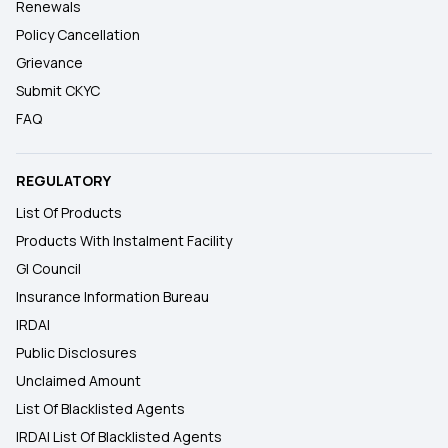
Renewals
Policy Cancellation
Grievance
Submit CKYC
FAQ
REGULATORY
List Of Products
Products With Instalment Facility
GI Council
Insurance Information Bureau
IRDAI
Public Disclosures
Unclaimed Amount
List Of Blacklisted Agents
IRDAI List Of Blacklisted Agents