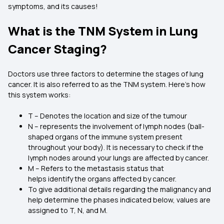
symptoms, and its causes!
What is the TNM System in Lung
Cancer Staging?
Doctors use three factors to determine the stages of lung
cancer. It is also referred to as the TNM system. Here’s how
this system works:
T – Denotes the location and size of the tumour
N – represents the involvement of lymph nodes (ball-
shaped organs of the immune system present
throughout your body). It is necessary to check if the
lymph nodes around your lungs are affected by cancer.
M – Refers to the metastasis status that
helps identify the organs affected by cancer.
To give additional details regarding the malignancy and
help determine the phases indicated below, values are
assigned to T, N, and M.