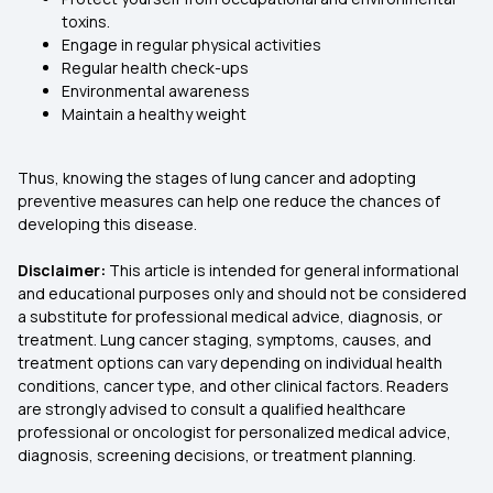
toxins.
Engage in regular physical activities
Regular health check-ups
Environmental awareness
Maintain a healthy weight
Thus, knowing the stages of lung cancer and adopting
preventive measures can help one reduce the chances of
developing this disease.
Disclaimer:
This article is intended for general informational
and educational purposes only and should not be considered
a substitute for professional medical advice, diagnosis, or
treatment. Lung cancer staging, symptoms, causes, and
treatment options can vary depending on individual health
conditions, cancer type, and other clinical factors. Readers
are strongly advised to consult a qualified healthcare
professional or oncologist for personalized medical advice,
diagnosis, screening decisions, or treatment planning.