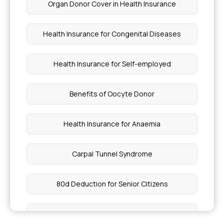
Organ Donor Cover in Health Insurance
Health Insurance Coverage for Biliary Atresia
Health Insurance for Congenital Diseases
Best Health Insurance Plans for Genetic
Disorders
Health Insurance for Self-employed
Gangrene Treatment Cost
Benefits of Oocyte Donor
NGS Test Price in India
Health Insurance for Anaemia
Treatment Methods for Pulmonary Edema
Carpal Tunnel Syndrome
Vitamin C Rich Vegetables
80d Deduction for Senior Citizens
Sustained vs Extended Release
Health Insurance for Depression