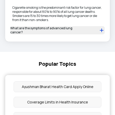
Cigarette smoking is the predominant risk factor for lung cancer,
responsible for about 80% to 90% of all lung cancer deaths.
Smokers are 15 to 30 times more likely to get lung cancer or die
from it than non-smokers.
What are the symptoms of advanced lung
cancer?
Popular Topics
Ayushman Bharat Health Card Apply Online
Coverage Limits in Health Insurance