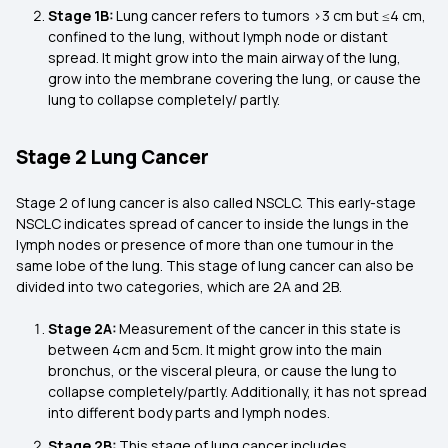
Stage 1B:
Lung cancer refers to tumors >3 cm but ≤4 cm,
confined to the lung, without lymph node or distant
spread. It might grow into the main airway of the lung,
grow into the membrane covering the lung, or cause the
lung to collapse completely/ partly.
Stage 2 Lung Cancer
Stage 2 of lung cancer is also called NSCLC. This early-stage
NSCLC indicates spread of cancer to inside the lungs in the
lymph nodes or presence of more than one tumour in the
same lobe of the lung. This stage of lung cancer can also be
divided into two categories, which are 2A and 2B.
Stage 2A:
Measurement of the cancer in this state is
between 4cm and 5cm. It might grow into the main
bronchus, or the visceral pleura, or cause the lung to
collapse completely/partly. Additionally, it has not spread
into different body parts and lymph nodes.
Stage 2B:
This stage of lung cancer includes