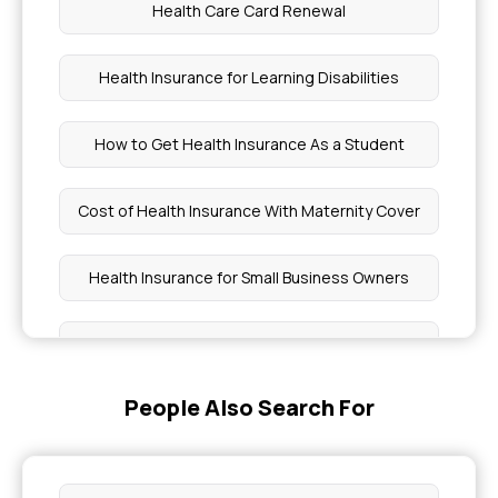
Health Care Card Renewal
Health Insurance for Learning Disabilities
How to Get Health Insurance As a Student
Cost of Health Insurance With Maternity Cover
Health Insurance for Small Business Owners
RCT Cover in Medical Insurance
People Also Search For
Is Blood Transfusion Covered By Insurance
Buy Health Insurance for Diabetes Foot Ulcers