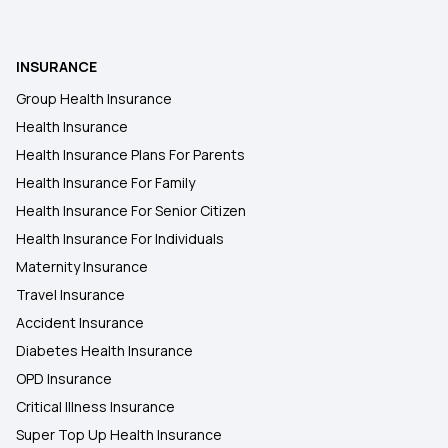
INSURANCE
Group Health Insurance
Health Insurance
Health Insurance Plans For Parents
Health Insurance For Family
Health Insurance For Senior Citizen
Health Insurance For Individuals
Maternity Insurance
Travel Insurance
Accident Insurance
Diabetes Health Insurance
OPD Insurance
Critical Illness Insurance
Super Top Up Health Insurance