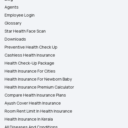
Agents
Employee Login
Glossary
Star Health Face Scan
Downloads
Preventive Health Check Up
Cashless Health Insurance
Health Check-Up Package
Health Insurance For Cities
Health Insurance For Newborn Baby
Health Insurance Premium Calculator
Compare Health Insurance Plans
Ayush Cover Health Insurance
Room Rent Limit In Health Insurance
Health Insurance In Kerala
All Diseases And Conditions