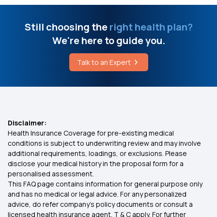
What is a Dangerous Heart Rate for a Child
Daily Hospital Cash
Still choosing the
right health plan?
We're here to guide you.
Stages of Hand, Foot and Mouth Disease
Ensure You Insure
Talk to an Expert
Bypass Surgery Cost in Bangalore
Types of Health Insurance
Cashless vs Reimbursement Claim
Disclaimer:
Health Insurance Coverage for pre-existing medical
Indemnity Health Plan
conditions is subject to underwriting review and may involve
additional requirements, loadings, or exclusions. Please
disclose your medical history in the proposal form for a
Health Insurance Expenses or Investments
personalised assessment.
This FAQ page contains information for general purpose only
Pre Existing Conditions Health Insurance
and has no medical or legal advice. For any personalized
advice, do refer company's policy documents or consult a
licensed health insurance agent. T & C apply. For further