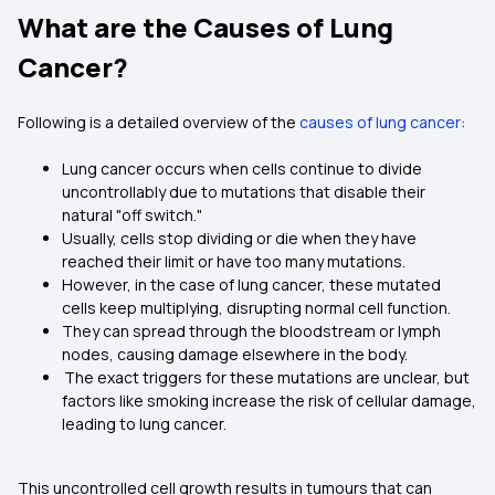
What are the Causes of Lung
Cancer?
Following is a detailed overview of the
causes of lung cancer
:
Lung cancer occurs when cells continue to divide
uncontrollably due to mutations that disable their
natural "off switch."
Usually, cells stop dividing or die when they have
reached their limit or have too many mutations.
However, in the case of lung cancer, these mutated
cells keep multiplying, disrupting normal cell function.
They can spread through the bloodstream or lymph
nodes, causing damage elsewhere in the body.
The exact triggers for these mutations are unclear, but
factors like smoking increase the risk of cellular damage,
leading to lung cancer.
This uncontrolled cell growth results in tumours that can