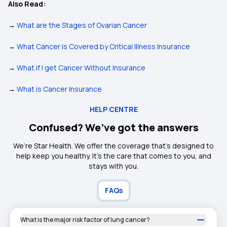
Also Read:
→
What are the Stages of Ovarian Cancer
→
What Cancer is Covered by Critical Illness Insurance
→
What if I get Cancer Without Insurance
→
What is Cancer Insurance
HELP CENTRE
Confused? We’ve got the answers
We’re Star Health. We offer the coverage that’s designed to
help keep you healthy. It's the care that comes to you, and
stays with you.
FAQs
What is the major risk factor of lung cancer?