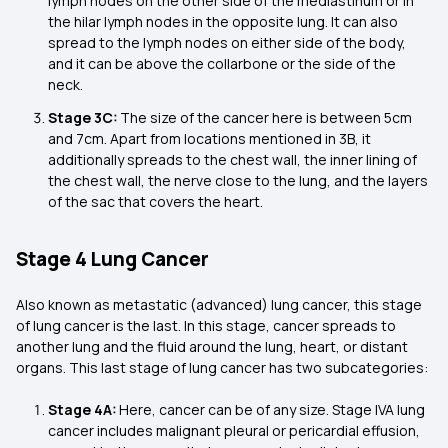
lymph nodes on the other side of the mediastinum or in
the hilar lymph nodes in the opposite lung. It can also
spread to the lymph nodes on either side of the body,
and it can be above the collarbone or the side of the
neck.
Stage 3C:
The size of the cancer here is between 5cm
and 7cm. Apart from locations mentioned in 3B, it
additionally spreads to the chest wall, the inner lining of
the chest wall, the nerve close to the lung, and the layers
of the sac that covers the heart.
Stage 4 Lung Cancer
Also known as metastatic (advanced) lung cancer, this stage
of lung cancer is the last. In this stage, cancer spreads to
another lung and the fluid around the lung, heart, or distant
organs. This last stage of lung cancer has two subcategories:
Stage 4A:
Here, cancer can be of any size. Stage IVA lung
cancer includes malignant pleural or pericardial effusion,