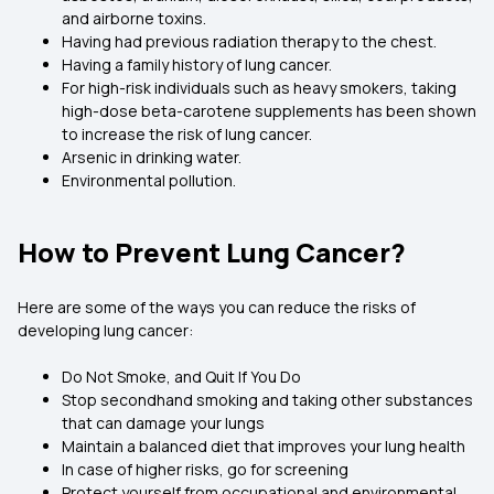
and airborne toxins.
Having had previous radiation therapy to the chest.
Having a family history of lung cancer.
For high-risk individuals such as heavy smokers, taking
high-dose beta-carotene supplements has been shown
to increase the risk of lung cancer.
Arsenic in drinking water.
Environmental pollution.
How to Prevent Lung Cancer?
Here are some of the ways you can reduce the risks of
developing lung cancer:
Do Not Smoke, and Quit If You Do
Stop secondhand smoking and taking other substances
that can damage your lungs
Maintain a balanced diet that improves your lung health
In case of higher risks, go for screening
Protect yourself from occupational and environmental