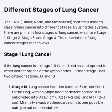
Different Stages of Lung Cancer
The TNM (Tumor, Node, and Metastasis) system is used to
classify lung cancer into different stages. By using this system,
there are primarily four stages of lung cancer, which are Stage
1, Stage 2, Stage 3, and Stage 4. The description of lung
cancer stages is as follows:
Stage 1 Lung Cancer
If the lung cancer is in stage 1, it is small and has not spread to
other distant organs or the lymph nodes. Further, stage 1 has
two categorisations, 1A and 1B.
Stage 1A:
Lung cancer includes tumors ≤3 cm, confined
to the lung, with no lymph node or distant spread. It is
subdivided into IA1 (≤1 cm), IA2 (>1–2 cm), and IA3 (>2–3
cm). Minimally invasive adenocarcinoma is one possible
subtype but not mandatory.