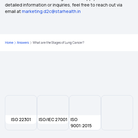
Best Health Insurance
detailed information or inquiries, feel free to reach out via
email at
marketing.d2c@starhealth.in
Women Care Insurance
Cardiac Care Insurance Policy
Home
Answers
What are the Stages of Lung Cancer?
Super Star Secure Health Insurance
Assure Insurance Benefits
ISO 22301
ISO/IEC 27001
ISO
9001:2015