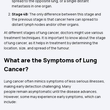
spread to the opposite lung, or a single distant
metastasis in one organ.
Stage 4B:
The only difference between this stage and
the previous stage is that cancer here can spread to
distant lymph nodes and/or other organs.
At different stages of lung cancer, doctors might use various
treatment techniques. It is important to know about the stage
of lung cancer, as it helps in treatment by determining the
location, size, and spread of the tumour.
What are the Symptoms of Lung
Cancer?
Lung cancer often mimics symptoms of less serious illnesses,
making early detection challenging. Many
people remain asymptomatic until the disease advances.
However, some may experience early symptoms, which can
include: