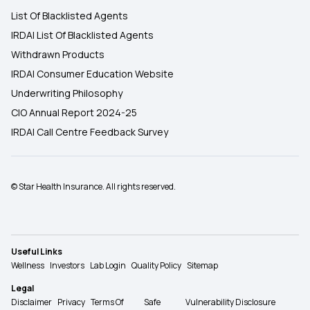
List Of Blacklisted Agents
IRDAI List Of Blacklisted Agents
Withdrawn Products
IRDAI Consumer Education Website
Underwriting Philosophy
CIO Annual Report 2024-25
IRDAI Call Centre Feedback Survey
© Star Health Insurance. All rights reserved.
Useful Links
Wellness
Investors
Lab Login
Quality Policy
Sitemap
Legal
Disclaimer
Privacy
Terms Of
Safe
Vulnerability Disclosure