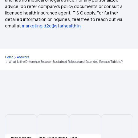
Cumin Seed Water Benefits
advice, do refer company's policy documents or consult a
licensed health insurance agent. T & C apply. For further
detailed information or inquiries, feel free to reach out via
Foot Corn Removal Surgery Cost
email at
marketing.d2c@starhealth.in
List Of Diseases Related To Lungs
Home
Answers
Time Limit For Wbhs Reimbursement
What Is the Difference Between Sustained Release and Extended Release Tablets?
Morning Detox Drink For Gut Health
Scar Surgery Cost