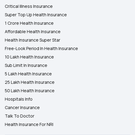
Critical Illness Insurance
Super Top Up Health Insurance
1 Crore Health Insurance
Affordable Health Insurance
Health Insurance Super Star
Free-Look Period In Health Insurance
10 Lakh Health Insurance
Sub Limit In Insurance
5 Lakh Health Insurance
25 Lakh Health Insurance
50 Lakh Health Insurance
Hospitals Info
Cancer Insurance
Talk To Doctor
Health Insurance For NRI