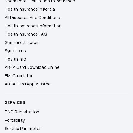
Room Rent Limit In Health Insurance
Health Insurance In Kerala
All Diseases And Conditions
Health Insurance Information
Health Insurance FAQ
Star Health Forum
Symptoms
Health Info
ABHA Card Download Online
BMI Calculator
ABHA Card Apply Online
SERVICES
DND Registration
Portability
Service Parameter