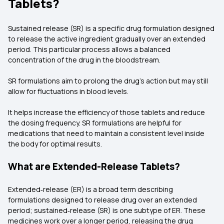
Tablets?
Sustained release (SR) is a specific drug formulation designed
to release the active ingredient gradually over an extended
period. This particular process allows a balanced
concentration of the drug in the bloodstream.
SR formulations aim to prolong the drug’s action but may still
allow for fluctuations in blood levels.
It helps increase the efficiency of those tablets and reduce
the dosing frequency. SR formulations are helpful for
medications that need to maintain a consistent level inside
the body for optimal results.
What are Extended-Release Tablets?
Extended‑release (ER) is a broad term describing
formulations designed to release drug over an extended
period; sustained‑release (SR) is one subtype of ER. These
medicines work over a longer period, releasing the drug