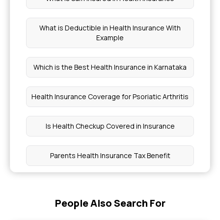
What is Deductible in Health Insurance With
Example
Which is the Best Health Insurance in Karnataka
Health Insurance Coverage for Psoriatic Arthritis
Is Health Checkup Covered in Insurance
Parents Health Insurance Tax Benefit
Why Age Slabs Matter in Health Insurance
People Also Search For
Health Insurance Without Medical Exams