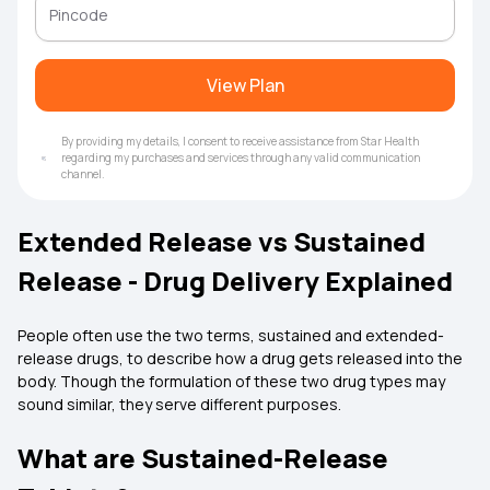
View Plan
By providing my details, I consent to receive assistance from Star Health
regarding my purchases and services through any valid communication
channel.
Extended Release vs Sustained
Release - Drug Delivery Explained
People often use the two terms, sustained and extended-
release drugs, to describe how a drug gets released into the
body. Though the formulation of these two drug types may
sound similar, they serve different purposes.
What are Sustained-Release