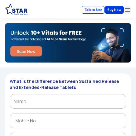
Talk to Star
Buy Now
Ope
What Is the Difference Between Sustained Release
and Extended-Release Tablets