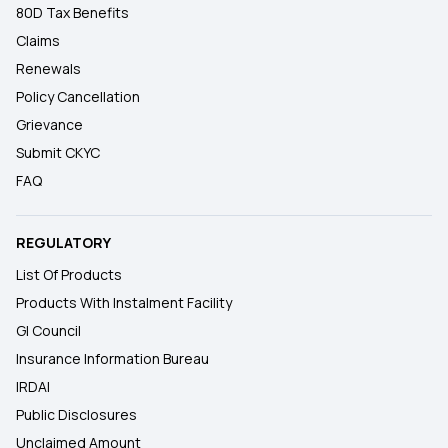
80D Tax Benefits
Claims
Renewals
Policy Cancellation
Grievance
Submit CKYC
FAQ
REGULATORY
List Of Products
Products With Instalment Facility
GI Council
Insurance Information Bureau
IRDAI
Public Disclosures
Unclaimed Amount