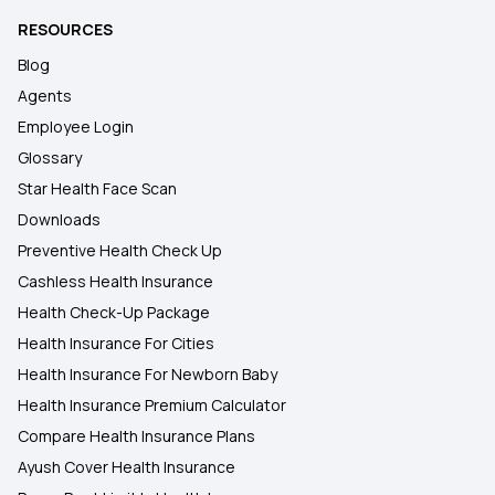
RESOURCES
Blog
Agents
Employee Login
Glossary
Star Health Face Scan
Downloads
Preventive Health Check Up
Cashless Health Insurance
Health Check-Up Package
Health Insurance For Cities
Health Insurance For Newborn Baby
Health Insurance Premium Calculator
Compare Health Insurance Plans
Ayush Cover Health Insurance