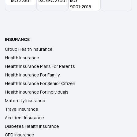
ISO 22301
ISO/IEC 27001
ISO
9001:2015
INSURANCE
Group Health Insurance
Health Insurance
Health Insurance Plans For Parents
Health Insurance For Family
Health Insurance For Senior Citizen
Health Insurance For Individuals
Maternity Insurance
Travel Insurance
Accident Insurance
Diabetes Health Insurance
OPD Insurance