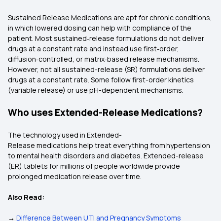
Sustained Release Medications are apt for chronic conditions,
in which lowered dosing can help with compliance of the
patient. Most sustained‑release formulations do not deliver
drugs at a constant rate and instead use first‑order,
diffusion‑controlled, or matrix‑based release mechanisms.
However, not all sustained-release (SR) formulations deliver
drugs at a constant rate. Some follow first-order kinetics
(variable release) or use pH-dependent mechanisms.
Who uses Extended-Release Medications?
The technology used in Extended-
Release medications help treat everything from hypertension
to mental health disorders and diabetes. Extended-release
(ER) tablets for millions of people worldwide provide
prolonged medication release over time.
Also Read:
→
Difference Between UTI and Pregnancy Symptoms