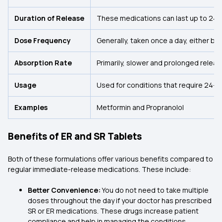
Duration of Release
These medications can last up to 24 h
Dose Frequency
Generally, taken once a day, either be
Absorption Rate
Primarily, slower and prolonged releas
Usage
Used for conditions that require 24-hour
Examples
Metformin and Propranolol
Benefits of ER and SR Tablets
Both of these formulations offer various benefits compared to
regular immediate-release medications. These include:
Better Convenience:
You do not need to take multiple
doses throughout the day if your doctor has prescribed
SR or ER medications. These drugs increase patient
compliance and help in managing the conditions