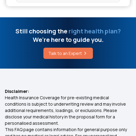
Warning Signs That Your Gut Microbiome
Period Symptoms Vs Pregnancy Symptoms
Prevent Knee Joint Pain
Still choosing the
right health plan?
Write A Letter To Insurance Company For Claim
We're here to guide you.
Stage 1 Cervical Cancer Symptoms
4 Stages Of Acute Pancreatitis
Talk to an Expert
What is a Genetic Disorder
Chia Seeds Delay Periods
Average Cost Of Dental Veneers
Disclaimer:
Health Insurance Coverage for pre-existing medical
conditions is subject to underwriting review and may involve
Does Insurance Cover Gallbladder Surgery
additional requirements, loadings, or exclusions. Please
disclose your medical history in the proposal form for a
personalised assessment.
How To Change Health Insurance Companies
This FAQ page contains information for general purpose only
and has no medical or legal advice. For any personalized