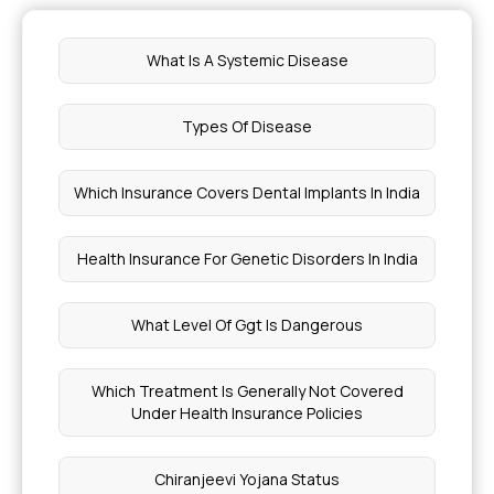
Health Insurance for Food Allergy
What Is A Systemic Disease
Modern Treatment in Health Insurance
Types Of Disease
Corporate Floater in Insurance
Which Insurance Covers Dental Implants In India
Cost of Non-Surgical Spinal Decompression
Health Insurance For Genetic Disorders In India
What is Ebola Virus Disease
What Level Of Ggt Is Dangerous
Symptoms of Krabbe's Disease
Which Treatment Is Generally Not Covered
Under Health Insurance Policies
Treatment for Fop Cost
Chiranjeevi Yojana Status