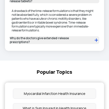
release tablets?
A drawback of the time-release formulations is that they might
not be absorbed fully, which is considered a severe problem in
patients who have acute or chronic motility disorders, like
gastroenteritis or irritable bowel syndrome. Time-release
formulations are typically more expensive than immediate-
release formulations.
Why do the doctors give extended-release
prescriptions?
Popular Topics
Myocardial Infarction Health Insurance
What is Sum Insured in Health Insurance