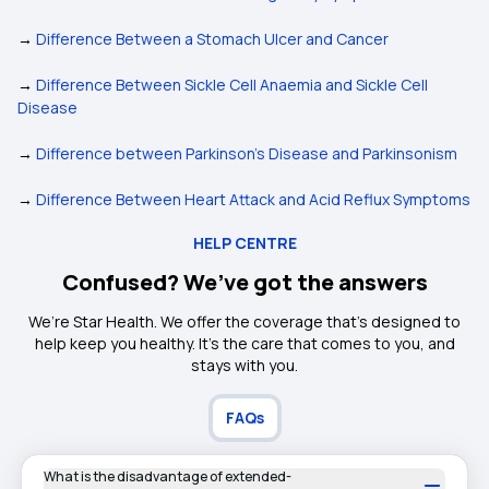
→
Difference Between a Stomach Ulcer and Cancer
→
Difference Between Sickle Cell Anaemia and Sickle Cell
Disease
→
Difference between Parkinson's Disease and Parkinsonism
→
Difference Between Heart Attack and Acid Reflux Symptoms
HELP CENTRE
Confused? We’ve got the answers
We’re Star Health. We offer the coverage that’s designed to
help keep you healthy. It's the care that comes to you, and
stays with you.
FAQs
What is the disadvantage of extended-