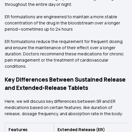
throughout the entire day or night.
ER formulations are engineered to maintain a more stable
concentration of the drug in the bloodstream over a longer
period—sometimes up to 24 hours
ER formulations reduce the requirement for frequent dosing
and ensure the maintenance of their effect over a longer
duration. Doctors recommend these medications for chronic
pain management or the treatment of cardiovascular
conditions.
Key Differences Between Sustained Release
and Extended-Release Tablets
Here, we will discuss key differences between SR and ER
medications based on certain features, like duration of
release, dosage frequency, and absorption rate in the body:
Features
Extended Release (ER)