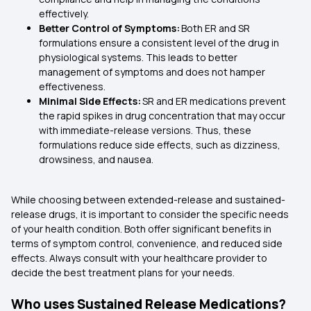
effectively.
Better Control of Symptoms:
Both ER and SR
formulations ensure a consistent level of the drug in
physiological systems. This leads to better
management of symptoms and does not hamper
effectiveness.
Minimal Side Effects:
SR and ER medications prevent
the rapid spikes in drug concentration that may occur
with immediate-release versions. Thus, these
formulations reduce side effects, such as dizziness,
drowsiness, and nausea.
While choosing between extended-release and sustained-
release drugs, it is important to consider the specific needs
of your health condition. Both offer significant benefits in
terms of symptom control, convenience, and reduced side
effects. Always consult with your healthcare provider to
decide the best treatment plans for your needs.
Who uses Sustained Release Medications?