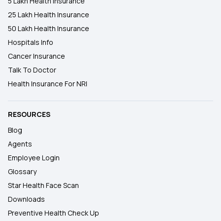
5 Lakh Health Insurance
25 Lakh Health Insurance
50 Lakh Health Insurance
Hospitals Info
Cancer Insurance
Talk To Doctor
Health Insurance For NRI
RESOURCES
Blog
Agents
Employee Login
Glossary
Star Health Face Scan
Downloads
Preventive Health Check Up