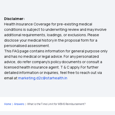
Best Medical Insurance for Parents
Disclaimer:
Health Insurance Coverage for pre-existing medical
Mediclaim Premium Calculator
conditions is subject to underwriting review and may involve
additional requirements, loadings, or exclusions. Please
disclose your medical history in the proposal form for a
Health Insurance With Maternity Cover
personalised assessment.
This FAQ page contains information for general purpose only
Insurance for Senior Citizens
and has no medical or legal advice. For any personalized
advice, do refer company's policy documents or consult a
licensed health insurance agent. T & C apply. For further
Compare Health Insurance Policy
detailed information or inquiries, feel free to reach out via
email at
marketing.d2c@starhealth.in
Types of Health Insurance Plans
Health Insurance No Waiting Period
Home
Answers
What is the Time Limit for WBHS Reimbursement?