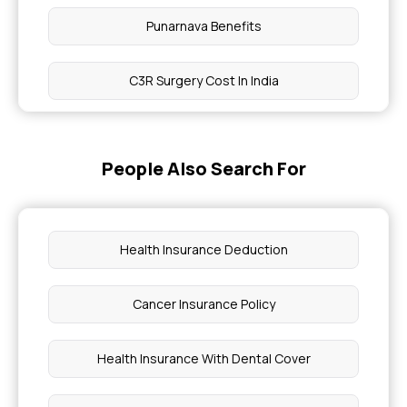
Punarnava Benefits
C3R Surgery Cost In India
Maximum Limit Of Aarogyasri Scheme
People Also Search For
Soya Chunks Nutrition Facts 100G
Anatomical Position of Human Body
Health Insurance Deduction
Chia Seeds and Sabja Seeds
Cancer Insurance Policy
How Is A No-Claim Bonus Helpful
Health Insurance With Dental Cover