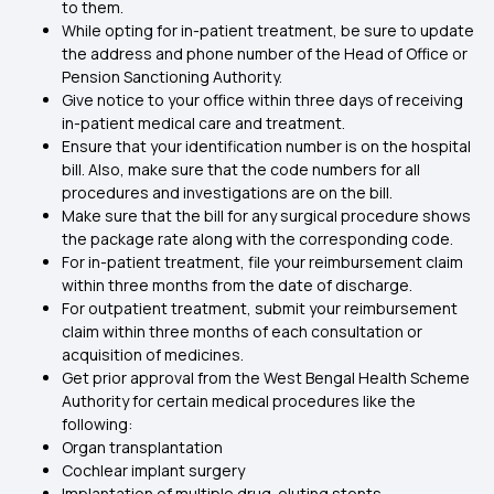
to them.
While opting for in-patient treatment, be sure to update
the address and phone number of the Head of Office or
Pension Sanctioning Authority.
Give notice to your office within three days of receiving
in-patient medical care and treatment.
Ensure that your identification number is on the hospital
bill. Also, make sure that the code numbers for all
procedures and investigations are on the bill.
Make sure that the bill for any surgical procedure shows
the package rate along with the corresponding code.
For in-patient treatment, file your reimbursement claim
within three months from the date of discharge.
For outpatient treatment, submit your reimbursement
claim within three months of each consultation or
acquisition of medicines.
Get prior approval from the West Bengal Health Scheme
Authority for certain medical procedures like the
following:
Organ transplantation
Cochlear implant surgery
Implantation of multiple drug-eluting stents