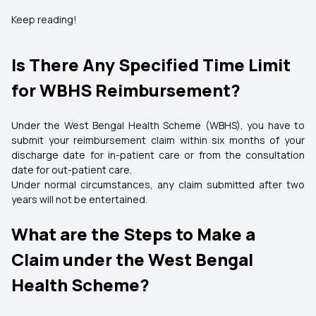
Keep reading!
Is There Any Specified Time Limit
for WBHS Reimbursement?
Under the West Bengal Health Scheme (WBHS), you have to
submit your reimbursement claim within six months of your
discharge date for in-patient care or from the consultation
date for out-patient care.
Under normal circumstances, any claim submitted after two
years will not be entertained.
What are the Steps to Make a
Claim under the West Bengal
Health Scheme?