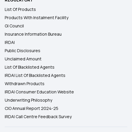
List Of Products
Products With Instalment Facility
GI Council
Insurance Information Bureau
IRDAI
Public Disclosures
Unclaimed Amount
List Of Blacklisted Agents
IRDAI List Of Blacklisted Agents
Withdrawn Products
IRDAI Consumer Education Website
Underwriting Philosophy
CIO Annual Report 2024-25
IRDAI Call Centre Feedback Survey