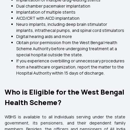
Dual chamber pacemaker implantation
Implantation of multiple stents
AICD/CRT with AICD implantation
Neuro implants, including deep brain stimulator
implants, intrathecal pumps, and spinal cord stimulators
Digital hearing aids and more
Obtain prior permission from the West Bengal Health
Scheme Authority before undergoing treatment at a
special hospital outside the state.
If you experience overbilling or unnecessary procedures
from a healthcare organization, report the matter to the
Hospital Authority within 15 days of discharge.
Who is Eligible for the West Bengal
Health Scheme?
WBHS is available to all individuals serving under the state
government, its pensioners, and their dependent family
members. Besides, the officers and pensioners of All India