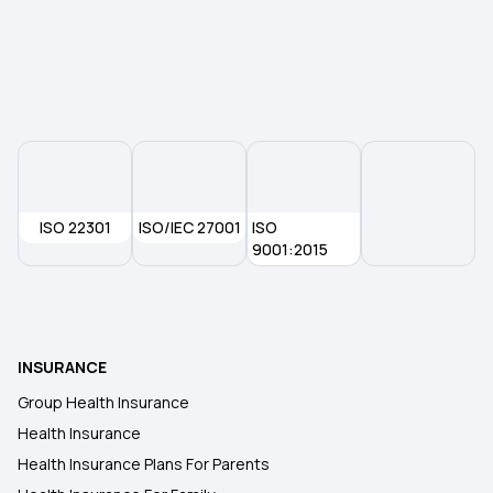
Waiting Period in Health Insurance
Best Health Insurance
ISO 22301
ISO/IEC 27001
ISO
9001:2015
INSURANCE
Group Health Insurance
Health Insurance
Health Insurance Plans For Parents