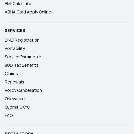
BMI Calculator
ABHA Card Apply Online
SERVICES
DND Registration
Portability
Service Parameter
80D Tax Benefits
Claims
Renewals
Policy Cancellation
Grievance
Submit CKYC
FAQ
REGULATORY