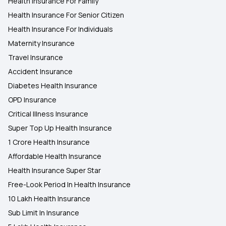
Health Insurance For Family
Health Insurance For Senior Citizen
Health Insurance For Individuals
Maternity Insurance
Travel Insurance
Accident Insurance
Diabetes Health Insurance
OPD Insurance
Critical Illness Insurance
Super Top Up Health Insurance
1 Crore Health Insurance
Affordable Health Insurance
Health Insurance Super Star
Free-Look Period In Health Insurance
10 Lakh Health Insurance
Sub Limit In Insurance