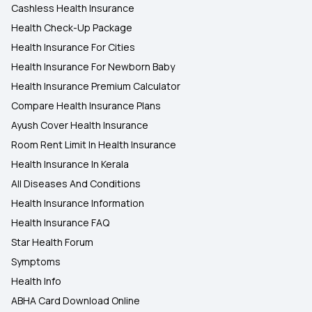
Cashless Health Insurance
Health Check-Up Package
Health Insurance For Cities
Health Insurance For Newborn Baby
Health Insurance Premium Calculator
Compare Health Insurance Plans
Ayush Cover Health Insurance
Room Rent Limit In Health Insurance
Health Insurance In Kerala
All Diseases And Conditions
Health Insurance Information
Health Insurance FAQ
Star Health Forum
Symptoms
Health Info
ABHA Card Download Online