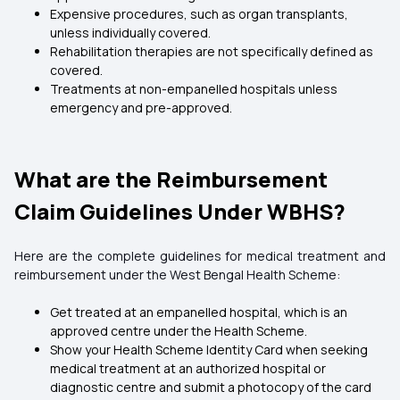
Expensive procedures, such as organ transplants,
unless individually covered.
Rehabilitation therapies are not specifically defined as
covered.
Treatments at non-empanelled hospitals unless
emergency and pre-approved.
What are the Reimbursement
Claim Guidelines Under WBHS?
Here are the complete guidelines for medical treatment and
reimbursement under the West Bengal Health Scheme:
Get treated at an empanelled hospital, which is an
approved centre under the Health Scheme.
Show your Health Scheme Identity Card when seeking
medical treatment at an authorized hospital or
diagnostic centre and submit a photocopy of the card