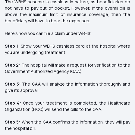
The WBHS scheme is cashless in nature, as beneficiaries do
not have to pay out of pocket. However, if the overall bill is
above the maximum limit of insurance coverage, then the
beneficiary will have to bear the expenses.
Here's how you can file a claim under WBHS:
Step 1
: Show your WBHS cashless card at the hospital where
you are undergoing treatment.
Step 2:
The hospital will make a request for verification to the
Government Authorized Agency (GAA).
Step 3:
The GAA will analyze the information thoroughly and
give its approval.
Step 4:
Once your treatment is completed, the Healthcare
Organization (HCO) will send the bills to the GAA.
Step 5:
When the GAA confirms the information, they will pay
the hospital bill.