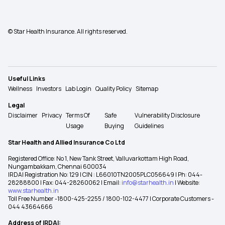
© Star Health Insurance. All rights reserved.
Useful Links
Wellness
Investors
Lab Login
Quality Policy
Sitemap
Legal
Disclaimer
Privacy
Terms Of
Safe
Vulnerability Disclosure
Usage
Buying
Guidelines
Star Health and Allied Insurance Co Ltd
Registered Office: No 1, New Tank Street, Valluvarkottam High Road,
Nungambakkam, Chennai 600034
IRDAI Registration No: 129 | CIN : L66010TN2005PLC056649 | Ph: 044-
28288800 | Fax: 044-28260062 | Email:
info@starhealth.in
| Website:
www.starhealth.in
Toll Free Number -1800-425-2255 / 1800-102-4477 | Corporate Customers -
044 43664666
Address of IRDAI: