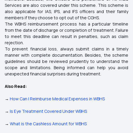
Services are also covered under this scheme. This scheme is
also applicable for IAS, IPS, and IFS officers and their family
members if they choose to opt out of the CGHS.
The WBHS reimbursement process has a particular timeline
from the date of discharge or completion of treatment. Failure
to meet this deadline can result in penalties, such as claim
rejection.
To prevent financial loss, always submit claims in a timely
manner with complete documentation. Besides, the scheme
guidelines should be reviewed prudently to understand the
scope and limitations. Being informed can help you avoid
unexpected financial surprises during treatment.
Also Read:
→
How Can I Reimburse Medical Expenses in WBHS
→
Is Eye Treatment Covered Under WBHS
→
What is the Cashless Amount for WBHS