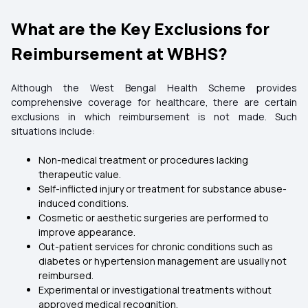
What are the Key Exclusions for
Reimbursement at WBHS?
Although the West Bengal Health Scheme provides
comprehensive coverage for healthcare, there are certain
exclusions in which reimbursement is not made. Such
situations include:
Non-medical treatment or procedures lacking
therapeutic value.
Self-inflicted injury or treatment for substance abuse-
induced conditions.
Cosmetic or aesthetic surgeries are performed to
improve appearance.
Out-patient services for chronic conditions such as
diabetes or hypertension management are usually not
reimbursed.
Experimental or investigational treatments without
approved medical recognition.