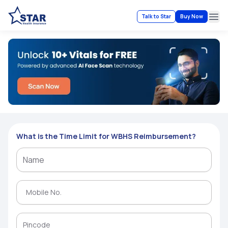
Talk to Star
Buy Now
Ope
What is the Time Limit for WBHS Reimbursement?