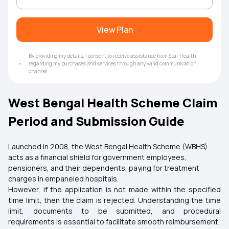
View Plan
By providing my details, I consent to receive assistance from Star Health
regarding my purchases and services through any valid communication
channel.
West Bengal Health Scheme Claim
Period and Submission Guide
Launched in 2008, the West Bengal Health Scheme (WBHS)
acts as a financial shield for government employees,
pensioners, and their dependents, paying for treatment
charges in empaneled hospitals.
However, if the application is not made within the specified
time limit, then the claim is rejected. Understanding the time
limit, documents to be submitted, and procedural
requirements is essential to facilitate smooth reimbursement.