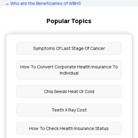
→
Who are the Beneficiaries of WBHS
Popular Topics
Symptoms Of Last Stage Of Cancer
How To Convert Corporate Health Insurance To
Individual
Chia Seeds Heat Or Cold
Teeth X Ray Cost
How To Check Health Insurance Status