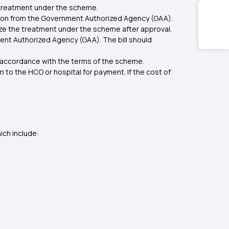
e treatment under the scheme.
ation from the Government Authorized Agency (GAA).
ize the treatment under the scheme after approval.
ment Authorized Agency (GAA). The bill should
n accordance with the terms of the scheme.
to the HCO or hospital for payment. If the cost of
ich include: