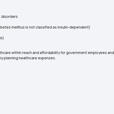
t disorders
etes mellitus is not classified as insulin-dependent)
ls)
lthcare within reach and affordability for government employees a
ely planning healthcare expenses.