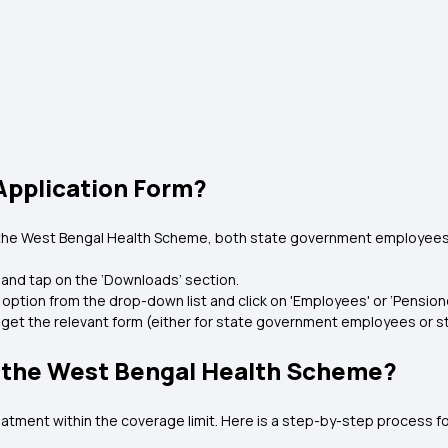
pplication Form?
 the West Bengal Health Scheme, both state government employees
 and tap on the ‘Downloads’ section.
 option from the drop-down list and click on 'Employees' or ‘Pensione
to get the relevant form (either for state government employees or
r the West Bengal Health Scheme?
ment within the coverage limit. Here is a step-by-step process for f