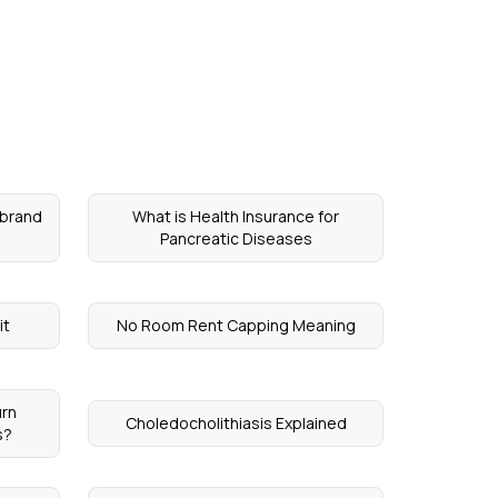
ebrand
What is Health Insurance for
Pancreatic Diseases
it
No Room Rent Capping Meaning
urn
Choledocholithiasis Explained
s?