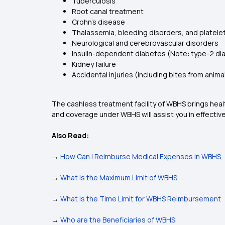
Tuberculosis
Root canal treatment
Crohn’s disease
Thalassemia, bleeding disorders, and platele
Neurological and cerebrovascular disorders
Insulin-dependent diabetes (Note: type-2 diab
Kidney failure
Accidental injuries (including bites from anima
The cashless treatment facility of WBHS brings hea
and coverage under WBHS will assist you in effectiv
Also Read:
→
How Can I Reimburse Medical Expenses in WBHS
→
What is the Maximum Limit of WBHS
→
What is the Time Limit for WBHS Reimbursement
→
Who are the Beneficiaries of WBHS