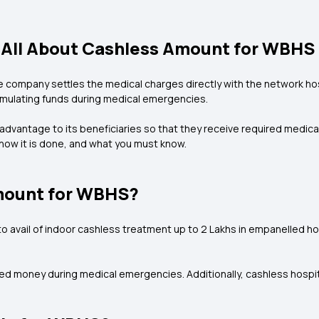
All About Cashless Amount for WBHS
company settles the medical charges directly with the network hospit
cumulating funds during medical emergencies.
vantage to its beneficiaries so that they receive required medical 
ow it is done, and what you must know.
mount for WBHS?
o avail of indoor cashless treatment up to ₹2 Lakhs in empanelled ho
arned money during medical emergencies. Additionally, cashless hospi