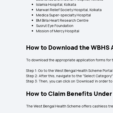
Islamia Hospital, Kolkata
Marwari Relief Society Hospital, Kolkata
Medica Super-specialty Hospital
BM Birla Heart Research Centre
Susrut Eye Foundation
Mission of Mercy Hospital
How to Download the WBHS A
To download the appropriate application forms for
Step 1: Go to the West Bengal Health Scheme Portal
Step 2: After this, navigate to the "Select Category"
Step 3: Then, you can click on ‘Download’ in order 
How to Claim Benefits Unde
The West Bengal Health Scheme offers cashless treat