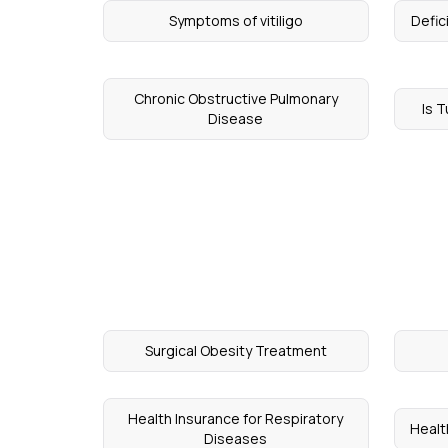
Symptoms of vitiligo
Defic
Chronic Obstructive Pulmonary
Is 
Disease
Surgical Obesity Treatment
Health Insurance for Respiratory
Healt
Diseases