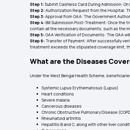
Step 1:
Submit Cashless Card During Admission: On 
Step 2:
Authorization Request from the Hospital: T
Step 3:
Approval from GAA: The Government Authoriz
Step 4:
Bill Submission Post-Treatment: Once the tr
contain all the necessary documents, such as the me
Step 5:
GAA Verification of Documents: The GAA will
Step 6:
Transfer of Payment: After successfully ver
treatment exceeds the stipulated coverage limit, th
What are the Diseases Cove
Under the West Bengal Health Scheme, beneficiaries
Systemic Lupus Erythematosus (Lupus)
Heart conditions
Severe malaria
Cancerous diseases
Chronic Obstructive Pulmonary Disease (COP
Rheumatoid arthritis
Hepatitis B and C, along with other liver condi