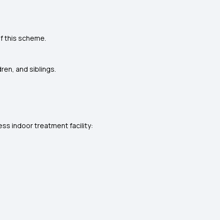
f this scheme.
ren, and siblings.
s indoor treatment facility: