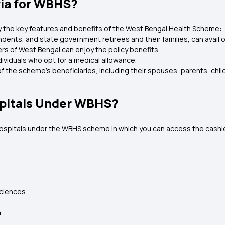
eria for WBHS?
joy the key features and benefits of the West Bengal Health Scheme:
nts, and state government retirees and their families, can avail o
cers of West Bengal can enjoy the policy benefits.
ndividuals who opt for a medical allowance.
f the scheme's beneficiaries, including their spouses, parents, child
pitals Under WBHS?
hospitals under the WBHS scheme in which you can access the cashles
Sciences
a