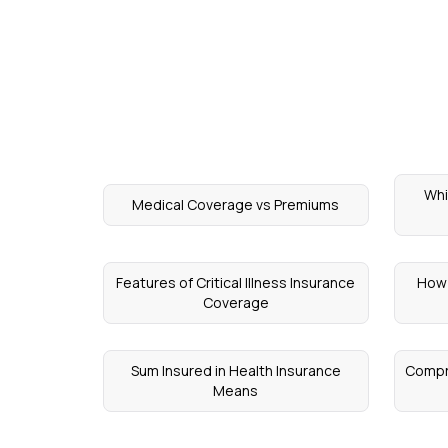
Whi
Medical Coverage vs Premiums
Features of Critical Illness Insurance
How 
Coverage
Sum Insured in Health Insurance
Compr
Means