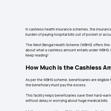
In cashless health insurance schemes, the insurance 
burden of paying hospital bills out of pocket or ac
The West Bengal Health Scheme (WBHS) offers this ad
about what a cashless amount entails under WBHS, h
Keep reading!
How Much is the Cashless A
As per the WBHS scheme, beneficiaries are eligible t
the beneficiary must pay the excess.
This facility helps beneficiaries save their hard-e
without delay or worrying about huge medical bills.