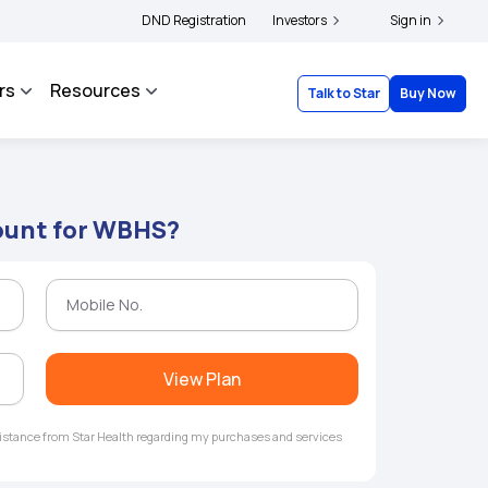
s and complainants to file their grievances with IRDAI -
DND Registration
Investors
Click here to know more
Sign in
rs
Resources
Talk to Star
Buy Now
ount for WBHS?
View Plan
ssistance from Star Health regarding my purchases and services