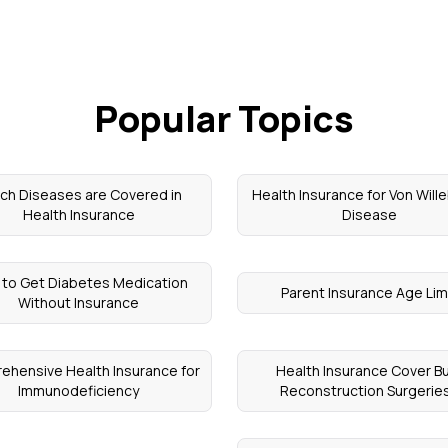
Popular Topics
ch Diseases are Covered in
Health Insurance for Von Will
Health Insurance
Disease
to Get Diabetes Medication
Parent Insurance Age Lim
Without Insurance
ehensive Health Insurance for
Health Insurance Cover B
Immunodeficiency
Reconstruction Surgerie