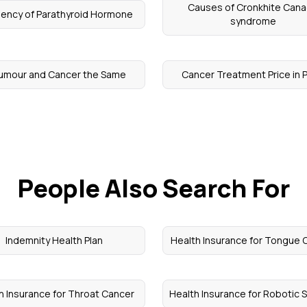
Causes of Cronkhite Can
iency of Parathyroid Hormone
syndrome
Tumour and Cancer the Same
Cancer Treatment Price in 
People Also Search For
Indemnity Health Plan
Health Insurance for Tongue 
h Insurance for Throat Cancer
Health Insurance for Robotic 