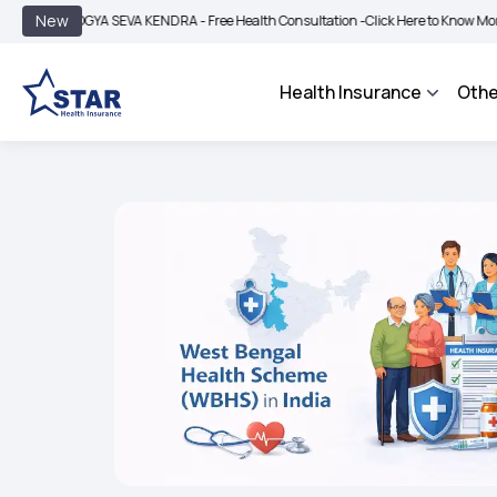
|
New
OGYA SEVA KENDRA - Free Health Consultation -
Click Here to Know More
BIMA B
Health Insurance
Othe