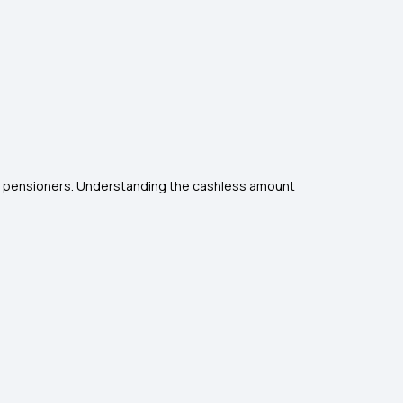
nd pensioners. Understanding the cashless amount