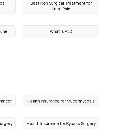
ada
Best Non Surgical Treatment for
Knee Pain
Pune
What is ALD
Cancer
Health Insurance for Mucormycosis
Surgery
Health Insurance for Bypass Surgery