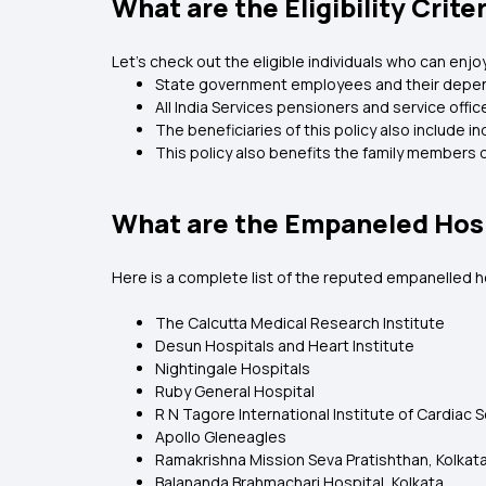
What are the Eligibility Crit
Let’s check out the eligible individuals who can en
State government employees and their depende
All India Services pensioners and service offi
The beneficiaries of this policy also include i
This policy also benefits the family members o
What are the Empaneled Hos
Here is a complete list of the reputed empanelled 
The Calcutta Medical Research Institute
Desun Hospitals and Heart Institute
Nightingale Hospitals
Ruby General Hospital
R N Tagore International Institute of Cardiac 
Apollo Gleneagles
Ramakrishna Mission Seva Pratishthan, Kolkat
Balananda Brahmachari Hospital, Kolkata