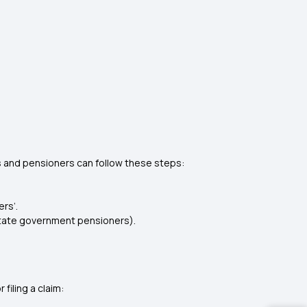
 and pensioners can follow these steps:
rs’.
 state government pensioners).
iling a claim: