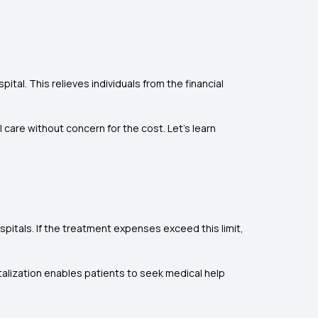
al. This relieves individuals from the financial
care without concern for the cost. Let's learn
spitals. If the treatment expenses exceed this limit,
talization enables patients to seek medical help