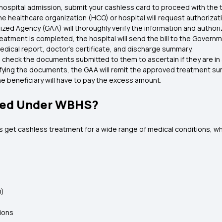
hospital admission, submit your cashless card to proceed with th
he healthcare organization (HCO) or hospital will request authoriz
ed Agency (GAA) will thoroughly verify the information and author
eatment is completed, the hospital will send the bill to the Govern
dical report, doctor's certificate, and discharge summary.
 check the documents submitted to them to ascertain if they are i
ifying the documents, the GAA will remit the approved treatment sum 
e beneficiary will have to pay the excess amount.
red Under WBHS?
 get cashless treatment for a wide range of medical conditions, wh
D)
tions