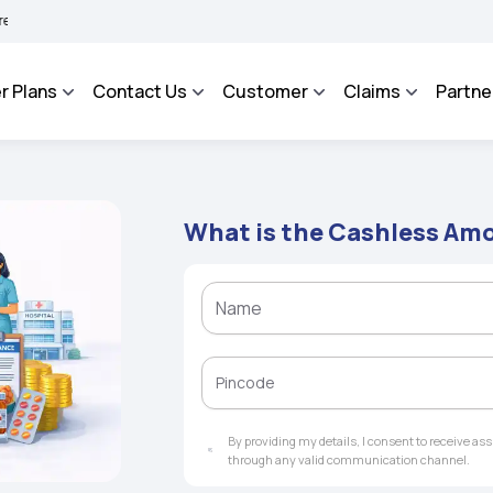
HAROSA - An Integrated Grievance Management System to facilitate the policyholder
r Plans
Contact Us
Customer
Claims
Partne
What is the Cashless Am
By providing my details, I consent to receive a
through any valid communication channel.