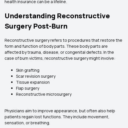
health insurance can be a lifeline.
Understanding Reconstructive
Surgery Post-Burn
Reconstructive surgery refers to procedures that restore the
form and function of body parts. These body parts are
affected by trauma, disease, or congenital defects. In the
case of burn victims, reconstructive surgery might involve:
Skin grafting
Scar revision surgery
Tissue expansion
Flap surgery
Reconstructive microsurgery
Physicians aim to improve appearance, but often also help
patients regain lost functions. They include movement,
sensation, or breathing.