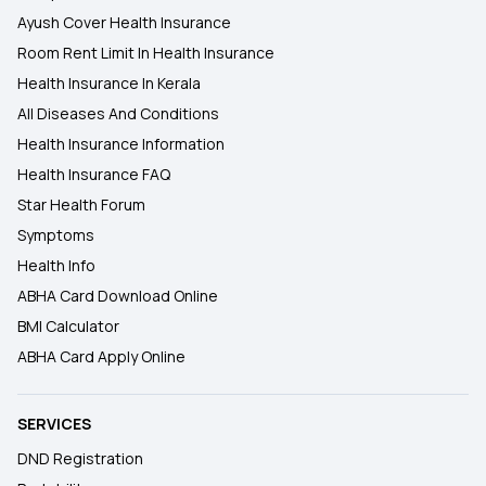
Ayush Cover Health Insurance
Room Rent Limit In Health Insurance
Health Insurance In Kerala
All Diseases And Conditions
Health Insurance Information
Health Insurance FAQ
Star Health Forum
Symptoms
Health Info
ABHA Card Download Online
BMI Calculator
ABHA Card Apply Online
SERVICES
DND Registration