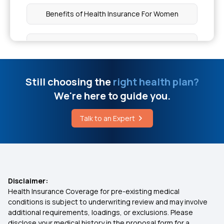
Which Insurance Covers Pregnancy
Benefits of Health Insurance For Women
Managing Piles Without Surgery
Which Health Insurance Cover Lasik Eye Surgery
Home Remedies for An Itchy Throat
Family Health Optima Insurance Plan
Still choosing the
right health plan?
We're here to guide you.
Knee Gel Injections Cost
What is No-Claim Bonus in Health Insurance
Talk to an Expert
Ayushman Card Limit
Best 50 Lakh Health Insurance Premium
Calculator
Disability Insurance
Disclaimer:
Health Insurance Coverage for pre-existing medical
conditions is subject to underwriting review and may involve
Health Insurance for Fatty Liver
additional requirements, loadings, or exclusions. Please
disclose your medical history in the proposal form for a