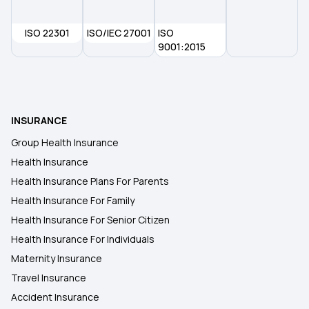
ISO 22301
ISO/IEC 27001
ISO
9001:2015
INSURANCE
Group Health Insurance
Health Insurance
Health Insurance Plans For Parents
Health Insurance For Family
Health Insurance For Senior Citizen
Health Insurance For Individuals
Maternity Insurance
Travel Insurance
Accident Insurance