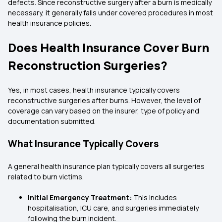
defects. Since reconstructive surgery after a burn is medically
necessary, it generally falls under covered procedures in most
health insurance policies.
Does Health Insurance Cover Burn
Reconstruction Surgeries?
Yes, in most cases, health insurance typically covers
reconstructive surgeries after burns. However, the level of
coverage can vary based on the insurer, type of policy and
documentation submitted.
What Insurance Typically Covers
A general health insurance plan typically covers all surgeries
related to burn victims.
Initial Emergency Treatment:
This includes
hospitalisation, ICU care, and surgeries immediately
following the burn incident.