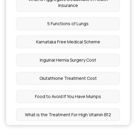
Insurance
5 Functions of Lungs
Karnataka Free Medical Scheme
Inguinal Hernia Surgery Cost
Glutathione Treatment Cost
Food to Avoid If You Have Mumps
What is the Treatment For High Vitamin B12
High Rheumatoid Factor Levels