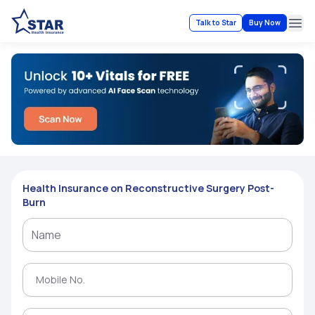
Talk to Star
Buy Now
Ope
Health Insurance on Reconstructive Surgery Post-
Burn