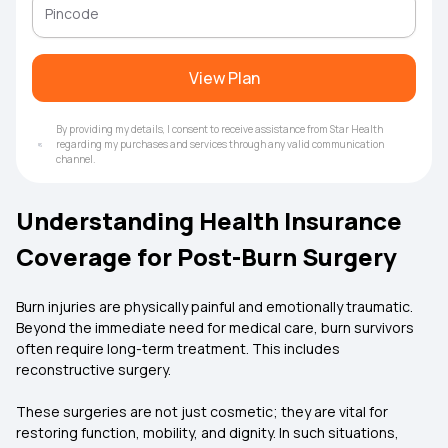
View Plan
By providing my details, I consent to receive assistance from Star Health
regarding my purchases and services through any valid communication
channel.
Understanding Health Insurance
Coverage for Post-Burn Surgery
Burn injuries are physically painful and emotionally traumatic.
Beyond the immediate need for medical care, burn survivors
often require long-term treatment. This includes
reconstructive surgery.
These surgeries are not just cosmetic; they are vital for
restoring function, mobility, and dignity. In such situations,