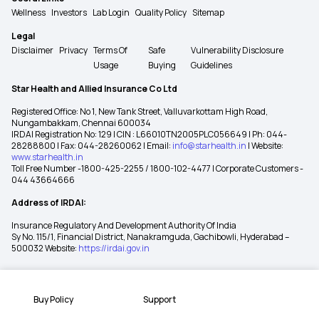
Wellness
Investors
Lab Login
Quality Policy
Sitemap
Legal
Disclaimer
Privacy
Terms Of
Safe
Vulnerability Disclosure
Usage
Buying
Guidelines
Star Health and Allied Insurance Co Ltd
Registered Office: No 1, New Tank Street, Valluvarkottam High Road,
Nungambakkam, Chennai 600034
IRDAI Registration No: 129 | CIN : L66010TN2005PLC056649 | Ph: 044-
28288800 | Fax: 044-28260062 | Email:
info@starhealth.in
| Website:
www.starhealth.in
Toll Free Number -1800-425-2255 / 1800-102-4477 | Corporate Customers -
044 43664666
Address of IRDAI:
Insurance Regulatory And Development Authority Of India
Sy No. 115/1, Financial District, Nanakramguda, Gachibowli, Hyderabad –
500032 Website:
https://irdai.gov.in
Buy Policy
Support