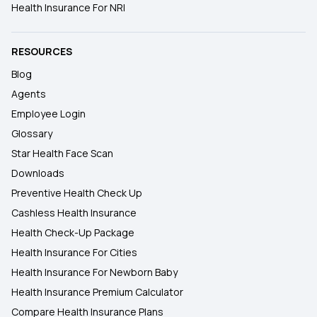
Health Insurance For NRI
RESOURCES
Blog
Agents
Employee Login
Glossary
Star Health Face Scan
Downloads
Preventive Health Check Up
Cashless Health Insurance
Health Check-Up Package
Health Insurance For Cities
Health Insurance For Newborn Baby
Health Insurance Premium Calculator
Compare Health Insurance Plans