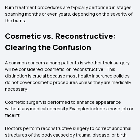
Burn treatment procedures are typically performed in stages,
spanning months or even years, depending on the severity of
the burns.
Cosmetic vs. Reconstructive:
Clearing the Confusion
A common concern among patients is whether their surgery
will be considered ‘cosmetic’ or 'reconstructive.’ This
distinction is crucial because most health insurance policies
do not cover cosmetic procedures unless they are medically
necessary.
Cosmetic surgery is performed to enhance appearance
without any medical necessity. Examples include a nose job or
facelift.
Doctors perform reconstructive surgery to correct abnormal
structures of the body caused by trauma, disease, or birth