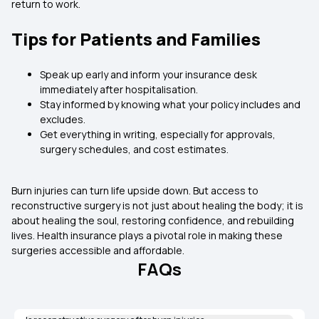
return to work.
Tips for Patients and Families
Speak up early and inform your insurance desk
immediately after hospitalisation.
Stay informed by knowing what your policy includes and
excludes.
Get everything in writing, especially for approvals,
surgery schedules, and cost estimates.
Burn injuries can turn life upside down. But access to
reconstructive surgery is not just about healing the body; it is
about healing the soul, restoring confidence, and rebuilding
lives. Health insurance plays a pivotal role in making these
surgeries accessible and affordable.
FAQs