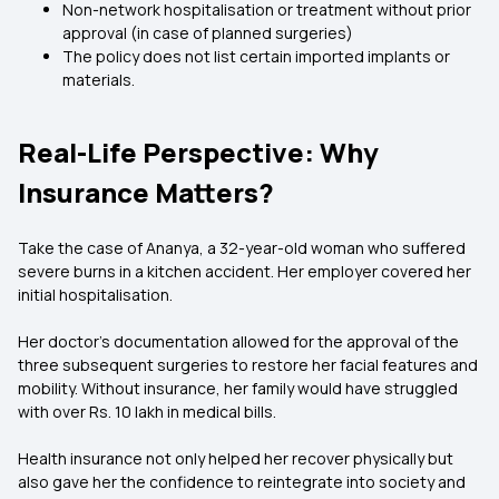
Non-network hospitalisation or treatment without prior
approval (in case of planned surgeries)
The policy does not list certain imported implants or
materials.
Real-Life Perspective: Why
Insurance Matters?
Take the case of Ananya, a 32-year-old woman who suffered
severe burns in a kitchen accident. Her employer covered her
initial hospitalisation.
Her doctor's documentation allowed for the approval of the
three subsequent surgeries to restore her facial features and
mobility. Without insurance, her family would have struggled
with over Rs. 10 lakh in medical bills.
Health insurance not only helped her recover physically but
also gave her the confidence to reintegrate into society and