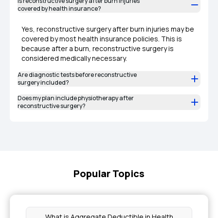
Is reconstructive surgery after burn injuries
covered by health insurance?
Yes, reconstructive surgery after burn injuries may be
covered by most health insurance policies. This is
because after a burn, reconstructive surgery is
considered medically necessary.
Are diagnostic tests before reconstructive
surgery included?
Does my plan include physiotherapy after
reconstructive surgery?
Popular Topics
What is Aggregate Deductible in Health