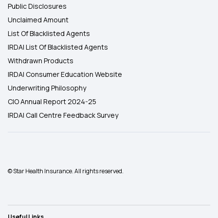
Public Disclosures
Unclaimed Amount
List Of Blacklisted Agents
IRDAI List Of Blacklisted Agents
Withdrawn Products
IRDAI Consumer Education Website
Underwriting Philosophy
CIO Annual Report 2024-25
IRDAI Call Centre Feedback Survey
© Star Health Insurance. All rights reserved.
Useful Links