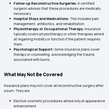
Follow-up Reconstructive Surgeries:
A certified
surgeon advises that these procedures are medically
necessary.
Hospital Stays and Medications:
This includes pain
management, antibiotics, and rehabilitation.
Physiotherapy or Occupational Therapy:
Insurance
typically covers physiotherapy or other therapies aimed
at regaining mobility or function if the patient requires
them.
Psychological Support:
Some insurance plans cover
therapy or counselling, acknowledging the trauma
associated with burns.
What May Not Be Covered
Insurance plans may not cover all reconstructive surgery after
a burn. They are:
Elective cosmetic procedures aimed only at appearance
enhancement