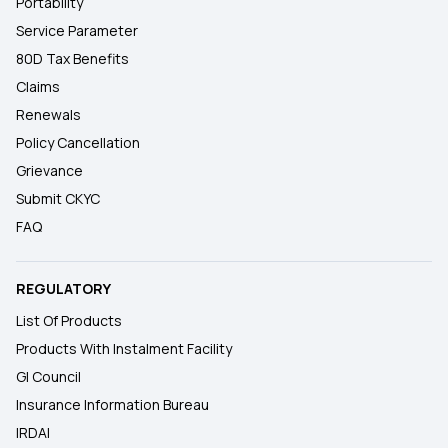
Portability
Service Parameter
80D Tax Benefits
Claims
Renewals
Policy Cancellation
Grievance
Submit CKYC
FAQ
REGULATORY
List Of Products
Products With Instalment Facility
GI Council
Insurance Information Bureau
IRDAI