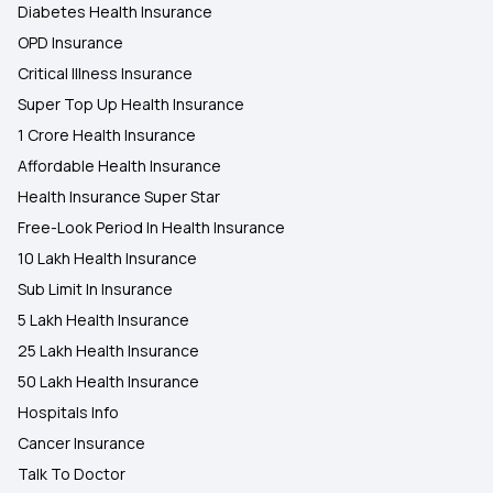
Diabetes Health Insurance
OPD Insurance
Critical Illness Insurance
Super Top Up Health Insurance
1 Crore Health Insurance
Affordable Health Insurance
Health Insurance Super Star
Free-Look Period In Health Insurance
10 Lakh Health Insurance
Sub Limit In Insurance
5 Lakh Health Insurance
25 Lakh Health Insurance
50 Lakh Health Insurance
Hospitals Info
Cancer Insurance
Talk To Doctor