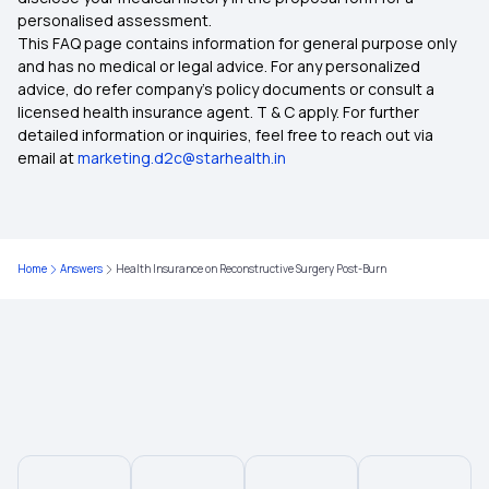
personalised assessment.
What are Health Insurance Riders/Add-on
This FAQ page contains information for general purpose only
Covers
and has no medical or legal advice. For any personalized
advice, do refer company's policy documents or consult a
Exploring the Benefits of Oocyte Donor Cover
licensed health insurance agent. T & C apply. For further
detailed information or inquiries, feel free to reach out via
email at
marketing.d2c@starhealth.in
Health Insurance for Heart Surgery
Is Hernia Covered by Health Insurance
Home
Answers
Health Insurance on Reconstructive Surgery Post-Burn
Multi‑Year Health Insurance
Health Insurance for Different Phases of Life
Awaz Health Insurance Scheme