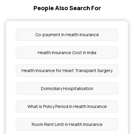
People Also Search For
Health Insurance Covered Diseases
Health Card Renewal
Co-payment in Health Insurance
Recovery From Blood Clot in Brain
Health Insurance Cost in India
How to Check My Health Insurance Status
Health Insurance for Heart Transplant Surgery
Breast Cancer Vaccine Price
Domiciliary Hospitalisation
4 Stages of Acute Pancreatitis
What is Policy Period in Health Insurance
What Drink is Good For Asthma For Kids
Room Rent Limit in Health Insurance