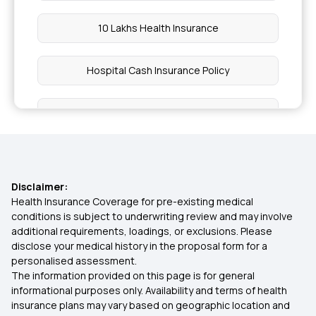
10 Lakhs Health Insurance
Hospital Cash Insurance Policy
Health Insurance on EMI
Preventive Health Check up
Disclaimer:
Cancellation in Health Insurance
Health Insurance Coverage for pre-existing medical
conditions is subject to underwriting review and may involve
additional requirements, loadings, or exclusions. Please
Cost of Surgery in Insurance
disclose your medical history in the proposal form for a
personalised assessment.
The information provided on this page is for general
Long Term Health Insurance
informational purposes only. Availability and terms of health
insurance plans may vary based on geographic location and