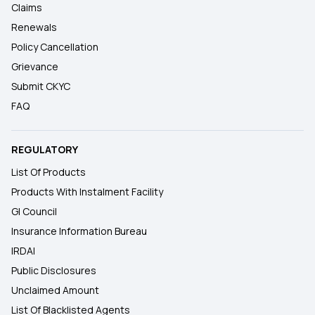
Claims
Renewals
Policy Cancellation
Grievance
Submit CKYC
FAQ
REGULATORY
List Of Products
Products With Instalment Facility
GI Council
Insurance Information Bureau
IRDAI
Public Disclosures
Unclaimed Amount
List Of Blacklisted Agents