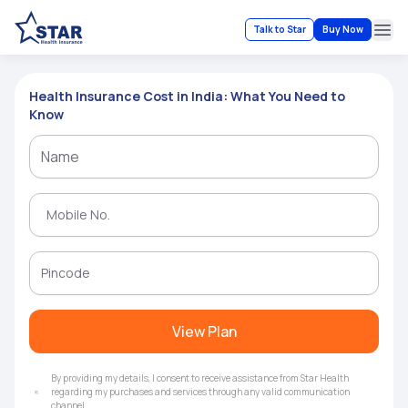
Talk to Star
Buy Now
Ope
Health Insurance Cost in India: What You Need to
Know
View Plan
By providing my details, I consent to receive assistance from Star Health
regarding my purchases and services through any valid communication
channel.