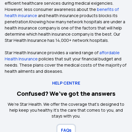
efficient healthcare services during medical exigencies.
However, less consumer awareness about the
benefits of
health insurance
and health insurance products blocks its
penetration.Knowing how many network hospitals are under a
health insurance company is one of the factors that will help
determine which health insurance company is the best. Our
Star Health Insurance has 14,000+ network hospitals.
Star Health Insurance provides a varied range of
affordable
Health Insurance
policies that suit your financial budget and
needs. These plans cover the medical costs of the majority of
health ailments and diseases.
HELP CENTRE
Confused? We’ve got the answers
We’re Star Health. We offer the coverage that’s designed to
help keep you healthy. It's the care that comes to you, and
stays with you.
FAQs