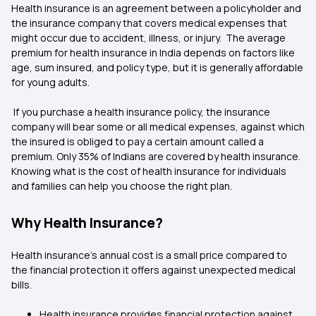
Health insurance is an agreement between a policyholder and
the insurance company that covers medical expenses that
might occur due to accident, illness, or injury. The average
premium for health insurance in India depends on factors like
age, sum insured, and policy type, but it is generally affordable
for young adults.
If you purchase a health insurance policy, the insurance
company will bear some or all medical expenses, against which
the insured is obliged to pay a certain amount called a
premium. Only 35% of Indians are covered by health insurance.
Knowing what is the cost of health insurance for individuals
and families can help you choose the right plan.
Why Health Insurance?
Health insurance’s annual cost is a small price compared to
the financial protection it offers against unexpected medical
bills.
Health insurance provides financial protection against