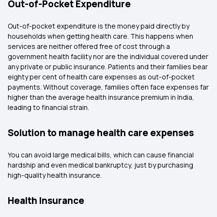
Out-of-Pocket Expenditure
Out-of-pocket expenditure is the money paid directly by
households when getting health care. This happens when
services are neither offered free of cost through a
government health facility nor are the individual covered under
any private or public insurance. Patients and their families bear
eighty per cent of health care expenses as out-of-pocket
payments. Without coverage, families often face expenses far
higher than the average health insurance premium in India,
leading to financial strain.
Solution to manage health care expenses
You can avoid large medical bills, which can cause financial
hardship and even medical bankruptcy, just by purchasing
high-quality health insurance.
Health Insurance