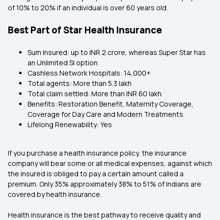
of 10% to 20% if an individual is over 60 years old.
Best Part of Star Health Insurance
Sum Insured: up to INR 2 crore, whereas Super Star has
an Unlimited SI option
Cashless Network Hospitals: 14,000+
Total agents: More than 5.3 lakh
Total claim settled: More than INR 60 lakh.
Benefits: Restoration Benefit, Maternity Coverage,
Coverage for Day Care and Modern Treatments.
Lifelong Renewability: Yes
If you purchase a health insurance policy, the insurance
company will bear some or all medical expenses, against which
the insured is obliged to pay a certain amount called a
premium. Only 35% approximately 38% to 51% of Indians are
covered by health insurance.
Health insurance is the best pathway to receive quality and