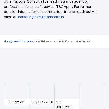
other factors. Consult a licensed insurance agent or
Arogya Sanjeevani Policy
professional for specific advice. T&C Apply. For further
detailed information or inquiries, feel free to reach out via
email at
marketing.d2c@starhealth.in
Ayush Health Insurance
Ped In Health Insurance
Home
Health Insurance
Health Insurance in India: Cost explained in detail
Compare Health Insurance Plans
ISO 22301
ISO/IEC 27001
ISO
9001:2015