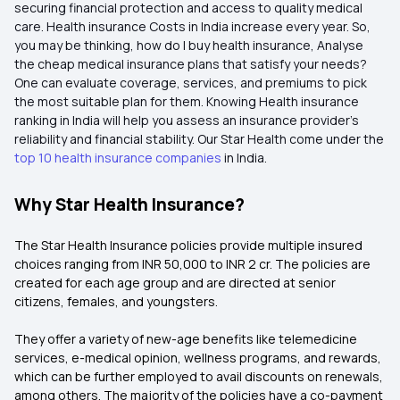
securing financial protection and access to quality medical
care. Health insurance Costs in India increase every year. So,
you may be thinking, how do I buy health insurance, Analyse
the cheap medical insurance plans that satisfy your needs?
One can evaluate coverage, services, and premiums to pick
the most suitable plan for them. Knowing Health insurance
ranking in India will help you assess an insurance provider's
reliability and financial stability. Our Star Health come under the
top 10 health insurance companies
in India.
Why Star Health Insurance?
The Star Health Insurance policies provide multiple insured
choices ranging from INR 50,000 to INR 2 cr. The policies are
created for each age group and are directed at senior
citizens, females, and youngsters.
They offer a variety of new-age benefits like telemedicine
services, e-medical opinion, wellness programs, and rewards,
which can be further employed to avail discounts on renewals,
among others. The majority of the policies have a co-payment