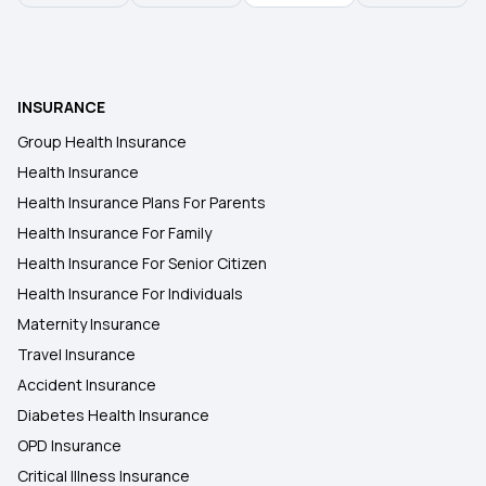
INSURANCE
Group Health Insurance
Health Insurance
Health Insurance Plans For Parents
Health Insurance For Family
Health Insurance For Senior Citizen
Health Insurance For Individuals
Maternity Insurance
Travel Insurance
Accident Insurance
Diabetes Health Insurance
OPD Insurance
Critical Illness Insurance