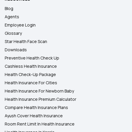
Blog
Agents
Employee Login
Glossary
Star Health Face Scan
Downloads
Preventive Health Check Up
Cashless Health Insurance
Health Check-Up Package
Health Insurance For Cities
Health Insurance For Newborn Baby
Health Insurance Premium Calculator
Compare Health Insurance Plans
Ayush Cover Health Insurance
Room Rent Limit In Health Insurance