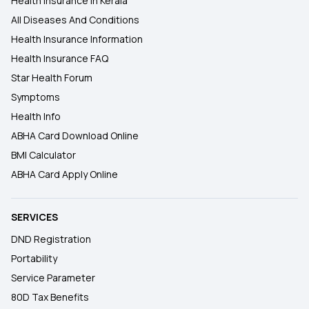
Health Insurance In Kerala
All Diseases And Conditions
Health Insurance Information
Health Insurance FAQ
Star Health Forum
Symptoms
Health Info
ABHA Card Download Online
BMI Calculator
ABHA Card Apply Online
SERVICES
DND Registration
Portability
Service Parameter
80D Tax Benefits