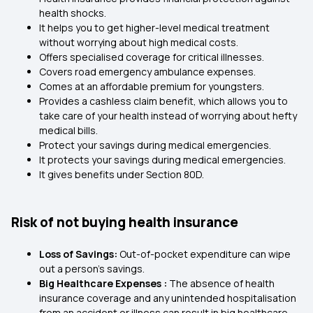
health shocks.
It helps you to get higher-level medical treatment
without worrying about high medical costs.
Offers specialised coverage for critical illnesses.
Covers road emergency ambulance expenses.
Comes at an affordable premium for youngsters.
Provides a cashless claim benefit, which allows you to
take care of your health instead of worrying about hefty
medical bills.
Protect your savings during medical emergencies.
It protects your savings during medical emergencies.
It gives benefits under Section 80D.
Risk of not buying health insurance
Loss of Savings:
Out-of-pocket expenditure can wipe
out a person’s savings.
Big Healthcare Expenses :
The absence of health
insurance coverage and any unintended hospitalisation
from an accident or illness can result in big healthcare