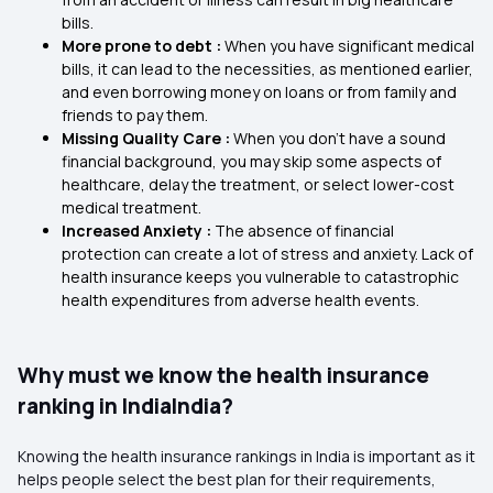
bills.
More prone to debt :
When you have significant medical
bills, it can lead to the necessities, as mentioned earlier,
and even borrowing money on loans or from family and
friends to pay them.
Missing Quality Care :
When you don’t have a sound
financial background, you may skip some aspects of
healthcare, delay the treatment, or select lower-cost
medical treatment.
Increased Anxiety :
The absence of financial
protection can create a lot of stress and anxiety. Lack of
health insurance keeps you vulnerable to catastrophic
health expenditures from adverse health events.
Why must we know the health insurance
ranking in IndiaIndia?
Knowing the health insurance rankings in India is important as it
helps people select the best plan for their requirements,