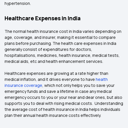
hypertension.
Healthcare Expenses in India
The normal health insurance cost in India varies depending on
age, coverage, and insurer, making it essential to compare
plans before purchasing. The health care expenses in India
generally consist of expenditures for doctors,
hospitalisations, medicines, health insurance, medical tests,
medical aids, etc and health enhancement services.
Healthcare expenses are growing at a rate higher than
medical inflation, and it drives everyone to have
health
insurance coverage
, which not only helps you to save your
emergency funds and save a lifetime in case any medical
emergency occurs to you or your near and dear ones, but also
supports you to deal with rising medical costs. Understanding
the average cost of health insurance in India helps individuals
plan their annual health insurance costs effectively.