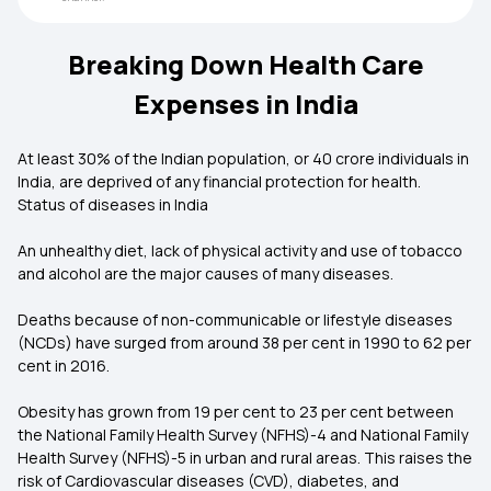
Breaking Down Health Care
Expenses in India
At least 30% of the Indian population, or 40 crore individuals in
India, are deprived of any financial protection for health.
Status of diseases in India
An unhealthy diet, lack of physical activity and use of tobacco
and alcohol are the major causes of many diseases.
Deaths because of non-communicable or lifestyle diseases
(NCDs) have surged from around 38 per cent in 1990 to 62 per
cent in 2016.
Obesity has grown from 19 per cent to 23 per cent between
the National Family Health Survey (NFHS)-4 and National Family
Health Survey (NFHS)-5 in urban and rural areas. This raises the
risk of Cardiovascular diseases (CVD), diabetes, and