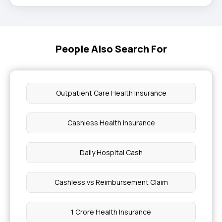
People Also Search For
Outpatient Care Health Insurance
Cashless Health Insurance
Daily Hospital Cash
Cashless vs Reimbursement Claim
1 Crore Health Insurance