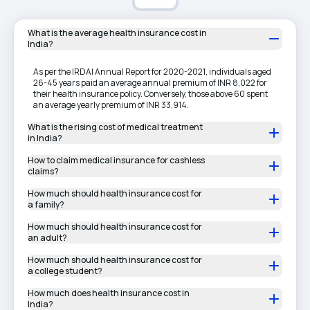
What is the average health insurance cost in
India?
As per the IRDAI Annual Report for 2020-2021, individuals aged
26-45 years paid an average annual premium of INR 8,022 for
their health insurance policy. Conversely, those above 60 spent
an average yearly premium of INR 33,914.
What is the rising cost of medical treatment
in India?
How to claim medical insurance for cashless
claims?
How much should health insurance cost for
a family?
How much should health insurance cost for
an adult?
How much should health insurance cost for
a college student?
How much does health insurance cost in
India?