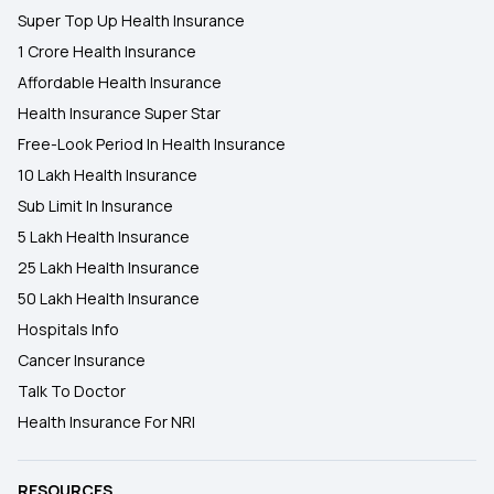
Super Top Up Health Insurance
1 Crore Health Insurance
Affordable Health Insurance
Health Insurance Super Star
Free-Look Period In Health Insurance
10 Lakh Health Insurance
Sub Limit In Insurance
5 Lakh Health Insurance
25 Lakh Health Insurance
50 Lakh Health Insurance
Hospitals Info
Cancer Insurance
Talk To Doctor
Health Insurance For NRI
RESOURCES