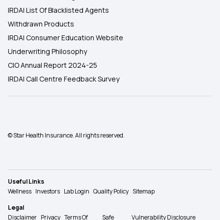
IRDAI List Of Blacklisted Agents
Withdrawn Products
IRDAI Consumer Education Website
Underwriting Philosophy
CIO Annual Report 2024-25
IRDAI Call Centre Feedback Survey
© Star Health Insurance. All rights reserved.
Useful Links
Wellness
Investors
Lab Login
Quality Policy
Sitemap
Legal
Disclaimer
Privacy
Terms Of
Safe
Vulnerability Disclosure