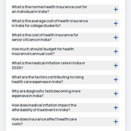
What is the normal health insurance cost for
an individual in India?
What is the average cost of health insurance
in India for college students?
What is the cost of health insurance for
senior citizens in India?
How much should I budget for health
insurance’s annual cost?
What is the medical inflation rate in India in
2026?
What are the factors contributing to rising
health care expenses in India?
Why are diagnostic tests becoming more
expensive in India?
How does medical inflation impact the
affordability of treatment in India?
How does insurance affect healthcare
costs?