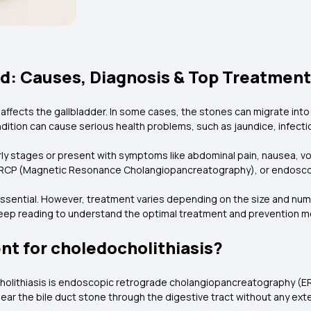
ed: Causes, Diagnosis & Top Treatmen
affects the gallbladder. In some cases, the stones can migrate int
ndition can cause serious health problems, such as jaundice, infectio
y stages or present with symptoms like abdominal pain, nausea, vomit
, MRCP (Magnetic Resonance Cholangiopancreatography), or endosco
 essential. However, treatment varies depending on the size and n
 Keep reading to understand the optimal treatment and prevention m
ent for choledocholithiasis?
cholithiasis is endoscopic retrograde cholangiopancreatography (ER
ar the bile duct stone through the digestive tract without any exte