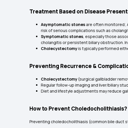
Treatment Based on Disease Present
Asymptomatic stones
are often monitored; 
risk of serious complications such as cholangit
Symptomatic stones
, especially those assoc
cholangitis or persistent biliary obstruction. 
Cholecystectomy
is typically performed eit
Preventing Recurrence & Complicati
Cholecystectomy
(surgical gallbladder remo
Regular follow-up imaging and liver/biliary st
Diet and lifestyle adjustments may reduce ga
How to Prevent Choledocholithiasis?
Preventing choledocholithiasis (common bile duct st