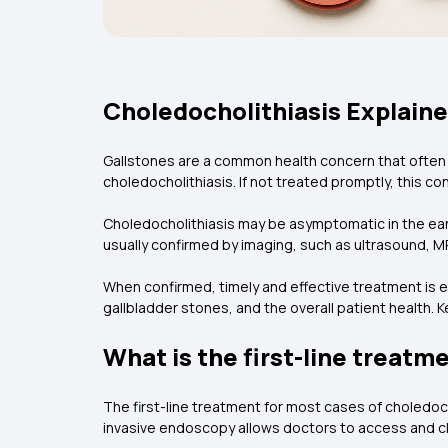
Choledocholithiasis Explain
Gallstones are a common health concern that often 
choledocholithiasis. If not treated promptly, this co
Choledocholithiasis may be asymptomatic in the earl
usually confirmed by imaging, such as ultrasound
When confirmed, timely and effective treatment is
gallbladder stones, and the overall patient health.
What is the first-line treatm
The first-line treatment for most cases of choledo
invasive endoscopy allows doctors to access and cle