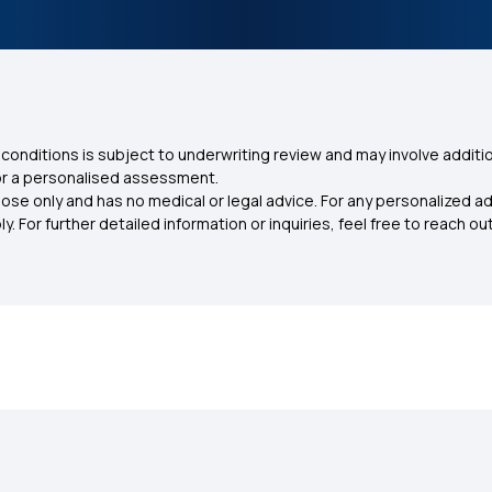
conditions is subject to underwriting review and may involve additio
for a personalised assessment.
ose only and has no medical or legal advice. For any personalized a
. For further detailed information or inquiries, feel free to reach out