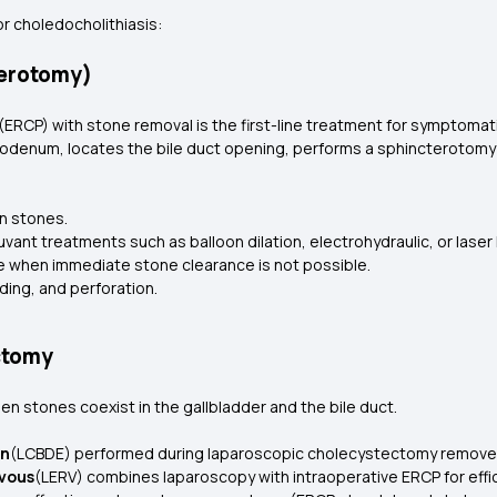
or choledocholithiasis:
terotomy)
CP) with stone removal is the first-line treatment for symptomatic
odenum, locates the bile duct opening, performs a sphincterotomy 
n stones.
uvant treatments such as balloon dilation, electrohydraulic, or laser
e when immediate stone clearance is not possible.
ding, and perforation.
ctomy
n stones coexist in the gallbladder and the bile duct.
on
(LCBDE) performed during laparoscopic cholecystectomy removes 
vous
(LERV) combines laparoscopy with intraoperative ERCP for effi