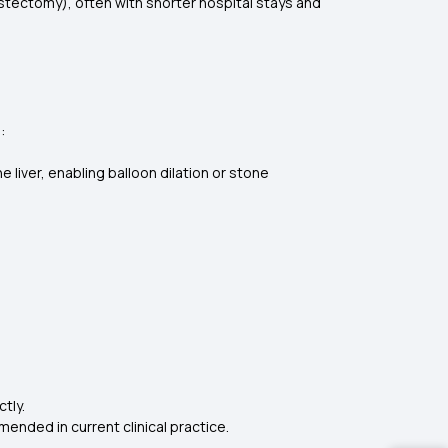
tectomy), often with shorter hospital stays and
s:
 liver, enabling balloon dilation or stone
ctly.
mended in current clinical practice.