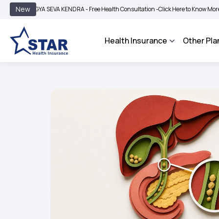
|
New
GYA SEVA KENDRA - Free Health Consultation -
Click Here to Know More
BIMA BH
Health Insurance
Other Pla