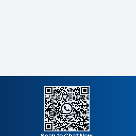
Scan to Chat Now