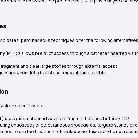
as effective as two-stage procedures (ERCP plus delayed cholecys
es
andidates, percutaneous techniques offer the following alternative
phy
(PTHC) allows bile duct access through a catheter inserted via the
 fragment and clear large stones through external access.
easure when definitive stone removal is impossible.
ion
table in select cases:
L) uses external sound waves to fragment stones before ERCP.
during endoscopy or percutaneous procedures, targets stones dire
blished role in the treatment of choledocholithiasis and is not recom