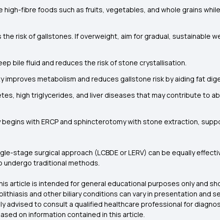
e high-fibre foods such as fruits, vegetables, and whole grains while
the risk of gallstones. If overweight, aim for gradual, sustainable w
p bile fluid and reduces the risk of stone crystallisation.
ty improves metabolism and reduces gallstone risk by aiding fat dige
tes, high triglycerides, and liver diseases that may contribute to 
y begins with ERCP and sphincterotomy with stone extraction, suppo
ingle-stage surgical approach (LCBDE or LERV) can be equally effect
 to undergo traditional methods.
his article is intended for general educational purposes only and s
lithiasis and other biliary conditions can vary in presentation an
gly advised to consult a qualified healthcare professional for diagn
sed on information contained in this article.