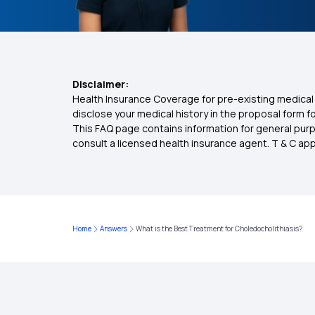
Disclaimer:
Health Insurance Coverage for pre-existing medical 
disclose your medical history in the proposal form 
This FAQ page contains information for general purp
consult a licensed health insurance agent. T & C apply
Home
Answers
What is the Best Treatment for Choledocholithiasis?