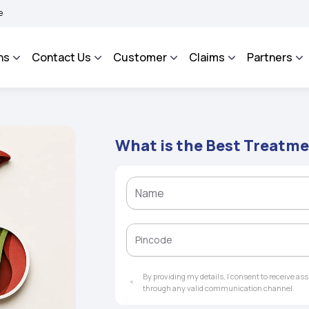
AROSA - An Integrated Grievance Management System to facilitate the policyholders
ns
Contact Us
Customer
Claims
Partners
What is the Best Treatme
By providing my details, I consent to receive a
through any valid communication channel.