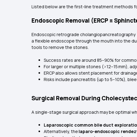
Listed below are the first-line treatment methods f
Endoscopic Removal (ERCP ± Sphinc
Endoscopic retrograde cholangiopancreatography (ER
a flexible endoscope through the mouth into the du
tools to remove the stones.
Success rates are around 85–90% for commo
For larger or multiple stones (>12–15 mm), adj
ERCP also allows stent placement for drainag
Risks include pancreatitis (up to 5–10%), blee
Surgical Removal During Cholecyste
A single-stage surgical approach may be optimal whe
Laparoscopic common bile duct explorati
Alternatively, the
laparo-endoscopic rendez