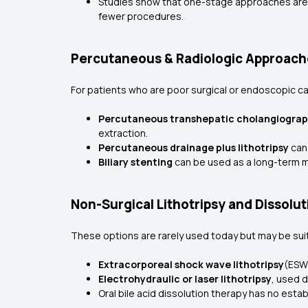
Studies show that one-stage approaches are 
fewer procedures.
Percutaneous & Radiologic Approach
For patients who are poor surgical or endoscopic c
Percutaneous transhepatic cholangiogra
extraction.
Percutaneous drainage plus lithotripsy
can
Biliary stenting
can be used as a long-term m
Non-Surgical Lithotripsy and Dissolut
These options are rarely used today but may be sui
Extracorporeal shock wave lithotripsy
(ESW
Electrohydraulic or laser lithotripsy
, used 
Oral bile acid dissolution therapy has no esta