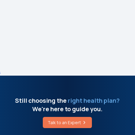
s
Still choosing the
right health plan?
We're here to guide you.
Talk to an Expert