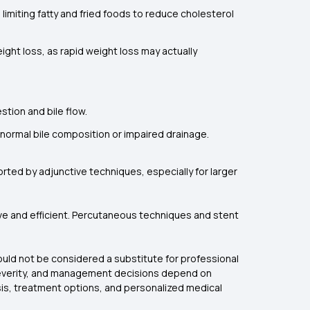
 limiting fatty and fried foods to reduce cholesterol
eight loss, as rapid weight loss may actually
stion and bile flow.
abnormal bile composition or impaired drainage.
rted by adjunctive techniques, especially for larger
ive and efficient. Percutaneous techniques and stent
hould not be considered a substitute for professional
d severity, and management decisions depend on
osis, treatment options, and personalized medical