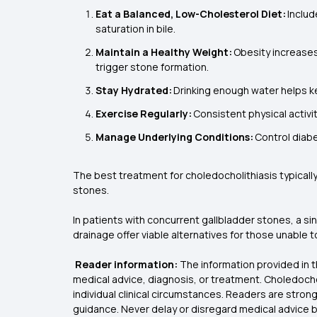
Eat a Balanced, Low-Cholesterol Diet:
Includ
saturation in bile.
Maintain a Healthy Weight:
Obesity increases 
trigger stone formation.
Stay Hydrated:
Drinking enough water helps kee
Exercise Regularly:
Consistent physical activi
Manage Underlying Conditions:
Control diabe
The best treatment for choledocholithiasis typicall
stones.
In patients with concurrent gallbladder stones, a s
drainage offer viable alternatives for those unable
Reader information:
The information provided in t
medical advice, diagnosis, or treatment. Choledocho
individual clinical circumstances. Readers are stron
guidance. Never delay or disregard medical advice ba