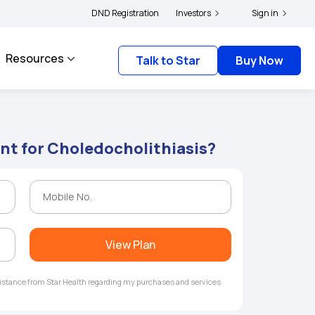
|
 and complainants to file their grievances with IRDAI -
DND Registration
Investors
Click here to know more
Sign in
Resources
Talk to Star
Buy Now
nt for Choledocholithiasis?
View Plan
ssistance from Star Health regarding my purchases and services