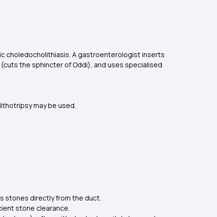
 choledocholithiasis. A gastroenterologist inserts
(cuts the sphincter of Oddi), and uses specialised
 lithotripsy may be used.
stones directly from the duct.
cient stone clearance.