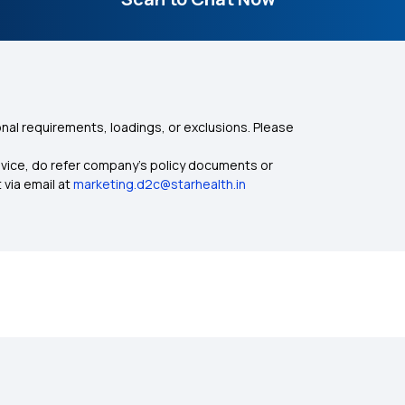
nal requirements, loadings, or exclusions. Please
dvice, do refer company's policy documents or
 via email at
marketing.d2c@starhealth.in