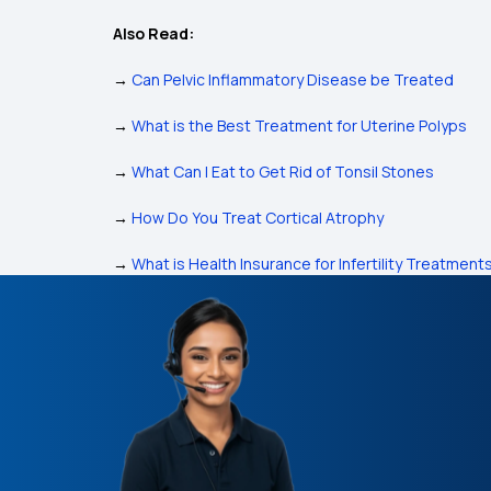
Also Read:
→
Can Pelvic Inflammatory Disease be Treated
→
What is the Best Treatment for Uterine Polyps
→
What Can I Eat to Get Rid of Tonsil Stones
→
How Do You Treat Cortical Atrophy
→
What is Health Insurance for Infertility Treatment