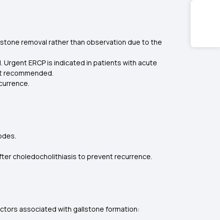
 stone removal rather than observation due to the
l. Urgent ERCP is indicated in patients with acute
s not recommended.
ecurrence.
sodes.
ter choledocholithiasis to prevent recurrence.
factors associated with gallstone formation: