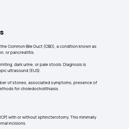
ts
o the Common Bile Duct (CBD), a condition known as
n, or pancreatitis.
ing, dark urine, or pale stools. Diagnosis is
pic ultrasound (EUS).
umber of stones, associated symptoms, presence of
ethods for choledocholithiasis.
CP) with or without sphincterotomy. This minimally
rnal incisions.