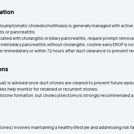
ation
Asymptomatic choledocholithiasis is generally managed with active
is or pancreatitis.
iated with cholangitis or biliary pancreatitis, require prompt remova
In mild biliary pancreatitis without cholangitis, routine early ERCP i
her immediately or within 72 hours after duct clearance to prevent r
ons
val) is advised once duct stones are cleared to prevent future epi
udies help monitor for retained or recurrent stones.
llstone formation, but cholecystectomy is strongly recommended af
ones) involves maintaining a healthy lifestyle and addressing risk 