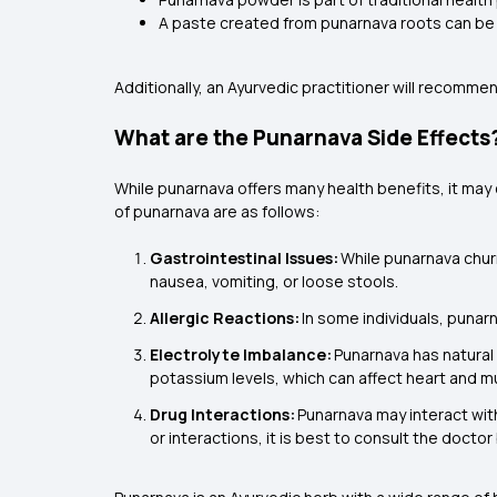
A paste created from punarnava roots can be
Additionally, an Ayurvedic practitioner will recomm
What are the Punarnava Side Effects
While punarnava offers many health benefits, it may
of punarnava are as follows:
Gastrointestinal Issues:
While punarnava chur
nausea, vomiting, or loose stools.
Allergic Reactions:
In some individuals, punarn
Electrolyte Imbalance:
Punarnava has natural 
potassium levels, which can affect heart and m
Drug Interactions:
Punarnava may interact with
or interactions, it is best to consult the docto