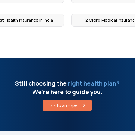
st Health Insurance in India
2 Crore Medical Insuran
Still choosing the
right health plan?
We're here to guide you.
Talk to an Expert