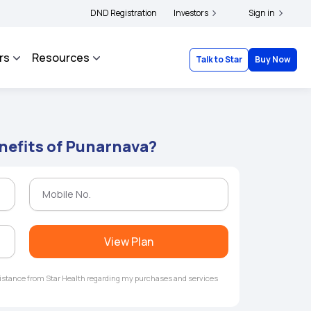
ders and complainants to file their grievances with IRDAI -
DND Registration
Investors
Click here to know mor
Sign in
rs
Resources
Talk to Star
Buy Now
nefits of Punarnava?
View Plan
ssistance from Star Health regarding my purchases and services