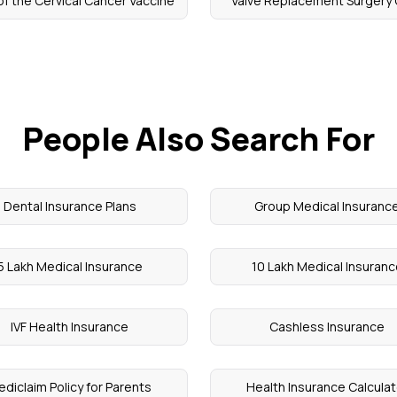
of the Cervical Cancer Vaccine
Valve Replacement Surgery
People Also Search For
Dental Insurance Plans
Group Medical Insuranc
5 Lakh Medical Insurance
10 Lakh Medical Insuran
IVF Health Insurance
Cashless Insurance
diclaim Policy for Parents
Health Insurance Calculat