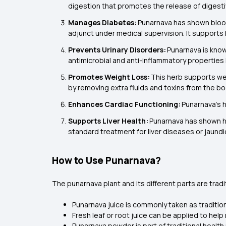
digestion that promotes the release of digestiv
Manages Diabetes:
Punarnava has shown blood 
adjunct under medical supervision. It supports h
Prevents Urinary Disorders:
Punarnava is know
antimicrobial and anti-inflammatory properties h
Promotes Weight Loss:
This herb supports wei
by removing extra fluids and toxins from the bo
Enhances Cardiac Functioning:
Punarnava’s h
Supports Liver Health:
Punarnava has shown hep
standard treatment for liver diseases or jaundi
How to Use Punarnava?
The punarnava plant and its different parts are trad
Punarnava juice is commonly taken as traditio
Fresh leaf or root juice can be applied to hel
Punarnava powder is part of traditional health