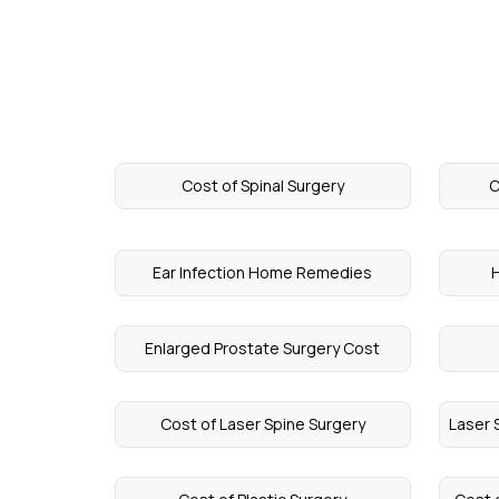
Cost of Spinal Surgery
C
Ear Infection Home Remedies
H
Enlarged Prostate Surgery Cost
Cost of Laser Spine Surgery
Laser 