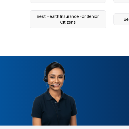
Best Health Insurance For Senior
Be
Citizens