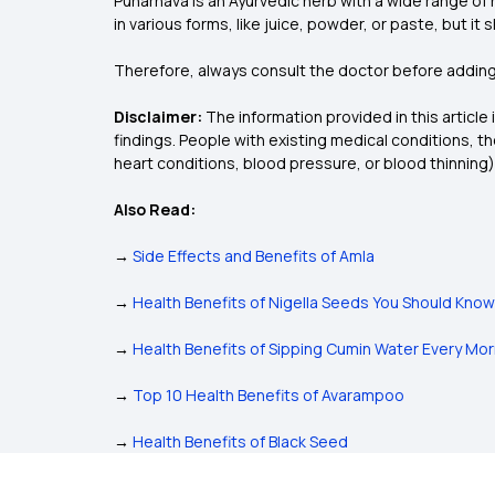
Punarnava is an Ayurvedic herb with a wide range of
in various forms, like juice, powder, or paste, but it
Therefore, always consult the doctor before adding 
Disclaimer:
The information provided in this article
findings. People with existing medical conditions, 
heart conditions, blood pressure, or blood thinning)
Also Read:
→
Side Effects and Benefits of Amla
→
Health Benefits of Nigella Seeds You Should Know
→
Health Benefits of Sipping Cumin Water Every Mor
→
Top 10 Health Benefits of Avarampoo
→
Health Benefits of Black Seed