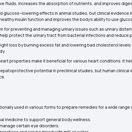
e fluids, increases the absorption of nutrients, and improves diges
glucose–lowering effects in animal studies, but clinical evidence in
ealthy insulin function and improves the body’s ability to use glucos
n for preventing and managing urinary issues such as urinary distensi
elp protect the urinary tract from bacterial infections and reduce pa
ght loss by burning excess fat and lowering bad cholesterol levels i
dy.
eart properties make it beneficial for various heart conditions. It h
atoprotective potential in preclinical studies, but human clinical e
ce.
itionally used in various forms to prepare remedies for a wide range
nal medicine to support general body wellness.
p manage certain eye disorders.
 practices and can be mixed with milk or water.