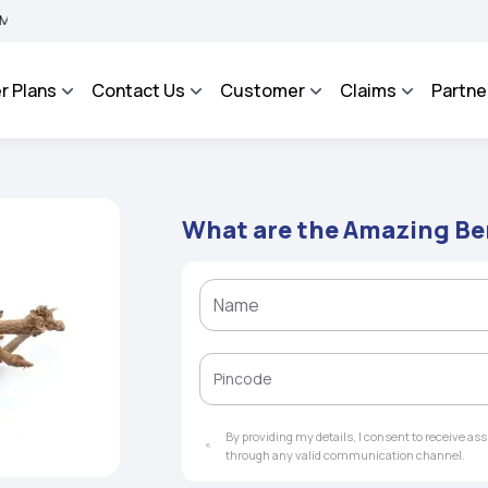
A BHAROSA - An Integrated Grievance Management System to facilitate the policyhol
r Plans
Contact Us
Customer
Claims
Partne
What are the Amazing Be
By providing my details, I consent to receive a
through any valid communication channel.