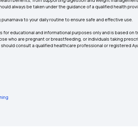
 health benefits, from supporting digestion and weight management t
 should always be taken under the guidance of a qualified health provi
punarnava to your daily routine to ensure safe and effective use.
 is for educational and informational purposes only and is based on t
those who are pregnant or breastfeeding, or individuals taking presc
 should consult a qualified healthcare professional or registered Ay
ning