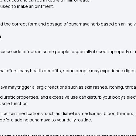
 used to make an ointment.
end the correct form and dosage of punarnava herb based on an indivi
?
 cause side effects in some people, especially if used improperly o
na offers many health benefits, some people may experience digest
ava may trigger allergic reactions such as skin rashes, itching, throat
diuretic properties, and excessive use can disturb your body’s elect
uscle function.
 certain medications, such as diabetes medicines, blood thinners, o
r before adding punarnava to your daily routine.