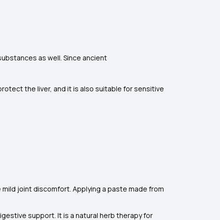
 substances as well. Since ancient
tect the liver, and it is also suitable for sensitive
 mild joint discomfort. Applying a paste made from
igestive support. It is a natural herb therapy for