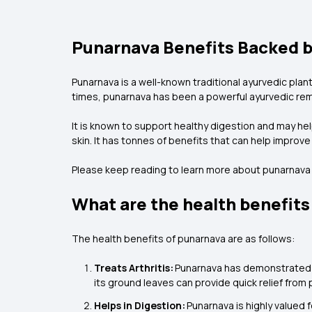
Punarnava Benefits Backed b
Punarnava is a well-known traditional ayurvedic plant
times, punarnava has been a powerful ayurvedic rem
It is known to support healthy digestion and may help 
skin. It has tonnes of benefits that can help improve y
Please keep reading to learn more about punarnava 
What are the health benefits
The health benefits of punarnava are as follows:
Treats Arthritis:
Punarnava has demonstrated an
its ground leaves can provide quick relief from 
Helps in Digestion:
Punarnava is highly valued f