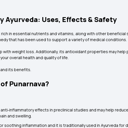
y Ayurveda: Uses, Effects & Safety
 rich in essential nutrients and vitamins, along with other beneficial
edy that has been used to support a variety of medical conditions.
with weight loss. Additionally, its antioxidant properties may help pro
our overall health and quality of life.
and its benefits.
 of Punarnava?
ti‑inflammatory effects in preclinical studies and may help reduce
pain and swelling.
or soothing inflammation and it is traditionally used in Ayurveda for d