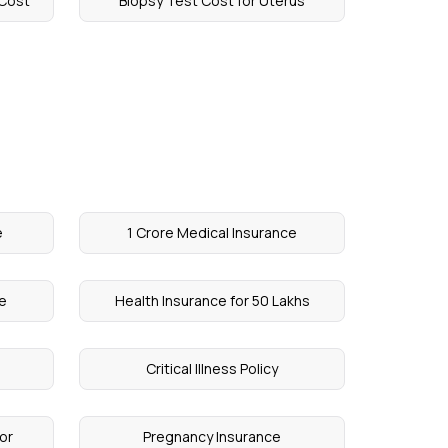
 Cost
Biopsy Test Cost for Uterus
e
1 Crore Medical Insurance
ce
Health Insurance for 50 Lakhs
Critical Illness Policy
or
Pregnancy Insurance