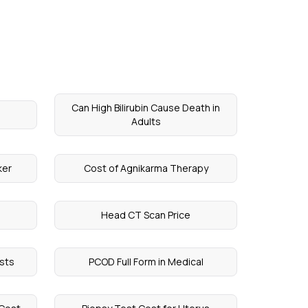
Can High Bilirubin Cause Death in
Adults
ker
Cost of Agnikarma Therapy
Head CT Scan Price
sts
PCOD Full Form in Medical