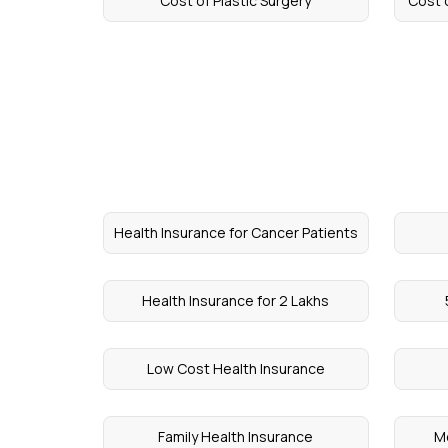
Cost of Plastic Surgery
Cost 
Health Insurance for Cancer Patients
Health Insurance for 2 Lakhs
Low Cost Health Insurance
Family Health Insurance
Me