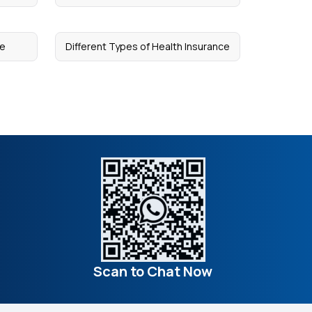
ce
Different Types of Health Insurance
Scan to Chat Now