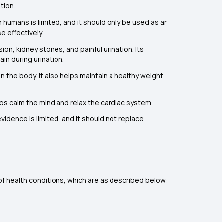
tion.
 humans is limited, and it should only be used as an
e effectively.
on, kidney stones, and painful urination. Its
in during urination.
n the body. It also helps maintain a healthy weight
elps calm the mind and relax the cardiac system.
vidence is limited, and it should not replace
 of health conditions, which are as described below: