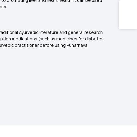
o promoting liver and heart health. It can be used
der.
raditional Ayurvedic literature and general research
ription medications (such as medicines for diabetes,
urvedic practitioner before using Punarnava.