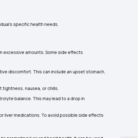
dual's specific health needs.
r in excessive amounts. Some side effects
ive discomfort. This can include an upset stomach,
 tightness, nausea, or chills.
rolyte balance. This may lead to a drop in
r liver medications. To avoid possible side effects