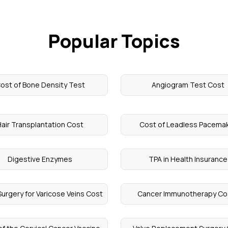
Popular Topics
ost of Bone Density Test
Angiogram Test Cost
air Transplantation Cost
Cost of Leadless Pacema
Digestive Enzymes
TPA in Health Insurance
Surgery for Varicose Veins Cost
Cancer Immunotherapy Co