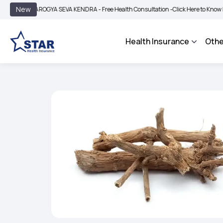
|
New
AROGYA SEVA KENDRA - Free Health Consultation -
Click Here to Know More
BIM
Health Insurance
Othe