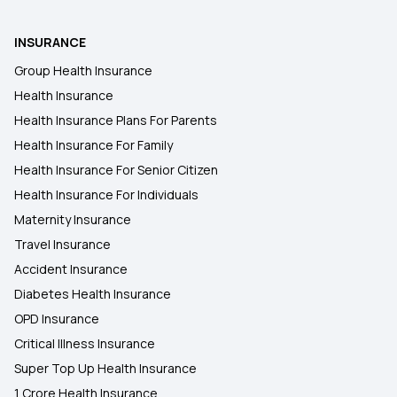
INSURANCE
Group Health Insurance
Health Insurance
Health Insurance Plans For Parents
Health Insurance For Family
Health Insurance For Senior Citizen
Health Insurance For Individuals
Maternity Insurance
Travel Insurance
Accident Insurance
Diabetes Health Insurance
OPD Insurance
Critical Illness Insurance
Super Top Up Health Insurance
1 Crore Health Insurance