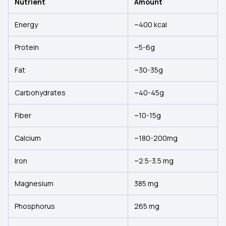
Nutrient
Amount
Energy
~400 kcal
Protein
~5-6g
Fat
~30-35g
Carbohydrates
~40-45g
Fiber
~10-15g
Calcium
~180-200mg
Iron
~2.5-3.5 mg
Magnesium
385 mg
Phosphorus
265 mg