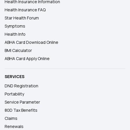
Health Insurance Information
Health Insurance FAQ
Star Health Forum
Symptoms
Health Info
ABHA Card Download Online
BMI Calculator
ABHA Card Apply Online
SERVICES
DND Registration
Portability
Service Parameter
80D Tax Benefits
Claims
Renewals