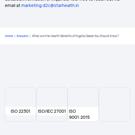
email at
marketing.d2c@starhealth.in
Medical Insurance Tax Benefit
Cancer Care Policy
Home
Answers
What are the Health Benefits of Nigella Seeds You Should Know?
Dental Insurance in India
Group Health Insurance Policy
ISO 22301
ISO/IEC 27001
ISO
9001:2015