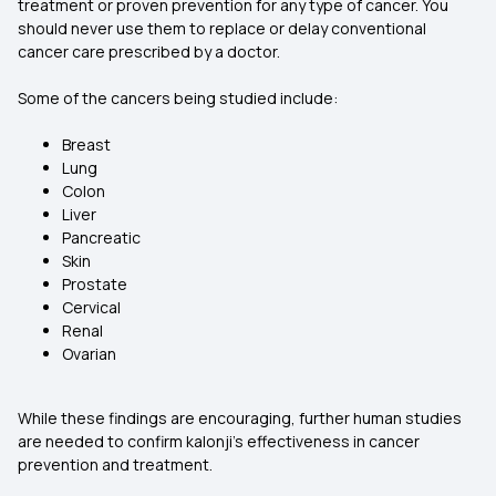
treatment or proven prevention for any type of cancer. You
should never use them to replace or delay conventional
cancer care prescribed by a doctor.
Some of the cancers being studied include:
Breast
Lung
Colon
Liver
Pancreatic
Skin
Prostate
Cervical
Renal
Ovarian
While these findings are encouraging, further human studies
are needed to confirm kalonji’s effectiveness in cancer
prevention and treatment.