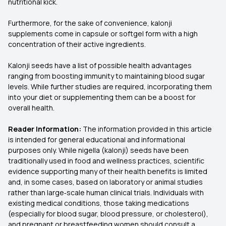
nutritional kick.
Furthermore, for the sake of convenience, kalonji
supplements come in capsule or softgel form with a high
concentration of their active ingredients.
Kalonji seeds have a list of possible health advantages
ranging from boosting immunity to maintaining blood sugar
levels. While further studies are required, incorporating them
into your diet or supplementing them can be a boost for
overall health.
Reader Information:
The information provided in this article
is intended for general educational and informational
purposes only. While nigella (kalonji) seeds have been
traditionally used in food and wellness practices, scientific
evidence supporting many of their health benefits is limited
and, in some cases, based on laboratory or animal studies
rather than large‑scale human clinical trials. Individuals with
existing medical conditions, those taking medications
(especially for blood sugar, blood pressure, or cholesterol),
and pregnant or breastfeeding women should consult a