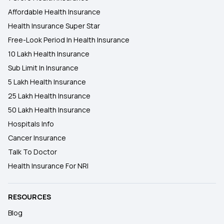
Affordable Health Insurance
Health Insurance Super Star
Free-Look Period In Health Insurance
10 Lakh Health Insurance
Sub Limit In Insurance
5 Lakh Health Insurance
25 Lakh Health Insurance
50 Lakh Health Insurance
Hospitals Info
Cancer Insurance
Talk To Doctor
Health Insurance For NRI
RESOURCES
Blog