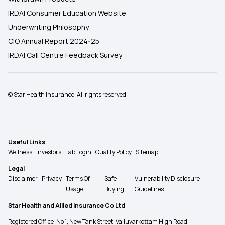
IRDAI Consumer Education Website
Underwriting Philosophy
CIO Annual Report 2024-25
IRDAI Call Centre Feedback Survey
© Star Health Insurance. All rights reserved.
Useful Links
Wellness
Investors
Lab Login
Quality Policy
Sitemap
Legal
Disclaimer
Privacy
Terms Of
Safe
Vulnerability Disclosure
Usage
Buying
Guidelines
Star Health and Allied Insurance Co Ltd
Registered Office: No 1, New Tank Street, Valluvarkottam High Road,