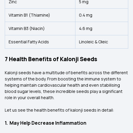
Zinc
5 mg
Vitamin B1 (Thiamine)
0.4 mg
Vitamin B3 (Niacin)
4.6 mg
Essential Fatty Acids
Linoleic & Oleic
7 Health Benefits of Kalonji Seeds
Kalonji seeds have a multitude of benefits across the different
systems of the body. From boosting the immune system to
helping maintain cardiovascular health and even stabilising
blood sugar levels, these incredible seeds play a significant
role in your overall health.
Let us see the health benefits of kalonji seeds in detail:
1. May Help Decrease Inflammation