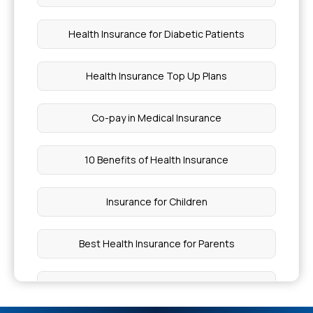
Health Insurance for Diabetic Patients
Health Insurance Top Up Plans
Co-pay in Medical Insurance
10 Benefits of Health Insurance
Insurance for Children
Best Health Insurance for Parents
Health Insurance Premium Calculator