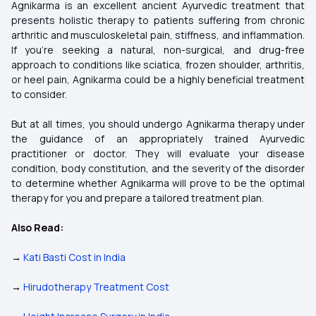
Agnikarma is an excellent ancient Ayurvedic treatment that
presents holistic therapy to patients suffering from chronic
arthritic and musculoskeletal pain, stiffness, and inflammation.
If you're seeking a natural, non-surgical, and drug-free
approach to conditions like sciatica, frozen shoulder, arthritis,
or heel pain, Agnikarma could be a highly beneficial treatment
to consider.
But at all times, you should undergo Agnikarma therapy under
the guidance of an appropriately trained Ayurvedic
practitioner or doctor. They will evaluate your disease
condition, body constitution, and the severity of the disorder
to determine whether Agnikarma will prove to be the optimal
therapy for you and prepare a tailored treatment plan.
Also Read:
→
Kati Basti Cost in India
→
Hirudotherapy Treatment Cost