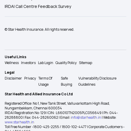
IRDAI Call Centre Feedback Survey
© Star Health Insurance. All rights reserved.
Useful Links
Wellness
Investors
Lab Login
Quality Policy
Sitemap
Legal
Disclaimer
Privacy
Terms Of
Safe
Vulnerability Disclosure
Usage
Buying
Guidelines
Star Health and Allied Insurance Co Ltd
Registered Office: No 1, New Tank Street, Valluvarkottam High Road,
Nungambakkam, Chennai 600034
IRDAI Registration No: 129 | CIN : L66010TN2005PLC056649 | Ph: 044-
28288800 | Fax: 044-28260062 | Email:
info@starhealth.in
| Website:
www.starhealth.in
Toll Free Number -1800-425-2255 / 1800-102-4477 | Corporate Customers -