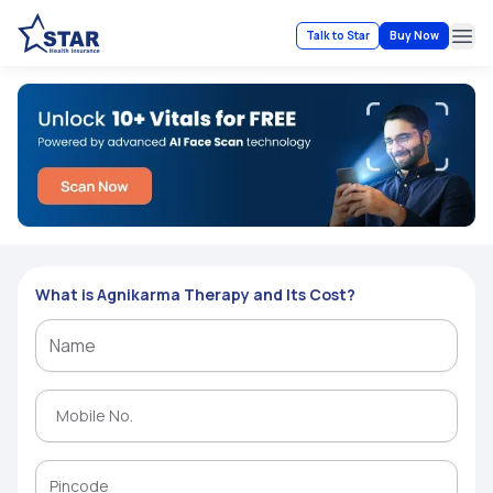
Talk to Star
Buy Now
Ope
What is Agnikarma Therapy and Its Cost?