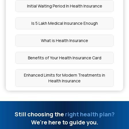
Initial Waiting Period In Health Insurance
Objective Symptoms
Is 5 Lakh Medical Insurance Enough
Dental Bonding Cost
What is Health Insurance
Signs of Osteitis Pubis
Benefits of Your Health Insurance Card
Fistula Vs Sinus Tract
Enhanced Limits for Modern Treatments in
Cost of Bone Marrow Biopsy
Health Insurance
Cost of Cancer Radiation Therapy
Nomination in Health Insurance
Still choosing the
right health plan?
Ghee for Weight Loss
Best Insurance Policy For Family
We're here to guide you.