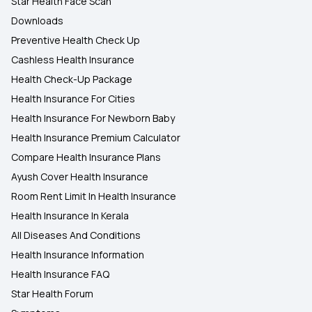
Star Health Face Scan
Downloads
Preventive Health Check Up
Cashless Health Insurance
Health Check-Up Package
Health Insurance For Cities
Health Insurance For Newborn Baby
Health Insurance Premium Calculator
Compare Health Insurance Plans
Ayush Cover Health Insurance
Room Rent Limit In Health Insurance
Health Insurance In Kerala
All Diseases And Conditions
Health Insurance Information
Health Insurance FAQ
Star Health Forum