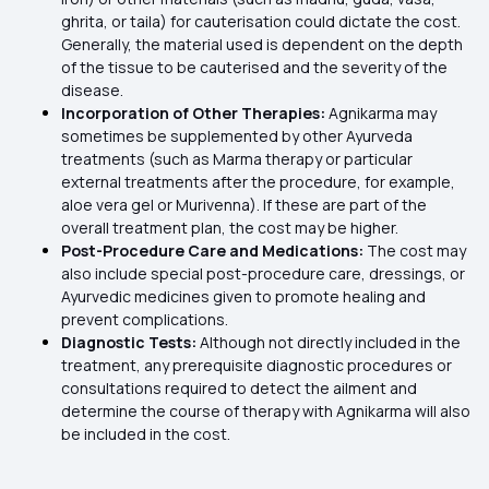
ghrita, or taila) for cauterisation could dictate the cost.
Generally, the material used is dependent on the depth
of the tissue to be cauterised and the severity of the
disease.
Incorporation of Other Therapies:
Agnikarma may
sometimes be supplemented by other Ayurveda
treatments (such as Marma therapy or particular
external treatments after the procedure, for example,
aloe vera gel or Murivenna). If these are part of the
overall treatment plan, the cost may be higher.
Post-Procedure Care and Medications:
The cost may
also include special post-procedure care, dressings, or
Ayurvedic medicines given to promote healing and
prevent complications.
Diagnostic Tests:
Although not directly included in the
treatment, any prerequisite diagnostic procedures or
consultations required to detect the ailment and
determine the course of therapy with Agnikarma will also
be included in the cost.