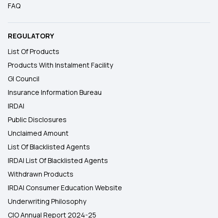
FAQ
REGULATORY
List Of Products
Products With Instalment Facility
GI Council
Insurance Information Bureau
IRDAI
Public Disclosures
Unclaimed Amount
List Of Blacklisted Agents
IRDAI List Of Blacklisted Agents
Withdrawn Products
IRDAI Consumer Education Website
Underwriting Philosophy
CIO Annual Report 2024-25