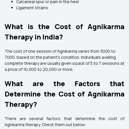
Calcaneal spur or pain in the heel
Ligament strains
What is the Cost of Agnikarma
Therapy in India?
The cost of one session of Agnikarma varies from ₹3000 to
₹7000, based on the patient's condition. Individuals availing
complete therapy are usually given a pack of 5 to 7 sessions at
a price of ₹10,000 to ₹20,000 or more.
What are the Factors that
Determine the Cost of Agnikarma
Therapy?
There are several factors that determine the cost of
Agnikarma therapy. Check them out below: