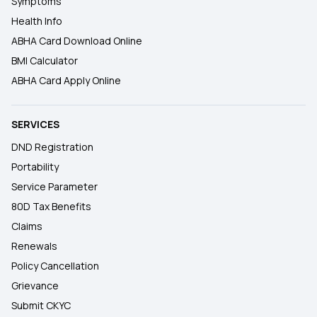
Symptoms
Health Info
ABHA Card Download Online
BMI Calculator
ABHA Card Apply Online
SERVICES
DND Registration
Portability
Service Parameter
80D Tax Benefits
Claims
Renewals
Policy Cancellation
Grievance
Submit CKYC