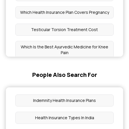
Which Health Insurance Plan Covers Pregnancy
Testicular Torsion Treatment Cost
Which Is the Best Ayurvedic Medicine for Knee
Pain
Health Benefits of Nigella Seeds
People Also Search For
What Is A Pap Smear Test
Indemnity Health Insurance Plans
How to Take Chia Seeds
Health Insurance Types In India
What Level of Platelets Is Dangerous