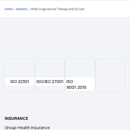
Home
Answers
What is Agnikarma Therapy and Its Cost
Health insurance for Tongue Cancer
Will Health Insurance Cover Anaemia?
Does Health Insurance Cover Brain Tumour?
ISO 22301
ISO/IEC 27001
ISO
9001:2015
INSURANCE
Group Health Insurance