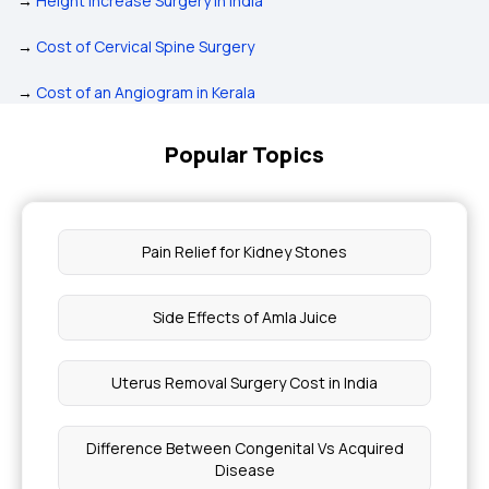
→
Height Increase Surgery in India
→
Cost of Cervical Spine Surgery
→
Cost of an Angiogram in Kerala
Popular Topics
Pain Relief for Kidney Stones
Side Effects of Amla Juice
Uterus Removal Surgery Cost in India
Difference Between Congenital Vs Acquired
Disease