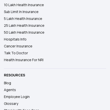
10 Lakh Health Insurance
Sub Limit In Insurance
5 Lakh Health Insurance
25 Lakh Health Insurance
50 Lakh Health Insurance
Hospitals Info
Cancer Insurance
Talk To Doctor
Health Insurance For NRI
RESOURCES
Blog
Agents
Employee Login
Glossary