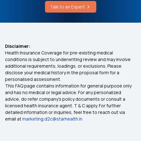
Talk to A Female Doctor Online Free
Is Piles Covered Under Health Insurance?
Talk to an Expert
Cochlear Implant Cost
Individual vs Family Floater Health Insurance
MSME Health Insurance
Disclaimer:
Health Insurance Coverage for pre-existing medical
conditions is subject to underwriting review and may involve
Multi‑Year Health Insurance
additional requirements, loadings, or exclusions. Please
disclose your medical history in the proposal form for a
personalised assessment.
Health Insurance for Thyroid Problems
This FAQ page contains information for general purpose only
and has no medical or legal advice. For any personalized
Health Insurance for Paralysis Treatment in India
advice, do refer company's policy documents or consult a
licensed health insurance agent. T & C apply. For further
detailed information or inquiries, feel free to reach out via
Sub Limit in Health Insurance
email at
marketing.d2c@starhealth.in
Telehealth in Modern Healthcare