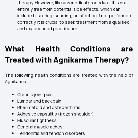
therapy. However, like any medical procedure, it is not
entirely free from potential side effects, which can
include blistering, scarring, or infection if not performed
correctly. It is crucial to seek treatment from a qualified
and experienced practitioner.
What Health Conditions are
Treated with Agnikarma Therapy?
The following health conditions are treated with the help of
Agnikarma:
Chronic joint pain
Lumbar and back pain
Rheumatoid and osteoarthritis
Adhesive capsulitis (frozen shoulder)
Muscular tightness
General muscle aches
Tendonitis and tendon disorders