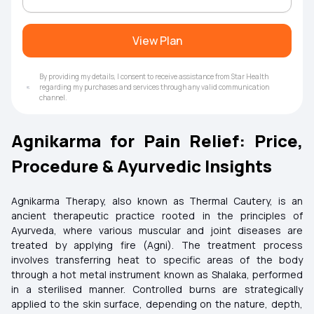
View Plan
By providing my details, I consent to receive assistance from Star Health
regarding my purchases and services through any valid communication
channel.
Agnikarma for Pain Relief: Price,
Procedure & Ayurvedic Insights
Agnikarma Therapy, also known as Thermal Cautery, is an
ancient therapeutic practice rooted in the principles of
Ayurveda, where various muscular and joint diseases are
treated by applying fire (Agni). The treatment process
involves transferring heat to specific areas of the body
through a hot metal instrument known as Shalaka, performed
in a sterilised manner. Controlled burns are strategically
applied to the skin surface, depending on the nature, depth,