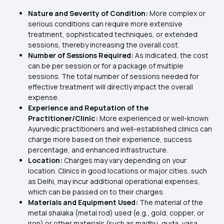
Nature and Severity of Condition:
More complex or
serious conditions can require more extensive
treatment, sophisticated techniques, or extended
sessions, thereby increasing the overall cost.
Number of Sessions Required:
As indicated, the cost
can be per session or for a package of multiple
sessions. The total number of sessions needed for
effective treatment will directly impact the overall
expense.
Experience and Reputation of the
Practitioner/Clinic:
More experienced or well-known
Ayurvedic practitioners and well-established clinics can
charge more based on their experience, success
percentage, and enhanced infrastructure.
Location:
Charges may vary depending on your
location. Clinics in good locations or major cities, such
as Delhi, may incur additional operational expenses,
which can be passed on to their charges.
Materials and Equipment Used:
The material of the
metal shalaka (metal rod) used (e.g., gold, copper, or
iron) or other materials (such as madhu, guda, vasa,