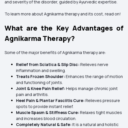
and severity of the disorder, guided by Ayurvedic expertise.
To learn more about Agnikarma therapy and its cost, read on!
What are the Key Advantages of
Agnikarma Therapy?
Some of the major benefits of Agnikarma therapy are:
Relief from Sciatica & Slip Disc:
Relieves nerve
inflammation and swelling.
Treats Frozen Shoulder:
Enhances the range of motion
and functioning of joints.
Joint & Knee Pain Relief:
Helps manage chronic joint
pain and arthritis.
Heel Pain & Plantar Fasciitis Cure:
Relieves pressure
spots to provide instant relief.
Muscle Spasm & Stiffness Cure:
Relaxes tight muscles
and increases blood circulation.
Completely Natural & Safe:
It is a natural and holistic