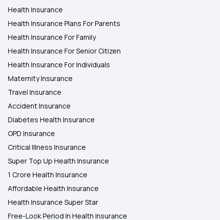
Health Insurance
Health Insurance Plans For Parents
Health Insurance For Family
Health Insurance For Senior Citizen
Health Insurance For Individuals
Maternity Insurance
Travel Insurance
Accident Insurance
Diabetes Health Insurance
OPD Insurance
Critical Illness Insurance
Super Top Up Health Insurance
1 Crore Health Insurance
Affordable Health Insurance
Health Insurance Super Star
Free-Look Period In Health Insurance