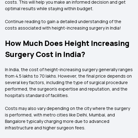
costs. This will help you make an informed decision and get
optimal results while staying within budget.
Continue reading to gain a detailed understanding of the
costs associated with height-increasing surgery in India!
How Much Does Height Increasing
Surgery Cost in India?
In India, the cost of height-increasing surgery generally ranges
from ₹4.5 lakhs to ₹70 lakhs. However, the final price depends on
several key factors, including the type of surgical procedure
performed, the surgeon's expertise and reputation, and the
hospital's standard of facilities.
Costs may also vary depending on the city where the surgery
is performed, with metro cities like Delhi, Mumbai, and
Bangalore typically charging more due to advanced
infrastructure and higher surgeon fees.