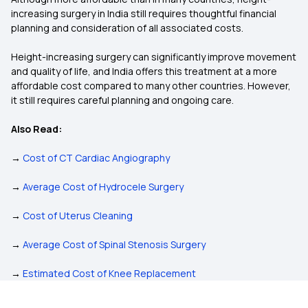
increasing surgery in India still requires thoughtful financial
planning and consideration of all associated costs.
Height-increasing surgery can significantly improve movement
and quality of life, and India offers this treatment at a more
affordable cost compared to many other countries. However,
it still requires careful planning and ongoing care.
Also Read:
→
Cost of CT Cardiac Angiography
→
Average Cost of Hydrocele Surgery
→
Cost of Uterus Cleaning
→
Average Cost of Spinal Stenosis Surgery
→
Estimated Cost of Knee Replacement