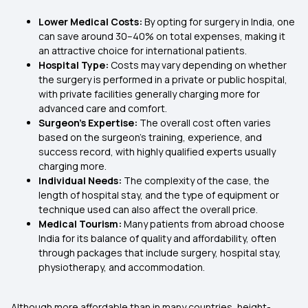
Lower Medical Costs:
By opting for surgery in India, one
can save around 30–40% on total expenses, making it
an attractive choice for international patients.
Hospital Type:
Costs may vary depending on whether
the surgery is performed in a private or public hospital,
with private facilities generally charging more for
advanced care and comfort.
Surgeon’s Expertise:
The overall cost often varies
based on the surgeon’s training, experience, and
success record, with highly qualified experts usually
charging more.
Individual Needs:
The complexity of the case, the
length of hospital stay, and the type of equipment or
technique used can also affect the overall price.
Medical Tourism:
Many patients from abroad choose
India for its balance of quality and affordability, often
through packages that include surgery, hospital stay,
physiotherapy, and accommodation.
Although more affordable than in many countries, height-