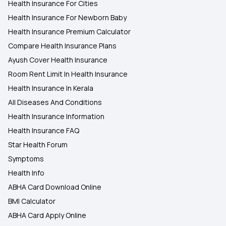
Health Insurance For Cities
Health Insurance For Newborn Baby
Health Insurance Premium Calculator
Compare Health Insurance Plans
Ayush Cover Health Insurance
Room Rent Limit In Health Insurance
Health Insurance In Kerala
All Diseases And Conditions
Health Insurance Information
Health Insurance FAQ
Star Health Forum
Symptoms
Health Info
ABHA Card Download Online
BMI Calculator
ABHA Card Apply Online