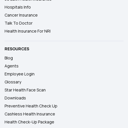
Hospitals Info
Cancer Insurance
Talk To Doctor
Health Insurance For NRI
RESOURCES
Blog
Agents
Employee Login
Glossary
Star Health Face Scan
Downloads
Preventive Health Check Up
Cashless Health Insurance
Health Check-Up Package