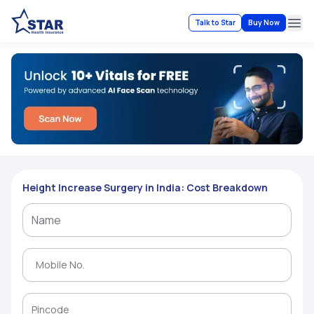
Talk to Star
Buy Now
Ope
Height Increase Surgery in India: Cost Breakdown