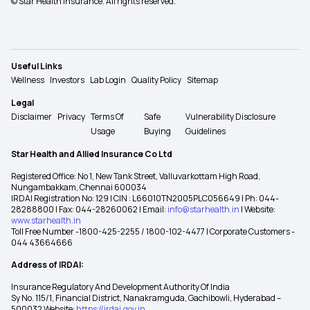
© Star Health Insurance. All rights reserved.
Useful Links
Wellness
Investors
Lab Login
Quality Policy
Sitemap
Legal
Disclaimer
Privacy
Terms Of
Safe
Vulnerability Disclosure
Usage
Buying
Guidelines
Star Health and Allied Insurance Co Ltd
Registered Office: No 1, New Tank Street, Valluvarkottam High Road,
Nungambakkam, Chennai 600034
IRDAI Registration No: 129 | CIN : L66010TN2005PLC056649 | Ph: 044-
28288800 | Fax: 044-28260062 | Email:
info@starhealth.in
| Website:
www.starhealth.in
Toll Free Number -1800-425-2255 / 1800-102-4477 | Corporate Customers -
044 43664666
Address of IRDAI:
Insurance Regulatory And Development Authority Of India
Sy No. 115/1, Financial District, Nanakramguda, Gachibowli, Hyderabad –
500032 Website:
https://irdai.gov.in