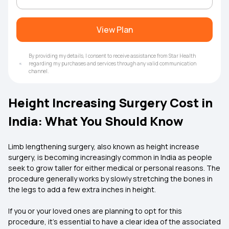
View Plan
By providing my details, I consent to receive assistance from Star Health
regarding my purchases and services through any valid communication
channel.
Height Increasing Surgery Cost in
India: What You Should Know
Limb lengthening surgery, also known as height increase
surgery, is becoming increasingly common in India as people
seek to grow taller for either medical or personal reasons. The
procedure generally works by slowly stretching the bones in
the legs to add a few extra inches in height.
If you or your loved ones are planning to opt for this
procedure, it’s essential to have a clear idea of the associated