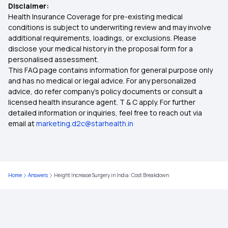
Disclaimer:
Health Insurance Coverage for pre-existing medical
What is Health Insurance
conditions is subject to underwriting review and may involve
additional requirements, loadings, or exclusions. Please
disclose your medical history in the proposal form for a
Benefits of Your Health Insurance Card
personalised assessment.
This FAQ page contains information for general purpose only
Nomination in Health Insurance
and has no medical or legal advice. For any personalized
advice, do refer company's policy documents or consult a
licensed health insurance agent. T & C apply. For further
Best Insurance Policy For Family
detailed information or inquiries, feel free to reach out via
email at
marketing.d2c@starhealth.in
Is Piles Covered Under Health Insurance?
Individual vs Family Floater Health Insurance
Home
Answers
Height Increase Surgery in India: Cost Breakdown
MSME Health Insurance