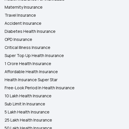
Maternity Insurance
Travel Insurance
Accident Insurance
Diabetes Health Insurance
OPD Insurance
Critical Illness Insurance
Super Top Up Health Insurance
1 Crore Health Insurance
Affordable Health Insurance
Health Insurance Super Star
Free-Look Period In Health Insurance
10 Lakh Health Insurance
Sub Limit In Insurance
5 Lakh Health Insurance
25 Lakh Health Insurance
50 Lakh Health Insurance