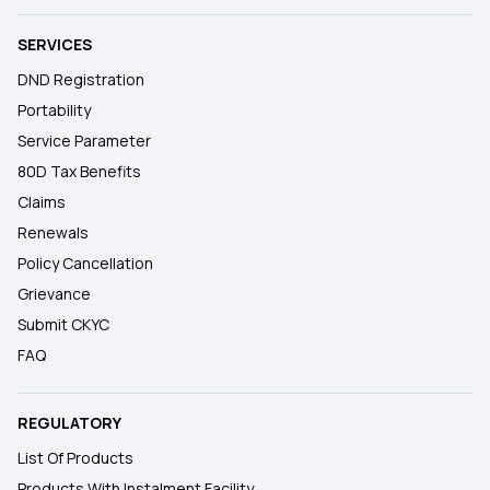
SERVICES
DND Registration
Portability
Service Parameter
80D Tax Benefits
Claims
Renewals
Policy Cancellation
Grievance
Submit CKYC
FAQ
REGULATORY
List Of Products
Products With Instalment Facility