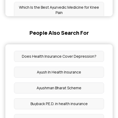
Which Is the Best Ayurvedic Medicine for Knee
Pain
Health Benefits of Nigella Seeds
People Also Search For
What Is A Pap Smear Test
Does Health Insurance Cover Depression?
Dental Bonding Cost
Ayush In Health Insurance
Does Health Insurance Cover Lupus Treatment
Ayushman Bharat Scheme
Fistula Vs Sinus Tract
Buyback P.E.D. in health insurance
Cost of Cancer Radiation Therapy