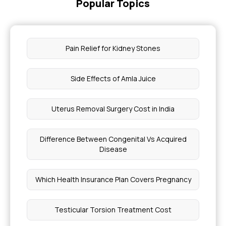
Popular Topics
Pain Relief for Kidney Stones
Side Effects of Amla Juice
Uterus Removal Surgery Cost in India
Difference Between Congenital Vs Acquired
Disease
Which Health Insurance Plan Covers Pregnancy
Testicular Torsion Treatment Cost