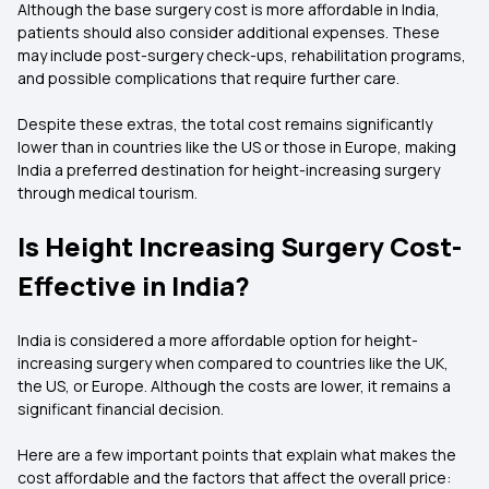
Although the base surgery cost is more affordable in India,
patients should also consider additional expenses. These
may include post-surgery check-ups, rehabilitation programs,
and possible complications that require further care.
Despite these extras, the total cost remains significantly
lower than in countries like the US or those in Europe, making
India a preferred destination for height-increasing surgery
through medical tourism.
Is Height Increasing Surgery Cost-
Effective in India?
India is considered a more affordable option for height-
increasing surgery when compared to countries like the UK,
the US, or Europe. Although the costs are lower, it remains a
significant financial decision.
Here are a few important points that explain what makes the
cost affordable and the factors that affect the overall price: