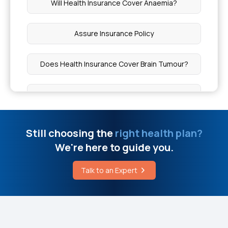
Will Health Insurance Cover Anaemia?
Ghee for Weight Loss
Assure Insurance Policy
Talk to A Female Doctor Online Free
Does Health Insurance Cover Brain Tumour?
Cochlear Implant Cost
Health Insurance Portability
Stage 4 Cancer Treatment Cost in India
Indemnity Health Insurance Plans
Still choosing the
right health plan?
Black Seed Bitters Benefits
We're here to guide you.
Health Insurance Types In India
Why Do We Need Health Insurance
Talk to an Expert
Initial Waiting Period In Health Insurance
Cavity Treatment Cost
Is 5 Lakh Medical Insurance Enough