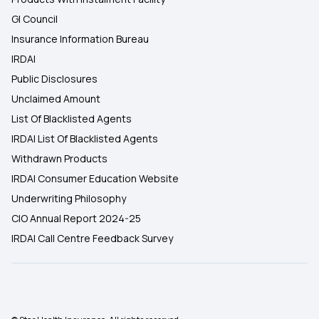
GI Council
Insurance Information Bureau
IRDAI
Public Disclosures
Unclaimed Amount
List Of Blacklisted Agents
IRDAI List Of Blacklisted Agents
Withdrawn Products
IRDAI Consumer Education Website
Underwriting Philosophy
CIO Annual Report 2024-25
IRDAI Call Centre Feedback Survey