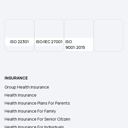
Multi‑Year Health Insurance
ISO 22301
ISO/IEC 27001
ISO
9001:2015
INSURANCE
Group Health Insurance
Health Insurance
Health Insurance Plans For Parents
Health Insurance For Family
Health Insurance For Senior Citizen
Health Insurance For Individuals