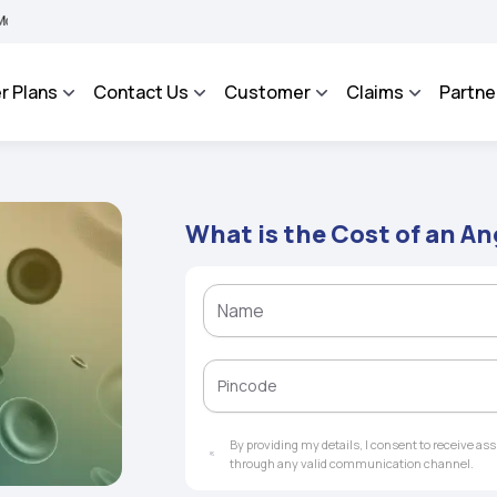
BHAROSA - An Integrated Grievance Management System to facilitate the policyhold
r Plans
Contact Us
Customer
Claims
Partne
What is the Cost of an A
By providing my details, I consent to receive a
through any valid communication channel.