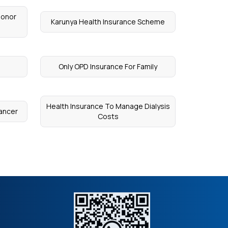
Donor
Karunya Health Insurance Scheme
Only OPD Insurance For Family
Health Insurance To Manage Dialysis
Cancer
Costs