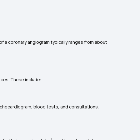
 of a coronary angiogram typically ranges from about
ices. These include:
echocardiogram, blood tests, and consultations.