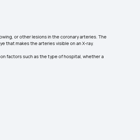
owing, or other lesions in the coronary arteries. The
ye that makes the arteries visible on an X-ray.
n factors such as the type of hospital, whether a