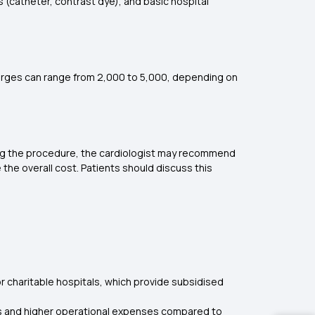
 (catheter, contrast dye), and basic hospital
arges can range from ₹2,000 to ₹5,000, depending on
uring the procedure, the cardiologist may recommend
the overall cost. Patients should discuss this
r charitable hospitals, which provide subsidised
ies and higher operational expenses compared to