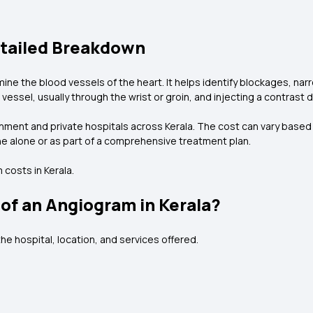
etailed Breakdown
ne the blood vessels of the heart. It helps identify blockages, narr
vessel, usually through the wrist or groin, and injecting a contrast d
ment and private hospitals across Kerala. The cost can vary based o
one alone or as part of a comprehensive treatment plan.
costs in Kerala.
of an Angiogram in Kerala?
he hospital, location, and services offered.