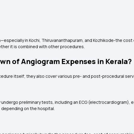
ala—especially in Kochi, Thiruvananthapuram, and Kozhikode-the cost
ether it is combined with other procedures.
own of Angiogram Expenses in Kerala?
ure itself; they also cover various pre- and post-procedural serv
 undergo preliminary tests, including an ECG (electrocardiogram), 
, depending on the hospital.