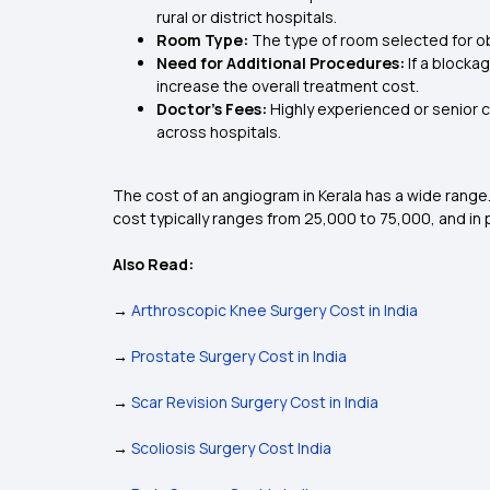
rural or district hospitals.
Room Type:
The type of room selected for obs
Need for Additional Procedures:
If a blocka
increase the overall treatment cost.
Doctor’s Fees:
Highly experienced or senior c
across hospitals.
The cost of an angiogram in Kerala has a wide range. 
cost typically ranges from ₹25,000 to ₹75,000, and i
Also Read:
→
Arthroscopic Knee Surgery Cost in India
→
Prostate Surgery Cost in India
→
Scar Revision Surgery Cost in India
→
Scoliosis Surgery Cost India