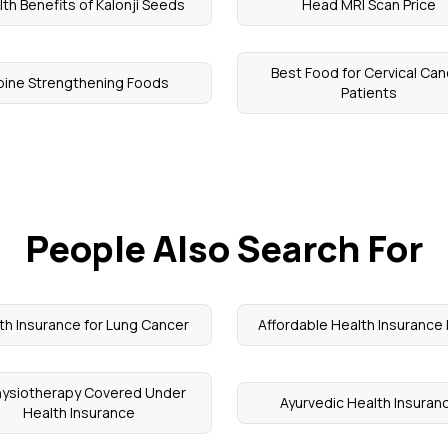
th Benefits of Kalonji Seeds
Head MRI Scan Price
Best Food for Cervical Can
pine Strengthening Foods
Patients
People Also Search For
th Insurance for Lung Cancer
Affordable Health Insurance 
Physiotherapy Covered Under
Ayurvedic Health Insuran
Health Insurance