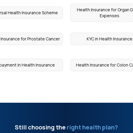
Health Insurance for Organ 
rsal Health Insurance Scheme
Expenses
 Insurance for Prostate Cancer
KYC in Health Insurance
payment in Health Insurance
Health Insurance for Colon 
Still choosing the
right health plan?