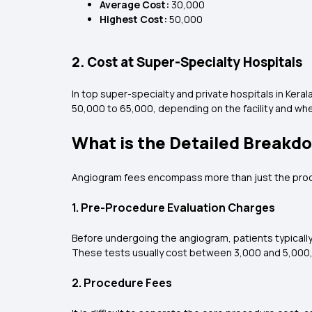
Average Cost:
₹30,000
Highest Cost:
₹50,000
2. Cost at Super-Specialty Hospitals
In top super-specialty and private hospitals in Ker
₹50,000 to ₹65,000, depending on the facility and wh
What is the Detailed Breakd
Angiogram fees encompass more than just the proced
1. Pre-Procedure Evaluation Charges
Before undergoing the angiogram, patients typically
These tests usually cost between ₹3,000 and ₹5,000
2. Procedure Fees