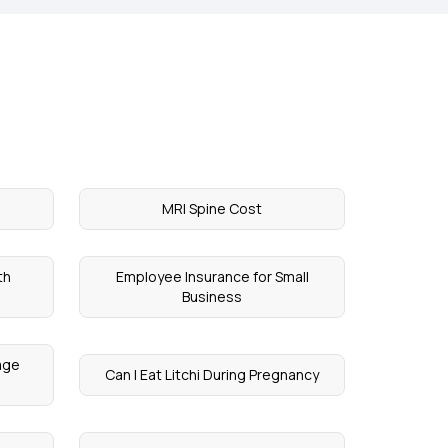
MRI Spine Cost
th
Employee Insurance for Small
Business
age
Can I Eat Litchi During Pregnancy