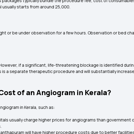
 as packages typically bundle the procedure fee, cost of consumables
l usually starts from around ₹25,000.
ght or be under observation for a few hours. Observation or bed ch
owever, if a significant, life-threatening blockage is identified d
is a separate therapeutic procedure and will substantially increase 
Cost of an Angiogram in Kerala?
angiogram in Kerala, such as:
tals usually charge higher prices for angiograms than government o
.
ananthapuram will have higher procedure costs due to better facilit