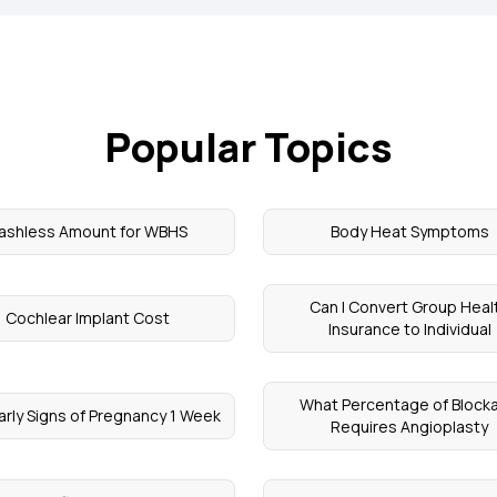
Popular Topics
ashless Amount for WBHS
Body Heat Symptoms
Can I Convert Group Heal
Cochlear Implant Cost
Insurance to Individual
What Percentage of Block
arly Signs of Pregnancy 1 Week
Requires Angioplasty