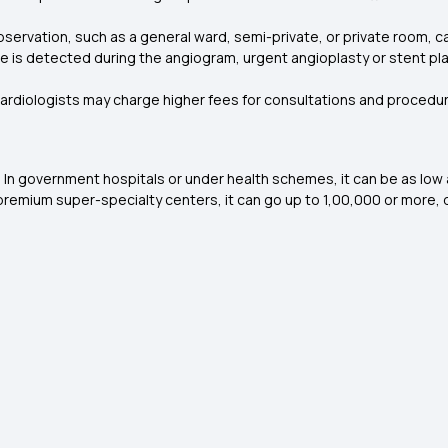
ervation, such as a general ward, semi-private, or private room, can
ge is detected during the angiogram, urgent angioplasty or stent pl
ardiologists may charge higher fees for consultations and procedures
In government hospitals or under health schemes, it can be as low as 
n premium super-specialty centers, it can go up to ₹1,00,000 or more,