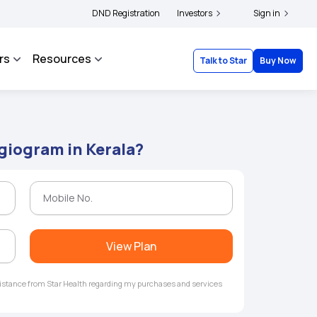
ers and complainants to file their grievances with IRDAI -
DND Registration
Investors
Click here to know more
Sign in
rs
Resources
Talk to Star
Buy Now
ngiogram in Kerala?
View Plan
ssistance from Star Health regarding my purchases and services