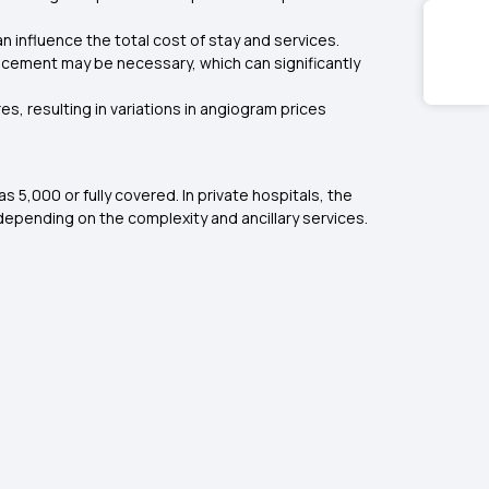
 influence the total cost of stay and services.
acement may be necessary, which can significantly
, resulting in variations in angiogram prices
₹5,000 or fully covered. In private hospitals, the
 depending on the complexity and ancillary services.