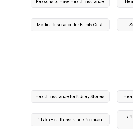
Reasons to Have Health Insurance
Heal
Medical Insurance for Family Cost
S
Health Insurance for Kidney Stones
Heal
Is 
1 Lakh Health Insurance Premium