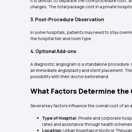
It is difficult to separate the core procedure cost,
charges. The total package cost in a private hospita
3. Post-Procedure Observation
In some hospitals, patients may need to stay overni
the hospital tier and room type.
4. Optional Add-ons
A diagnostic angiogram is a standalone procedure. H
an immediate angioplasty and stent placement. This 
possibility with their doctor beforehand.
What Factors Determine the 
Several key factors influence the overall cost of an 
Type of Hospital:
Private and corporate hospi
rates and assistance through health schemes
Location:
Urban hospitals in Kochi or Thiruv