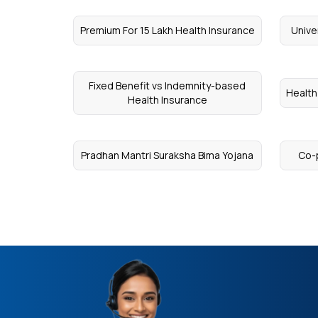
Premium For 15 Lakh Health Insurance
Unive
Fixed Benefit vs Indemnity-based
Health
Health Insurance
Pradhan Mantri Suraksha Bima Yojana
Co-