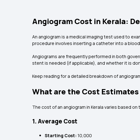
Angiogram Cost in Kerala: D
An angiogram is a medical imaging test used to exami
procedure involves inserting a catheter into a blood 
Angiograms are frequently performed in both govern
stent is needed (if applicable), and whether it is d
Keep reading for a detailed breakdown of angiogram 
What are the Cost Estimates 
The cost of an angiogram in Kerala varies based on t
1. Average Cost
Starting Cost:
₹10,000