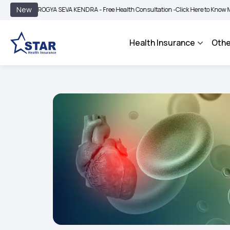
|
New
ROGYA SEVA KENDRA - Free Health Consultation -
Click Here to Know More
BIMA 
Health Insurance
Othe