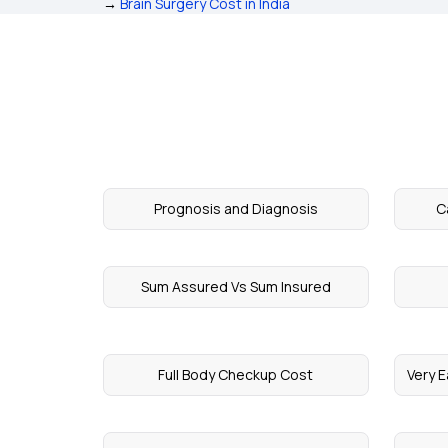
→
Brain Surgery Cost in India
Prognosis and Diagnosis
C
Sum Assured Vs Sum Insured
Full Body Checkup Cost
Very E