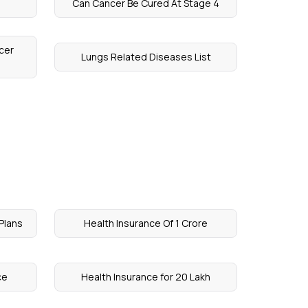
Can Cancer Be Cured At Stage 4
cer
Lungs Related Diseases List
Plans
Health Insurance Of 1 Crore
ce
Health Insurance for 20 Lakh