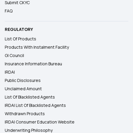
Submit CKYC
FAQ
REGULATORY
List Of Products
Products With Instalment Facility
GI Council
Insurance Information Bureau
IRDAI
Public Disclosures
Unclaimed Amount
List Of Blacklisted Agents
IRDAI List Of Blacklisted Agents
Withdrawn Products
IRDAI Consumer Education Website
Underwriting Philosophy