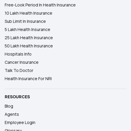
Free-Look Period In Health Insurance
10 Lakh Health Insurance
Sub Limit In Insurance
5 Lakh Health Insurance
25 Lakh Health Insurance
50 Lakh Health Insurance
Hospitals Info
Cancer Insurance
Talk To Doctor
Health Insurance For NRI
RESOURCES
Blog
Agents
Employee Login
Glossary