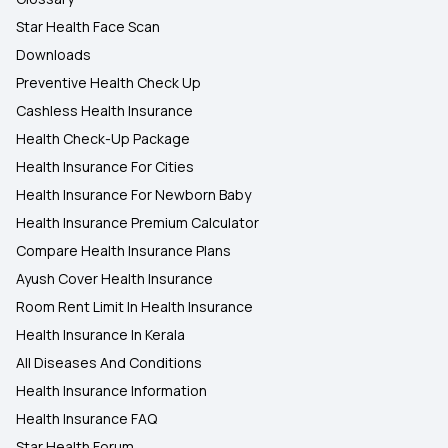
Star Health Face Scan
Downloads
Preventive Health Check Up
Cashless Health Insurance
Health Check-Up Package
Health Insurance For Cities
Health Insurance For Newborn Baby
Health Insurance Premium Calculator
Compare Health Insurance Plans
Ayush Cover Health Insurance
Room Rent Limit In Health Insurance
Health Insurance In Kerala
All Diseases And Conditions
Health Insurance Information
Health Insurance FAQ
Star Health Forum