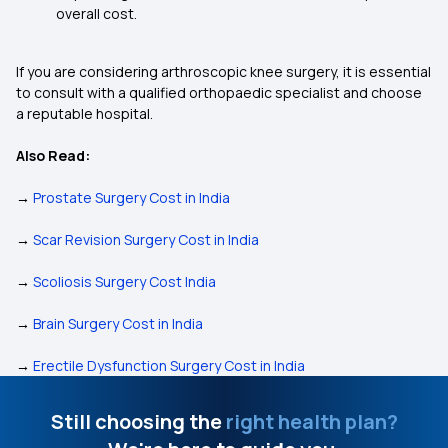
overall cost.
If you are considering arthroscopic knee surgery, it is essential
to consult with a qualified orthopaedic specialist and choose
a reputable hospital.
Also Read:
→
Prostate Surgery Cost in India
→
Scar Revision Surgery Cost in India
→
Scoliosis Surgery Cost India
→
Brain Surgery Cost in India
→
Erectile Dysfunction Surgery Cost in India
Still choosing the
right health plan?