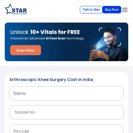
Talk to Star
Buy Now
Ope
Arthroscopic Knee Surgery Cost in India