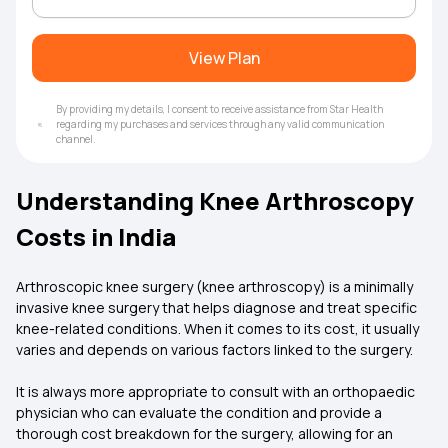
View Plan
By providing my details, I consent to receive assistance from Star Health
regarding my purchases and services through any valid communication
channel.
Understanding Knee Arthroscopy
Costs in India
Arthroscopic knee surgery (knee arthroscopy) is a minimally
invasive knee surgery that helps diagnose and treat specific
knee-related conditions. When it comes to its cost, it usually
varies and depends on various factors linked to the surgery.
It is always more appropriate to consult with an orthopaedic
physician who can evaluate the condition and provide a
thorough cost breakdown for the surgery, allowing for an