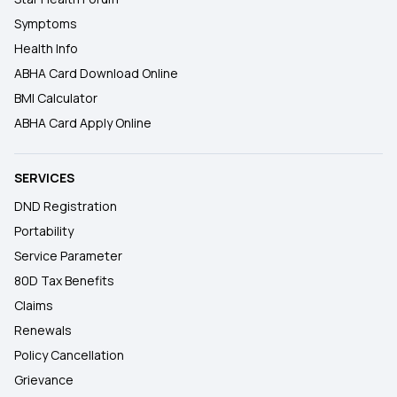
Symptoms
Health Info
ABHA Card Download Online
BMI Calculator
ABHA Card Apply Online
SERVICES
DND Registration
Portability
Service Parameter
80D Tax Benefits
Claims
Renewals
Policy Cancellation
Grievance