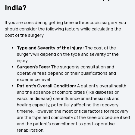
India?
If you are considering getting knee arthroscopic surgery, you
should consider the following factors while calculating the
cost of the surgery:
Type and Severity of the Injury:
The cost of the
surgery will depend on the type and severity of the
injury.
Surgeon’s Fees:
The surgeon’s consultation and
operative fees depend on their qualifications and
experience level.
Patient’s Overall Condition:
A patient's overall health
and the absence of comorbidities (like diabetes or
vascular disease) can influence anesthesia risk and
healing capacity, potentially affecting the recovery
timeline. However, the most critical factors for recovery
are the type and complexity of the knee procedure itself
and the patient's commitment to post-operative
rehabilitation.