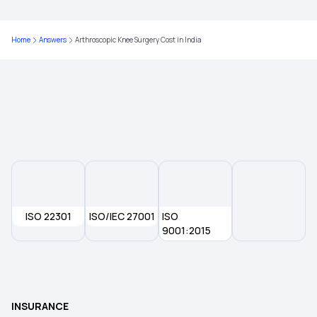
Home
Answers
Arthroscopic Knee Surgery Cost in India
ISO 22301
ISO/IEC 27001
ISO
9001:2015
INSURANCE