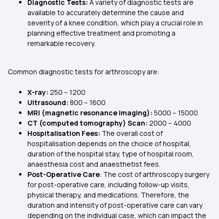
Diagnostic Tests:
A variety of diagnostic tests are
available to accurately determine the cause and
severity of a knee condition, which play a crucial role in
planning effective treatment and promoting a
remarkable recovery.
Common diagnostic tests for arthroscopy are:
X-ray:
₹250 – ₹1200
Ultrasound:
₹800 – ₹1600
MRI (magnetic resonance imaging):
₹5000 – ₹15000
CT (computed tomography) Scan:
₹2000 – ₹4000
Hospitalisation Fees:
The overall cost of
hospitalisation depends on the choice of hospital,
duration of the hospital stay, type of hospital room,
anaesthesia cost and anaesthetist fees.
Post-Operative Care
: The cost of arthroscopy surgery
for post-operative care, including follow-up visits,
physical therapy, and medications. Therefore, the
duration and intensity of post-operative care can vary
depending on the individual case, which can impact the