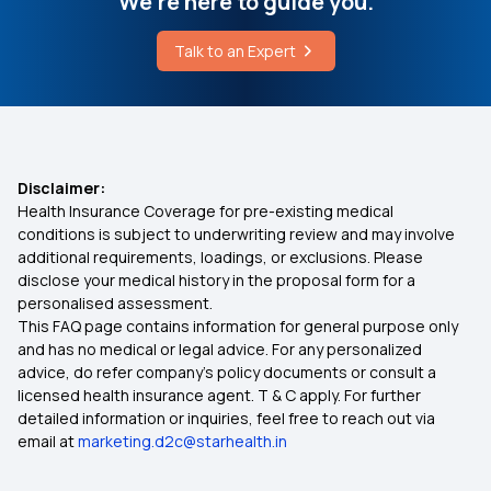
We're here to guide you.
Talk to an Expert
Disclaimer:
Health Insurance Coverage for pre-existing medical
conditions is subject to underwriting review and may involve
additional requirements, loadings, or exclusions. Please
disclose your medical history in the proposal form for a
personalised assessment.
This FAQ page contains information for general purpose only
and has no medical or legal advice. For any personalized
advice, do refer company's policy documents or consult a
licensed health insurance agent. T & C apply. For further
detailed information or inquiries, feel free to reach out via
email at
marketing.d2c@starhealth.in