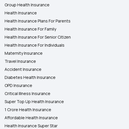
Group Health Insurance
Health Insurance
Health Insurance Plans For Parents
Health Insurance For Family
Health Insurance For Senior Citizen
Health Insurance For Individuals
Maternity Insurance
Travel Insurance
Accident Insurance
Diabetes Health Insurance
OPD Insurance
Critical Illness Insurance
Super Top Up Health Insurance
1 Crore Health Insurance
Affordable Health Insurance
Health Insurance Super Star