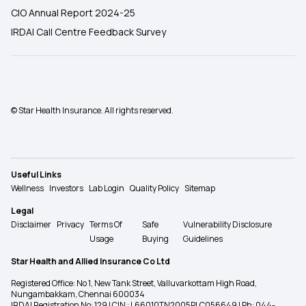
CIO Annual Report 2024-25
IRDAI Call Centre Feedback Survey
© Star Health Insurance. All rights reserved.
Useful Links
Wellness
Investors
Lab Login
Quality Policy
Sitemap
Legal
Disclaimer
Privacy
Terms Of
Safe
Vulnerability Disclosure
Usage
Buying
Guidelines
Star Health and Allied Insurance Co Ltd
Registered Office: No 1, New Tank Street, Valluvarkottam High Road,
Nungambakkam, Chennai 600034
IRDAI Registration No: 129 | CIN : L66010TN2005PLC056649 | Ph: 044-