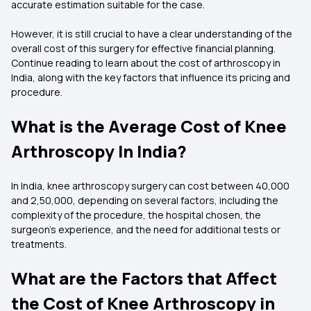
accurate estimation suitable for the case.
However, it is still crucial to have a clear understanding of the
overall cost of this surgery for effective financial planning.
Continue reading to learn about the cost of arthroscopy in
India, along with the key factors that influence its pricing and
procedure.
What is the Average Cost of Knee
Arthroscopy In India?
In India, knee arthroscopy surgery can cost between ₹40,000
and ₹2,50,000, depending on several factors, including the
complexity of the procedure, the hospital chosen, the
surgeon's experience, and the need for additional tests or
treatments.
What are the Factors that Affect
the Cost of Knee Arthroscopy in