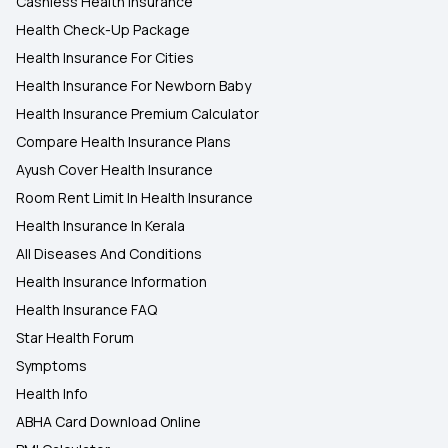
Cashless Health Insurance
Health Check-Up Package
Health Insurance For Cities
Health Insurance For Newborn Baby
Health Insurance Premium Calculator
Compare Health Insurance Plans
Ayush Cover Health Insurance
Room Rent Limit In Health Insurance
Health Insurance In Kerala
All Diseases And Conditions
Health Insurance Information
Health Insurance FAQ
Star Health Forum
Symptoms
Health Info
ABHA Card Download Online