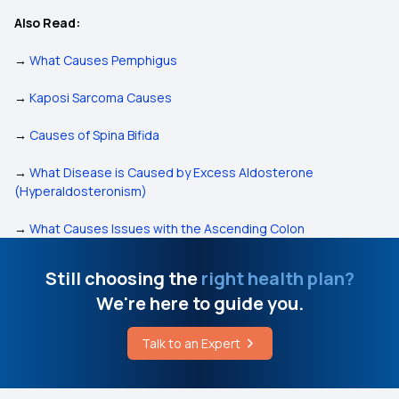
Also Read:
→
What Causes Pemphigus
→
Kaposi Sarcoma Causes
→
Causes of Spina Bifida
→
What Disease is Caused by Excess Aldosterone
(Hyperaldosteronism)
→
What Causes Issues with the Ascending Colon
Still choosing the
right health plan?
We're here to guide you.
Talk to an Expert