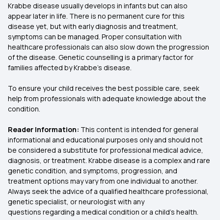
Krabbe disease usually develops in infants but can also
appear later in life. There is no permanent cure for this
disease yet, but with early diagnosis and treatment,
symptoms can be managed. Proper consultation with
healthcare professionals can also slow down the progression
of the disease. Genetic counselling is a primary factor for
families affected by Krabbe's disease.
To ensure your child receives the best possible care, seek
help from professionals with adequate knowledge about the
condition.
Reader Information:
This content is intended for general
informational and educational purposes only and should not
be considered a substitute for professional medical advice,
diagnosis, or treatment. Krabbe disease is a complex and rare
genetic condition, and symptoms, progression, and
treatment options may vary from one individual to another.
Always seek the advice of a qualified healthcare professional,
genetic specialist, or neurologist with any
questions regarding a medical condition or a child’s health.