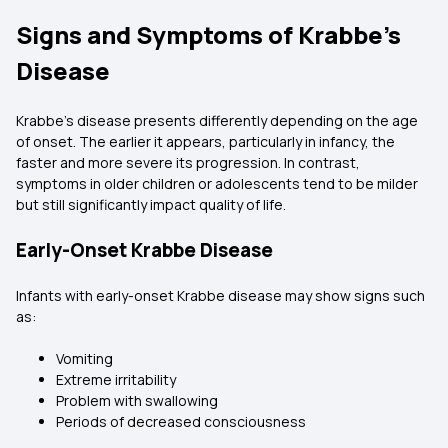
Signs and Symptoms of Krabbe’s
Disease
Krabbe’s disease presents differently depending on the age
of onset. The earlier it appears, particularly in infancy, the
faster and more severe its progression. In contrast,
symptoms in older children or adolescents tend to be milder
but still significantly impact quality of life.
Early-Onset Krabbe Disease
Infants with early-onset Krabbe disease may show signs such
as:
Vomiting
Extreme irritability
Problem with swallowing
Periods of decreased consciousness