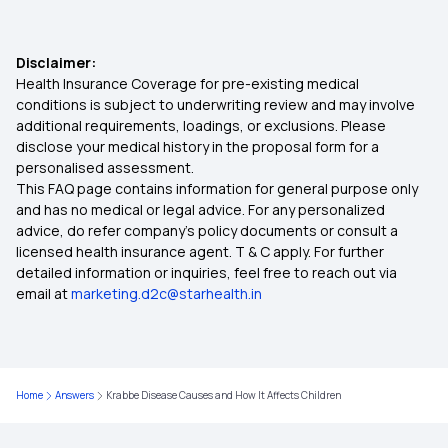
Disclaimer:
Health Insurance Coverage for pre-existing medical
conditions is subject to underwriting review and may involve
additional requirements, loadings, or exclusions. Please
disclose your medical history in the proposal form for a
personalised assessment.
This FAQ page contains information for general purpose only
and has no medical or legal advice. For any personalized
advice, do refer company's policy documents or consult a
licensed health insurance agent. T & C apply. For further
detailed information or inquiries, feel free to reach out via
email at
marketing.d2c@starhealth.in
Home
Answers
Krabbe Disease Causes and How It Affects Children