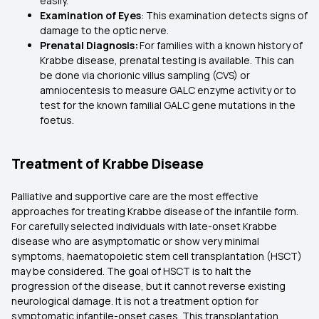
easily.
Examination of Eyes
: This examination detects signs of
damage to the optic nerve.
Prenatal Diagnosis:
For families with a known history of
Krabbe disease, prenatal testing is available. This can
be done via chorionic villus sampling (CVS) or
amniocentesis to measure GALC enzyme activity or to
test for the known familial GALC gene mutations in the
foetus.
Treatment of Krabbe Disease
Palliative and supportive care are the most effective
approaches for treating Krabbe disease of the infantile form.
For carefully selected individuals with late-onset Krabbe
disease who are asymptomatic or show very minimal
symptoms, haematopoietic stem cell transplantation (HSCT)
may be considered. The goal of HSCT is to halt the
progression of the disease, but it cannot reverse existing
neurological damage. It is not a treatment option for
symptomatic infantile-onset cases. This transplantation