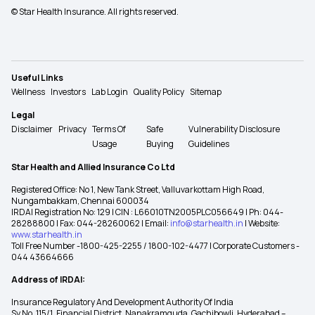
© Star Health Insurance. All rights reserved.
Useful Links
Wellness
Investors
Lab Login
Quality Policy
Sitemap
Legal
Disclaimer
Privacy
Terms Of
Safe
Vulnerability Disclosure
Usage
Buying
Guidelines
Star Health and Allied Insurance Co Ltd
Registered Office: No 1, New Tank Street, Valluvarkottam High Road,
Nungambakkam, Chennai 600034
IRDAI Registration No: 129 | CIN : L66010TN2005PLC056649 | Ph: 044-
28288800 | Fax: 044-28260062 | Email:
info@starhealth.in
| Website:
www.starhealth.in
Toll Free Number -1800-425-2255 / 1800-102-4477 | Corporate Customers -
044 43664666
Address of IRDAI:
Insurance Regulatory And Development Authority Of India
Sy No. 115/1, Financial District, Nanakramguda, Gachibowli, Hyderabad –