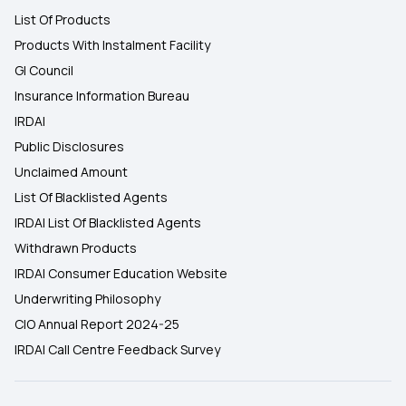
List Of Products
Products With Instalment Facility
GI Council
Insurance Information Bureau
IRDAI
Public Disclosures
Unclaimed Amount
List Of Blacklisted Agents
IRDAI List Of Blacklisted Agents
Withdrawn Products
IRDAI Consumer Education Website
Underwriting Philosophy
CIO Annual Report 2024-25
IRDAI Call Centre Feedback Survey