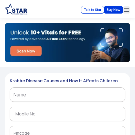
Talk to Star
Buy Now
Ope
Krabbe Disease Causes and How It Affects Children