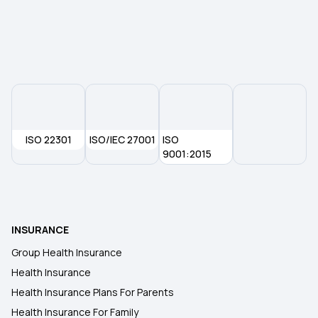
ISO 22301
ISO/IEC 27001
ISO
9001:2015
INSURANCE
Group Health Insurance
Health Insurance
Health Insurance Plans For Parents
Health Insurance For Family