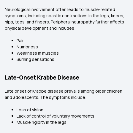
Neurological involvement often leads to muscle-related
symptoms, including spastic contractions in the legs, knees,
hips, toes, and fingers. Peripheral neuropathy further affects
physical development and includes:
Pain
Numbness
Weakness in muscles
Burning sensations
Late-Onset Krabbe Disease
Late onset of Krabbe disease prevails among older children
and adolescents. The symptoms include:
Loss of vision
Lack of control of voluntary movements
Muscle rigidity in the legs