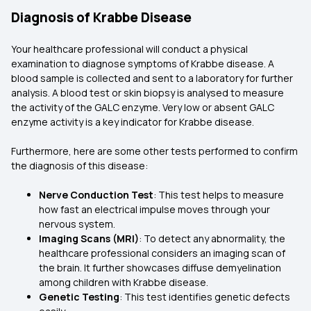
Diagnosis of Krabbe Disease
Your healthcare professional will conduct a physical
examination to diagnose symptoms of Krabbe disease. A
blood sample is collected and sent to a laboratory for further
analysis. A blood test or skin biopsy is analysed to measure
the activity of the GALC enzyme. Very low or absent GALC
enzyme activity is a key indicator for Krabbe disease.
Furthermore, here are some other tests performed to confirm
the diagnosis of this disease:
Nerve Conduction Test
: This test helps to measure
how fast an electrical impulse moves through your
nervous system.
Imaging Scans (MRI)
: To detect any abnormality, the
healthcare professional considers an imaging scan of
the brain. It further showcases diffuse demyelination
among children with Krabbe disease.
Genetic Testing
: This test identifies genetic defects