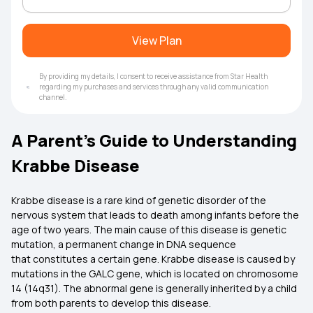
View Plan
By providing my details, I consent to receive assistance from Star Health
regarding my purchases and services through any valid communication
channel.
A Parent’s Guide to Understanding
Krabbe Disease
Krabbe disease is a rare kind of genetic disorder of the
nervous system that leads to death among infants before the
age of two years. The main cause of this disease is genetic
mutation, a permanent change in DNA sequence
that constitutes a certain gene. Krabbe disease is caused by
mutations in the GALC gene, which is located on chromosome
14 (14q31). The abnormal gene is generally inherited by a child
from both parents to develop this disease.