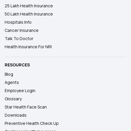
25 Lakh Health Insurance
50 Lakh Health Insurance
Hospitals Info
Cancer Insurance
Talk To Doctor
Health Insurance For NRI
RESOURCES
Blog
Agents
Employee Login
Glossary
Star Health Face Scan
Downloads
Preventive Health Check Up