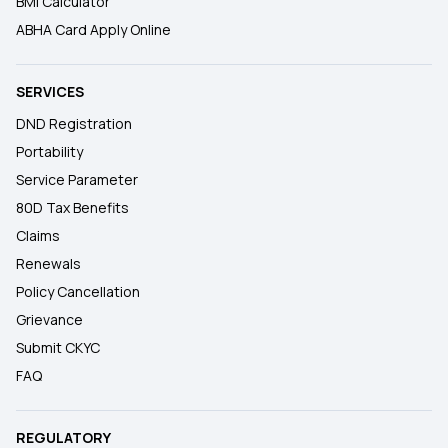
BMI Calculator
ABHA Card Apply Online
SERVICES
DND Registration
Portability
Service Parameter
80D Tax Benefits
Claims
Renewals
Policy Cancellation
Grievance
Submit CKYC
FAQ
REGULATORY