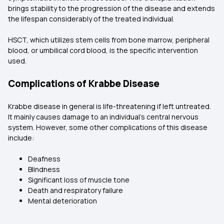
brings stability to the progression of the disease and extends
the lifespan considerably of the treated individual.
HSCT, which utilizes stem cells from bone marrow, peripheral
blood, or umbilical cord blood, is the specific intervention
used.
Complications of Krabbe Disease
Krabbe disease in general is life-threatening if left untreated.
It mainly causes damage to an individual's central nervous
system. However, some other complications of this disease
include:
Deafness
Blindness
Significant loss of muscle tone
Death and respiratory failure
Mental deterioration