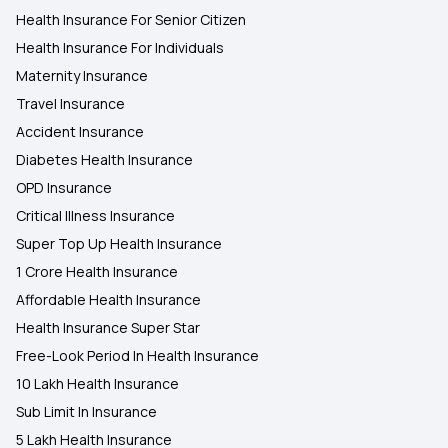
Health Insurance For Senior Citizen
Health Insurance For Individuals
Maternity Insurance
Travel Insurance
Accident Insurance
Diabetes Health Insurance
OPD Insurance
Critical Illness Insurance
Super Top Up Health Insurance
1 Crore Health Insurance
Affordable Health Insurance
Health Insurance Super Star
Free-Look Period In Health Insurance
10 Lakh Health Insurance
Sub Limit In Insurance
5 Lakh Health Insurance