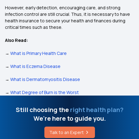
However, early detection, encouraging care, and strong
infection control are still crucial. Thus, it is necessary to have
health insurance to secure your health and finances during
critical times such as these.
Also Read:
→
What is Primary Health Care
→
What is Eczema Disease
→
What is Dermatomyositis Disease
→
What Degree of Burn is the Worst
Still choosing the
right health plan?
We're here to guide you.
Talk to an Expert