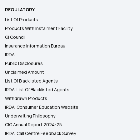
REGULATORY
List Of Products
Products With Instalment Facility
GI Council
Insurance Information Bureau
IRDAI
Public Disclosures
Unclaimed Amount
List Of Blacklisted Agents
IRDAI List Of Blacklisted Agents
Withdrawn Products
IRDAI Consumer Education Website
Underwriting Philosophy
CIO Annual Report 2024-25
IRDAI Call Centre Feedback Survey