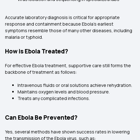
Accurate laboratory diagnosis is critical for appropriate
response and containment because Ebola's earliest
symptoms resemble those of many other diseases, including
malaria or typhoid.
How is Ebola Treated?
For effective Ebola treatment, supportive care still forms the
backbone of treatment as follows:
Intravenous fluids or oral solutions achieve rehydration.
Maintains oxygen levels and blood pressure.
Treats any complicated infections.
Can Ebola Be Prevented?
Yes, several methods have shown success rates in lowering
the transmission of the Ebola virus, such as: