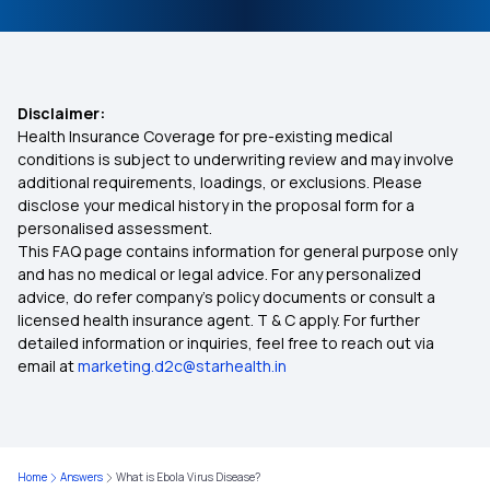
Disclaimer:
Health Insurance Coverage for pre-existing medical
conditions is subject to underwriting review and may involve
additional requirements, loadings, or exclusions. Please
disclose your medical history in the proposal form for a
personalised assessment.
This FAQ page contains information for general purpose only
and has no medical or legal advice. For any personalized
advice, do refer company's policy documents or consult a
licensed health insurance agent. T & C apply. For further
detailed information or inquiries, feel free to reach out via
email at
marketing.d2c@starhealth.in
Home
Answers
What is Ebola Virus Disease?