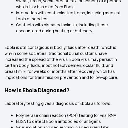
sweat, feces, vomit, breast milk, or semen) of a person
who is ill or has died from Ebola.
Interaction with contaminated items, including medical
tools or needles.
Contacts with diseased animals, including those
encountered during hunting or butchery.
Ebola is still contagious in bodily fluids after death, which is
why in some societies, traditional burial customs have
increased the spread of the virus. Ebola virus may persist in
certain body fluids, most notably semen, ocular fluid, and
breast milk, for weeks or months after recovery, which has
implications for transmission prevention and follow-up care.
How is Ebola Diagnosed?
Laboratory testing gives a diagnosis of Ebola as follows:
Polymerase chain reaction (PCR) testing for viral RNA
ELISA to detect Ebola antibodies or antigens
Virus isolation and sequencing in specialized labs