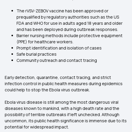
The rVSV-ZEBOV vaccine has been approved or
prequalified by regulatory authorities such as the US
FDA and WHO for use in adults aged 18 years and older
and has been deployed during outbreak responses.
Barrier nursing methods include protective equipment
(PPE) for healthcare workers.
Prompt identification and isolation of cases
Safe burial practices
Community outreach and contact tracing
Early detection, quarantine, contact tracing, and strict
infection control in public health measures during epidemics
could help to stop the Ebola virus outbreak.
Ebola virus disease is still among the most dangerous viral
diseases known to mankind, with a high death rate and the
possibility of terrible outbreaks if left unchecked. Although
uncommon, its public health significance is immense due to its
potential for widespread impact.