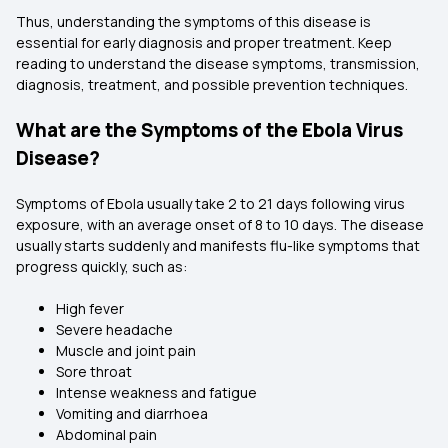
Thus, understanding the symptoms of this disease is
essential for early diagnosis and proper treatment. Keep
reading to understand the disease symptoms, transmission,
diagnosis, treatment, and possible prevention techniques.
What are the Symptoms of the Ebola Virus
Disease?
Symptoms of Ebola usually take 2 to 21 days following virus
exposure, with an average onset of 8 to 10 days. The disease
usually starts suddenly and manifests flu-like symptoms that
progress quickly, such as:
High fever
Severe headache
Muscle and joint pain
Sore throat
Intense weakness and fatigue
Vomiting and diarrhoea
Abdominal pain