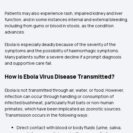
Patients may also experience rash, impaired kidney and liver
function, and in some instances internal and external bleeding,
including from gums or blood in stools, as the condition
advances.
Ebola is especially deadly because of the severity of the
symptoms and the possibility of haemorrhagic symptoms.
Many patients suffer a severe decline if a prompt diagnosis
and supportive care fail.
How is Ebola Virus Disease Transmitted?
Ebola is not transmitted through air, water, or food. However,
infection can occur through handling or consumption of
infected bushmeat, particularly fruit bats or non-human
primates, which have been implicated as zoonotic sources.
Transmission occurs in the following ways:
Direct contact with blood or body fluids (urine, saliva,