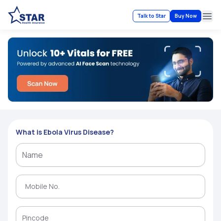
Talk to Star
Buy Now
Ope
What is Ebola Virus Disease?