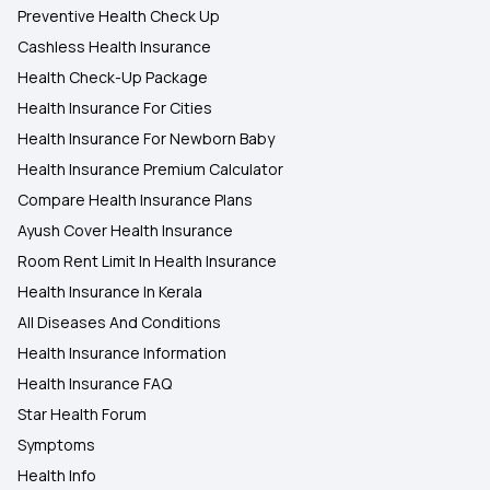
Preventive Health Check Up
Cashless Health Insurance
Health Check-Up Package
Health Insurance For Cities
Health Insurance For Newborn Baby
Health Insurance Premium Calculator
Compare Health Insurance Plans
Ayush Cover Health Insurance
Room Rent Limit In Health Insurance
Health Insurance In Kerala
All Diseases And Conditions
Health Insurance Information
Health Insurance FAQ
Star Health Forum
Symptoms
Health Info