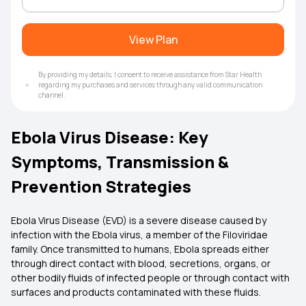
View Plan
By providing my details, I consent to receive assistance from Star Health
regarding my purchases and services through any valid communication
channel.
Ebola Virus Disease: Key
Symptoms, Transmission &
Prevention Strategies
Ebola Virus Disease (EVD) is a severe disease caused by
infection with the Ebola virus, a member of the Filoviridae
family. Once transmitted to humans, Ebola spreads either
through direct contact with blood, secretions, organs, or
other bodily fluids of infected people or through contact with
surfaces and products contaminated with these fluids.