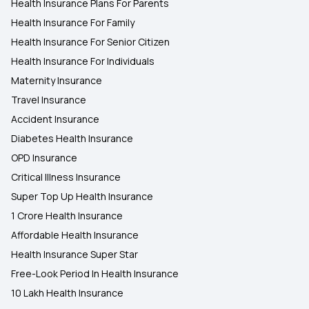
Health Insurance Plans For Parents
Health Insurance For Family
Health Insurance For Senior Citizen
Health Insurance For Individuals
Maternity Insurance
Travel Insurance
Accident Insurance
Diabetes Health Insurance
OPD Insurance
Critical Illness Insurance
Super Top Up Health Insurance
1 Crore Health Insurance
Affordable Health Insurance
Health Insurance Super Star
Free-Look Period In Health Insurance
10 Lakh Health Insurance