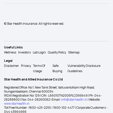
© Star Health Insurance. All rights reserved.
Useful Links
Wellness
Investors
Lab Login
Quality Policy
Sitemap
Legal
Disclaimer
Privacy
Terms Of
Safe
Vulnerability Disclosure
Usage
Buying
Guidelines
Star Health and Allied Insurance Co Ltd
Registered Office: No 1, New Tank Street, Valluvarkottam High Road,
Nungambakkam, Chennai 600034
IRDAI Registration No: 129 | CIN : L66010TN2005PLC056649 | Ph: 044-
28288800 | Fax: 044-28260062 | Email:
info@starhealth.in
| Website:
www.starhealth.in
Toll Free Number -1800-425-2255 / 1800-102-4477 | Corporate Customers -
044 43664666