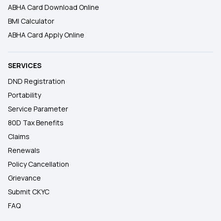
ABHA Card Download Online
BMI Calculator
ABHA Card Apply Online
SERVICES
DND Registration
Portability
Service Parameter
80D Tax Benefits
Claims
Renewals
Policy Cancellation
Grievance
Submit CKYC
FAQ