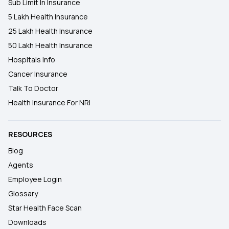
Sub Limit In Insurance
5 Lakh Health Insurance
25 Lakh Health Insurance
50 Lakh Health Insurance
Hospitals Info
Cancer Insurance
Talk To Doctor
Health Insurance For NRI
RESOURCES
Blog
Agents
Employee Login
Glossary
Star Health Face Scan
Downloads