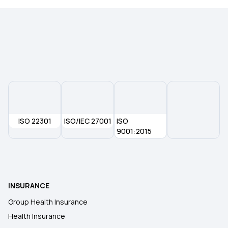
ISO 22301
ISO/IEC 27001
ISO
9001:2015
INSURANCE
Group Health Insurance
Health Insurance