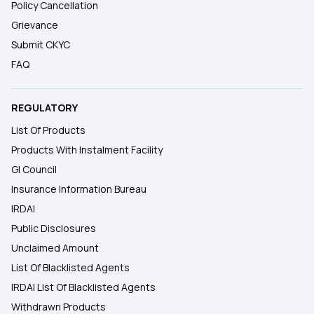
Policy Cancellation
Grievance
Submit CKYC
FAQ
REGULATORY
List Of Products
Products With Instalment Facility
GI Council
Insurance Information Bureau
IRDAI
Public Disclosures
Unclaimed Amount
List Of Blacklisted Agents
IRDAI List Of Blacklisted Agents
Withdrawn Products