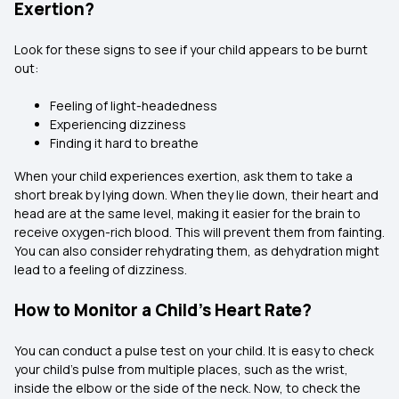
Exertion?
Look for these signs to see if your child appears to be burnt
out:
Feeling of light-headedness
Experiencing dizziness
Finding it hard to breathe
When your child experiences exertion, ask them to take a
short break by lying down. When they lie down, their heart and
head are at the same level, making it easier for the brain to
receive oxygen-rich blood. This will prevent them from fainting.
You can also consider rehydrating them, as dehydration might
lead to a feeling of dizziness.
How to Monitor a Child's Heart Rate?
You can conduct a pulse test on your child. It is easy to check
your child's pulse from multiple places, such as the wrist,
inside the elbow or the side of the neck. Now, to check the