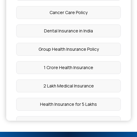
What is the Coverage for Macular Degeneration
Cancer Care Policy
Health Insurance Cooling Off Period
Dental Insurance in India
Plastic Surgery Cost in India
Group Health Insurance Policy
Uterus Biopsy Test Price
1 Crore Health Insurance
Which Health Insurance is the Best for Senior
2 Lakh Medical Insurance
Citizens?
Health Insurance for 5 Lakhs
Testicular Torsion Cost for Surgery
Health Insurance for 10 Lakhs
Stages of Lung Cancer Explained