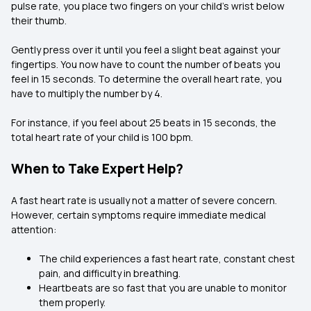
pulse rate, you place two fingers on your child's wrist below
their thumb.
Gently press over it until you feel a slight beat against your
fingertips. You now have to count the number of beats you
feel in 15 seconds. To determine the overall heart rate, you
have to multiply the number by 4.
For instance, if you feel about 25 beats in 15 seconds, the
total heart rate of your child is 100 bpm.
When to Take Expert Help?
A fast heart rate is usually not a matter of severe concern.
However, certain symptoms require immediate medical
attention:
The child experiences a fast heart rate, constant chest
pain, and difficulty in breathing.
Heartbeats are so fast that you are unable to monitor
them properly.