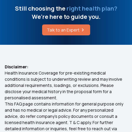
Health Insurance for 20 Lakhs
Still choosing the
right health plan?
Mumps Symptoms
We're here to guide you.
50 Lakh Medical Insurance
What is Alpers Disease
Talk to an Expert
Senior Citizen Medical Expenditure
How to Get Rid of Headache on Top of Head
Affordable Health Insurance
RSBY Card Online Apply
Disclaimer:
Health Insurance Coverage for pre-existing medical
Arogya Sanjeevani Health Insurance
conditions is subject to underwriting review and may involve
additional requirements, loadings, or exclusions. Please
disclose your medical history in the proposal form for a
IVF Covered By Insurance
personalised assessment.
This FAQ page contains information for general purpose only
Health Insurance Ayush Cover
and has no medical or legal advice. For any personalized
advice, do refer company's policy documents or consult a
licensed health insurance agent. T & C apply. For further
Health Insurance Cashless
detailed information or inquiries, feel free to reach out via