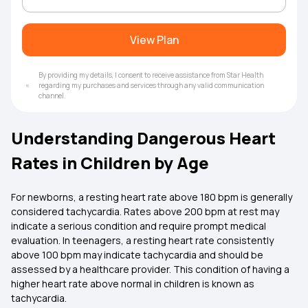
View Plan
By providing my details, I consent to receive assistance from Star Health
regarding my purchases and services through any valid communication
channel.
Understanding Dangerous Heart
Rates in Children by Age
For newborns, a resting heart rate above 180 bpm is generally
considered tachycardia. Rates above 200 bpm at rest may
indicate a serious condition and require prompt medical
evaluation. In teenagers, a resting heart rate consistently
above 100 bpm may indicate tachycardia and should be
assessed by a healthcare provider. This condition of having a
higher heart rate above normal in children is known as
tachycardia.