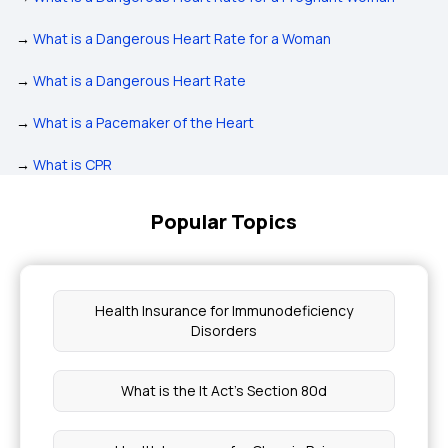
→
What is a Dangerous Heart Rate for a Woman
→
What is a Dangerous Heart Rate
→
What is a Pacemaker of the Heart
→
What is CPR
Popular Topics
Health Insurance for Immunodeficiency
Disorders
What is the It Act's Section 80d