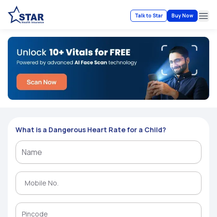
Talk to Star
Buy Now
Ope
What is a Dangerous Heart Rate for a Child?