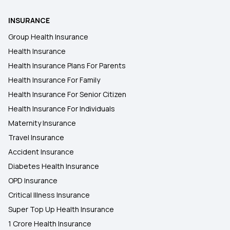
INSURANCE
Group Health Insurance
Health Insurance
Health Insurance Plans For Parents
Health Insurance For Family
Health Insurance For Senior Citizen
Health Insurance For Individuals
Maternity Insurance
Travel Insurance
Accident Insurance
Diabetes Health Insurance
OPD Insurance
Critical Illness Insurance
Super Top Up Health Insurance
1 Crore Health Insurance