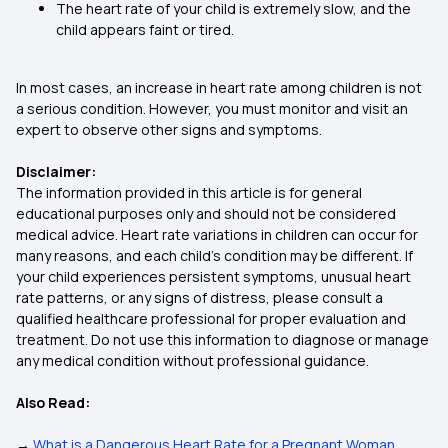
The heart rate of your child is extremely slow, and the
child appears faint or tired.
In most cases, an increase in heart rate among children is not
a serious condition. However, you must monitor and visit an
expert to observe other signs and symptoms.
Disclaimer:
The information provided in this article is for general
educational purposes only and should not be considered
medical advice. Heart rate variations in children can occur for
many reasons, and each child’s condition may be different. If
your child experiences persistent symptoms, unusual heart
rate patterns, or any signs of distress, please consult a
qualified healthcare professional for proper evaluation and
treatment. Do not use this information to diagnose or manage
any medical condition without professional guidance.
Also Read:
→
What is a Dangerous Heart Rate for a Pregnant Woman