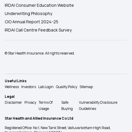
IRDAI Consumer Education Website
Underwriting Philosophy
CIO Annual Report 2024-25
IRDAI Call Centre Feedback Survey
© Star Health Insurance. All rights reserved.
Useful Links
Wellness
Investors
Lab Login
Quality Policy
Sitemap
Legal
Disclaimer
Privacy
Terms Of
Safe
Vulnerability Disclosure
Usage
Buying
Guidelines
Star Health and Allied Insurance Co Ltd
Registered Office: No 1, New Tank Street, Valluvarkottam High Road,