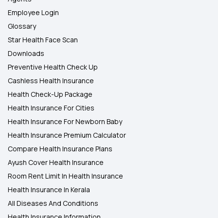
Employee Login
Glossary
Star Health Face Scan
Downloads
Preventive Health Check Up
Cashless Health Insurance
Health Check-Up Package
Health Insurance For Cities
Health Insurance For Newborn Baby
Health Insurance Premium Calculator
Compare Health Insurance Plans
Ayush Cover Health Insurance
Room Rent Limit In Health Insurance
Health Insurance In Kerala
All Diseases And Conditions
Health Insurance Information