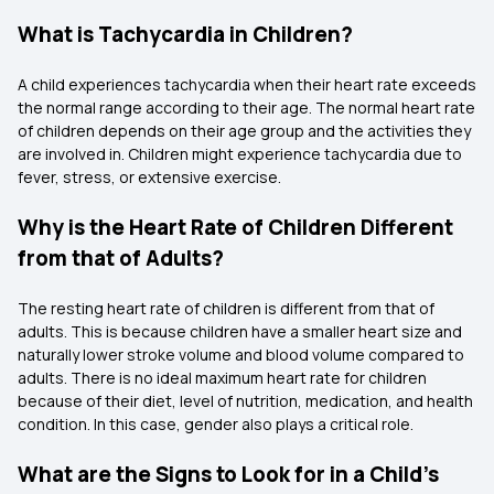
What is Tachycardia in Children?
A child experiences tachycardia when their heart rate exceeds
the normal range according to their age. The normal heart rate
of children depends on their age group and the activities they
are involved in. Children might experience tachycardia due to
fever, stress, or extensive exercise.
Why is the Heart Rate of Children Different
from that of Adults?
The resting heart rate of children is different from that of
adults. This is because children have a smaller heart size and
naturally lower stroke volume and blood volume compared to
adults. There is no ideal maximum heart rate for children
because of their diet, level of nutrition, medication, and health
condition. In this case, gender also plays a critical role.
What are the Signs to Look for in a Child's