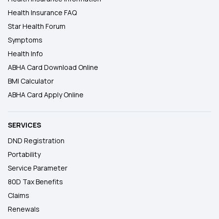
Health Insurance FAQ
Star Health Forum
Symptoms
Health Info
ABHA Card Download Online
BMI Calculator
ABHA Card Apply Online
SERVICES
DND Registration
Portability
Service Parameter
80D Tax Benefits
Claims
Renewals