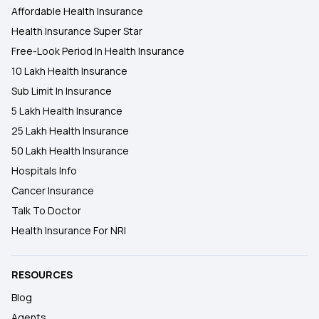
Affordable Health Insurance
Health Insurance Super Star
Free-Look Period In Health Insurance
10 Lakh Health Insurance
Sub Limit In Insurance
5 Lakh Health Insurance
25 Lakh Health Insurance
50 Lakh Health Insurance
Hospitals Info
Cancer Insurance
Talk To Doctor
Health Insurance For NRI
RESOURCES
Blog
Agents