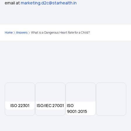
email at
marketing.d2c@starhealth.in
Comprehensive Health Insurance Plan
What Is Critical Illness
Home
Answers
What is a Dangerous Heart Rate for a Child?
Health Insurance For Family
Medical Insurance
ISO 22301
ISO/IEC 27001
ISO
9001:2015