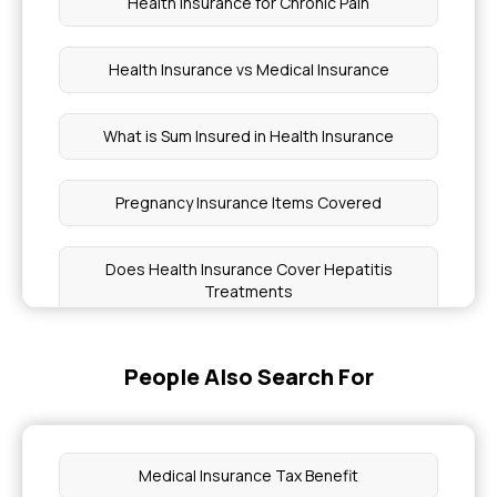
Health Insurance for Chronic Pain
Health Insurance vs Medical Insurance
What is Sum Insured in Health Insurance
Pregnancy Insurance Items Covered
Does Health Insurance Cover Hepatitis
Treatments
Health Insurance Coverage for Duchenne
People Also Search For
Muscular Dystrophy
Benefits of Offering Health Insurance Plans to
Employees
Medical Insurance Tax Benefit