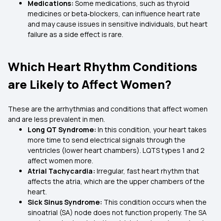
Medications:
Some medications, such as thyroid
medicines or beta‑blockers, can influence heart rate
and may cause issues in sensitive individuals, but heart
failure as a side effect is rare.
Which Heart Rhythm Conditions
are Likely to Affect Women?
These are the arrhythmias and conditions that affect women
and are less prevalent in men.
Long QT Syndrome:
In this condition, your heart takes
more time to send electrical signals through the
ventricles (lower heart chambers). LQTS types 1 and 2
affect women more.
Atrial Tachycardia:
Irregular, fast heart rhythm that
affects the atria, which are the upper chambers of the
heart.
Sick Sinus Syndrome:
This condition occurs when the
sinoatrial (SA) node does not function properly. The SA