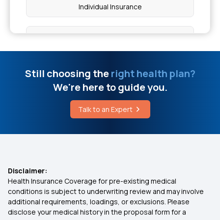
Individual Insurance
Cause of Haemorrhoids
Best Health Insurance Plans For Family
Apple Cider Vinegar for Weight Loss
Ayushman Bharat Policy
Still choosing the
right health plan?
Is Hemorrhoids Curable Without Surgery
We're here to guide you.
Top Up Medical Insurance
Wallenberg Syndrome Symptoms
Talk to an Expert
Benefit of Health Insurance
Vasculitis Symptoms in Legs
Best Medical Insurance for Parents
Disclaimer:
Health Insurance Coverage for pre-existing medical
Mediclaim Premium Calculator
conditions is subject to underwriting review and may involve
additional requirements, loadings, or exclusions. Please
disclose your medical history in the proposal form for a
Health Insurance With Maternity Cover