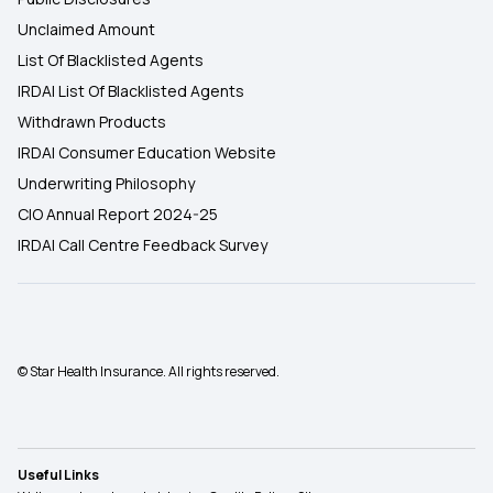
Unclaimed Amount
List Of Blacklisted Agents
IRDAI List Of Blacklisted Agents
Withdrawn Products
IRDAI Consumer Education Website
Underwriting Philosophy
CIO Annual Report 2024-25
IRDAI Call Centre Feedback Survey
© Star Health Insurance. All rights reserved.
Useful Links