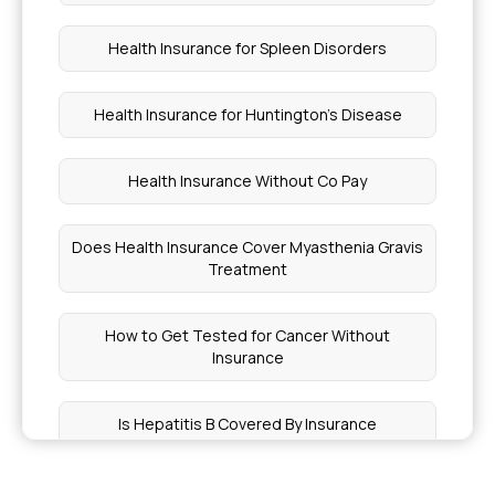
Health Insurance for Spleen Disorders
Health Insurance for Huntington's Disease
Health Insurance Without Co Pay
Does Health Insurance Cover Myasthenia Gravis
Treatment
How to Get Tested for Cancer Without
Insurance
Is Hepatitis B Covered By Insurance
What Affects the Premium of a Health Insurance