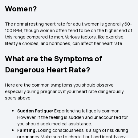
Women?
The normal resting heart rate for adult women is generally 60–
100 BPM, though women often tend to be on the higher end of
this range compared to men. Various factors, like exercise,
lifestyle choices, and hormones, can affect her heart rate.
What are the Symptoms of
Dangerous Heart Rate?
Here are the common symptoms you should observe
especially during pregnancy if your heart rate dangerously
soars above:
Sudden Fatigue:
Experiencing fatigue is common.
However, if the feeling is sudden and unaccounted for,
you should seek medical assistance.
Fainting:
Losing consciousness is a sign of risk during
pregnancy. Make sure to check it out and identify any