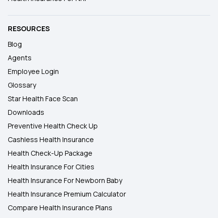
RESOURCES
Blog
Agents
Employee Login
Glossary
Star Health Face Scan
Downloads
Preventive Health Check Up
Cashless Health Insurance
Health Check-Up Package
Health Insurance For Cities
Health Insurance For Newborn Baby
Health Insurance Premium Calculator
Compare Health Insurance Plans