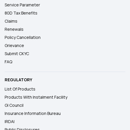
Service Parameter
80D Tax Benefits
Claims
Renewals
Policy Cancellation
Grievance
Submit CKYC
FAQ
REGULATORY
List Of Products
Products With Instalment Facility
GI Council
Insurance Information Bureau
IRDAI
Public Disclosures