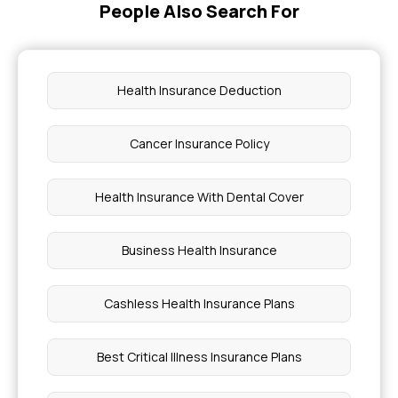
People Also Search For
Will Insurance Cover Mounjaro for Prediabetes
Health Insurance Deduction
Health Insurance Coverage for Gout
Cancer Insurance Policy
Best Health Insurance Company in Tamilnadu
Health Insurance With Dental Cover
How to Prevent Knee Joint Pain
Business Health Insurance
Chicken Pox Food to Eat
Cashless Health Insurance Plans
Types of Laser Treatments Price in Mumbai
Best Critical Illness Insurance Plans
Cancer Risk Factors