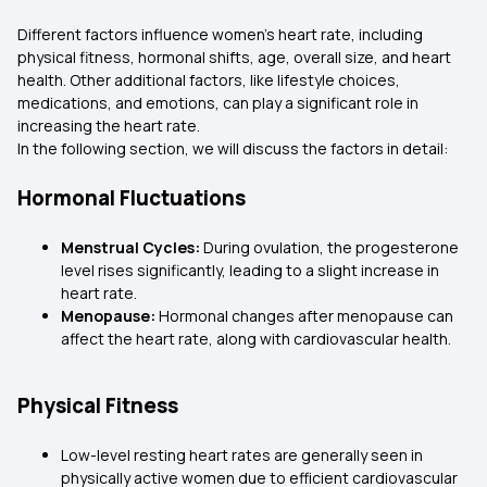
Different factors influence women’s heart rate, including
physical fitness, hormonal shifts, age, overall size, and heart
health. Other additional factors, like lifestyle choices,
medications, and emotions, can play a significant role in
increasing the heart rate.
In the following section, we will discuss the factors in detail:
Hormonal Fluctuations
Menstrual Cycles:
During ovulation, the progesterone
level rises significantly, leading to a slight increase in
heart rate.
Menopause:
Hormonal changes after menopause can
affect the heart rate, along with cardiovascular health.
Physical Fitness
Low-level resting heart rates are generally seen in
physically active women due to efficient cardiovascular