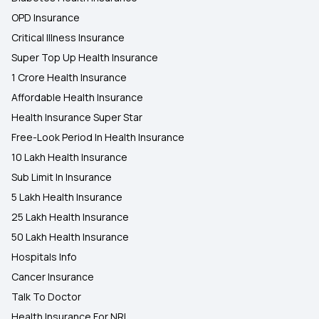
OPD Insurance
Critical Illness Insurance
Super Top Up Health Insurance
1 Crore Health Insurance
Affordable Health Insurance
Health Insurance Super Star
Free-Look Period In Health Insurance
10 Lakh Health Insurance
Sub Limit In Insurance
5 Lakh Health Insurance
25 Lakh Health Insurance
50 Lakh Health Insurance
Hospitals Info
Cancer Insurance
Talk To Doctor
Health Insurance For NRI