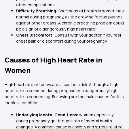
other complications.
Difficulty Breathing:
Shortness of breath is sometimes
normal during pregnancy, as the growing foetus pushes
against other organs. A chronic breathing problem could
be a sign of a dangerously high heart rate.
Chest Discomfort
: Consult with your doctor if you feel
chest pain or discomfort during your pregnancy.
Causes of High Heart Rate in
Women
High heart rate or tachycardia, can be a risk. Although a high
heart rate is common during pregnancy, a dangerously high
heart rate is concerning. Following are the main causes for this
medical condition.
Underlying Mental Conditions:
women especially
during pregnancy go through lots of mental health
changes. A common cause is anxiety and stress related