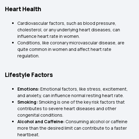
Heart Health
Cardiovascular factors, such as blood pressure,
cholesterol, or any underlying heart diseases, can
influence heart rate in women.
Conditions, like coronary microvascular disease, are
quite common in women and affect heart rate
regulation.
Lifestyle Factors
Emotions:
Emotional factors, like stress, excitement,
and anxiety, can influence normal resting heart rate.
Smoking:
Smoking is one of the key risk factors that
contributes to severe heart diseases and other
congenital conditions.
Alcohol and Caffeine:
Consuming alcohol or caffeine
more than the desired limit can contribute to a faster
heartbeat.