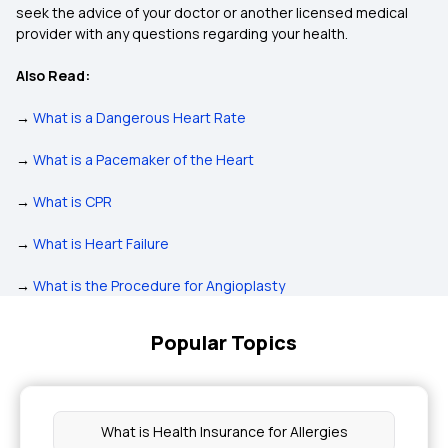
seek the advice of your doctor or another licensed medical
provider with any questions regarding your health.
Also Read:
→
What is a Dangerous Heart Rate
→
What is a Pacemaker of the Heart
→
What is CPR
→
What is Heart Failure
→
What is the Procedure for Angioplasty
Popular Topics
What is Health Insurance for Allergies