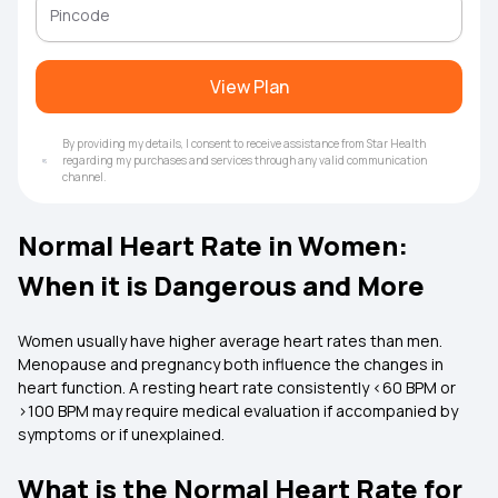
View Plan
By providing my details, I consent to receive assistance from Star Health
regarding my purchases and services through any valid communication
channel.
Normal Heart Rate in Women:
When it is Dangerous and More
Women usually have higher average heart rates than men.
Menopause and pregnancy both influence the changes in
heart function. A resting heart rate consistently <60 BPM or
>100 BPM may require medical evaluation if accompanied by
symptoms or if unexplained.
What is the Normal Heart Rate for