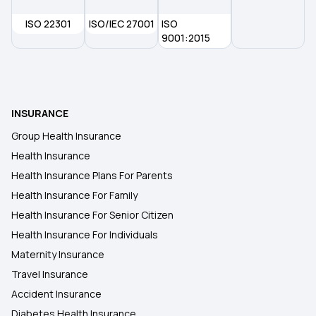
ISO 22301
ISO/IEC 27001
ISO
9001:2015
INSURANCE
Group Health Insurance
Health Insurance
Health Insurance Plans For Parents
Health Insurance For Family
Health Insurance For Senior Citizen
Health Insurance For Individuals
Maternity Insurance
Travel Insurance
Accident Insurance
Diabetes Health Insurance