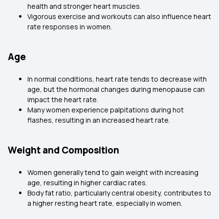
health and stronger heart muscles.
Vigorous exercise and workouts can also influence heart
rate responses in women.
Age
In normal conditions, heart rate tends to decrease with
age, but the hormonal changes during menopause can
impact the heart rate.
Many women experience palpitations during hot
flashes, resulting in an increased heart rate.
Weight and Composition
Women generally tend to gain weight with increasing
age, resulting in higher cardiac rates.
Body fat ratio, particularly central obesity, contributes to
a higher resting heart rate, especially in women.