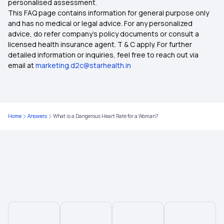
personalised assessment.
This FAQ page contains information for general purpose only
Insurance for Senior Citizens
and has no medical or legal advice. For any personalized
advice, do refer company's policy documents or consult a
licensed health insurance agent. T & C apply. For further
Compare Health Insurance Policy
detailed information or inquiries, feel free to reach out via
email at
marketing.d2c@starhealth.in
Types of Health Insurance Plans
Health Insurance No Waiting Period
Home
Answers
What is a Dangerous Heart Rate for a Woman?
Waiting Period in Health Insurance
Best Health Insurance