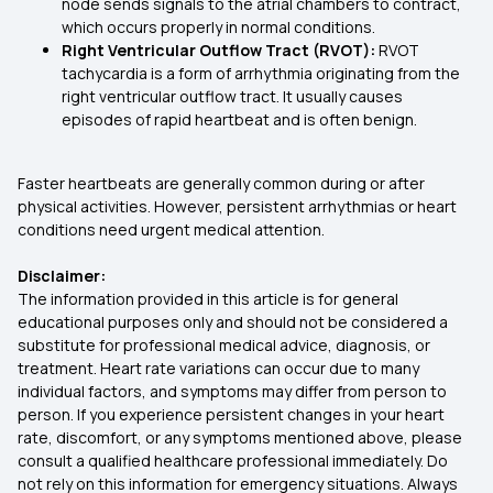
node sends signals to the atrial chambers to contract,
which occurs properly in normal conditions.
Right Ventricular Outflow Tract (RVOT):
RVOT
tachycardia is a form of arrhythmia originating from the
right ventricular outflow tract. It usually causes
episodes of rapid heartbeat and is often benign.
Faster heartbeats are generally common during or after
physical activities. However, persistent arrhythmias or heart
conditions need urgent medical attention.
Disclaimer:
The information provided in this article is for general
educational purposes only and should not be considered a
substitute for professional medical advice, diagnosis, or
treatment. Heart rate variations can occur due to many
individual factors, and symptoms may differ from person to
person. If you experience persistent changes in your heart
rate, discomfort, or any symptoms mentioned above, please
consult a qualified healthcare professional immediately. Do
not rely on this information for emergency situations. Always