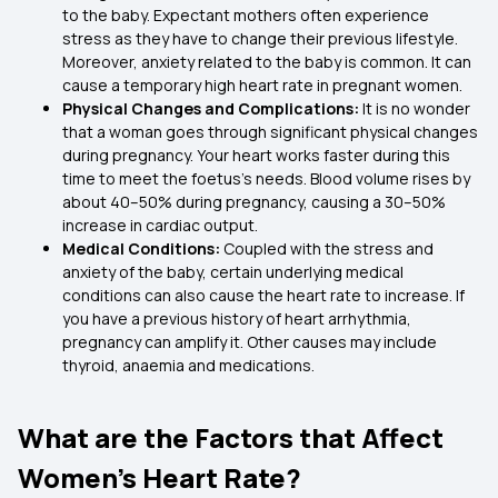
to the baby. Expectant mothers often experience
stress as they have to change their previous lifestyle.
Moreover, anxiety related to the baby is common. It can
cause a temporary high heart rate in pregnant women.
Physical Changes and Complications:
It is no wonder
that a woman goes through significant physical changes
during pregnancy. Your heart works faster during this
time to meet the foetus's needs. Blood volume rises by
about 40–50% during pregnancy, causing a 30–50%
increase in cardiac output.
Medical Conditions:
Coupled with the stress and
anxiety of the baby, certain underlying medical
conditions can also cause the heart rate to increase. If
you have a previous history of heart arrhythmia,
pregnancy can amplify it. Other causes may include
thyroid, anaemia and medications.
What are the Factors that Affect
Women’s Heart Rate?