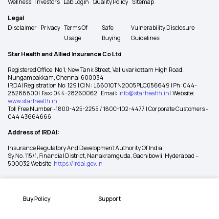
Wellness
Investors
Lab Login
Quality Policy
Sitemap
Legal
Disclaimer
Privacy
Terms Of
Safe
Vulnerability Disclosure
Usage
Buying
Guidelines
Star Health and Allied Insurance Co Ltd
Registered Office: No 1, New Tank Street, Valluvarkottam High Road,
Nungambakkam, Chennai 600034
IRDAI Registration No: 129 | CIN : L66010TN2005PLC056649 | Ph: 044-
28288800 | Fax: 044-28260062 | Email:
info@starhealth.in
| Website:
www.starhealth.in
Toll Free Number -1800-425-2255 / 1800-102-4477 | Corporate Customers -
044 43664666
Address of IRDAI:
Insurance Regulatory And Development Authority Of India
Sy No. 115/1, Financial District, Nanakramguda, Gachibowli, Hyderabad –
500032 Website:
https://irdai.gov.in
Buy Policy
Support