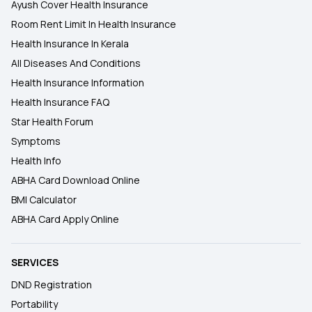
Ayush Cover Health Insurance
Room Rent Limit In Health Insurance
Health Insurance In Kerala
All Diseases And Conditions
Health Insurance Information
Health Insurance FAQ
Star Health Forum
Symptoms
Health Info
ABHA Card Download Online
BMI Calculator
ABHA Card Apply Online
SERVICES
DND Registration
Portability