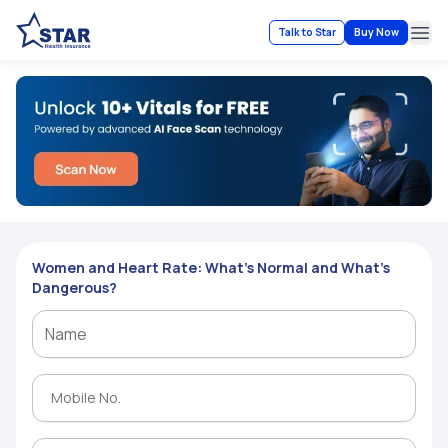
Talk to Star
Buy Now
Ope
Women and Heart Rate: What’s Normal and What’s
Dangerous?