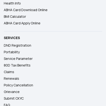
Health Info
ABHA Card Download Online
BMI Calculator
ABHA Card Apply Online
SERVICES
DND Registration
Portability
Service Parameter
80D Tax Benefits
Claims
Renewals
Policy Cancellation
Grievance
Submit CKYC
FAQ