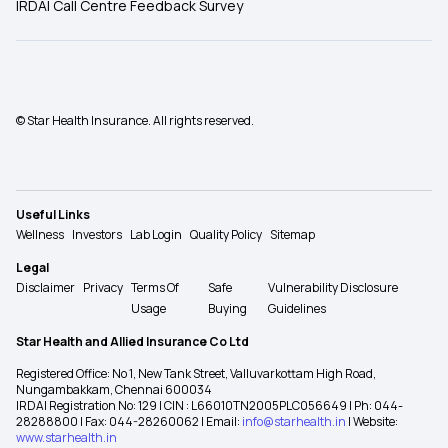
IRDAI Call Centre Feedback Survey
© Star Health Insurance. All rights reserved.
Useful Links
Wellness
Investors
Lab Login
Quality Policy
Sitemap
Legal
Disclaimer
Privacy
Terms Of
Safe
Vulnerability Disclosure
Usage
Buying
Guidelines
Star Health and Allied Insurance Co Ltd
Registered Office: No 1, New Tank Street, Valluvarkottam High Road,
Nungambakkam, Chennai 600034
IRDAI Registration No: 129 | CIN : L66010TN2005PLC056649 | Ph: 044-
28288800 | Fax: 044-28260062 | Email:
info@starhealth.in
| Website:
www.starhealth.in