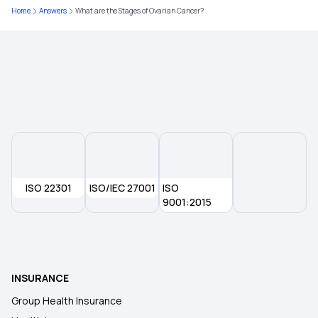
Home
Answers
What are the Stages of Ovarian Cancer?
ISO 22301
ISO/IEC 27001
ISO
9001:2015
INSURANCE
Group Health Insurance