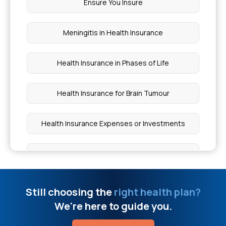
Ensure You Insure
MRI Head Scan Cost
Meningitis in Health Insurance
Is Dental Implant Covered In Medical Insurance
Health Insurance in Phases of Life
Figs Benefits For Men
Health Insurance for Brain Tumour
BPH Laser Surgery Cost
Health Insurance Expenses or Investments
Health Insurance For Insulin Pump Therapy
BMI Health Insurance Premium
What Is The Strongest Painkiller
Spinal Cord Injuries Treatment
Still choosing the
right health plan?
O+Ve Blood Group Can Donate To
We're here to guide you.
Health Insurance for Tuberculosis Patients