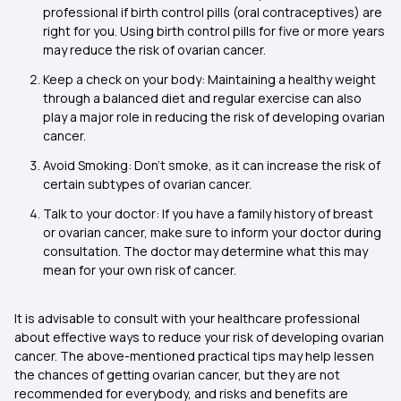
professional if birth control pills (oral contraceptives) are
right for you. Using birth control pills for five or more years
may reduce the risk of ovarian cancer.
Keep a check on your body: Maintaining a healthy weight
through a balanced diet and regular exercise can also
play a major role in reducing the risk of developing ovarian
cancer.
Avoid Smoking: Don’t smoke, as it can increase the risk of
certain subtypes of ovarian cancer.
Talk to your doctor: If you have a family history of breast
or ovarian cancer, make sure to inform your doctor during
consultation. The doctor may determine what this may
mean for your own risk of cancer.
It is advisable to consult with your healthcare professional
about effective ways to reduce your risk of developing ovarian
cancer. The above-mentioned practical tips may help lessen
the chances of getting ovarian cancer, but they are not
recommended for everybody, and risks and benefits are