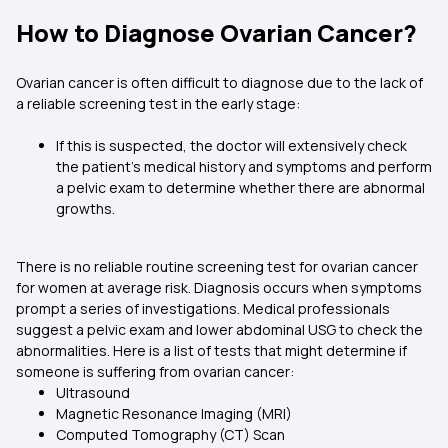
How to Diagnose Ovarian Cancer?
Ovarian cancer is often difficult to diagnose due to the lack of
a reliable screening test in the early stage:
If this is suspected, the doctor will extensively check
the patient’s medical history and symptoms and perform
a pelvic exam to determine whether there are abnormal
growths.
There is no reliable routine screening test for ovarian cancer
for women at average risk. Diagnosis occurs when symptoms
prompt a series of investigations. Medical professionals
suggest a pelvic exam and lower abdominal USG to check the
abnormalities. Here is a list of tests that might determine if
someone is suffering from ovarian cancer:
Ultrasound
Magnetic Resonance Imaging (MRI)
Computed Tomography (CT) Scan