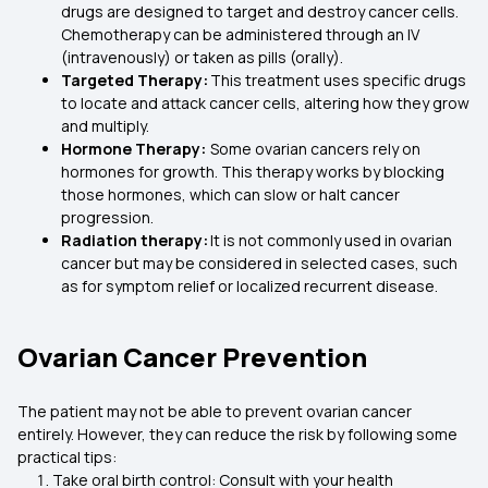
drugs are designed to target and destroy cancer cells.
Chemotherapy can be administered through an IV
(intravenously) or taken as pills (orally).
Targeted Therapy:
This treatment uses specific drugs
to locate and attack cancer cells, altering how they grow
and multiply.
Hormone Therapy:
Some ovarian cancers rely on
hormones for growth. This therapy works by blocking
those hormones, which can slow or halt cancer
progression.
Radiation therapy:
It is not commonly used in ovarian
cancer but may be considered in selected cases, such
as for symptom relief or localized recurrent disease.
Ovarian Cancer Prevention
The patient may not be able to prevent ovarian cancer
entirely. However, they can reduce the risk by following some
practical tips:
Take oral birth control: Consult with your health