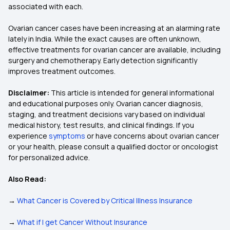
associated with each.
Ovarian cancer cases have been increasing at an alarming rate
lately in India. While the exact causes are often unknown,
effective treatments for ovarian cancer are available, including
surgery and chemotherapy. Early detection significantly
improves treatment outcomes.
Disclaimer:
This article is intended for general informational
and educational purposes only. Ovarian cancer diagnosis,
staging, and treatment decisions vary based on individual
medical history, test results, and clinical findings. If you
experience
symptoms
or have concerns about ovarian cancer
or your health, please consult a qualified doctor or oncologist
for personalized advice.
Also Read:
→
What Cancer is Covered by Critical Illness Insurance
→
What if I get Cancer Without Insurance