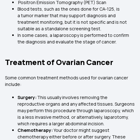
Positron Emission Tomography (PET) Scan
Blood tests, such as the ones done for CA-125, is
a tumor marker that may support diagnosis and
treatment monitoring, but it is not specific and is not
suitable as a standalone screening test.
In some cases, a laparoscopy is performed to confirm
the diagnosis and evaluate the stage of cancer.
Treatment of Ovarian Cancer
Some common treatment methods used for ovarian cancer
include:
Surgery:
This usually involves removing the
reproductive organs and any affected tissues. Surgeons
may perform this procedure through laparoscopy, which
is a less invasive method, or alternatively, laparotomy,
which requires a larger abdominal incision.
Chemotherapy:
Your doctor might suggest
chemotherapy either before or after surgery. These