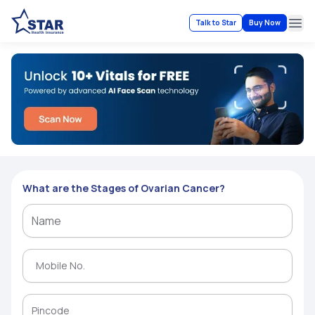
Talk to Star
Buy Now
Ope
What are the Stages of Ovarian Cancer?