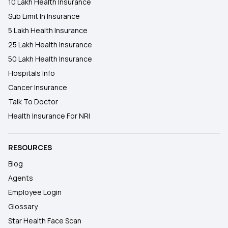
10 Lakh Health Insurance
Sub Limit In Insurance
5 Lakh Health Insurance
25 Lakh Health Insurance
50 Lakh Health Insurance
Hospitals Info
Cancer Insurance
Talk To Doctor
Health Insurance For NRI
RESOURCES
Blog
Agents
Employee Login
Glossary
Star Health Face Scan