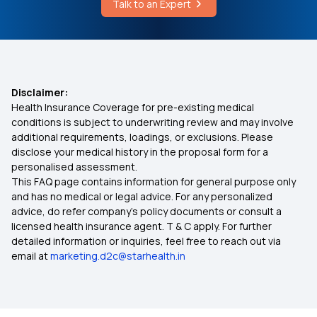
Talk to an Expert
What Are The Types Of Stress
Cashless vs Reimbursement Claim
What is IRDAI
Disclaimer:
Health Insurance Coverage for pre-existing medical
80d Deduction for Senior Citizens
conditions is subject to underwriting review and may involve
additional requirements, loadings, or exclusions. Please
disclose your medical history in the proposal form for a
Health Insurance on EMI
personalised assessment.
This FAQ page contains information for general purpose only
Health Insurance for Thyroid Problems
and has no medical or legal advice. For any personalized
advice, do refer company's policy documents or consult a
licensed health insurance agent. T & C apply. For further
Reproduction Treatment in Insurance
detailed information or inquiries, feel free to reach out via
email at
marketing.d2c@starhealth.in