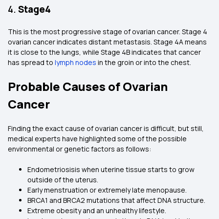
4.
Stage4
This is the most progressive stage of ovarian cancer. Stage 4
ovarian cancer indicates distant metastasis. Stage 4A means
it is close to the lungs, while Stage 4B indicates that cancer
has spread to
lymph nodes
in the groin or into the chest.
Probable Causes of Ovarian
Cancer
Finding the exact cause of ovarian cancer is difficult, but still,
medical experts have highlighted some of the possible
environmental or genetic factors as follows:
Endometriosisis when uterine tissue starts to grow
outside of the uterus.
Early menstruation or extremely late menopause.
BRCA1 and BRCA2 mutations that affect DNA structure.
Extreme obesity and an unhealthy lifestyle.