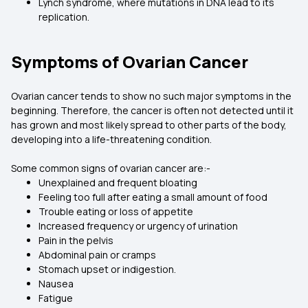
Lynch syndrome, where mutations in DNA lead to its
replication.
Symptoms of Ovarian Cancer
Ovarian cancer tends to show no such major symptoms in the
beginning. Therefore, the cancer is often not detected until it
has grown and most likely spread to other parts of the body,
developing into a life-threatening condition.
Some common signs of ovarian cancer are:-
Unexplained and frequent bloating
Feeling too full after eating a small amount of food
Trouble eating or loss of appetite
Increased frequency or urgency of urination
Pain in the pelvis
Abdominal pain or cramps
Stomach upset or indigestion.
Nausea
Fatigue