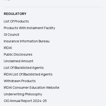
REGULATORY
List Of Products
Products With Instalment Facility
GI Council
Insurance Information Bureau
IRDAI
Public Disclosures
Unclaimed Amount
List Of Blacklisted Agents
IRDAI List Of Blacklisted Agents
Withdrawn Products
IRDAI Consumer Education Website
Underwriting Philosophy
CIO Annual Report 2024-25