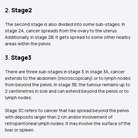
2.
Stage2
The second stage is also divided into some sub-stages. In
stage 2A, cancer spreads from the ovary to the uterus.
Additionally, in stage 2B, it gets spread to some other nearby
areas within the pelvis.
3.
Stage3
There are three sub-stages in stage 3. In stage 3A, cancer
extends to the abdomen (microscopically) or to lymph nodes
from beyond the pelvis. In stage 3B, the tumour remains up to
2 centimetres in size and can extend beyond the pelvis or to
lymph nodes.
Stage 3C refers to cancer that has spread beyond the pelvis
with deposits larger than 2 cm and/or involvement of
retroperitoneal lymph nodes. It may involve the surface of the
liver or spleen .