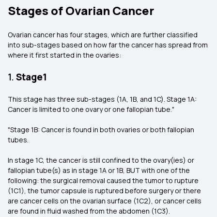
Stages of Ovarian Cancer
Ovarian cancer has four stages, which are further classified
into sub-stages based on how far the cancer has spread from
where it first started in the ovaries:
1.
Stage1
This stage has three sub-stages (1A, 1B, and 1C). Stage 1A:
Cancer is limited to one ovary or one fallopian tube."
"Stage 1B: Cancer is found in both ovaries or both fallopian
tubes.
In stage 1C, the cancer is still confined to the ovary(ies) or
fallopian tube(s) as in stage 1A or 1B, BUT with one of the
following: the surgical removal caused the tumor to rupture
(1C1), the tumor capsule is ruptured before surgery or there
are cancer cells on the ovarian surface (1C2), or cancer cells
are found in fluid washed from the abdomen (1C3).