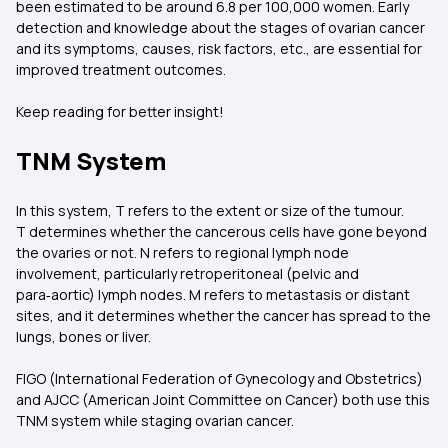
been estimated to be around 6.8 per 100,000 women. Early
detection and knowledge about the stages of ovarian cancer
and its symptoms, causes, risk factors, etc., are essential for
improved treatment outcomes.
Keep reading for better insight!
TNM System
In this system, T refers to the extent or size of the tumour.
T determines whether the cancerous cells have gone beyond
the ovaries or not. N refers to regional lymph node
involvement, particularly retroperitoneal (pelvic and
para‑aortic) lymph nodes. M refers to metastasis or distant
sites, and it determines whether the cancer has spread to the
lungs, bones or liver.
FIGO (International Federation of Gynecology and Obstetrics)
and AJCC (American Joint Committee on Cancer) both use this
TNM system while staging ovarian cancer.