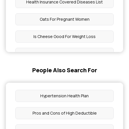
Health Insurance Covered Diseases List
Oats For Pregnant Women
Is Cheese Good For Weight Loss
What Is Sum Insured In Health Insurance
People Also Search For
Health Insurance For Pregnancy Complications
What To Eat With Tonsil Stones
Hypertension Health Plan
Why My Periods Are Delayed
Pros and Cons of High Deductible
Difference Between Mouth Ulcer vs Cancer