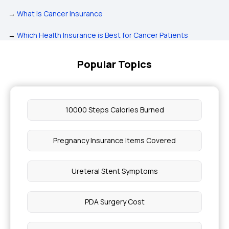
→
What is Cancer Insurance
→
Which Health Insurance is Best for Cancer Patients
Popular Topics
10000 Steps Calories Burned
Pregnancy Insurance Items Covered
Ureteral Stent Symptoms
PDA Surgery Cost