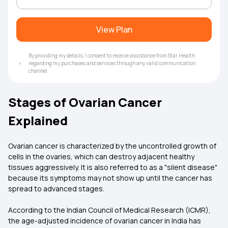
View Plan
By providing my details, I consent to receive assistance from Star Health
regarding my purchases and services through any valid communication
channel.
Stages of Ovarian Cancer
Explained
Ovarian cancer is characterized by the uncontrolled growth of
cells in the ovaries, which can destroy adjacent healthy
tissues aggressively. It is also referred to as a "silent disease"
because its symptoms may not show up until the cancer has
spread to advanced stages.
According to the Indian Council of Medical Research (ICMR),
the age-adjusted incidence of ovarian cancer in India has