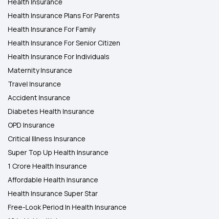
Health Insurance
Health Insurance Plans For Parents
Health Insurance For Family
Health Insurance For Senior Citizen
Health Insurance For Individuals
Maternity Insurance
Travel Insurance
Accident Insurance
Diabetes Health Insurance
OPD Insurance
Critical Illness Insurance
Super Top Up Health Insurance
1 Crore Health Insurance
Affordable Health Insurance
Health Insurance Super Star
Free-Look Period In Health Insurance