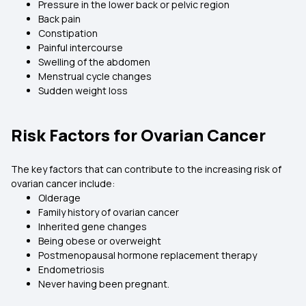
Pressure in the lower back or pelvic region
Back pain
Constipation
Painful intercourse
Swelling of the abdomen
Menstrual cycle changes
Sudden weight loss
Risk Factors for Ovarian Cancer
The key factors that can contribute to the increasing risk of
ovarian cancer include:
Olderage
Family history of ovarian cancer
Inherited gene changes
Being obese or overweight
Postmenopausal hormone replacement therapy
Endometriosis
Never having been pregnant.