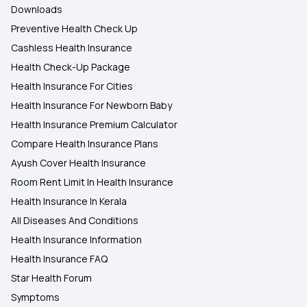
Downloads
Preventive Health Check Up
Cashless Health Insurance
Health Check-Up Package
Health Insurance For Cities
Health Insurance For Newborn Baby
Health Insurance Premium Calculator
Compare Health Insurance Plans
Ayush Cover Health Insurance
Room Rent Limit In Health Insurance
Health Insurance In Kerala
All Diseases And Conditions
Health Insurance Information
Health Insurance FAQ
Star Health Forum
Symptoms