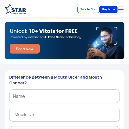
Talk to Star
Buy Now
Ope
Difference Between a Mouth Ulcer and Mouth
Cancer?