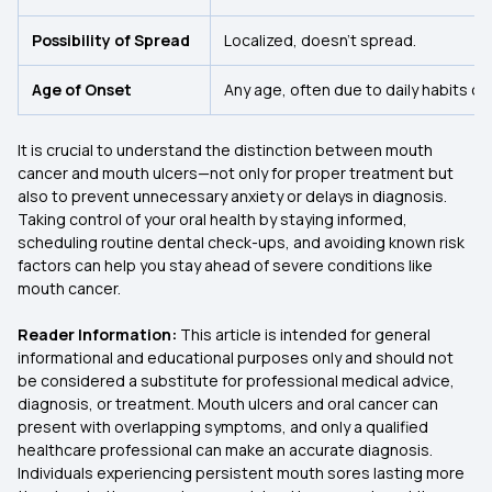
Possibility of Spread
Localized, doesn’t spread.
Age of Onset
Any age, often due to daily habits or a
It is crucial to understand the distinction between mouth
cancer and mouth ulcers—not only for proper treatment but
also to prevent unnecessary anxiety or delays in diagnosis.
Taking control of your oral health by staying informed,
scheduling routine dental check-ups, and avoiding known risk
factors can help you stay ahead of severe conditions like
mouth cancer.
Reader Information:
This article is intended for general
informational and educational purposes only and should not
be considered a substitute for professional medical advice,
diagnosis, or treatment. Mouth ulcers and oral cancer can
present with overlapping symptoms, and only a qualified
healthcare professional can make an accurate diagnosis.
Individuals experiencing persistent mouth sores lasting more