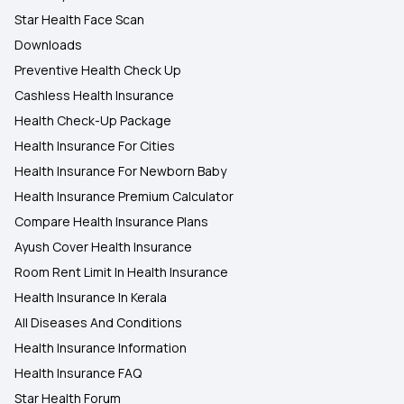
Star Health Face Scan
Downloads
Preventive Health Check Up
Cashless Health Insurance
Health Check-Up Package
Health Insurance For Cities
Health Insurance For Newborn Baby
Health Insurance Premium Calculator
Compare Health Insurance Plans
Ayush Cover Health Insurance
Room Rent Limit In Health Insurance
Health Insurance In Kerala
All Diseases And Conditions
Health Insurance Information
Health Insurance FAQ
Star Health Forum