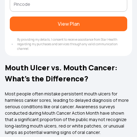
View Plan
By providing my details, I consent to receive assistance from Star Health
regarding my purchases and services through any valid communication
channel.
Mouth Ulcer vs. Mouth Cancer:
What’s the Difference?
Most people often mistake persistent mouth ulcers for
harmless canker sores, leading to delayed diagnosis of more
serious conditions like oral cancer. Awareness surveys
conducted during Mouth Cancer Action Month have shown
that a significant proportion of the public may not recognize
long‑lasting mouth ulcers, red or white patches, or unusual
lumps as potential warning signs of oral cancer.