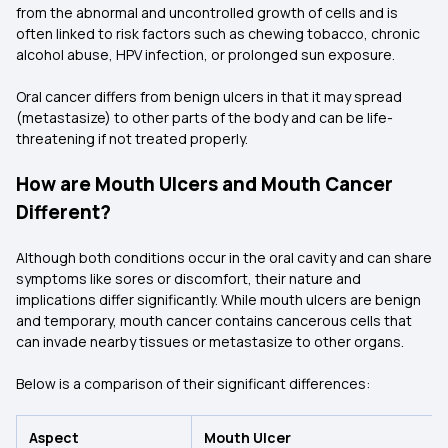
from the abnormal and uncontrolled growth of cells and is
often linked to risk factors such as chewing tobacco, chronic
alcohol abuse, HPV infection, or prolonged sun exposure.
Oral cancer differs from benign ulcers in that it may spread
(metastasize) to other parts of the body and can be life-
threatening if not treated properly.
How are Mouth Ulcers and Mouth Cancer
Different?
Although both conditions occur in the oral cavity and can share
symptoms like sores or discomfort, their nature and
implications differ significantly. While mouth ulcers are benign
and temporary, mouth cancer contains cancerous cells that
can invade nearby tissues or metastasize to other organs.
Below is a comparison of their significant differences:
Aspect
Mouth Ulcer