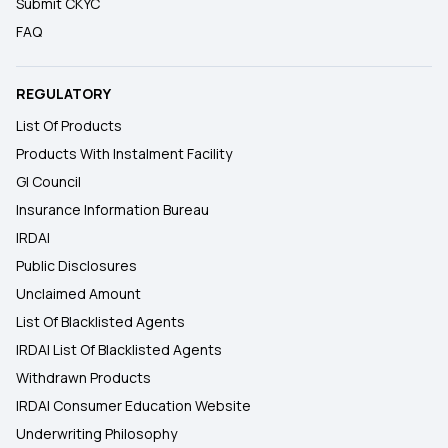
Submit CKYC
FAQ
REGULATORY
List Of Products
Products With Instalment Facility
GI Council
Insurance Information Bureau
IRDAI
Public Disclosures
Unclaimed Amount
List Of Blacklisted Agents
IRDAI List Of Blacklisted Agents
Withdrawn Products
IRDAI Consumer Education Website
Underwriting Philosophy