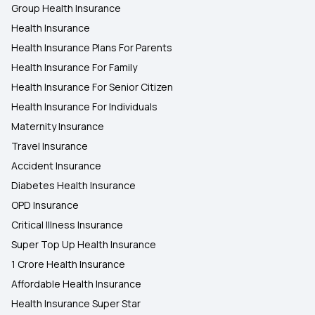
Group Health Insurance
Health Insurance
Health Insurance Plans For Parents
Health Insurance For Family
Health Insurance For Senior Citizen
Health Insurance For Individuals
Maternity Insurance
Travel Insurance
Accident Insurance
Diabetes Health Insurance
OPD Insurance
Critical Illness Insurance
Super Top Up Health Insurance
1 Crore Health Insurance
Affordable Health Insurance
Health Insurance Super Star