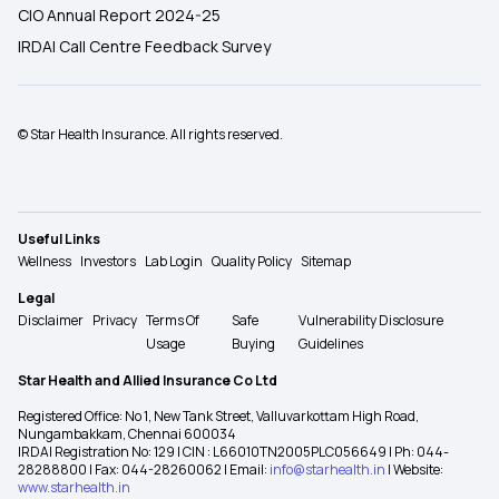
CIO Annual Report 2024-25
IRDAI Call Centre Feedback Survey
© Star Health Insurance. All rights reserved.
Useful Links
Wellness
Investors
Lab Login
Quality Policy
Sitemap
Legal
Disclaimer
Privacy
Terms Of
Safe
Vulnerability Disclosure
Usage
Buying
Guidelines
Star Health and Allied Insurance Co Ltd
Registered Office: No 1, New Tank Street, Valluvarkottam High Road,
Nungambakkam, Chennai 600034
IRDAI Registration No: 129 | CIN : L66010TN2005PLC056649 | Ph: 044-
28288800 | Fax: 044-28260062 | Email:
info@starhealth.in
| Website:
www.starhealth.in