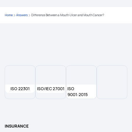
Home
Answers
Difference Between a Mouth Ulcer and Mouth Cancer?
ISO 22301
ISO/IEC 27001
ISO
9001:2015
INSURANCE