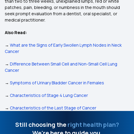
than two to three weeks, unexplained lumps, red or white
patches, pain, bleeding, or numbness in the mouth should
seek prompt evaluation from a dentist, oral specialist, or
medical practitioner.
Also Read:
→
What are the Signs of Early Swollen Lymph Nodes in Neck
Cancer
→
Difference Between Small Cell and Non-Small Cell Lung
Cancer
→
Symptoms of Urinary Bladder Cancer in Females
→
Characteristics of Stage 4 Lung Cancer
→
Characteristics of the Last Stage of Cancer
Still choosing the
right health plan?
We're here to guide you.