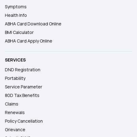
Symptoms
Health Info
ABHA Card Download Online
BMI Calculator
ABHA Card Apply Online
SERVICES
DND Registration
Portability
Service Parameter
80D Tax Benefits
Claims
Renewals
Policy Cancellation
Grievance