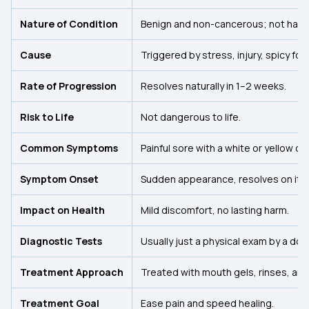
Nature of Condition
Benign and non-cancerous; not harmf
Cause
Triggered by stress, injury, spicy foo
Rate of Progression
Resolves naturally in 1–2 weeks.
Risk to Life
Not dangerous to life.
Common Symptoms
Painful sore with a white or yellow c
Symptom Onset
Sudden appearance, resolves on its
Impact on Health
Mild discomfort, no lasting harm.
Diagnostic Tests
Usually just a physical exam by a doc
Treatment Approach
Treated with mouth gels, rinses, and 
Treatment Goal
Ease pain and speed healing.