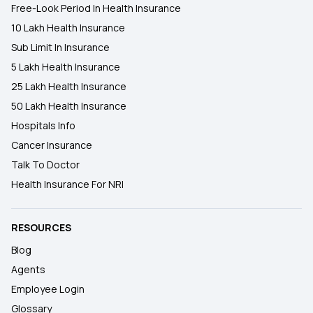
Free-Look Period In Health Insurance
10 Lakh Health Insurance
Sub Limit In Insurance
5 Lakh Health Insurance
25 Lakh Health Insurance
50 Lakh Health Insurance
Hospitals Info
Cancer Insurance
Talk To Doctor
Health Insurance For NRI
RESOURCES
Blog
Agents
Employee Login
Glossary