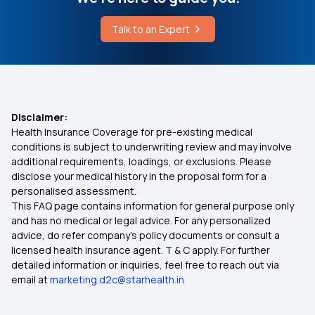
Talk to an Expert
Disclaimer:
Health Insurance Coverage for pre-existing medical
conditions is subject to underwriting review and may involve
additional requirements, loadings, or exclusions. Please
disclose your medical history in the proposal form for a
personalised assessment.
This FAQ page contains information for general purpose only
and has no medical or legal advice. For any personalized
advice, do refer company's policy documents or consult a
licensed health insurance agent. T & C apply. For further
detailed information or inquiries, feel free to reach out via
email at
marketing.d2c@starhealth.in