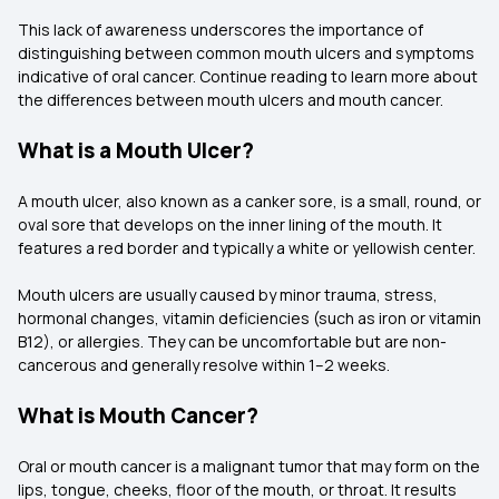
This lack of awareness underscores the importance of
distinguishing between common mouth ulcers and symptoms
indicative of oral cancer. Continue reading to learn more about
the differences between mouth ulcers and mouth cancer.
What is a Mouth Ulcer?
A mouth ulcer, also known as a canker sore, is a small, round, or
oval sore that develops on the inner lining of the mouth. It
features a red border and typically a white or yellowish center.
Mouth ulcers are usually caused by minor trauma, stress,
hormonal changes, vitamin deficiencies (such as iron or vitamin
B12), or allergies. They can be uncomfortable but are non-
cancerous and generally resolve within 1–2 weeks.
What is Mouth Cancer?
Oral or mouth cancer is a malignant tumor that may form on the
lips, tongue, cheeks, floor of the mouth, or throat. It results