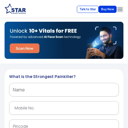
Talk to Star
Buy Now
Ope
What is the Strongest Painkiller?