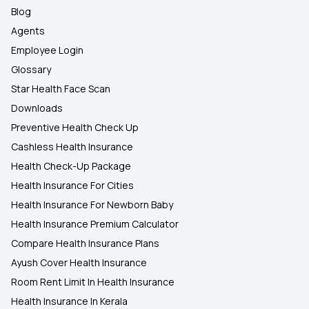
Blog
Agents
Employee Login
Glossary
Star Health Face Scan
Downloads
Preventive Health Check Up
Cashless Health Insurance
Health Check-Up Package
Health Insurance For Cities
Health Insurance For Newborn Baby
Health Insurance Premium Calculator
Compare Health Insurance Plans
Ayush Cover Health Insurance
Room Rent Limit In Health Insurance
Health Insurance In Kerala