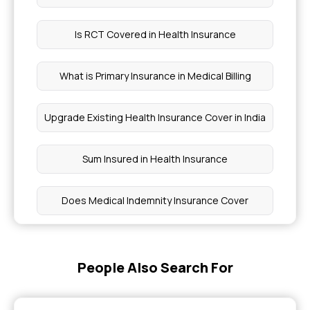
Is RCT Covered in Health Insurance
What is Primary Insurance in Medical Billing
Upgrade Existing Health Insurance Cover in India
Sum Insured in Health Insurance
Does Medical Indemnity Insurance Cover
Does Health Insurance Cover Cirrhosis
Treatment in India
People Also Search For
Insurance Coverage for Psoriatic Arthritis Care