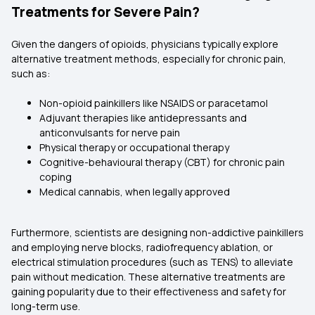
Treatments for Severe Pain?
Given the dangers of opioids, physicians typically explore
alternative treatment methods, especially for chronic pain,
such as:
Non-opioid painkillers like NSAIDS or paracetamol
Adjuvant therapies like antidepressants and
anticonvulsants for nerve pain
Physical therapy or occupational therapy
Cognitive-behavioural therapy (CBT) for chronic pain
coping
Medical cannabis, when legally approved
Furthermore, scientists are designing non-addictive painkillers
and employing nerve blocks, radiofrequency ablation, or
electrical stimulation procedures (such as TENS) to alleviate
pain without medication. These alternative treatments are
gaining popularity due to their effectiveness and safety for
long-term use.