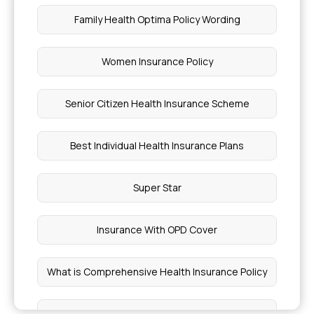
Family Health Optima Policy Wording
How Much Does Health Insurance Cost
Women Insurance Policy
Which Insurance Covers Pregnancy
Senior Citizen Health Insurance Scheme
Acute Respiratory Distress Syndrome
Best Individual Health Insurance Plans
Absence Seizure Explained
Super Star
Symptoms of Weak Sphincter Muscle
Insurance With OPD Cover
Cost of Knee Replacement Surgery in India
What is Comprehensive Health Insurance Policy
Different Types of Angioplasty
Cheapest Health Insurance in India