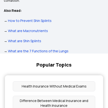
condition.
Also Read:
→
How to Prevent Shin Splints
→
What are Macronutrients
→
What are Shin Splints
→
What are the 7 Functions of the Lungs
Popular Topics
Health Insurance Without Medical Exams
Difference Between Medical Insurance and
Health Insurance