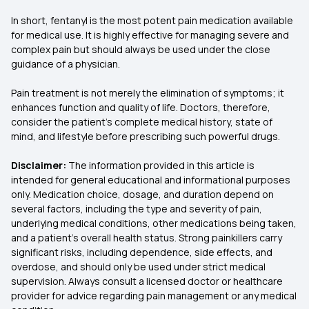
In short, fentanyl is the most potent pain medication available
for medical use. It is highly effective for managing severe and
complex pain but should always be used under the close
guidance of a physician.
Pain treatment is not merely the elimination of symptoms; it
enhances function and quality of life. Doctors, therefore,
consider the patient's complete medical history, state of
mind, and lifestyle before prescribing such powerful drugs.
Disclaimer:
The information provided in this article is
intended for general educational and informational purposes
only. Medication choice, dosage, and duration depend on
several factors, including the type and severity of pain,
underlying medical conditions, other medications being taken,
and a patient’s overall health status. Strong painkillers carry
significant risks, including dependence, side effects, and
overdose, and should only be used under strict medical
supervision. Always consult a licensed doctor or healthcare
provider for advice regarding pain management or any medical