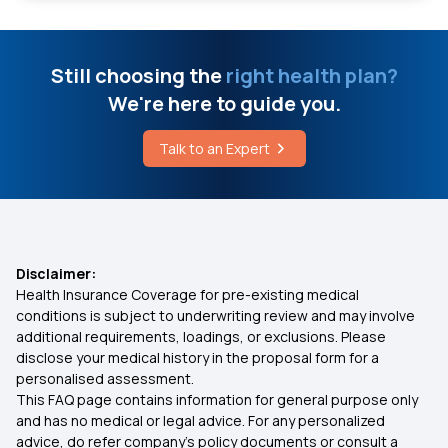
Vitamin D Deficiency Food
Insurance for Heart Patients
Still choosing the
right health plan?
Aldosterone Affects Your Body
We're here to guide you.
Assure Insurance Policy
Treatment for Ligament Tear in Knee
Talk to an Expert
Insurance for Parents
Cretinism Disease
Health Insurance for Liver Transplant Surgery
Disclaimer:
Health Insurance Coverage for pre-existing medical
Health Insurance 3 Lakh
conditions is subject to underwriting review and may involve
additional requirements, loadings, or exclusions. Please
disclose your medical history in the proposal form for a
Health Insurance for Cervical Cancer
personalised assessment.
This FAQ page contains information for general purpose only
What is a Non-Network Hospital in Health
and has no medical or legal advice. For any personalized
Insurance?
advice, do refer company's policy documents or consult a