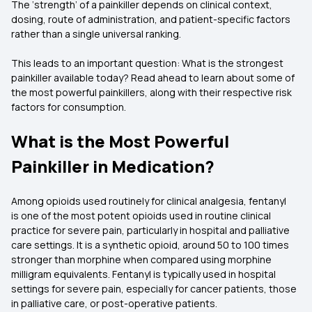
The ‘strength’ of a painkiller depends on clinical context,
dosing, route of administration, and patient-specific factors
rather than a single universal ranking.
This leads to an important question: What is the strongest
painkiller available today? Read ahead to learn about some of
the most powerful painkillers, along with their respective risk
factors for consumption.
What is the Most Powerful
Painkiller in Medication?
Among opioids used routinely for clinical analgesia, fentanyl
is one of the most potent opioids used in routine clinical
practice for severe pain, particularly in hospital and palliative
care settings. It is a synthetic opioid, around 50 to 100 times
stronger than morphine when compared using morphine
milligram equivalents. Fentanyl is typically used in hospital
settings for severe pain, especially for cancer patients, those
in palliative care, or post-operative patients.