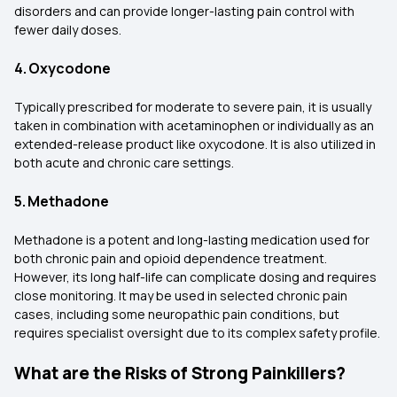
disorders and can provide longer-lasting pain control with
fewer daily doses.
4. Oxycodone
Typically prescribed for moderate to severe pain, it is usually
taken in combination with acetaminophen or individually as an
extended-release product like oxycodone. It is also utilized in
both acute and chronic care settings.
5. Methadone
Methadone is a potent and long-lasting medication used for
both chronic pain and opioid dependence treatment.
However, its long half-life can complicate dosing and requires
close monitoring. It may be used in selected chronic pain
cases, including some neuropathic pain conditions, but
requires specialist oversight due to its complex safety profile.
What are the Risks of Strong Painkillers?