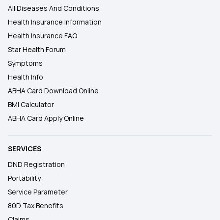
All Diseases And Conditions
Health Insurance Information
Health Insurance FAQ
Star Health Forum
Symptoms
Health Info
ABHA Card Download Online
BMI Calculator
ABHA Card Apply Online
SERVICES
DND Registration
Portability
Service Parameter
80D Tax Benefits
Claims