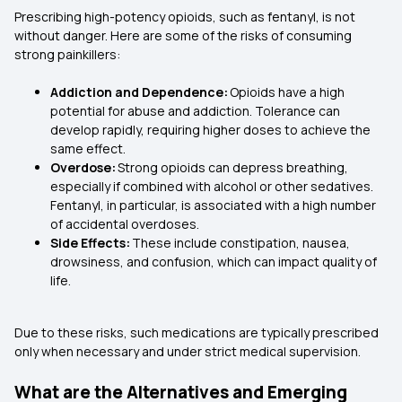
Prescribing high-potency opioids, such as fentanyl, is not
without danger. Here are some of the risks of consuming
strong painkillers:
Addiction and Dependence:
Opioids have a high
potential for abuse and addiction. Tolerance can
develop rapidly, requiring higher doses to achieve the
same effect.
Overdose:
Strong opioids can depress breathing,
especially if combined with alcohol or other sedatives.
Fentanyl, in particular, is associated with a high number
of accidental overdoses.
Side Effects:
These include constipation, nausea,
drowsiness, and confusion, which can impact quality of
life.
Due to these risks, such medications are typically prescribed
only when necessary and under strict medical supervision.
What are the Alternatives and Emerging