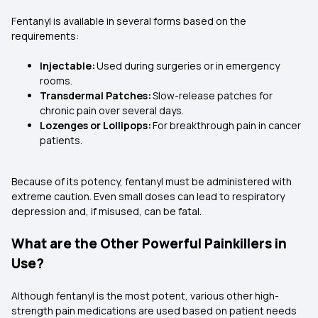
Fentanyl is available in several forms based on the
requirements:
Injectable:
Used during surgeries or in emergency
rooms.
Transdermal Patches:
Slow-release patches for
chronic pain over several days.
Lozenges or Lollipops:
For breakthrough pain in cancer
patients.
Because of its potency, fentanyl must be administered with
extreme caution. Even small doses can lead to respiratory
depression and, if misused, can be fatal.
What are the Other Powerful Painkillers in
Use?
Although fentanyl is the most potent, various other high-
strength pain medications are used based on patient needs