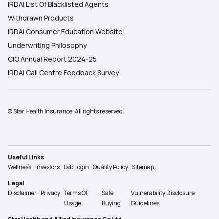
IRDAI List Of Blacklisted Agents
Withdrawn Products
IRDAI Consumer Education Website
Underwriting Philosophy
CIO Annual Report 2024-25
IRDAI Call Centre Feedback Survey
© Star Health Insurance. All rights reserved.
Useful Links
Wellness
Investors
Lab Login
Quality Policy
Sitemap
Legal
Disclaimer
Privacy
Terms Of
Safe
Vulnerability Disclosure
Usage
Buying
Guidelines