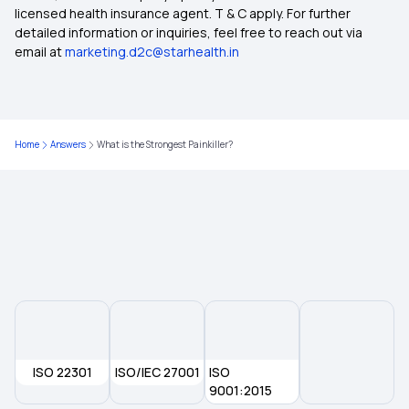
licensed health insurance agent. T & C apply. For further
detailed information or inquiries, feel free to reach out via
Health Insurance for NRIs in India
email at
marketing.d2c@starhealth.in
Health Insurance 75 Lakh
Home
Answers
What is the Strongest Painkiller?
How to claim tax deductions on health insurance
premium?
Health Insurance for Different Phases of Life
Multi‑Year Health Insurance
ISO 22301
ISO/IEC 27001
ISO
9001:2015