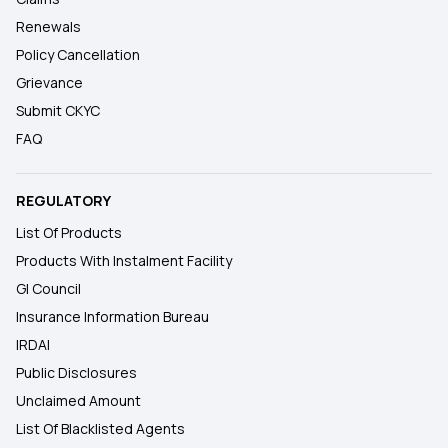
Renewals
Policy Cancellation
Grievance
Submit CKYC
FAQ
REGULATORY
List Of Products
Products With Instalment Facility
GI Council
Insurance Information Bureau
IRDAI
Public Disclosures
Unclaimed Amount
List Of Blacklisted Agents