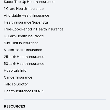
Super Top Up Health Insurance
1 Crore Health Insurance
Affordable Health Insurance
Health Insurance Super Star
Free-Look Period In Health Insurance
10 Lakh Health Insurance
Sub Limit In Insurance
5 Lakh Health Insurance
25 Lakh Health Insurance
50 Lakh Health Insurance
Hospitals Info
Cancer Insurance
Talk To Doctor
Health Insurance For NRI
RESOURCES