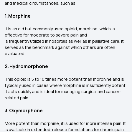
and medical circumstances, such as:
1. Morphine
It is an old but commonly used opioid, morphine, which is
effective for moderate to severe pain and
is frequently utilized in hospitals as well as in palliative care. It
serves as the benchmark against which others are often
evaluated.
2. Hydromorphone
This opioid is 5 to 10 times more potent than morphine and is
typically used in cases where morphine is insufficiently potent.
It acts quickly and is ideal for managing surgical and cancer-
related pain.
3. Oxymorphone
More potent than morphine, it is used for more intense pain. It
is available in extended-release formulations for chronic pain