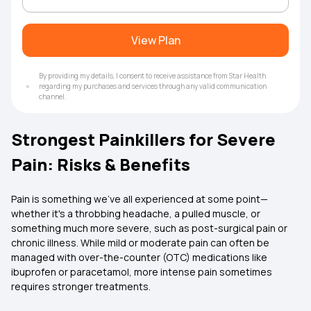
View Plan
By providing my details, I consent to receive assistance from Star Health
regarding my purchases and services through any valid communication
channel.
Strongest Painkillers for Severe
Pain: Risks & Benefits
Pain is something we’ve all experienced at some point—
whether it's a throbbing headache, a pulled muscle, or
something much more severe, such as post-surgical pain or
chronic illness. While mild or moderate pain can often be
managed with over-the-counter (OTC) medications like
ibuprofen or paracetamol, more intense pain sometimes
requires stronger treatments.