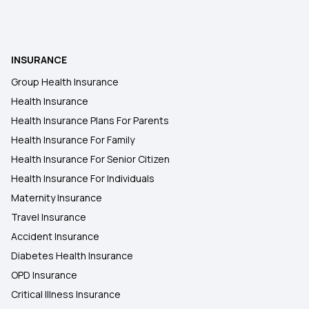
INSURANCE
Group Health Insurance
Health Insurance
Health Insurance Plans For Parents
Health Insurance For Family
Health Insurance For Senior Citizen
Health Insurance For Individuals
Maternity Insurance
Travel Insurance
Accident Insurance
Diabetes Health Insurance
OPD Insurance
Critical Illness Insurance