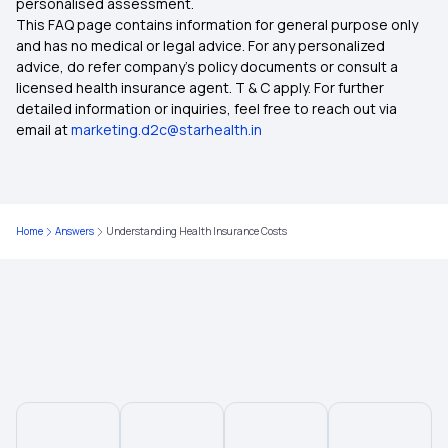
personalised assessment.
This FAQ page contains information for general purpose only
Critical illness insurance
and has no medical or legal advice. For any personalized
advice, do refer company's policy documents or consult a
licensed health insurance agent. T & C apply. For further
Cumulative Bonus in Insurance
detailed information or inquiries, feel free to reach out via
email at
marketing.d2c@starhealth.in
Mental Health Coverage
Health Insurance for Stroke
Home
Answers
Understanding Health Insurance Costs
Yeshasvini Health Insurance Scheme
Health Insurance 6 Lakh