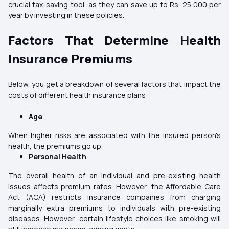
crucial tax-saving tool, as they can save up to Rs. 25,000 per
year by investing in these policies.
Factors That Determine Health
Insurance Premiums
Below, you get a breakdown of several factors that impact the
costs of different health insurance plans:
Age
When higher risks are associated with the insured person's
health, the premiums go up.
Personal Health
The overall health of an individual and pre-existing health
issues affects premium rates. However, the Affordable Care
Act (ACA) restricts insurance companies from charging
marginally extra premiums to individuals with pre-existing
diseases. However, certain lifestyle choices like smoking will