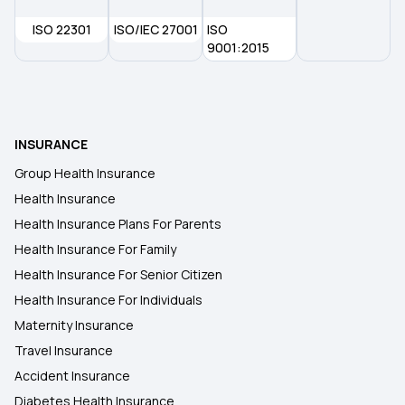
ISO 22301
ISO/IEC 27001
ISO
9001:2015
INSURANCE
Group Health Insurance
Health Insurance
Health Insurance Plans For Parents
Health Insurance For Family
Health Insurance For Senior Citizen
Health Insurance For Individuals
Maternity Insurance
Travel Insurance
Accident Insurance
Diabetes Health Insurance