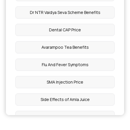
Dr NTR Vaidya Seva Scheme Benefits
Dental CAP Price
Avarampoo Tea Benefits
Flu And Fever Symptoms
SMA Injection Price
Side Effects of Amla Juice
Head Scan Costs In India