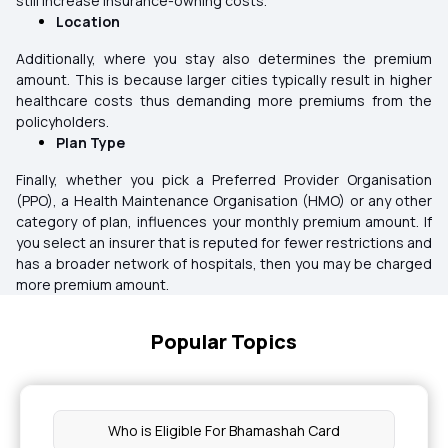
still increase insurance-owning costs.
Location
Additionally, where you stay also determines the premium
amount. This is because larger cities typically result in higher
healthcare costs thus demanding more premiums from the
policyholders.
Plan Type
Finally, whether you pick a Preferred Provider Organisation
(PPO), a Health Maintenance Organisation (HMO) or any other
category of plan, influences your monthly premium amount. If
you select an insurer that is reputed for fewer restrictions and
has a broader network of hospitals, then you may be charged
more premium amount.
Popular Topics
Who is Eligible For Bhamashah Card