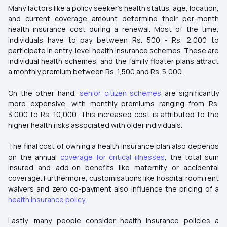
Many factors like a policy seeker's health status, age, location,
and current coverage amount determine their per-month
health insurance cost during a renewal. Most of the time,
individuals have to pay between Rs. 500 - Rs. 2,000 to
participate in entry-level health insurance schemes. These are
individual health schemes, and the family floater plans attract
a monthly premium between Rs. 1,500 and Rs. 5,000.
On the other hand,
senior citizen schemes
are significantly
more expensive, with monthly premiums ranging from Rs.
3,000 to Rs. 10,000. This increased cost is attributed to the
higher health risks associated with older individuals.
The final cost of owning a health insurance plan also depends
on the annual
coverage for critical illnesses
, the total sum
insured and add-on benefits like maternity or accidental
coverage. Furthermore, customisations like hospital room rent
waivers and zero co-payment also influence the pricing of a
health insurance policy
.
Lastly, many people consider health insurance policies a