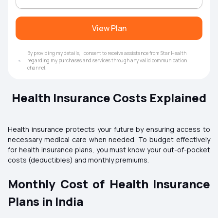
View Plan
By providing my details, I consent to receive assistance from Star Health
regarding my purchases and services through any valid communication
channel.
Health Insurance Costs Explained
Health insurance protects your future by ensuring access to
necessary medical care when needed. To budget effectively
for health insurance plans, you must know your out-of-pocket
costs (deductibles) and monthly premiums.
Monthly Cost of Health Insurance
Plans in India