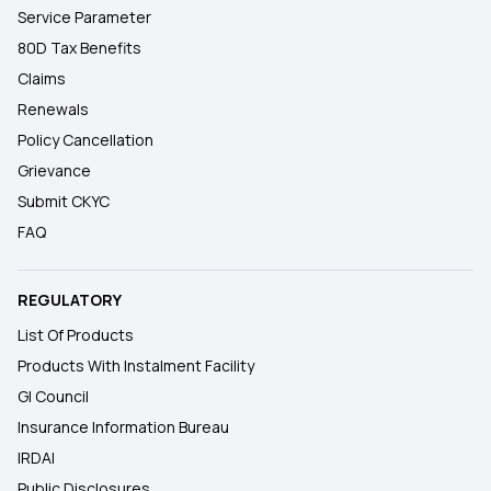
Service Parameter
80D Tax Benefits
Claims
Renewals
Policy Cancellation
Grievance
Submit CKYC
FAQ
REGULATORY
List Of Products
Products With Instalment Facility
GI Council
Insurance Information Bureau
IRDAI
Public Disclosures