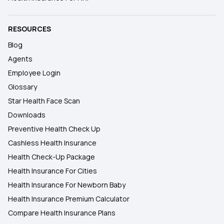
RESOURCES
Blog
Agents
Employee Login
Glossary
Star Health Face Scan
Downloads
Preventive Health Check Up
Cashless Health Insurance
Health Check-Up Package
Health Insurance For Cities
Health Insurance For Newborn Baby
Health Insurance Premium Calculator
Compare Health Insurance Plans