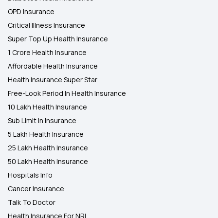
OPD Insurance
Critical Illness Insurance
Super Top Up Health Insurance
1 Crore Health Insurance
Affordable Health Insurance
Health Insurance Super Star
Free-Look Period In Health Insurance
10 Lakh Health Insurance
Sub Limit In Insurance
5 Lakh Health Insurance
25 Lakh Health Insurance
50 Lakh Health Insurance
Hospitals Info
Cancer Insurance
Talk To Doctor
Health Insurance For NRI