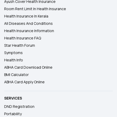
Ayush Cover Health Insurance
Room Rent Limit In Health Insurance
Health Insurance In Kerala
All Diseases And Conditions
Health Insurance Information
Health Insurance FAQ
Star Health Forum
Symptoms
Health Info
ABHA Card Download Online
BMI Calculator
ABHA Card Apply Online
SERVICES
DND Registration
Portability