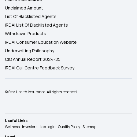
Unclaimed Amount
List Of Blacklisted Agents
IRDAI List Of Blacklisted Agents
Withdrawn Products
IRDAI Consumer Education Website
Underwriting Philosophy
CIO Annual Report 2024-25
IRDAI Call Centre Feedback Survey
© Star Health Insurance. All rights reserved.
Useful Links
Wellness
Investors
Lab Login
Quality Policy
Sitemap
Legal