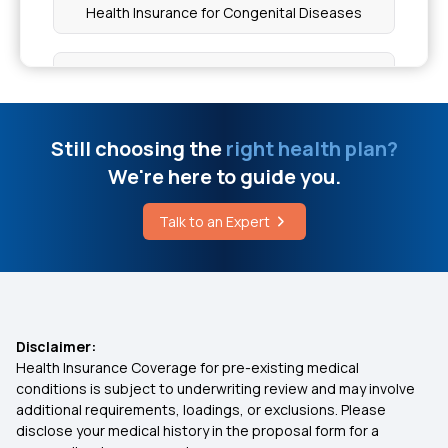
Health Insurance for Congenital Diseases
Limitations of Medical Coverage in Health
Insurance
Co-pay in Health Insurance
Tdcs Machine Price In India
10 Lakh Health Insurance
Still choosing the
right health plan?
We're here to guide you.
Citrulline Side Effects
Co-payment And Deductible
Talk to an Expert
Cost of Therapy for Mannosidosis in India
Changing Job Corporate Insurance
Not Having Health Insurance Risks
Disclaimer:
Health Insurance Coverage for pre-existing medical
Tonsillitis Coverage Health Insurance
conditions is subject to underwriting review and may involve
additional requirements, loadings, or exclusions. Please
disclose your medical history in the proposal form for a
Cost of Surgery in Insurance