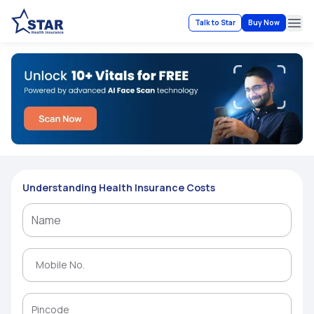
Talk to Star
Buy Now
Ope
Understanding Health Insurance Costs