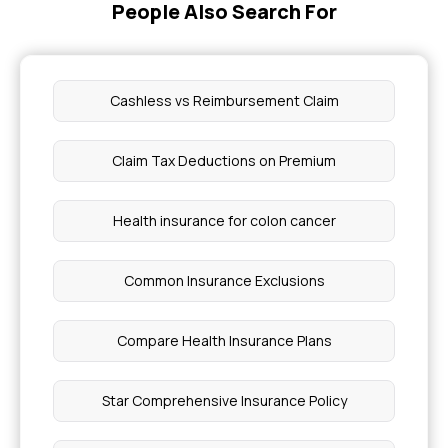
People Also Search For
Coverage For Neonatal Care In Health Insurance
Keloid Laser Treatment Cost
Cashless vs Reimbursement Claim
High Uric Acid Causes
Claim Tax Deductions on Premium
Best Oil For Knee Pain
Health insurance for colon cancer
Varicose Veins Treatment Cost In India
Common Insurance Exclusions
Fistula Operation Cost
Compare Health Insurance Plans
What is A Vascular Spasm
Star Comprehensive Insurance Policy
Diagnosis And Prognosis