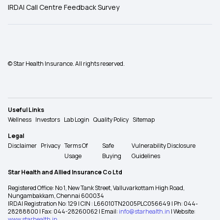
IRDAI Call Centre Feedback Survey
© Star Health Insurance. All rights reserved.
Useful Links
Wellness
Investors
Lab Login
Quality Policy
Sitemap
Legal
Disclaimer
Privacy
Terms Of
Safe
Vulnerability Disclosure
Usage
Buying
Guidelines
Star Health and Allied Insurance Co Ltd
Registered Office: No 1, New Tank Street, Valluvarkottam High Road,
Nungambakkam, Chennai 600034
IRDAI Registration No: 129 | CIN : L66010TN2005PLC056649 | Ph: 044-
28288800 | Fax: 044-28260062 | Email:
info@starhealth.in
| Website:
www.starhealth.in