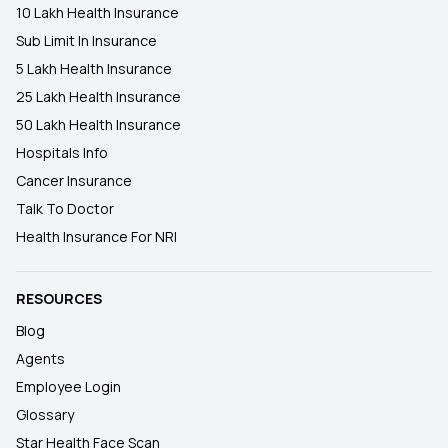
10 Lakh Health Insurance
Sub Limit In Insurance
5 Lakh Health Insurance
25 Lakh Health Insurance
50 Lakh Health Insurance
Hospitals Info
Cancer Insurance
Talk To Doctor
Health Insurance For NRI
RESOURCES
Blog
Agents
Employee Login
Glossary
Star Health Face Scan