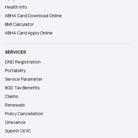
Health Info
ABHA Card Download Online
BMI Calculator
ABHA Card Apply Online
SERVICES
DND Registration
Portability
Service Parameter
80D Tax Benefits
Claims
Renewals
Policy Cancellation
Grievance
Submit CKYC