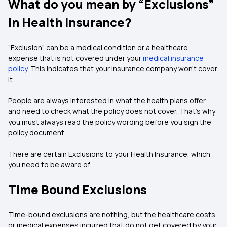
What do you mean by “Exclusions”
in Health Insurance?
“Exclusion” can be a medical condition or a healthcare
expense that is not covered under your
medical insurance
policy
. This indicates that your insurance company won’t cover
it.
People are always interested in what the health plans offer
and need to check what the policy does not cover. That’s why
you must always read the policy wording before you sign the
policy document.
There are certain Exclusions to your Health Insurance, which
you need to be aware of.
Time Bound Exclusions
Time-bound exclusions are nothing, but the healthcare costs
or medical expenses incurred that do not get covered by your