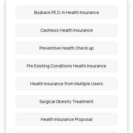
Buyback P.E.D. in Health Insurance
Cashless Health Insurance
Preventive Health Check up
Pre Existing Conditions Health Insurance
Health Insurance from Multiple Users
Surgical Obesity Treatment
Health Insurance Proposal