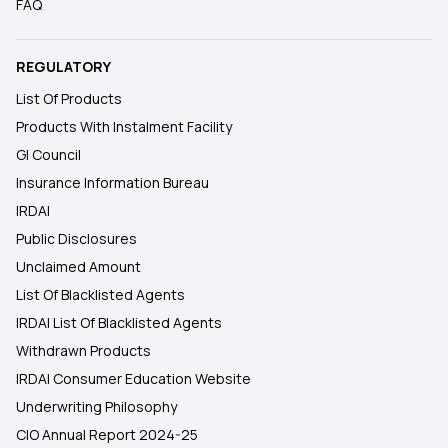
FAQ
REGULATORY
List Of Products
Products With Instalment Facility
GI Council
Insurance Information Bureau
IRDAI
Public Disclosures
Unclaimed Amount
List Of Blacklisted Agents
IRDAI List Of Blacklisted Agents
Withdrawn Products
IRDAI Consumer Education Website
Underwriting Philosophy
CIO Annual Report 2024-25