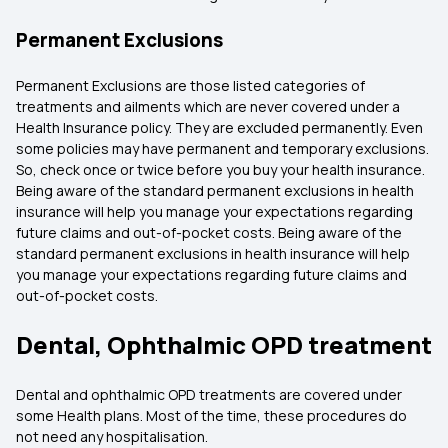
Permanent Exclusions
Permanent Exclusions are those listed categories of
treatments and ailments which are never covered under a
Health Insurance policy. They are excluded permanently. Even
some policies may have permanent and temporary exclusions.
So, check once or twice before you buy your health insurance.
Being aware of the standard permanent exclusions in health
insurance will help you manage your expectations regarding
future claims and out-of-pocket costs. Being aware of the
standard permanent exclusions in health insurance will help
you manage your expectations regarding future claims and
out-of-pocket costs.
Dental, Ophthalmic OPD treatment
Dental and ophthalmic OPD treatments are covered under
some Health plans. Most of the time, these procedures do
not need any hospitalisation.