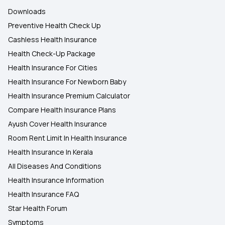
Downloads
Preventive Health Check Up
Cashless Health Insurance
Health Check-Up Package
Health Insurance For Cities
Health Insurance For Newborn Baby
Health Insurance Premium Calculator
Compare Health Insurance Plans
Ayush Cover Health Insurance
Room Rent Limit In Health Insurance
Health Insurance In Kerala
All Diseases And Conditions
Health Insurance Information
Health Insurance FAQ
Star Health Forum
Symptoms