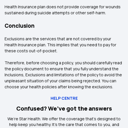
Health Insurance plan does not provide coverage for wounds
sustained during suicide attempts or other self-harm.
Conclusion
Exclusions are the services that are not covered by your
Health Insurance plan. This implies that you need to pay for
these costs out-of-pocket.
Therefore, before choosing a policy, you should carefully read
the policy document to ensure that you fully understand the
Inclusions, Exclusions and limitations of the policy to avoid the
unpleasant situation of your claims being rejected. You can
choose your health policies after knowing the exclusions.
HELP CENTRE
Confused? We’ve got the answers
We’re Star Health. We offer the coverage that’s designed to
help keep you healthy. It's the care that comes to you, and