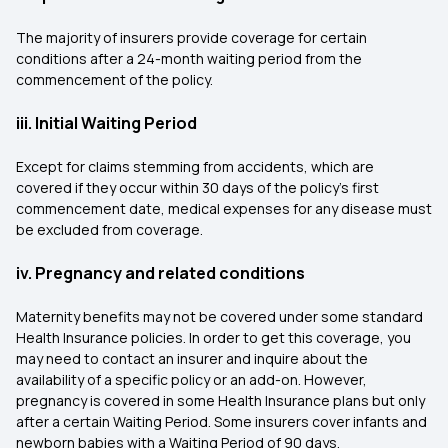
The majority of insurers provide coverage for certain
conditions after a 24-month waiting period from the
commencement of the policy.
iii. Initial Waiting Period
Except for claims stemming from accidents, which are
covered if they occur within 30 days of the policy’s first
commencement date, medical expenses for any disease must
be excluded from coverage.
iv. Pregnancy and related conditions
Maternity benefits may not be covered under some standard
Health Insurance policies. In order to get this coverage, you
may need to contact an insurer and inquire about the
availability of a specific policy or an add-on. However,
pregnancy is covered in some Health Insurance plans but only
after a certain Waiting Period. Some insurers cover infants and
newborn babies with a Waiting Period of 90 days.