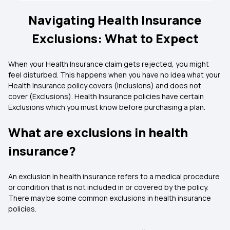
Navigating Health Insurance
Exclusions: What to Expect
When your Health Insurance claim gets rejected, you might
feel disturbed. This happens when you have no idea what your
Health Insurance policy covers (Inclusions) and does not
cover (Exclusions). Health Insurance policies have certain
Exclusions which you must know before purchasing a plan.
What are exclusions in health
insurance?
An exclusion in health insurance refers to a medical procedure
or condition that is not included in or covered by the policy.
There may be some common exclusions in health insurance
policies.