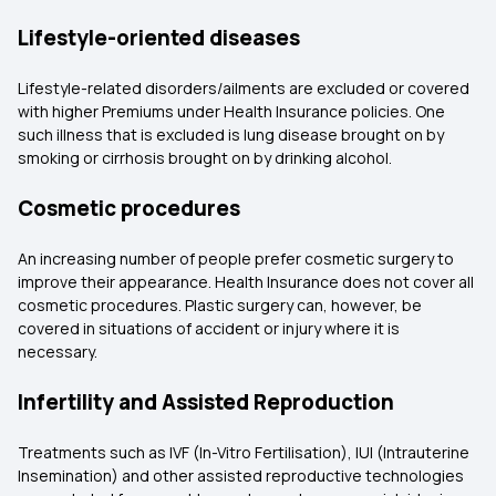
Lifestyle-oriented diseases
Lifestyle-related disorders/ailments are excluded or covered
with higher Premiums under Health Insurance policies. One
such illness that is excluded is lung disease brought on by
smoking or cirrhosis brought on by drinking alcohol.
Cosmetic procedures
An increasing number of people prefer cosmetic surgery to
improve their appearance. Health Insurance does not cover all
cosmetic procedures. Plastic surgery can, however, be
covered in situations of accident or injury where it is
necessary.
Infertility and Assisted Reproduction
Treatments such as IVF (In-Vitro Fertilisation), IUI (Intrauterine
Insemination) and other assisted reproductive technologies