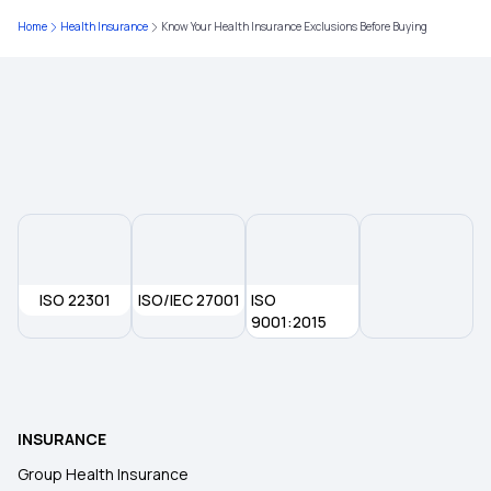
Home
Health Insurance
Know Your Health Insurance Exclusions Before Buying
Health Insurance For Young Adults
ISO 22301
ISO/IEC 27001
ISO
9001:2015
INSURANCE
Group Health Insurance