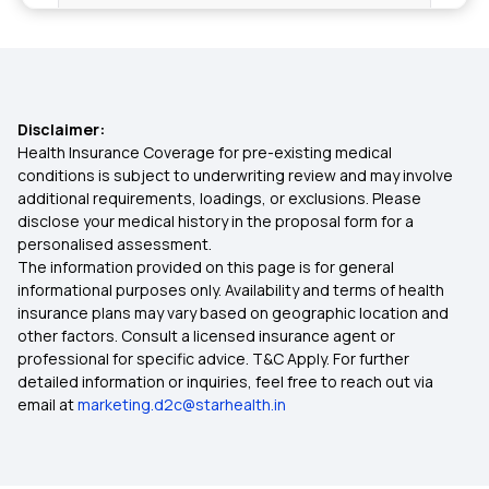
Mental Health Coverage
Types of Health Insurance
Disclaimer:
Tonsillitis Coverage Health Insurance
Health Insurance Coverage for pre-existing medical
conditions is subject to underwriting review and may involve
additional requirements, loadings, or exclusions. Please
Free-look Period in Health Insurance
disclose your medical history in the proposal form for a
personalised assessment.
The information provided on this page is for general
Health Insurance for Thyroid Problems
informational purposes only. Availability and terms of health
insurance plans may vary based on geographic location and
other factors. Consult a licensed insurance agent or
Policy Period In Health Insurance
professional for specific advice. T&C Apply. For further
detailed information or inquiries, feel free to reach out via
email at
marketing.d2c@starhealth.in
Student Health Insurance
Health Insurance Card