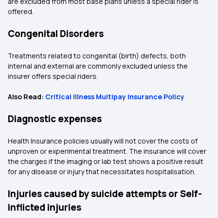
are excluded from most base plans unless a special rider is
offered.
Congenital Disorders
Treatments related to congenital (birth) defects, both
internal and external are commonly excluded unless the
insurer offers special riders.
Also Read:
Critical Illness Multipay Insurance Policy
Diagnostic expenses
Health Insurance policies usually will not cover the costs of
unproven or experimental treatment. The insurance will cover
the charges if the imaging or lab test shows a positive result
for any disease or injury that necessitates hospitalisation.
Injuries caused by suicide attempts or Self-
inflicted injuries