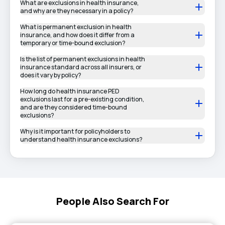
What are exclusions in health insurance,
and why are they necessary in a policy?
What is permanent exclusion in health
insurance, and how does it differ from a
temporary or time-bound exclusion?
Is the list of permanent exclusions in health
insurance standard across all insurers, or
does it vary by policy?
How long do health insurance PED
exclusions last for a pre-existing condition,
and are they considered time-bound
exclusions?
Why is it important for policyholders to
understand health insurance exclusions?
People Also Search For