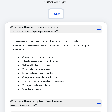
stays with you.
FAQs
What are the common exclusions to
continuation of group coverage?
There are some common exclusions to continuation of group
coverage. Here are a few exclusions to continuation of group
coverage.
Pre-existing conditions
Lifestyle-related conditions
Self-inflicted injuries
Cosmetic procedures
Alternative treatments
Pregnancy and childbirth
Transmission-related diseases
Congenital disorders
Mental illness
What are the examples of exclusions in
health insurance?