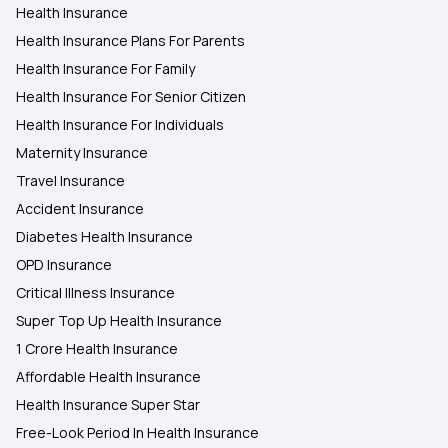
Health Insurance
Health Insurance Plans For Parents
Health Insurance For Family
Health Insurance For Senior Citizen
Health Insurance For Individuals
Maternity Insurance
Travel Insurance
Accident Insurance
Diabetes Health Insurance
OPD Insurance
Critical Illness Insurance
Super Top Up Health Insurance
1 Crore Health Insurance
Affordable Health Insurance
Health Insurance Super Star
Free-Look Period In Health Insurance