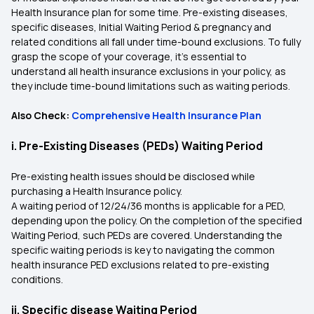
Health Insurance plan for some time. Pre-existing diseases,
specific diseases, Initial Waiting Period & pregnancy and
related conditions all fall under time-bound exclusions. To fully
grasp the scope of your coverage, it's essential to
understand all health insurance exclusions in your policy, as
they include time-bound limitations such as waiting periods.
Also Check:
Comprehensive Health Insurance Plan
i. Pre-Existing Diseases (PEDs) Waiting Period
Pre-existing health issues should be disclosed while
purchasing a Health Insurance policy.
A waiting period of 12/24/36 months is applicable for a PED,
depending upon the policy. On the completion of the specified
Waiting Period, such PEDs are covered. Understanding the
specific waiting periods is key to navigating the common
health insurance PED exclusions related to pre-existing
conditions.
ii. Specific disease Waiting Period