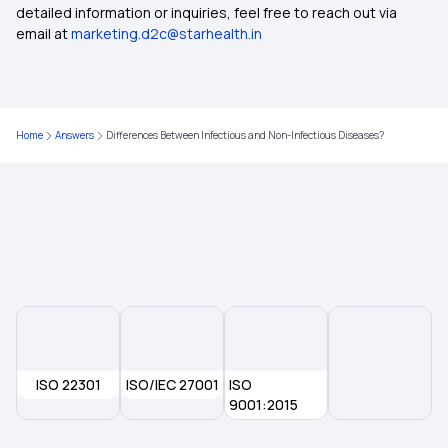
Compare Health Insurance Policy
detailed information or inquiries, feel free to reach out via
email at
marketing.d2c@starhealth.in
Types of Health Insurance Plans
Health Insurance No Waiting Period
Home
Answers
Differences Between Infectious and Non-Infectious Diseases?
Waiting Period in Health Insurance
Best Health Insurance
ISO 22301
ISO/IEC 27001
ISO
9001:2015