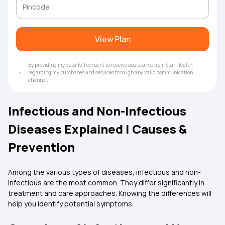
View Plan
By providing my details, I consent to receive assistance from Star Health
regarding my purchases and services through any valid communication
channel.
Infectious and Non-Infectious
Diseases Explained | Causes &
Prevention
Among the various types of diseases, infectious and non-
infectious are the most common. They differ significantly in
treatment and care approaches. Knowing the differences will
help you identify potential symptoms.