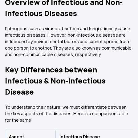
Overview of Infectious and Non-
infectious Diseases
Pathogens such as viruses, bacteria and fungi primarily cause
infectious diseases. However, non-infectious diseases are
influenced by environmental factors and cannot spread from
one person to another. They are also known as communicable
and non-communicable diseases, respectively.
Key Differences between
Infectious & Non-Infectious
Disease
To understand their nature, we must differentiate between
the key aspects of the diseases. Here is a comparison table
for the same:
Aspect
Infectious Disease