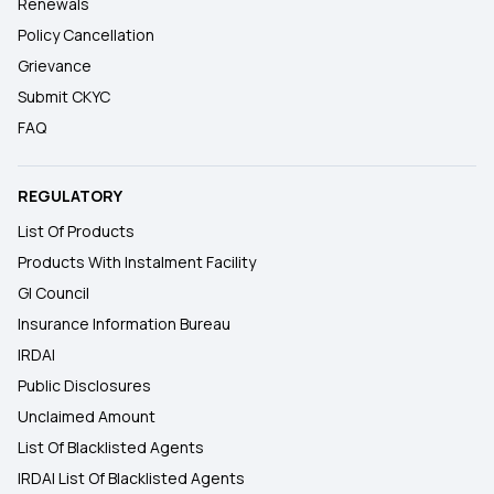
Renewals
Policy Cancellation
Grievance
Submit CKYC
FAQ
REGULATORY
List Of Products
Products With Instalment Facility
GI Council
Insurance Information Bureau
IRDAI
Public Disclosures
Unclaimed Amount
List Of Blacklisted Agents
IRDAI List Of Blacklisted Agents