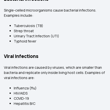
Single-celled microorganisms cause bacterial infections.
Examples include:
Tuberculosis (TB)
Strep throat
Urinary Tract Infection (UTI)
Typhoid fever
Viral Infections
Viral infections are caused by viruses, which are smaller than
bacteria and replicate only inside living host cells. Examples of
viral infections are:
Influenza (flu)
HIV/AIDS
COVID-19
Hepatitis B/C