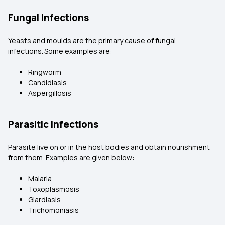
Fungal Infections
Yeasts and moulds are the primary cause of fungal
infections.
Some examples are:
Ringworm
Candidiasis
Aspergillosis
Parasitic Infections
Parasite live on or in the host bodies and obtain nourishment
from them. Examples are given below:
Malaria
Toxoplasmosis
Giardiasis
Trichomoniasis