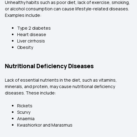
Unhealthy habits such as poor diet, lack of exercise, smoking,
or alcohol consumption can cause lifestyle-related diseases.
Examples include:
Type 2 diabetes
Heart disease
Liver cirrhosis
Obesity
Nutritional Deficiency Diseases
Lack of essential nutrients in the diet, such as vitamins,
minerals, and protein, may cause nutritional deficiency
diseases. These include:
Rickets
Scurvy
Anaemia
Kwashiorkor and Marasmus