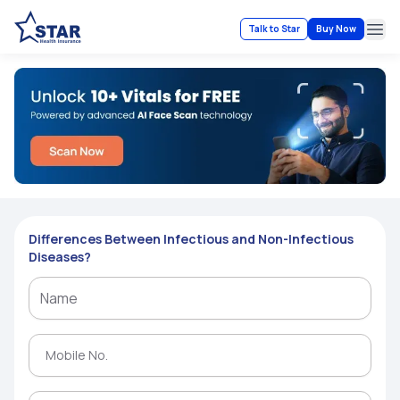
Talk to Star
Buy Now
Ope
Differences Between Infectious and Non-Infectious
Diseases?