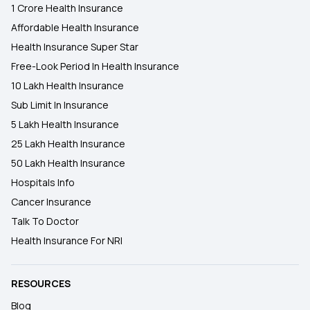
1 Crore Health Insurance
Affordable Health Insurance
Health Insurance Super Star
Free-Look Period In Health Insurance
10 Lakh Health Insurance
Sub Limit In Insurance
5 Lakh Health Insurance
25 Lakh Health Insurance
50 Lakh Health Insurance
Hospitals Info
Cancer Insurance
Talk To Doctor
Health Insurance For NRI
RESOURCES
Blog