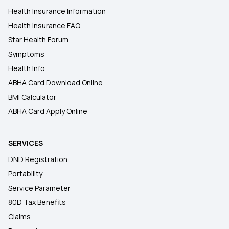
Health Insurance Information
Health Insurance FAQ
Star Health Forum
Symptoms
Health Info
ABHA Card Download Online
BMI Calculator
ABHA Card Apply Online
SERVICES
DND Registration
Portability
Service Parameter
80D Tax Benefits
Claims