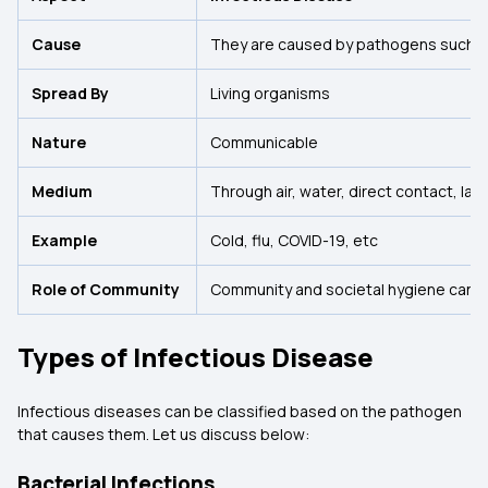
Cause
They are caused by pathogens such as 
Spread By
Living organisms
Nature
Communicable
Medium
Through air, water, direct contact, lac
Example
Cold, flu, COVID-19, etc
Role of Community
Community and societal hygiene can re
Types of Infectious Disease
Infectious diseases can be classified based on the pathogen
that causes them. Let us discuss below:
Bacterial Infections