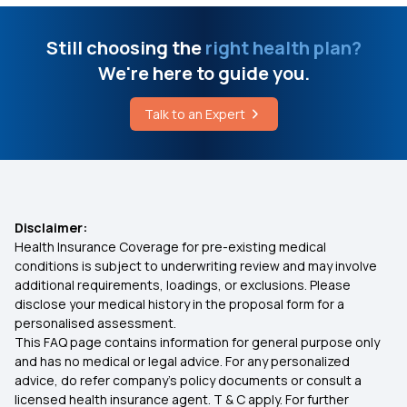
Laser Treatment for Piles and Fistula
Ayushman Bharat Policy
Still choosing the
right health plan?
Vermis Syndrome
We're here to guide you.
Top Up Medical Insurance
Talk to an Expert
Best Health Insurance for Epilepsy
Benefit of Health Insurance
Best Medical Insurance for Parents
Disclaimer:
Health Insurance Coverage for pre-existing medical
Mediclaim Premium Calculator
conditions is subject to underwriting review and may involve
additional requirements, loadings, or exclusions. Please
disclose your medical history in the proposal form for a
Health Insurance With Maternity Cover
personalised assessment.
This FAQ page contains information for general purpose only
Insurance for Senior Citizens
and has no medical or legal advice. For any personalized
advice, do refer company's policy documents or consult a
licensed health insurance agent. T & C apply. For further