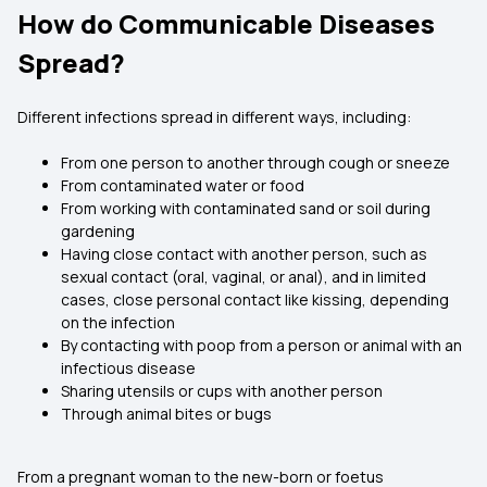
How do Communicable Diseases
Spread?
Different infections spread in different ways, including:
From one person to another through cough or sneeze
From contaminated water or food
From working with contaminated sand or soil during
gardening
Having close contact with another person, such as
sexual contact (oral, vaginal, or anal), and in limited
cases, close personal contact like kissing, depending
on the infection
By contacting with poop from a person or animal with an
infectious disease
Sharing utensils or cups with another person
Through animal bites or bugs
From a pregnant woman to the new-born or foetus