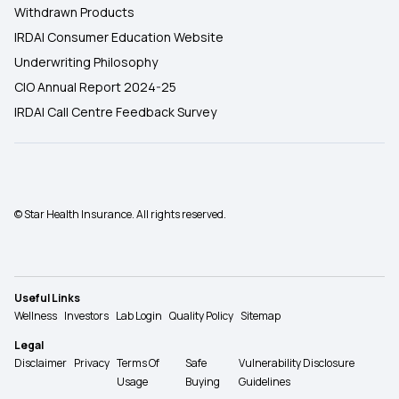
Withdrawn Products
IRDAI Consumer Education Website
Underwriting Philosophy
CIO Annual Report 2024-25
IRDAI Call Centre Feedback Survey
© Star Health Insurance. All rights reserved.
Useful Links
Wellness
Investors
Lab Login
Quality Policy
Sitemap
Legal
Disclaimer
Privacy
Terms Of
Safe
Vulnerability Disclosure
Usage
Buying
Guidelines