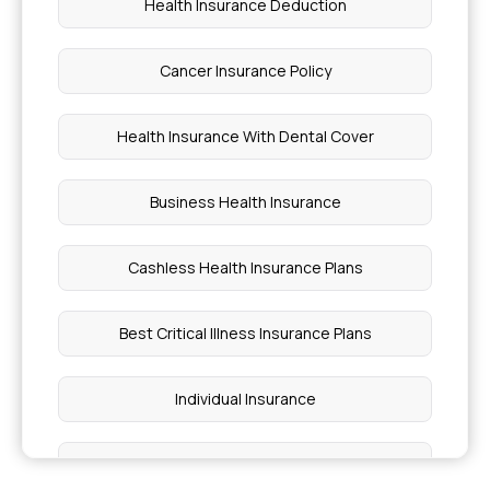
Health Insurance Deduction
Detecting Psoriasis
Cancer Insurance Policy
Health Insurance Deductible
Health Insurance With Dental Cover
Which Millet Is Best for Weight Loss
Business Health Insurance
Honey What Drink Is Good for Asthma
Cashless Health Insurance Plans
Cost of Breast Cancer Chemotherapy
Best Critical Illness Insurance Plans
Monthly Cost of Enbrel Treatment
Individual Insurance
Golden Blood Group
Best Health Insurance Plans For Family