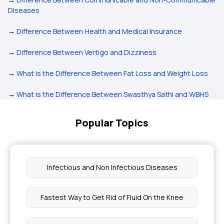
Diseases
→
Difference Between Health and Medical Insurance
→
Difference Between Vertigo and Dizziness
→
What is the Difference Between Fat Loss and Weight Loss
→
What is the Difference Between Swasthya Sathi and WBHS
Popular Topics
Infectious and Non Infectious Diseases
Fastest Way to Get Rid of Fluid On the Knee