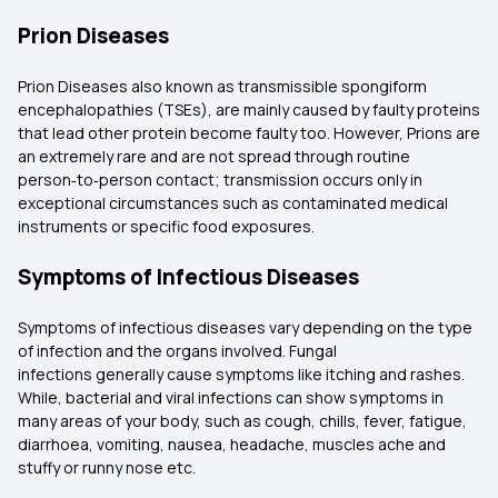
Prion Diseases
Prion Diseases also known as transmissible spongiform
encephalopathies (TSEs), are mainly caused by faulty proteins
that lead other protein become faulty too. However, Prions are
an extremely rare and are not spread through routine
person‑to‑person contact; transmission occurs only in
exceptional circumstances such as contaminated medical
instruments or specific food exposures.
Symptoms of Infectious Diseases
Symptoms of infectious diseases vary depending on the type
of infection and the organs involved. Fungal
infections generally cause symptoms like itching and rashes.
While, bacterial and viral infections can show symptoms in
many areas of your body, such as cough, chills, fever, fatigue,
diarrhoea, vomiting, nausea, headache, muscles ache and
stuffy or runny nose etc.