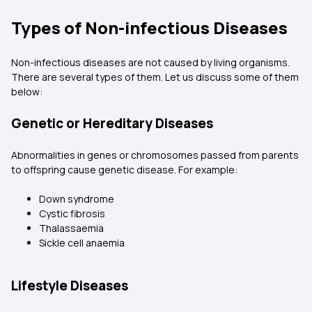
Types of Non-infectious Diseases
Non-infectious diseases are not caused by living organisms.
There are several types of them. Let us discuss some of them
below:
Genetic or Hereditary Diseases
Abnormalities in genes or chromosomes passed from parents
to offspring cause genetic disease. For example:
Down syndrome
Cystic fibrosis
Thalassaemia
Sickle cell anaemia
Lifestyle Diseases