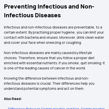
Preventing Infectious and Non-
Infectious Diseases
Infectious and non-infectious diseases are preventable, to a
certain extent. By practising proper hygiene, you can limit your
contact with bacteria and viruses. Moreover, drink clean water
and cover your face when sneezing or coughing.
Non-infectious diseases are mainly caused by lifestyle
choices. Therefore, ensure that you follow a proper diet
enriched with essential nutrients. If you smoke, quit smoking. It
is one of the leading causes of cancer in the world.
Knowing the difference between infectious and non-
infectious diseases is crucial. Their differences help you
understand potential symptoms and act on them.
Also Read:
→
Difference Between Communicable and Non-Communicable