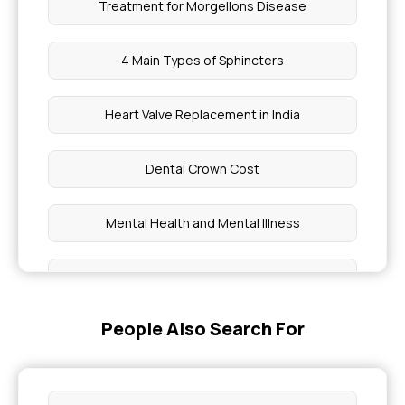
Treatment for Morgellons Disease
4 Main Types of Sphincters
Heart Valve Replacement in India
Dental Crown Cost
Mental Health and Mental Illness
Types of Disease
People Also Search For
Dangerous Heart Rate for A Woman Low
Disease Caused By Fungi