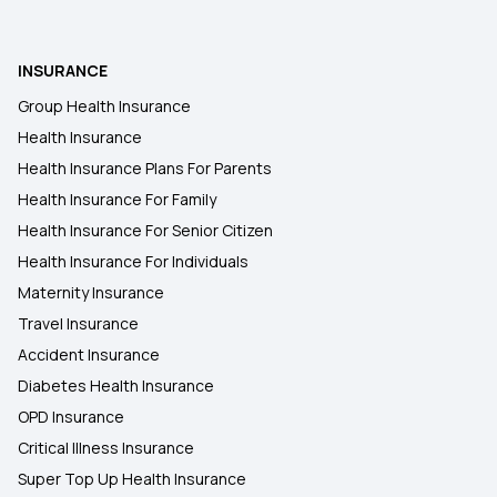
INSURANCE
Group Health Insurance
Health Insurance
Health Insurance Plans For Parents
Health Insurance For Family
Health Insurance For Senior Citizen
Health Insurance For Individuals
Maternity Insurance
Travel Insurance
Accident Insurance
Diabetes Health Insurance
OPD Insurance
Critical Illness Insurance
Super Top Up Health Insurance