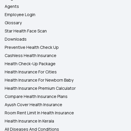
Agents
Employee Login
Glossary
Star Health Face Scan
Downloads
Preventive Health Check Up
Cashless Health Insurance
Health Check-Up Package
Health Insurance For Cities
Health Insurance For Newborn Baby
Health Insurance Premium Calculator
Compare Health Insurance Plans
Ayush Cover Health Insurance
Room Rent Limit In Health Insurance
Health Insurance In Kerala
All Diseases And Conditions