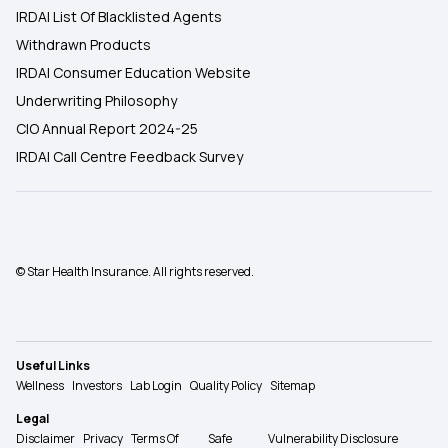
IRDAI List Of Blacklisted Agents
Withdrawn Products
IRDAI Consumer Education Website
Underwriting Philosophy
CIO Annual Report 2024-25
IRDAI Call Centre Feedback Survey
© Star Health Insurance. All rights reserved.
Useful Links
Wellness
Investors
Lab Login
Quality Policy
Sitemap
Legal
Disclaimer
Privacy
Terms Of
Safe
Vulnerability Disclosure