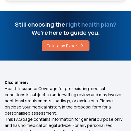
Insurance Plan at Early Age
Foods Good for Prostate Health
Hospital Cash Insurance Policy
Still choosing the
right health plan?
Best Food for Hypothyroidism
We're here to guide you.
1 Crore Health Insurance
Talk to an Expert
Corneal Transplant Cost
Network Hospitals in Insurance
Cost of Eardrum Repair Surgery
Health Insurance Benefits
Disclaimer:
What is a Dangerous Resting Heart Rate for a
Woman
Health Insurance Coverage for pre-existing medical
Types of Health Insurance
conditions is subject to underwriting review and may involve
additional requirements, loadings, or exclusions. Please
disclose your medical history in the proposal form for a
10 Lakhs Health Insurance
personalised assessment.
This FAQ page contains information for general purpose only
Best Medical Insurance in India
and has no medical or legal advice. For any personalized