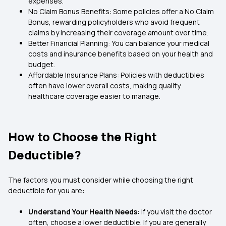
expenses.
No Claim Bonus Benefits: Some policies offer a No Claim
Bonus, rewarding policyholders who avoid frequent
claims by increasing their coverage amount over time.
Better Financial Planning: You can balance your medical
costs and insurance benefits based on your health and
budget.
Affordable Insurance Plans: Policies with deductibles
often have lower overall costs, making quality
healthcare coverage easier to manage.
How to Choose the Right
Deductible?
The factors you must consider while choosing the right
deductible for you are:
Understand Your Health Needs:
If you visit the doctor
often, choose a lower deductible. If you are generally