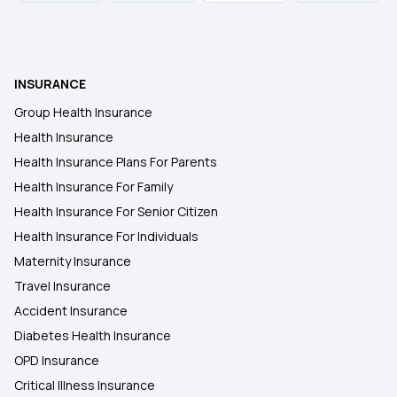
INSURANCE
Group Health Insurance
Health Insurance
Health Insurance Plans For Parents
Health Insurance For Family
Health Insurance For Senior Citizen
Health Insurance For Individuals
Maternity Insurance
Travel Insurance
Accident Insurance
Diabetes Health Insurance
OPD Insurance
Critical Illness Insurance