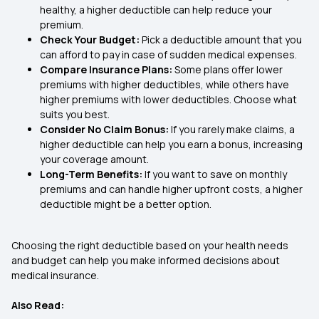
healthy, a higher deductible can help reduce your
premium.
Check Your Budget:
Pick a deductible amount that you
can afford to pay in case of sudden medical expenses.
Compare Insurance Plans:
Some plans offer lower
premiums with higher deductibles, while others have
higher premiums with lower deductibles. Choose what
suits you best.
Consider No Claim Bonus:
If you rarely make claims, a
higher deductible can help you earn a bonus, increasing
your coverage amount.
Long-Term Benefits:
If you want to save on monthly
premiums and can handle higher upfront costs, a higher
deductible might be a better option.
Choosing the right deductible based on your health needs
and budget can help you make informed decisions about
medical insurance.
Also Read: