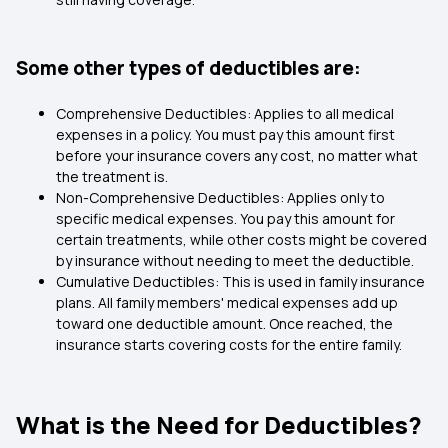
Some other types of deductibles are:
Comprehensive Deductibles: Applies to all medical
expenses in a policy. You must pay this amount first
before your insurance covers any cost, no matter what
the treatment is.
Non-Comprehensive Deductibles: Applies only to
specific medical expenses. You pay this amount for
certain treatments, while other costs might be covered
by insurance without needing to meet the deductible.
Cumulative Deductibles: This is used in family insurance
plans. All family members' medical expenses add up
toward one deductible amount. Once reached, the
insurance starts covering costs for the entire family.
What is the Need for Deductibles?