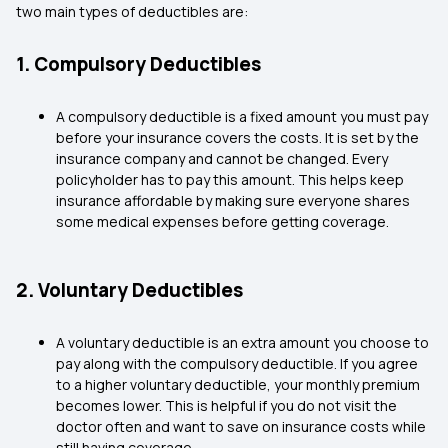
two main types of deductibles are:
1. Compulsory Deductibles
A compulsory deductible is a fixed amount you must pay
before your insurance covers the costs. It is set by the
insurance company and cannot be changed. Every
policyholder has to pay this amount. This helps keep
insurance affordable by making sure everyone shares
some medical expenses before getting coverage.
2. Voluntary Deductibles
A voluntary deductible is an extra amount you choose to
pay along with the compulsory deductible. If you agree
to a higher voluntary deductible, your monthly premium
becomes lower. This is helpful if you do not visit the
doctor often and want to save on insurance costs while
still having coverage.