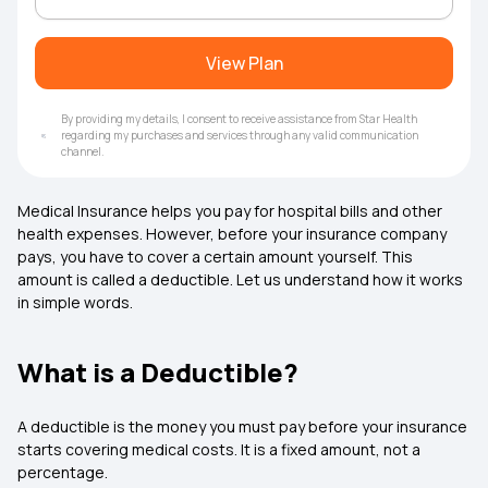
View Plan
By providing my details, I consent to receive assistance from Star Health
regarding my purchases and services through any valid communication
channel.
Medical Insurance helps you pay for hospital bills and other
health expenses. However, before your insurance company
pays, you have to cover a certain amount yourself. This
amount is called a deductible. Let us understand how it works
in simple words.
What is a Deductible?
A deductible is the money you must pay before your insurance
starts covering medical costs. It is a fixed amount, not a
percentage.