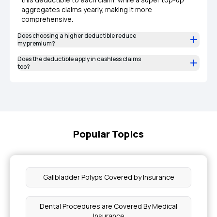
aggregates claims yearly, making it more
comprehensive.
Does choosing a higher deductible reduce
my premium?
Does the deductible apply in cashless claims
too?
Popular Topics
Gallbladder Polyps Covered by Insurance
Dental Procedures are Covered By Medical
Insurance