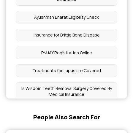
Ayushman Bharat Eligibility Check
Insurance for Brittle Bone Disease
PMJAY Registration Online
Treatments for Lupus are Covered
Is Wisdom Teeth Removal Surgery Covered By
Medical Insurance
What Does Insurance Cover
People Also Search For
Offering Health Insurance to Your Workforce