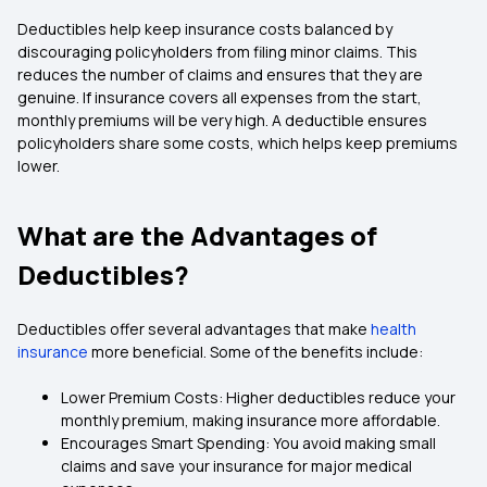
Deductibles help keep insurance costs balanced by
discouraging policyholders from filing minor claims. This
reduces the number of claims and ensures that they are
genuine. If insurance covers all expenses from the start,
monthly premiums will be very high. A deductible ensures
policyholders share some costs, which helps keep premiums
lower.
What are the Advantages of
Deductibles?
Deductibles offer several advantages that make
health
insurance
more beneficial. Some of the benefits include:
Lower Premium Costs: Higher deductibles reduce your
monthly premium, making insurance more affordable.
Encourages Smart Spending: You avoid making small
claims and save your insurance for major medical