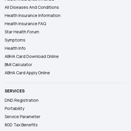
All Diseases And Conditions
Health Insurance Information
Health Insurance FAQ
Star Health Forum
Symptoms
Health Info
ABHA Card Download Online
BMI Calculator
ABHA Card Apply Online
SERVICES
DND Registration
Portability
Service Parameter
80D Tax Benefits