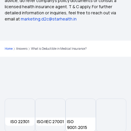
advice, do refer company's policy documents or consult a
licensed health insurance agent. T & C apply. For further
Medical Insurance Tax Benefit
detailed information or inquiries, feel free to reach out via
email at
marketing.d2c@starhealth.in
The Future of Health Insurance
Nomination in Health Insurance
Home
Answers
What is Deductible in Medical Insurance?
2 Lakh Health Insurance
NRI Health Insurance for Parents
ISO 22301
ISO/IEC 27001
ISO
9001:2015