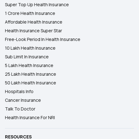
Super Top Up Health Insurance
1 Crore Health Insurance
Affordable Health Insurance
Health Insurance Super Star
Free-Look Period In Health Insurance
10 Lakh Health Insurance
Sub Limit In Insurance
5 Lakh Health Insurance
25 Lakh Health Insurance
50 Lakh Health Insurance
Hospitals Info
Cancer Insurance
Talk To Doctor
Health Insurance For NRI
RESOURCES