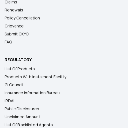
Claims
Renewals
Policy Cancellation
Grievance
Submit CKYC
FAQ
REGULATORY
List Of Products
Products With Instalment Facility
GI Council
Insurance Information Bureau
IRDAI
Public Disclosures
Unclaimed Amount
List Of Blacklisted Agents