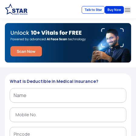
Talk to Star
Buy Now
Ope
What is Deductible in Medical Insurance?