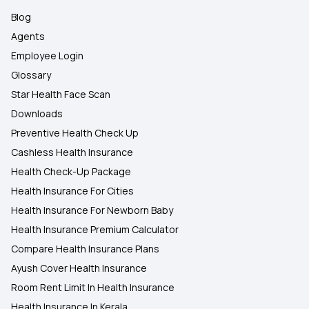
Blog
Agents
Employee Login
Glossary
Star Health Face Scan
Downloads
Preventive Health Check Up
Cashless Health Insurance
Health Check-Up Package
Health Insurance For Cities
Health Insurance For Newborn Baby
Health Insurance Premium Calculator
Compare Health Insurance Plans
Ayush Cover Health Insurance
Room Rent Limit In Health Insurance
Health Insurance In Kerala