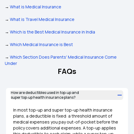
→
What is Medical Insurance
→
What is Travel Medical Insurance
→
Which is the Best Medical Insurance in India
→
Which Medical Insurance is Best
→
Which Section Does Parents' Medical Insurance Come
Under
FAQs
How are deductibles used in top‑up and
super top‑up health insurance plans?
In most top-up and super top-up health insurance
plans, a deductible is fixed: a threshold amount of
medical expenses you pay out-of-pocket before the
policy covers additional expenses. A top-up applies
this deductible to each claim, while a super top-up