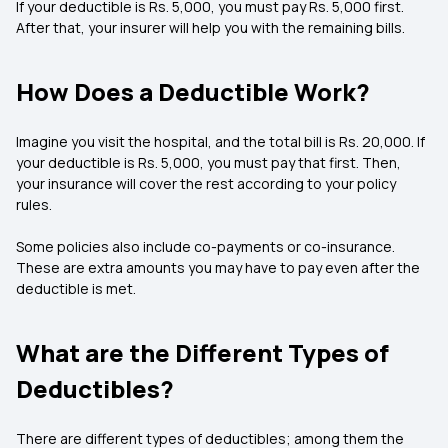
If your deductible is Rs. 5,000, you must pay Rs. 5,000 first.
After that, your insurer will help you with the remaining bills.
How Does a Deductible Work?
Imagine you visit the hospital, and the total bill is Rs. 20,000. If
your deductible is Rs. 5,000, you must pay that first. Then,
your insurance will cover the rest according to your policy
rules.
Some policies also include co-payments or co-insurance.
These are extra amounts you may have to pay even after the
deductible is met.
What are the Different Types of
Deductibles?
There are different types of deductibles; among them the