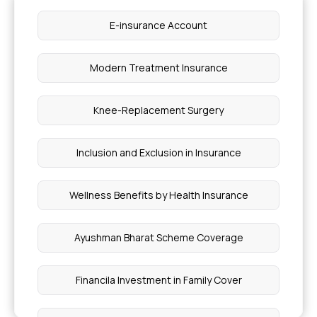
E-insurance Account
Insurance Coverage for Psoriatic Arthritis
Treatments
Modern Treatment Insurance
Factors to Consider for Diabetes Health
Insurance
Knee-Replacement Surgery
Does Health Insurance Cover Acne Treatment in
Inclusion and Exclusion in Insurance
India
Wellness Benefits by Health Insurance
Difference Between Ulcerative Colitis and
Crohn's Disease
Ayushman Bharat Scheme Coverage
Ayurvedic Piles Treatment
Financila Investment in Family Cover
Nutritional Value of Paneer