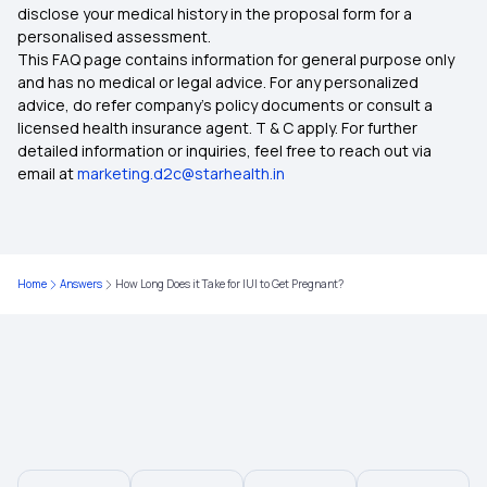
disclose your medical history in the proposal form for a
Critical Illness Medical Insurance
personalised assessment.
This FAQ page contains information for general purpose only
Individual Health Insurance Plans
and has no medical or legal advice. For any personalized
advice, do refer company's policy documents or consult a
licensed health insurance agent. T & C apply. For further
50 Lakh Health Insurance
detailed information or inquiries, feel free to reach out via
email at
marketing.d2c@starhealth.in
Medical Insurance for Family
Ayushman Bharat Insurance
Home
Answers
How Long Does it Take for IUI to Get Pregnant?
20 Lakh Medical Insurance
Best Health Insurance for Heart Patients