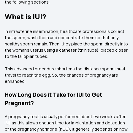
the following sections.
What is IUI?
In intrauterine insemination, healthcare professionals collect
the sperm, wash them and concentrate them so that only
healthy sperm remain. Then, they place the sperm directly into
the woman's uterus using a catheter (thin tube), placed closer
to the fallopian tubes.
This advanced procedure shortens the distance sperm must
travel to reach the egg. So, the chances of pregnancy are
enhanced.
How Long Does it Take for IUI to Get
Pregnant?
A pregnancy test is usually performed about two weeks after
IUI, as this allows enough time for implantation and detection
of the pregnancy hormone (hCG). It generally depends on how