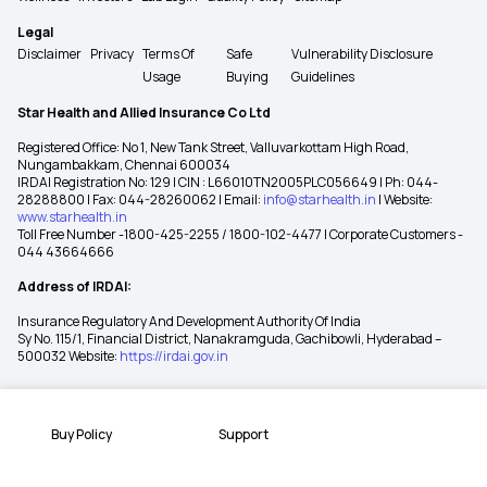
Legal
Disclaimer
Privacy
Terms Of
Safe
Vulnerability Disclosure
Usage
Buying
Guidelines
Star Health and Allied Insurance Co Ltd
Registered Office: No 1, New Tank Street, Valluvarkottam High Road,
Nungambakkam, Chennai 600034
IRDAI Registration No: 129 | CIN : L66010TN2005PLC056649 | Ph: 044-
28288800 | Fax: 044-28260062 | Email:
info@starhealth.in
| Website:
www.starhealth.in
Toll Free Number -1800-425-2255 / 1800-102-4477 | Corporate Customers -
044 43664666
Address of IRDAI:
Insurance Regulatory And Development Authority Of India
Sy No. 115/1, Financial District, Nanakramguda, Gachibowli, Hyderabad –
500032 Website:
https://irdai.gov.in
Buy Policy
Support