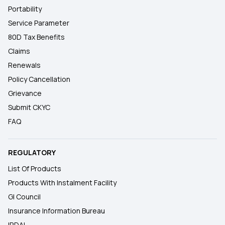
Portability
Service Parameter
80D Tax Benefits
Claims
Renewals
Policy Cancellation
Grievance
Submit CKYC
FAQ
REGULATORY
List Of Products
Products With Instalment Facility
GI Council
Insurance Information Bureau
IRDAI