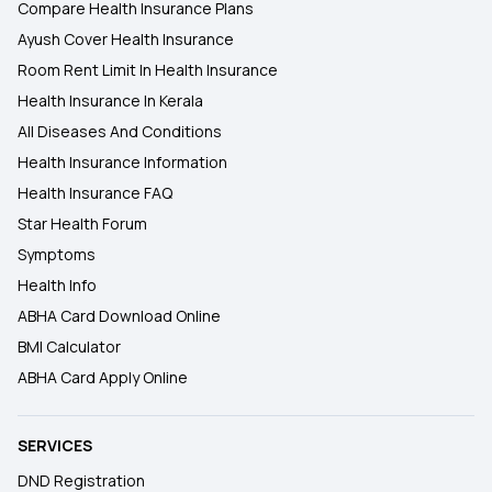
Compare Health Insurance Plans
Ayush Cover Health Insurance
Room Rent Limit In Health Insurance
Health Insurance In Kerala
All Diseases And Conditions
Health Insurance Information
Health Insurance FAQ
Star Health Forum
Symptoms
Health Info
ABHA Card Download Online
BMI Calculator
ABHA Card Apply Online
SERVICES
DND Registration