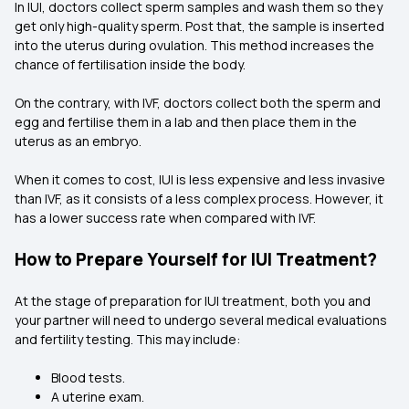
In IUI, doctors collect sperm samples and wash them so they
get only high-quality sperm. Post that, the sample is inserted
into the uterus during ovulation. This method increases the
chance of fertilisation inside the body.
On the contrary, with IVF, doctors collect both the sperm and
egg and fertilise them in a lab and then place them in the
uterus as an embryo.
When it comes to cost, IUI is less expensive and less invasive
than IVF, as it consists of a less complex process. However, it
has a lower success rate when compared with IVF.
How to Prepare Yourself for IUI Treatment?
At the stage of preparation for IUI treatment, both you and
your partner will need to undergo several medical evaluations
and fertility testing. This may include:
Blood tests.
A uterine exam.