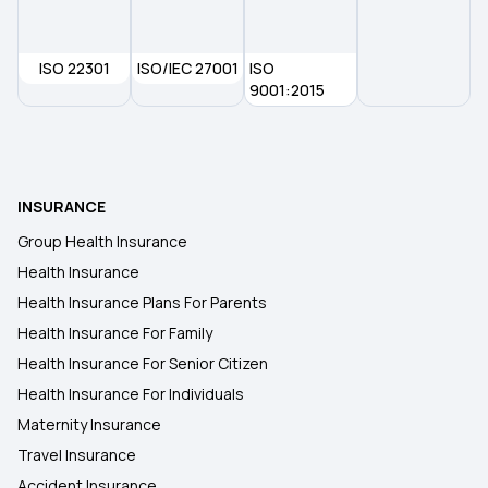
ISO 22301
ISO/IEC 27001
ISO
9001:2015
INSURANCE
Group Health Insurance
Health Insurance
Health Insurance Plans For Parents
Health Insurance For Family
Health Insurance For Senior Citizen
Health Insurance For Individuals
Maternity Insurance
Travel Insurance
Accident Insurance