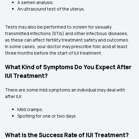
A semen analysis.
An ultrasound test of the uterus.
Tests may also be performed to screen for sexually
transmitted infections (STIs) and other infectious diseases,
as these can affect fertility treatment safety and outcomes.
In some cases, your doctor may prescribe folic acid at least
three months before the start of IUI treatment.
What Kind of Symptoms Do You Expect After
IUI Treatment?
There are some mild symptoms an individual may deal with
after IUI:
Mild cramps.
Spotting for one or two days.
What is the Success Rate of IUI Treatment?