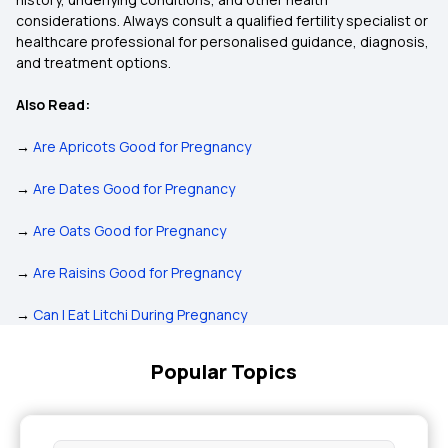
considerations. Always consult a qualified fertility specialist or
healthcare professional for personalised guidance, diagnosis,
and treatment options.
Also Read:
→
Are Apricots Good for Pregnancy
→
Are Dates Good for Pregnancy
→
Are Oats Good for Pregnancy
→
Are Raisins Good for Pregnancy
→
Can I Eat Litchi During Pregnancy
Popular Topics