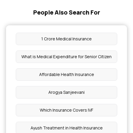
Calculating Your Health Insurance Needs
People Also Search For
Health Insurance Cooling Off Period
1 Crore Medical Insurance
Does Mediclaim Cover Death
What is Medical Expenditure for Senior Citizen
Managing Barrett's Oesophagus With Health
Insurance
Affordable Health Insurance
RCT Cover in Medical Insurance
Arogya Sanjeevani
Causes of Alkaptonuria
Which Insurance Covers IVF
Gynaecomastia Surgery Cost in Hyderabad
Ayush Treatment in Health Insurance