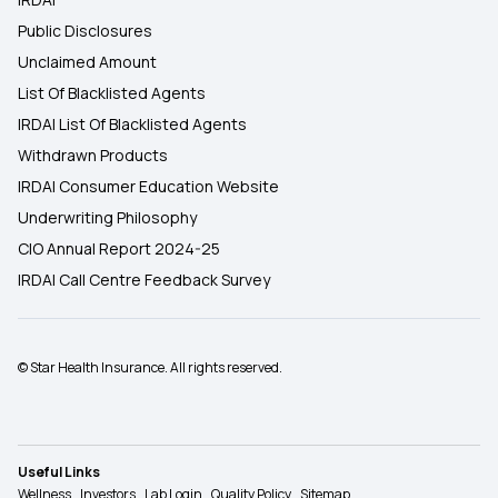
Public Disclosures
Unclaimed Amount
List Of Blacklisted Agents
IRDAI List Of Blacklisted Agents
Withdrawn Products
IRDAI Consumer Education Website
Underwriting Philosophy
CIO Annual Report 2024-25
IRDAI Call Centre Feedback Survey
© Star Health Insurance. All rights reserved.
Useful Links
Wellness
Investors
Lab Login
Quality Policy
Sitemap