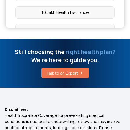
Natural Remedies to Manage Fibrosis
10 Lakh Health Insurance
Key Treatment Approaches for Atonic Seizures
Employee Health Insurance
Urine Claire Et Infection Urinaire
Cashless Medical Insurance
Still choosing the
right health plan?
Cost of Puberphonia Treatment in India
We're here to guide you.
5 Lakh Health Insurance
Talk to an Expert
Upper Abdomen Pain and How to Treat It
Cardiac Health Insurance
How Much Water to Drink in a Day for Weight
Loss
2 Lakh Health Insurance
Disclaimer:
Health Insurance Coverage for pre-existing medical
Comprehensive Medical Insurance
conditions is subject to underwriting review and may involve
additional requirements, loadings, or exclusions. Please