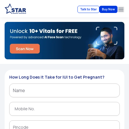
Talk to Star
Buy Now
Ope
How Long Does it Take for IUI to Get Pregnant?