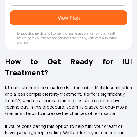
View Plan
By providing my details, I consent to receive assistance from Star Health
regarding my purchases and services through any valid communication
channel.
How to Get Ready for IUI
Treatment?
IUI (Intrauterine Insemination) is a form of artificial insemination
and a less complex fertility treatment. It differs significantly
from IVF, which is a more advanced assisted reproductive
technology. In this procedure, sperm is placed directly into a
woman's uterus to increase the chances of fertilisation.
If you're considering this option to help fulfil your dream of
having a baby, keep reading. We'll address your concerns in