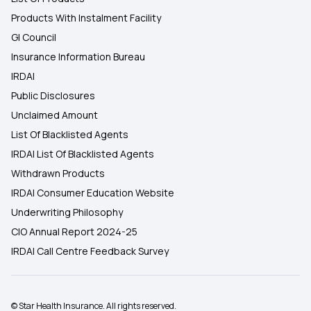
Products With Instalment Facility
GI Council
Insurance Information Bureau
IRDAI
Public Disclosures
Unclaimed Amount
List Of Blacklisted Agents
IRDAI List Of Blacklisted Agents
Withdrawn Products
IRDAI Consumer Education Website
Underwriting Philosophy
CIO Annual Report 2024-25
IRDAI Call Centre Feedback Survey
© Star Health Insurance. All rights reserved.