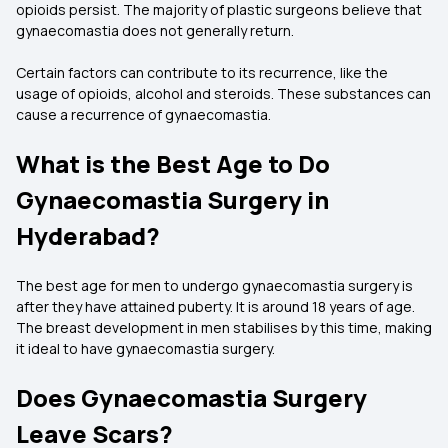
opioids persist. The majority of plastic surgeons believe that
gynaecomastia does not generally return.
Certain factors can contribute to its recurrence, like the
usage of opioids, alcohol and steroids. These substances can
cause a recurrence of gynaecomastia.
What is the Best Age to Do
Gynaecomastia Surgery in
Hyderabad?
The best age for men to undergo gynaecomastia surgery is
after they have attained puberty. It is around 18 years of age.
The breast development in men stabilises by this time, making
it ideal to have gynaecomastia surgery.
Does Gynaecomastia Surgery
Leave Scars?