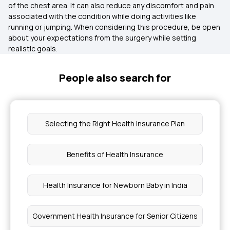
of the chest area. It can also reduce any discomfort and pain
associated with the condition while doing activities like
running or jumping. When considering this procedure, be open
about your expectations from the surgery while setting
realistic goals.
People also search for
Selecting the Right Health Insurance Plan
Benefits of Health Insurance
Health Insurance for Newborn Baby in India
Government Health Insurance for Senior Citizens