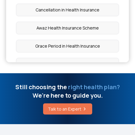
Cancellation in Health Insurance
Awaz Health Insurance Scheme
Grace Period in Health Insurance
Health Insurance Cost in India
Streamlining Insurance
Still choosing the
right health plan?
We're here to guide you.
Health Insurance for Thyroid Problems
Talk to an Expert
IPD and OPD