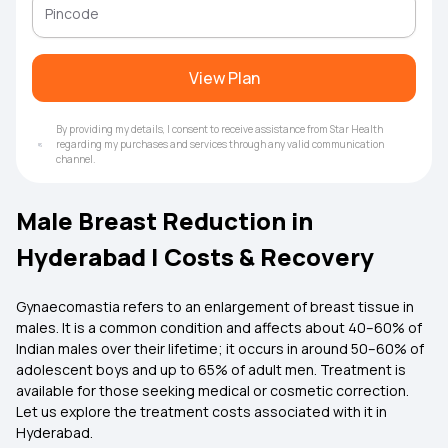
View Plan
By providing my details, I consent to receive assistance from Star Health
regarding my purchases and services through any valid communication
channel.
Male Breast Reduction in
Hyderabad | Costs & Recovery
Gynaecomastia refers to an enlargement of breast tissue in
males. It is a common condition and affects about 40–60% of
Indian males over their lifetime; it occurs in around 50–60% of
adolescent boys and up to 65% of adult men. Treatment is
available for those seeking medical or cosmetic correction.
Let us explore the treatment costs associated with it in
Hyderabad.