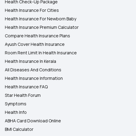
Health Check-Up Package
Health Insurance For Cities
Health Insurance For Newborn Baby
Health Insurance Premium Calculator
Compare Health Insurance Plans
Ayush Cover Health Insurance
Room Rent Limit In Health Insurance
Health Insurance In Kerala
All Diseases And Conditions
Health Insurance Information
Health Insurance FAQ
Star Health Forum
Symptoms
Health Info
ABHA Card Download Online
BMI Calculator