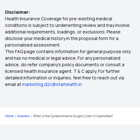
Health Insurance for Cervical Cancer
Disclaimer:
Health Insurance Coverage for pre-existing medical
45 Lakh Health Insurance
conditions is subject to underwriting review and may involve
additional requirements, loadings, or exclusions. Please
disclose your medical history in the proposal form for a
Rashtriya Swasthya Bima Yojana
personalised assessment.
This FAQ page contains information for general purpose only
Premium in Health Insurance
and has no medical or legal advice. For any personalized
advice, do refer company's policy documents or consult a
licensed health insurance agent. T & C apply. For further
Employer‑Sponsored Health Insurance
detailed information or inquiries, feel free to reach out via
email at
marketing.d2c@starhealth.in
Benefits of Your Health Insurance Card
Telehealth in Modern Healthcare
Home
Answers
What is the Gynaecomastia Surgery Cost in Hyderabad?
Deductible Health Insurance on the Rise