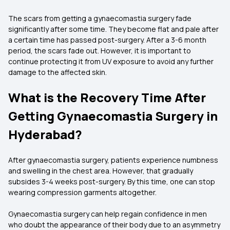
The scars from getting a gynaecomastia surgery fade
significantly after some time. They become flat and pale after
a certain time has passed post-surgery. After a 3-6 month
period, the scars fade out. However, it is important to
continue protecting it from UV exposure to avoid any further
damage to the affected skin.
What is the Recovery Time After
Getting Gynaecomastia Surgery in
Hyderabad?
After gynaecomastia surgery, patients experience numbness
and swelling in the chest area. However, that gradually
subsides 3-4 weeks post-surgery. By this time, one can stop
wearing compression garments altogether.
Gynaecomastia surgery can help regain confidence in men
who doubt the appearance of their body due to an asymmetry