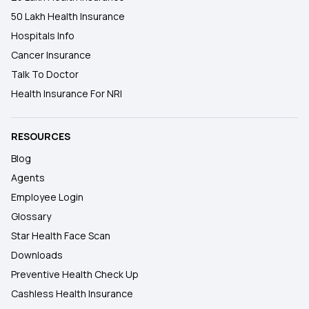
50 Lakh Health Insurance
Hospitals Info
Cancer Insurance
Talk To Doctor
Health Insurance For NRI
RESOURCES
Blog
Agents
Employee Login
Glossary
Star Health Face Scan
Downloads
Preventive Health Check Up
Cashless Health Insurance