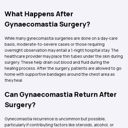
What Happens After
Gynaecomastia Surgery?
While many gynecomastia surgeries are done on a day-care
basis, moderate-to-severe cases or those requiring
overnight observation may entail a 1-night hospital stay. The
healthcare provider may place thin tubes under the skin during
surgery. These help drain out blood and fluid during the
healing process. After the surgery, patients are allowed to go
home with supportive bandages around the chest area as
they heal.
Can Gynaecomastia Return After
Surgery?
Gynecomastia recurrence is uncommon but possible,
particularly if contributing factors like steroids, alcohol, or