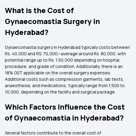
What is the Cost of
Gynaecomastia Surgery in
Hyderabad?
Gynaecomastia surgery in Hyderabad typically costs between
Rs. 40,000 and RS. 70,000—average around Rs. 80,000, with
potential range up to Rs. 1,50,000 depending on hospital,
procedure, and grade of condition. Additionally, there is an
18% GST applicable on the overall surgery expenses.
Additional costs such as compression garments, lab tests,
anaesthesia, and medications; typically range from ₹1,500 to
₹10,000, depending on the facility and surgical package.
Which Factors Influence the Cost
of Gynaecomastia in Hyderabad?
Several factors contribute to the overall cost of