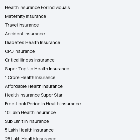
Health Insurance For Individuals
Maternity Insurance
Travel Insurance
Accident Insurance
Diabetes Health Insurance
OPD Insurance
Critical Illness Insurance
Super Top Up Health Insurance
1 Crore Health Insurance
Affordable Health Insurance
Health Insurance Super Star
Free-Look Period In Health Insurance
10 Lakh Health Insurance
Sub Limit In Insurance
5 Lakh Health Insurance
25 Lakh Health Insurance