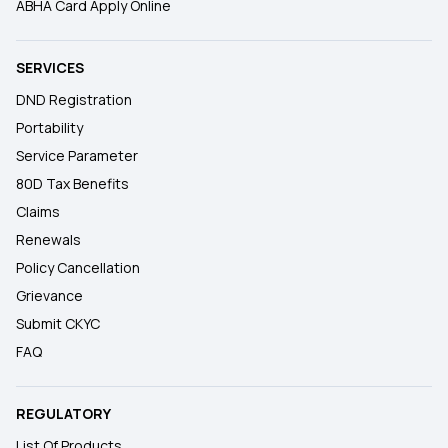
ABHA Card Apply Online
SERVICES
DND Registration
Portability
Service Parameter
80D Tax Benefits
Claims
Renewals
Policy Cancellation
Grievance
Submit CKYC
FAQ
REGULATORY
List Of Products