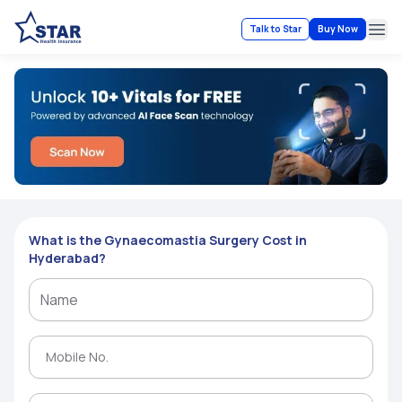
Talk to Star
Buy Now
Ope
What is the Gynaecomastia Surgery Cost in
Hyderabad?