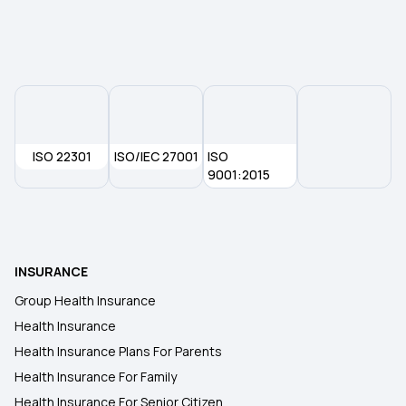
Yeshasvini Health Insurance Scheme
ISO 22301
ISO/IEC 27001
ISO
9001:2015
INSURANCE
Group Health Insurance
Health Insurance
Health Insurance Plans For Parents
Health Insurance For Family
Health Insurance For Senior Citizen