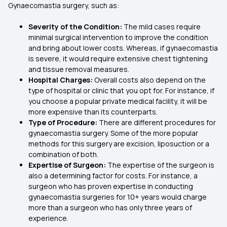
Gynaecomastia surgery, such as:
Severity of the Condition:
The mild cases require
minimal surgical intervention to improve the condition
and bring about lower costs. Whereas, if gynaecomastia
is severe, it would require extensive chest tightening
and tissue removal measures.
Hospital Charges:
Overall costs also depend on the
type of hospital or clinic that you opt for. For instance, if
you choose a popular private medical facility, it will be
more expensive than its counterparts.
Type of Procedure:
There are different procedures for
gynaecomastia surgery. Some of the more popular
methods for this surgery are excision, liposuction or a
combination of both.
Expertise of Surgeon:
The expertise of the surgeon is
also a determining factor for costs. For instance, a
surgeon who has proven expertise in conducting
gynaecomastia surgeries for 10+ years would charge
more than a surgeon who has only three years of
experience.