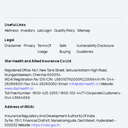
Useful Links
Wellness
Investors
Lab Login
Quality Policy
Sitemap
Legal
Disclaimer
Privacy
Terms Of
Safe
Vulnerability Disclosure
Usage
Buying
Guidelines
Star Health and Allied Insurance Co Ltd
Registered Office: No 1, New Tank Street, Valluvarkottam High Road,
Nungambakkam, Chennai 600034
IRDAI Registration No: 129 | CIN : L66010TN2005PLC056649 | Ph: 044-
28288800 | Fax: 044-28260062 | Email:
info@starhealth.in
| Website:
www.starhealth.in
Toll Free Number -1800-425-2255 / 1800-102-4477 | Corporate Customers -
044 43664666
Address of IRDAI:
Insurance Regulatory And Development Authority Of India
Sy No. 115/1, Financial District, Nanakramguda, Gachibowli, Hyderabad –
500032 Website:
https://irdai.gov.in