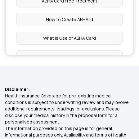
ABHA Card Free Treatment
Awaz Health Insurance Scheme
How to Create ABHA Id
Co-Pay in Medical Insurance
What is Use of ABHA Card
Medical Insurance Portability
Who are Eligible for ABHA Card
What is Medical Insurance
ABHA Card Online Registration
Disclaimer:
Group Mediclaim
ABHA Card Download Online
Health Insurance Coverage for pre-existing medical
conditions is subject to underwriting review and may involve
additional requirements, loadings, or exclusions. Please
Cancer Mediclaim Policy
ABHA Card Claim Amount
disclose your medical history in the proposal form for a
personalised assessment.
The information provided on this page is for general
Ayushman ABHA Card Benefits in Marathi
informational purposes only. Availability and terms of health