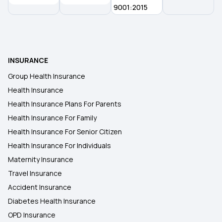
9001:2015
INSURANCE
Group Health Insurance
Health Insurance
Health Insurance Plans For Parents
Health Insurance For Family
Health Insurance For Senior Citizen
Health Insurance For Individuals
Maternity Insurance
Travel Insurance
Accident Insurance
Diabetes Health Insurance
OPD Insurance