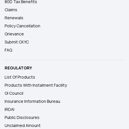
80D Tax Benefits
Claims
Renewals
Policy Cancellation
Grievance
Submit CKYC
FAQ
REGULATORY
List Of Products
Products With Instalment Facility
GI Council
Insurance Information Bureau
IRDAI
Public Disclosures
Unclaimed Amount