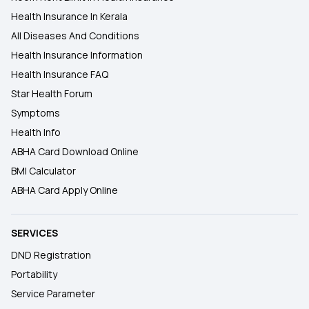
Health Insurance In Kerala
All Diseases And Conditions
Health Insurance Information
Health Insurance FAQ
Star Health Forum
Symptoms
Health Info
ABHA Card Download Online
BMI Calculator
ABHA Card Apply Online
SERVICES
DND Registration
Portability
Service Parameter