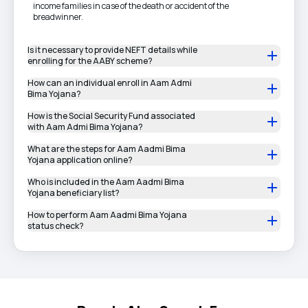
income families in case of the death or accident of the
breadwinner.
Is it necessary to provide NEFT details while
enrolling for the AABY scheme?
How can an individual enroll in Aam Admi
Bima Yojana?
How is the Social Security Fund associated
with Aam Admi Bima Yojana?
What are the steps for Aam Aadmi Bima
Yojana application online?
Who is included in the Aam Aadmi Bima
Yojana beneficiary list?
How to perform Aam Aadmi Bima Yojana
status check?