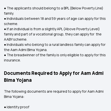
● The applicants should belong to a BPL (Below Poverty Line)
family.
● Individuals between 18 and 59 years of age can apply for this
scheme.
● If an individual is from a slightly APL (Above Poverty Level)
family and part of a vocational group, they can apply for the
AABY scheme.
● Individuals who belong to a rural landless family can apply for
the Aam Admi Bima Yojana.
● The breadwinner of the family is only eligible to apply for this
insurance.
Documents Required to Apply for Aam Admi
Bima Yojana
The following documents are required to apply for Aam Admi
Bima Yojana:
● Identity proof