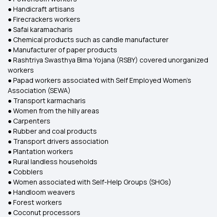
● Handicraft artisans
● Firecrackers workers
● Safai karamacharis
● Chemical products such as candle manufacturer
● Manufacturer of paper products
● Rashtriya Swasthya Bima Yojana (RSBY) covered unorganized
workers
● Papad workers associated with Self Employed Women's
Association (SEWA)
● Transport karmacharis
● Women from the hilly areas
● Carpenters
● Rubber and coal products
● Transport drivers association
● Plantation workers
● Rural landless households
● Cobblers
● Women associated with Self-Help Groups (SHGs)
● Handloom weavers
● Forest workers
● Coconut processors