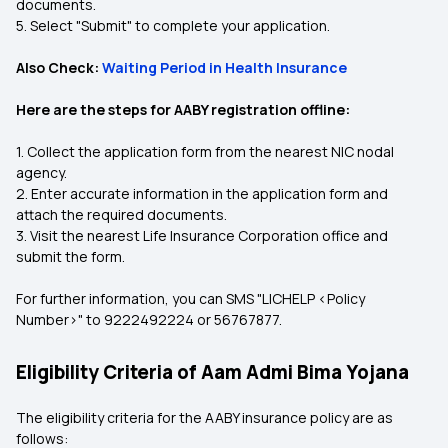
documents.
5. Select "Submit" to complete your application.
Also Check:
Waiting Period in Health Insurance
Here are the steps for AABY registration offline:
1. Collect the application form from the nearest NIC nodal
agency.
2. Enter accurate information in the application form and
attach the required documents.
3. Visit the nearest Life Insurance Corporation office and
submit the form.
For further information, you can SMS "LICHELP <Policy
Number>" to 9222492224 or 56767877.
Eligibility Criteria of Aam Admi Bima Yojana
The eligibility criteria for the AABY insurance policy are as
follows: