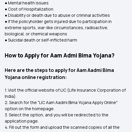
● Mental health issues
● Cost of Hospitalization
● Disability or death due to abuse or criminal activities
● If the policyholder gets injured due to participation in
extreme sports, war-like circumstances, radioactive,
biological, or chemical weapons
● Suicidal death or self-inflicted harm
How to Apply for Aam Admi Bima Yojana?
Here are the steps to apply for Aam Aadmi Bima
Yojana online registration:
1. Visit the official website of LIC (Life Insurance Corporation of
India).
2. Search for the "LIC Aam Aadmi Bima Yojana Apply Online"
option on the homepage.
3. Select the option, and you will be redirected to the
application page.
4. Fill out the form and upload the scanned copies of all the