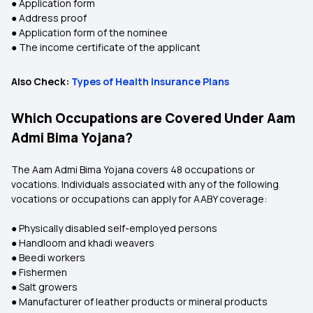
● Application form
● Address proof
● Application form of the nominee
● The income certificate of the applicant
Also Check:
Types of Health Insurance Plans
Which Occupations are Covered Under Aam
Admi Bima Yojana?
The Aam Admi Bima Yojana covers 48 occupations or
vocations. Individuals associated with any of the following
vocations or occupations can apply for AABY coverage:
● Physically disabled self-employed persons
● Handloom and khadi weavers
● Beedi workers
● Fishermen
● Salt growers
● Manufacturer of leather products or mineral products