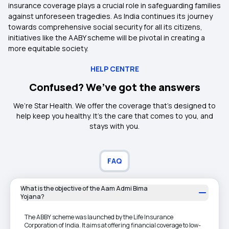
insurance coverage plays a crucial role in safeguarding families
against unforeseen tragedies. As India continues its journey
towards comprehensive social security for all its citizens,
initiatives like the AABY scheme will be pivotal in creating a
more equitable society.
HELP CENTRE
Confused? We’ve got the answers
We’re Star Health. We offer the coverage that’s designed to
help keep you healthy. It's the care that comes to you, and
stays with you.
FAQ
What is the objective of the Aam Admi Bima
Yojana?
The ABBY scheme was launched by the Life Insurance
Corporation of India. It aims at offering financial coverage to low-