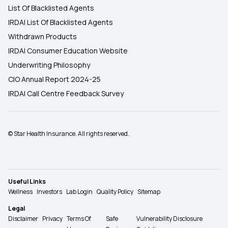
List Of Blacklisted Agents
IRDAI List Of Blacklisted Agents
Withdrawn Products
IRDAI Consumer Education Website
Underwriting Philosophy
CIO Annual Report 2024-25
IRDAI Call Centre Feedback Survey
© Star Health Insurance. All rights reserved.
Useful Links
Wellness
Investors
Lab Login
Quality Policy
Sitemap
Legal
Disclaimer
Privacy
Terms Of
Safe
Vulnerability Disclosure