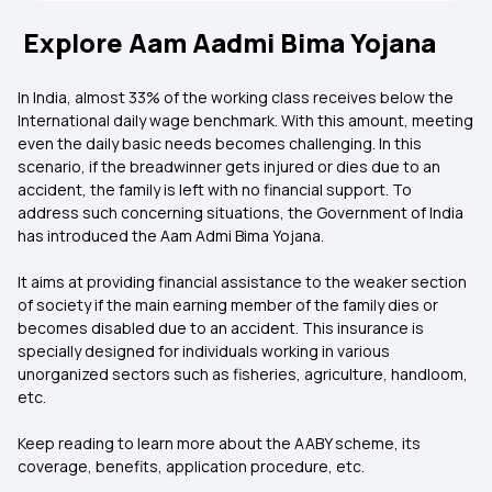
Explore Aam Aadmi Bima Yojana
In India, almost 33% of the working class receives below the
International daily wage benchmark. With this amount, meeting
even the daily basic needs becomes challenging. In this
scenario, if the breadwinner gets injured or dies due to an
accident, the family is left with no financial support. To
address such concerning situations, the Government of India
has introduced the Aam Admi Bima Yojana.
It aims at providing financial assistance to the weaker section
of society if the main earning member of the family dies or
becomes disabled due to an accident. This insurance is
specially designed for individuals working in various
unorganized sectors such as fisheries, agriculture, handloom,
etc.
Keep reading to learn more about the AABY scheme, its
coverage, benefits, application procedure, etc.