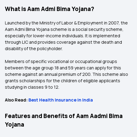
What is Aam Admi Bima Yojana?
Launched by the Ministry of Labor & Employment in 2007, the
Aam Admi Bima Yojana scheme is a social security scheme,
especially for lower-income individuals. It is implemented
through LIC and provides coverage against the death and
disability of the policyholder.
Members of specific vocational or occupational groups
between the age group 18 and 59 years can apply for this
scheme against an annual premium of ₹200. This scheme also
grants scholarships for the children of eligible applicants
studying in classes 9 to 12.
Also Read:
Best Health Insurance in India
Features and Benefits of Aam Aadmi Bima
Yojana