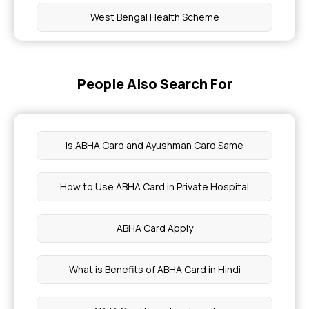
West Bengal Health Scheme
Bhamashah Swasthya Bima Yojana
People Also Search For
Dr NTR Vaidya Seva Health Scheme
Karunya Health Insurance Scheme
Is ABHA Card and Ayushman Card Same
Mahatma Jyotirao Phule Jan Arogya Yojana
How to Use ABHA Card in Private Hospital
Mukhyamantri Amrutum Yojana
ABHA Card Apply
Rashtriya Swasthya Bima Yojana
What is Benefits of ABHA Card in Hindi
Employees and Journalists Health Scheme