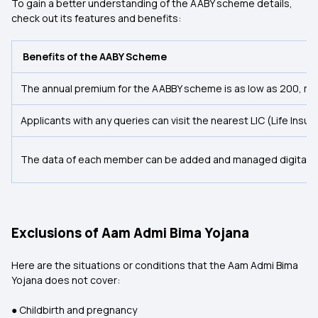
To gain a better understanding of the AABY scheme details,
check out its features and benefits:
Benefits of the AABY Scheme
The annual premium for the AABBY scheme is as low as ₹200, ma
Applicants with any queries can visit the nearest LIC (Life Ins
The data of each member can be added and managed digitally, r
Exclusions of Aam Admi Bima Yojana
Here are the situations or conditions that the Aam Admi Bima
Yojana does not cover:
● Childbirth and pregnancy