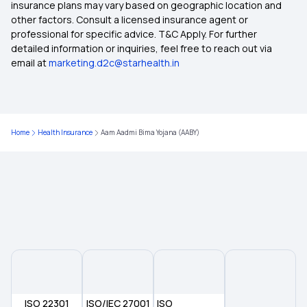
insurance plans may vary based on geographic location and
other factors. Consult a licensed insurance agent or
Importance of Linking CGHS Card with ABHA
professional for specific advice. T&C Apply. For further
detailed information or inquiries, feel free to reach out via
email at
marketing.d2c@starhealth.in
How to Use ABHA Card
What is the Benefits of ABHA Card in Telugu
Home
Health Insurance
Aam Aadmi Bima Yojana (AABY)
ABHA Card Benefits in Kannada
ISO 22301
ISO/IEC 27001
ISO