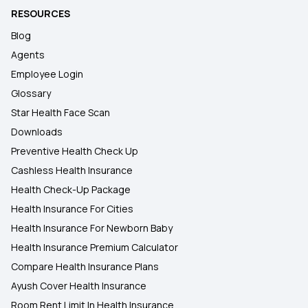
RESOURCES
Blog
Agents
Employee Login
Glossary
Star Health Face Scan
Downloads
Preventive Health Check Up
Cashless Health Insurance
Health Check-Up Package
Health Insurance For Cities
Health Insurance For Newborn Baby
Health Insurance Premium Calculator
Compare Health Insurance Plans
Ayush Cover Health Insurance
Room Rent Limit In Health Insurance