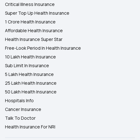
Critical Illness Insurance
Super Top Up Health Insurance
1 Crore Health Insurance
Affordable Health Insurance
Health Insurance Super Star
Free-Look Period In Health Insurance
10 Lakh Health Insurance
Sub Limit In Insurance
5 Lakh Health Insurance
25 Lakh Health Insurance
50 Lakh Health Insurance
Hospitals Info
Cancer Insurance
Talk To Doctor
Health Insurance For NRI