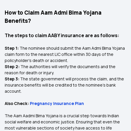
How to Claim Aam Admi Bima Yojana
Benefits?
The steps to claim AABY insurance are as follows:
Step 1:
The nominee should submit the Aam Admi Bima Yojana
claim form to the nearest LIC office within 30 days of the
policyholder's death or accident.
Step 2:
The authorities will verify the documents and the
reason for death or injury.
Step 3:
The state government will process the claim, and the
insurance benefits will be credited to the nominee's bank
account.
Also Check:
Pregnancy Insurance Plan
The Aam Aadmi Bima Yojana is a crucial step towards Indian
social welfare and economic justice. Ensuring that even the
most vulnerable sections of society have access to life