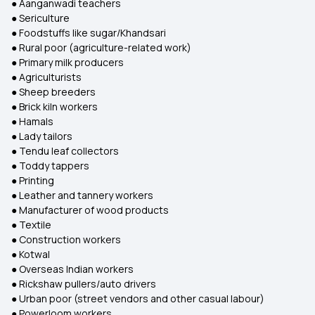
● Aanganwadi teachers
● Sericulture
● Foodstuffs like sugar/Khandsari
● Rural poor (agriculture-related work)
● Primary milk producers
● Agriculturists
● Sheep breeders
● Brick kiln workers
● Hamals
● Lady tailors
● Tendu leaf collectors
● Toddy tappers
● Printing
● Leather and tannery workers
● Manufacturer of wood products
● Textile
● Construction workers
● Kotwal
● Overseas Indian workers
● Rickshaw pullers/auto drivers
● Urban poor (street vendors and other casual labour)
● Powerloom workers