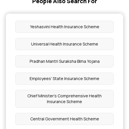
People Also Search For
Yeshasvini Health Insurance Scheme
Universal Health Insurance Scheme
Pradhan Mantri Suraksha Bima Yojana
Employees' State Insurance Scheme
Chief Minister's Comprehensive Health
Insurance Scheme
Central Government Health Scheme