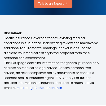
Talk to an Expert
Disclaimer:
Health Insurance Coverage for pre-existing medical
conditions is subject to underwriting review and may involve
additional requirements, loadings, or exclusions. Please
disclose your medical history in the proposal form for a
personalised assessment.
This FAQ page contains information for general purpose only
and has no medical or legal advice. For any personalized
advice, do refer company's policy documents or consult a
licensed health insurance agent. T & C apply. For further
detailed information or inquiries, feel free to reach out via
email at
marketing.d2c@starhealth.in