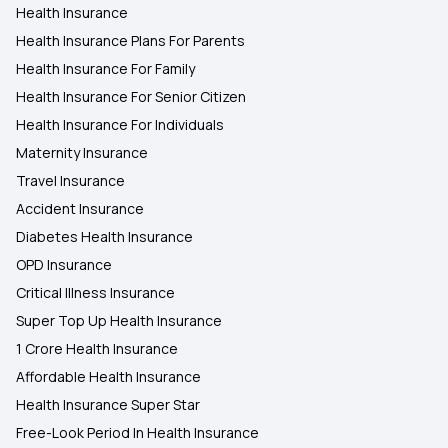
Health Insurance
Health Insurance Plans For Parents
Health Insurance For Family
Health Insurance For Senior Citizen
Health Insurance For Individuals
Maternity Insurance
Travel Insurance
Accident Insurance
Diabetes Health Insurance
OPD Insurance
Critical Illness Insurance
Super Top Up Health Insurance
1 Crore Health Insurance
Affordable Health Insurance
Health Insurance Super Star
Free-Look Period In Health Insurance