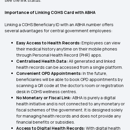
see the link status.
Importance of Linking CGHS Card with ABHA
Linking a CGHS Beneficiary ID with an ABHA number offers
several advantages for central government employees:
Easy Access to Health Records:
Employees can view
their medical history anytime on their mobile phones
through Personal Health Record (PHR) apps.
Centralised Health Data:
All generated and linked
health records can be accessed from a single platform.
Convenient OPD Appointments:
In the future,
beneficiaries will be able to book OPD appointments by
scanning a QR code at the doctor’s room or registration
desk in CGHS wellness centres.
No Monetary or Fiscal Link:
ABHA is purely a digital
health initiative and is not connected to any monetary or
fiscal schemes of the government. It is designed solely
for managing health records and does not provide any
financial benefits or subsidies.
Access to Digital Health Records:
With digital health