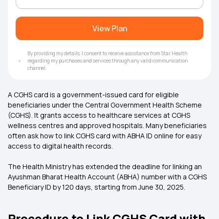
View Plan
By providing my details, I consent to receive assistance from Star Health
regarding my purchases and services through any valid communication
channel.
A CGHS card is a government-issued card for eligible
beneficiaries under the Central Government Health Scheme
(CGHS). It grants access to healthcare services at CGHS
wellness centres and approved hospitals. Many beneficiaries
often ask how to link CGHS card with ABHA ID online for easy
access to digital health records.
The Health Ministry has extended the deadline for linking an
Ayushman Bharat Health Account (ABHA) number with a CGHS
Beneficiary ID by 120 days, starting from June 30, 2025.
Procedure to Link CGHS Card with