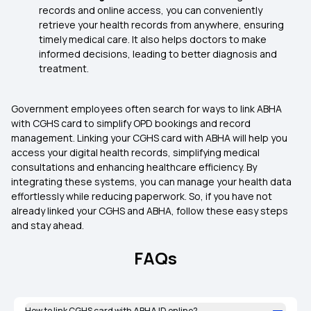
records and online access, you can conveniently
retrieve your health records from anywhere, ensuring
timely medical care. It also helps doctors to make
informed decisions, leading to better diagnosis and
treatment.
Government employees often search for ways to link ABHA
with CGHS card to simplify OPD bookings and record
management. Linking your CGHS card with ABHA will help you
access your digital health records, simplifying medical
consultations and enhancing healthcare efficiency. By
integrating these systems, you can manage your health data
effortlessly while reducing paperwork. So, if you have not
already linked your CGHS and ABHA, follow these easy steps
and stay ahead.
FAQs
How to link CGHS card with ABHA ID online?