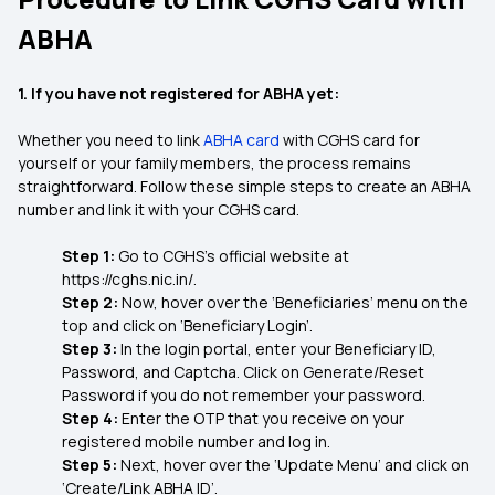
ABHA
1. If you have not registered for ABHA yet:
Whether you need to link
ABHA card
with CGHS card for
yourself or your family members, the process remains
straightforward. Follow these simple steps to create an ABHA
number and link it with your CGHS card.
Step 1:
Go to CGHS’s official website at
https://cghs.nic.in/.
Step 2:
Now, hover over the ‘Beneficiaries’ menu on the
top and click on ‘Beneficiary Login’.
Step 3:
In the login portal, enter your Beneficiary ID,
Password, and Captcha. Click on Generate/Reset
Password if you do not remember your password.
Step 4:
Enter the OTP that you receive on your
registered mobile number and log in.
Step 5:
Next, hover over the ‘Update Menu’ and click on
‘Create/Link ABHA ID’.