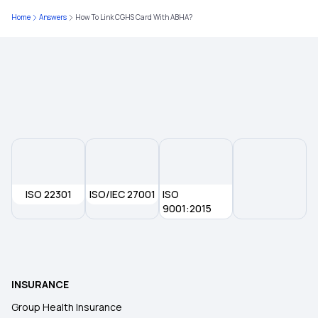
Home
Answers
How To Link CGHS Card With ABHA?
ISO 22301
ISO/IEC 27001
ISO
9001:2015
INSURANCE
Group Health Insurance