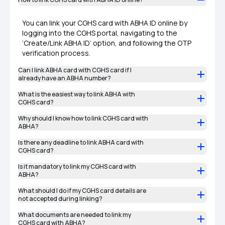
You can link your CGHS card with ABHA ID online by
logging into the CGHS portal, navigating to the
‘Create/Link ABHA ID’ option, and following the OTP
verification process.
Can I link ABHA card with CGHS card if I
already have an ABHA number?
What is the easiest way to link ABHA with
CGHS card?
Why should I know how to link CGHS card with
ABHA?
Is there any deadline to link ABHA card with
CGHS card?
Is it mandatory to link my CGHS card with
ABHA?
What should I do if my CGHS card details are
not accepted during linking?
What documents are needed to link my
CGHS card with ABHA?