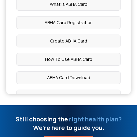
What Is ABHA Card
Types Of Health Insurance
ABHA Card Registration
Mental Health Coverage
Create ABHA Card
Cashless vs Reimbursement Claim
How To Use ABHA Card
Permanent Disability Insurance
ABHA Card Download
Difference Between ABHA Card And Ayushman
Card
Still choosing the
right health plan?
We're here to guide you.