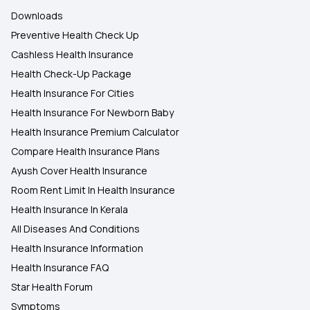
Downloads
Preventive Health Check Up
Cashless Health Insurance
Health Check-Up Package
Health Insurance For Cities
Health Insurance For Newborn Baby
Health Insurance Premium Calculator
Compare Health Insurance Plans
Ayush Cover Health Insurance
Room Rent Limit In Health Insurance
Health Insurance In Kerala
All Diseases And Conditions
Health Insurance Information
Health Insurance FAQ
Star Health Forum
Symptoms