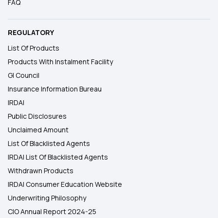
FAQ
REGULATORY
List Of Products
Products With Instalment Facility
GI Council
Insurance Information Bureau
IRDAI
Public Disclosures
Unclaimed Amount
List Of Blacklisted Agents
IRDAI List Of Blacklisted Agents
Withdrawn Products
IRDAI Consumer Education Website
Underwriting Philosophy
CIO Annual Report 2024-25