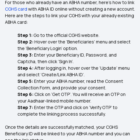
For those who already have an ABHA number, here’s how to link
CGHS card
with ABHA ID online without creating a new account.
Here are the steps to link your CGHS with your already existing
ABHA card:
Step 1:
Go to the official CGHS website.
Step 2:
Hover over the ‘Beneficiaries’ menu and select
the ‘Beneficiary Login’ option.
Step 3:
Enter your Beneficiary ID, Password, and
Captcha, then click ‘Sign In’.
Step 4:
After logging in, hover over the ‘Update’ menu
and select ‘Create/Link ABHA ID’.
Step 5:
Enter your ABHA number, read the Consent
Collection Form, and provide your consent.
Step 6:
Click on ‘Get OTP’. You will receive an OTP on
your Aadhaar-linked mobile number.
Step 7:
Enter the OTP and click on ‘Verify OTP’ to
complete the linking process successfully.
Once the details are successfully matched, your CGHS
Beneficiary ID will be linked to your ABHA number and you can