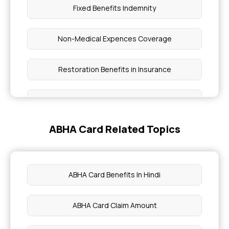
Fixed Benefits Indemnity
Non-Medical Expences Coverage
Restoration Benefits in Insurance
Ayushman Bharat Scheme Coverage
ABHA Card Related Topics
Health Care Cost in India
Not Having Health Insurance Risks
ABHA Card Benefits In Hindi
Cumulative Bonus in Insurance
ABHA Card Claim Amount
Benefits of Group Health Insurance