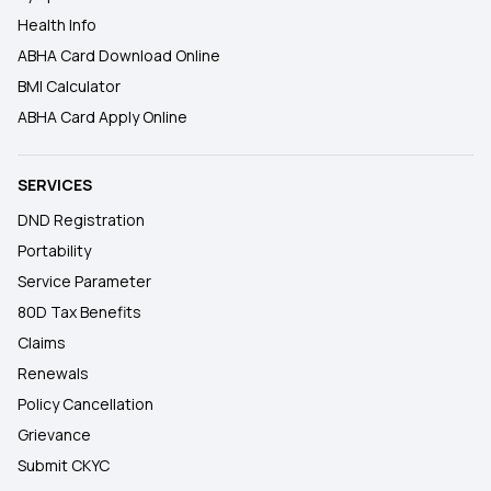
Health Info
ABHA Card Download Online
BMI Calculator
ABHA Card Apply Online
SERVICES
DND Registration
Portability
Service Parameter
80D Tax Benefits
Claims
Renewals
Policy Cancellation
Grievance
Submit CKYC