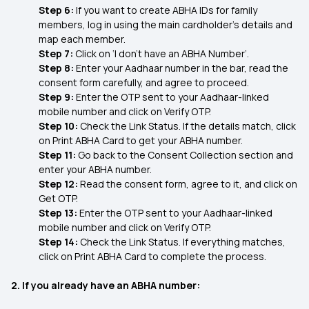
Step 6:
If you want to create ABHA IDs for family
members, log in using the main cardholder’s details and
map each member.
Step 7:
Click on ‘I don’t have an ABHA Number’.
Step 8:
Enter your Aadhaar number in the bar, read the
consent form carefully, and agree to proceed.
Step 9:
Enter the OTP sent to your Aadhaar-linked
mobile number and click on Verify OTP.
Step 10:
Check the Link Status. If the details match, click
on Print ABHA Card to get your ABHA number.
Step 11:
Go back to the Consent Collection section and
enter your ABHA number.
Step 12:
Read the consent form, agree to it, and click on
Get OTP.
Step 13:
Enter the OTP sent to your Aadhaar-linked
mobile number and click on Verify OTP.
Step 14:
Check the Link Status. If everything matches,
click on Print ABHA Card to complete the process.
2. If you already have an ABHA number: