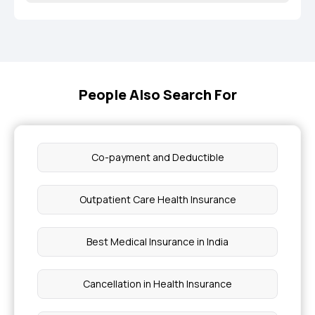
People Also Search For
Co-payment and Deductible
Outpatient Care Health Insurance
Best Medical Insurance in India
Cancellation in Health Insurance