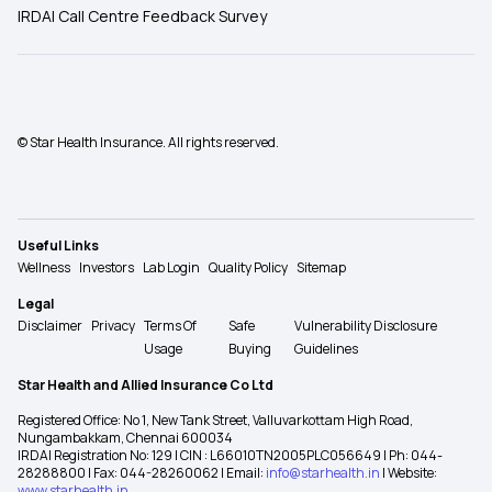
IRDAI Call Centre Feedback Survey
© Star Health Insurance. All rights reserved.
Useful Links
Wellness
Investors
Lab Login
Quality Policy
Sitemap
Legal
Disclaimer
Privacy
Terms Of
Safe
Vulnerability Disclosure
Usage
Buying
Guidelines
Star Health and Allied Insurance Co Ltd
Registered Office: No 1, New Tank Street, Valluvarkottam High Road,
Nungambakkam, Chennai 600034
IRDAI Registration No: 129 | CIN : L66010TN2005PLC056649 | Ph: 044-
28288800 | Fax: 044-28260062 | Email:
info@starhealth.in
| Website:
www.starhealth.in