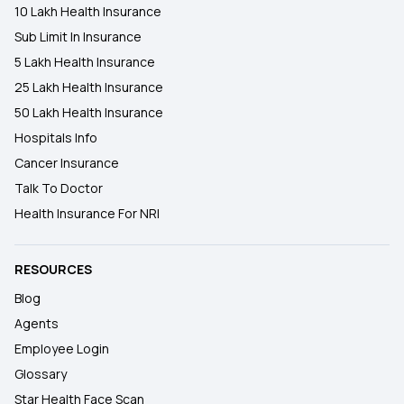
10 Lakh Health Insurance
Sub Limit In Insurance
5 Lakh Health Insurance
25 Lakh Health Insurance
50 Lakh Health Insurance
Hospitals Info
Cancer Insurance
Talk To Doctor
Health Insurance For NRI
RESOURCES
Blog
Agents
Employee Login
Glossary
Star Health Face Scan