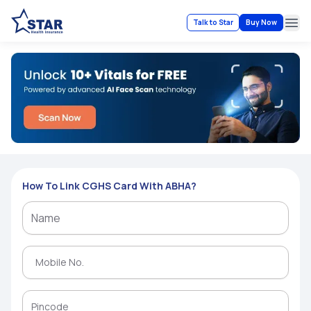
Talk to Star
Buy Now
Ope
How To Link CGHS Card With ABHA?