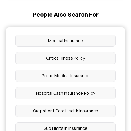
People Also Search For
Medical Insurance
Critical Illness Policy
Group Medical Insurance
Hospital Cash Insurance Policy
Outpatient Care Health Insurance
Sub Limits in Insurance