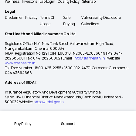
Wellness
Investors
Lab Login
Quality Policy
Sitemap
Legal
Disclaimer
Privacy
Terms Of
Safe
Vulnerability Disclosure
Usage
Buying
Guidelines
Star Health and Allied Insurance Co Ltd
Registered Office: No 1, New Tank Street, Valluvarkottam High Road,
Nungambakkam, Chennai 600034
IRDAI Registration No: 129 | CIN : L66010TN2005PLC056649 | Ph: 044-
28288800 | Fax: 044-28260062 | Email:
info@starhealth.in
| Website:
www.starhealth.in
Toll Free Number -1800-425-2255 / 1800-102-4477 | Corporate Customers -
044 43664666
Address of IRDAI:
Insurance Regulatory And Development Authority Of India
Sy No. 115/1, Financial District, Nanakramguda, Gachibowli, Hyderabad –
500032 Website:
https://irdai.gov.in
Buy Policy
Support