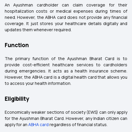
An Ayushman cardholder can claim coverage for their
hospitalization costs or medical expenses during times of
need. However, the ABHA card does not provide any financial
coverage. It just stores your healthcare details digitally and
updates them whenever required.
Function
The primary function of the Ayushman Bharat Card is to
provide cost-efficient healthcare services to cardholders
during emergencies. It acts as a health insurance scheme.
However, the ABHA card is a digital health card that allows you
to access your health information.
Eligibility
Economically weaker sections of society (EWS) can only apply
for the Ayushman Bharat Card. However, any Indian citizen can
apply for an
ABHA card
regardless of financial status.