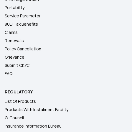
Portability
Service Parameter
80D Tax Benefits
Claims
Renewals
Policy Cancellation
Grievance
Submit CKYC
FAQ
REGULATORY
List Of Products
Products With Instalment Facility
GI Council
Insurance Information Bureau