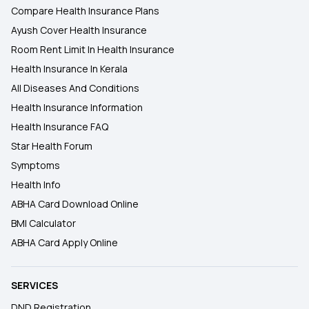
Compare Health Insurance Plans
Ayush Cover Health Insurance
Room Rent Limit In Health Insurance
Health Insurance In Kerala
All Diseases And Conditions
Health Insurance Information
Health Insurance FAQ
Star Health Forum
Symptoms
Health Info
ABHA Card Download Online
BMI Calculator
ABHA Card Apply Online
SERVICES
DND Registration