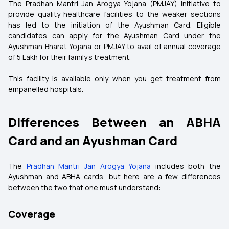
The Pradhan Mantri Jan Arogya Yojana (PMJAY) initiative to
provide quality healthcare facilities to the weaker sections
has led to the initiation of the Ayushman Card. Eligible
candidates can apply for the Ayushman Card under the
Ayushman Bharat Yojana or PMJAY to avail of annual coverage
of ₹5 Lakh for their family's treatment.
This facility is available only when you get treatment from
empanelled hospitals.
Differences Between an ABHA
Card and an Ayushman Card
The
Pradhan Mantri Jan Arogya Yojana
includes both the
Ayushman and ABHA cards, but here are a few differences
between the two that one must understand:
Coverage