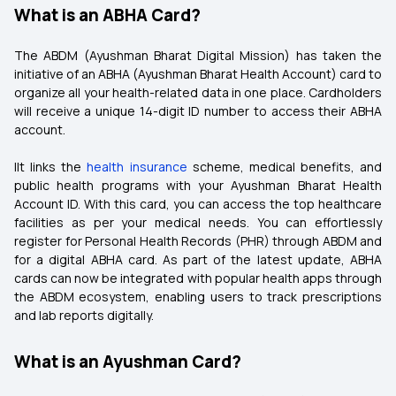
What is an ABHA Card?
The ABDM (Ayushman Bharat Digital Mission) has taken the
initiative of an ABHA (Ayushman Bharat Health Account) card to
organize all your health-related data in one place. Cardholders
will receive a unique 14-digit ID number to access their ABHA
account.
IIt links the
health insurance
scheme, medical benefits, and
public health programs with your Ayushman Bharat Health
Account ID. With this card, you can access the top healthcare
facilities as per your medical needs. You can effortlessly
register for Personal Health Records (PHR) through ABDM and
for a digital ABHA card. As part of the latest update, ABHA
cards can now be integrated with popular health apps through
the ABDM ecosystem, enabling users to track prescriptions
and lab reports digitally.
What is an Ayushman Card?