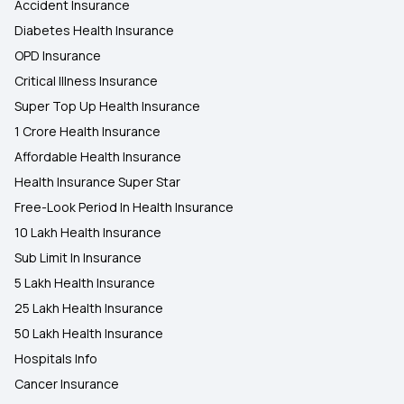
Accident Insurance
Diabetes Health Insurance
OPD Insurance
Critical Illness Insurance
Super Top Up Health Insurance
1 Crore Health Insurance
Affordable Health Insurance
Health Insurance Super Star
Free-Look Period In Health Insurance
10 Lakh Health Insurance
Sub Limit In Insurance
5 Lakh Health Insurance
25 Lakh Health Insurance
50 Lakh Health Insurance
Hospitals Info
Cancer Insurance