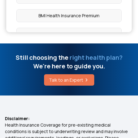
BMI Health Insurance Premium
Ayush Cover Health Insurance
80D Deduction
Still choosing the
right health plan?
We're here to guide you.
Compare Health Insurance Plans
Talk to an Expert
Zero Waiting Period in Insurance
Health Insurance for Live Disease
Disclaimer:
Health Insurance Coverage for pre-existing medical
Health Insurance on EMI
conditions is subject to underwriting review and may involve
additional requirements, loadings, or exclusions. Please