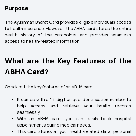
Purpose
The Ayushman Bharat Card provides eligible individuals access
to health insurance. However, the ABHA card stores the entire
health history of the cardholder and provides seamless
access to health-related information.
What are the Key Features of the
ABHA Card?
Check out the key features of an ABHA card:
It comes with a 14-digit unique identification number to
help access and retrieve your health records
seamlessly.
With an ABHA card, you can easily book hospital
appointments during medical needs.
This card stores all your health-related data: personal