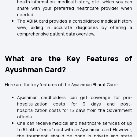
health information, medical history, etc., which you can
share with your preferred healthcare provider when
needed.
The ABHA card provides a consolidated medical history
view, aiding in accurate diagnoses by offering a
comprehensive patient data overview.
What are the Key Features of
Ayushman Card?
Here are the key features of the Ayushman Bharat Card:
Ayushman cardholders can get coverage for pre-
hospitalization costs for 3 days and post-
hospitalization costs for 15 days from the Government
of India.
One can receive medical and healthcare services of up
to ₹5 Lakhs free of cost with an Ayushman card. However,
the treatment should be done in private and state