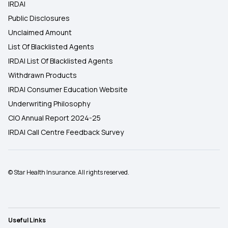
IRDAI
Public Disclosures
Unclaimed Amount
List Of Blacklisted Agents
IRDAI List Of Blacklisted Agents
Withdrawn Products
IRDAI Consumer Education Website
Underwriting Philosophy
CIO Annual Report 2024-25
IRDAI Call Centre Feedback Survey
© Star Health Insurance. All rights reserved.
Useful Links