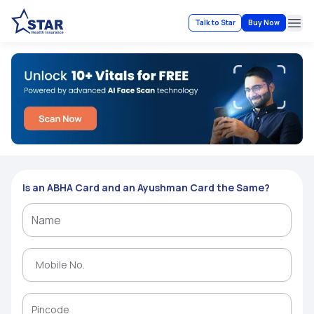
Talk to Star
Buy Now
Ope
Is an ABHA Card and an Ayushman Card the Same?