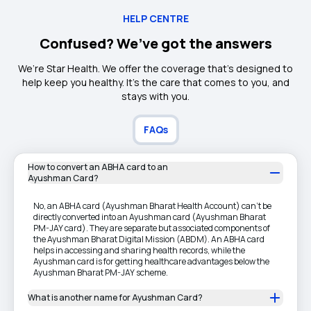
HELP CENTRE
Confused? We’ve got the answers
We’re Star Health. We offer the coverage that’s designed to
help keep you healthy. It's the care that comes to you, and
stays with you.
FAQs
How to convert an ABHA card to an
Ayushman Card?
No, an ABHA card (Ayushman Bharat Health Account) can't be
directly converted into an Ayushman card (Ayushman Bharat
PM-JAY card). They are separate but associated components of
the Ayushman Bharat Digital Mission (ABDM). An ABHA card
helps in accessing and sharing health records, while the
Ayushman card is for getting healthcare advantages below the
Ayushman Bharat PM-JAY scheme.
What is another name for Ayushman Card?