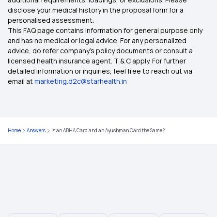
disclose your medical history in the proposal form for a
Affordable Health Insurance
personalised assessment.
This FAQ page contains information for general purpose only
Top up Health Insurance
and has no medical or legal advice. For any personalized
advice, do refer company's policy documents or consult a
licensed health insurance agent. T & C apply. For further
Wellness Benefits by Health Insurance
detailed information or inquiries, feel free to reach out via
email at
marketing.d2c@starhealth.in
Home
Answers
Is an ABHA Card and an Ayushman Card the Same?