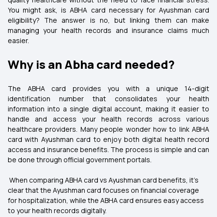
You might ask, is ABHA card necessary for Ayushman card
eligibility? The answer is no, but linking them can make
managing your health records and insurance claims much
easier.
Why is an Abha card needed?
The ABHA card provides you with a unique 14-digit
identification number that consolidates your health
information into a single digital account, making it easier to
handle and access your health records across various
healthcare providers. Many people wonder how to link ABHA
card with Ayushman card to enjoy both digital health record
access and insurance benefits. The process is simple and can
be done through official government portals.
When comparing ABHA card vs Ayushman card benefits, it’s
clear that the Ayushman card focuses on financial coverage
for hospitalization, while the ABHA card ensures easy access
to your health records digitally.