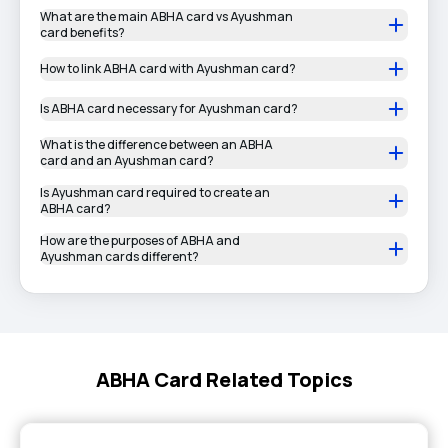
What are the main ABHA card vs Ayushman
card benefits?
How to link ABHA card with Ayushman card?
Is ABHA card necessary for Ayushman card?
What is the difference between an ABHA
card and an Ayushman card?
Is Ayushman card required to create an
ABHA card?
How are the purposes of ABHA and
Ayushman cards different?
ABHA Card Related Topics