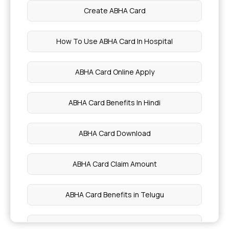
Create ABHA Card
How To Use ABHA Card In Hospital
ABHA Card Online Apply
ABHA Card Benefits In Hindi
ABHA Card Download
ABHA Card Claim Amount
ABHA Card Benefits in Telugu
ABHA Card Registration