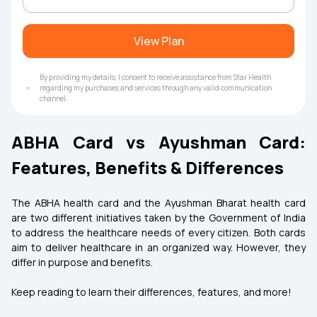
View Plan
By providing my details, I consent to receive assistance from Star Health
regarding my purchases and services through any valid communication
channel.
ABHA Card vs Ayushman Card:
Features, Benefits & Differences
The ABHA health card and the Ayushman Bharat health card
are two different initiatives taken by the Government of India
to address the healthcare needs of every citizen. Both cards
aim to deliver healthcare in an organized way. However, they
differ in purpose and benefits.
Keep reading to learn their differences, features, and more!