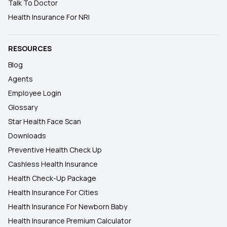
Talk To Doctor
Health Insurance For NRI
RESOURCES
Blog
Agents
Employee Login
Glossary
Star Health Face Scan
Downloads
Preventive Health Check Up
Cashless Health Insurance
Health Check-Up Package
Health Insurance For Cities
Health Insurance For Newborn Baby
Health Insurance Premium Calculator