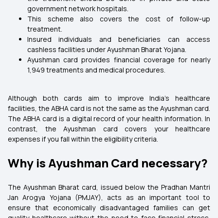
government network hospitals.
This scheme also covers the cost of follow-up
treatment.
Insured individuals and beneficiaries can access
cashless facilities under Ayushman Bharat Yojana.
Ayushman card provides financial coverage for nearly
1,949 treatments and medical procedures.
Although both cards aim to improve India's healthcare
facilities, the ABHA card is not the same as the Ayushman card.
The ABHA card is a digital record of your health information. In
contrast, the Ayushman card covers your healthcare
expenses if you fall within the eligibility criteria.
Why is Ayushman Card necessary?
The Ayushman Bharat card, issued below the Pradhan Mantri
Jan Arogya Yojana (PMJAY), acts as an important tool to
ensure that economically disadvantaged families can get
quality healthcare without the need to face financial stress.