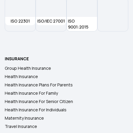
ISO 22301
ISO/IEC 27001
ISO
9001:2015
INSURANCE
Group Health Insurance
Health Insurance
Health Insurance Plans For Parents
Health Insurance For Family
Health Insurance For Senior Citizen
Health Insurance For Individuals
Maternity Insurance
Travel Insurance