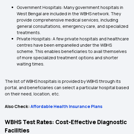
Government Hospitals: Many government hospitals in
West Bengal are included in the WBHS network. They
provide comprehensive medical services, including
general consultations, emergency care, and specialized
treatments.
Private Hospitals: A few private hospitals and healthcare
centres have been empanelled under the WBHS
scheme. This enables beneficiaries to avail themselves
of more specialized treatment options and shorter
waiting times.
The list of WBHS hospitals is provided by WBHS through its
portal, and beneficiaries can select a particular hospital based
on their need, location, etc.
Also Check:
Affordable Health Insurance Plans
WBHS Test Rates: Cost-Effective Diagnostic
Facilities