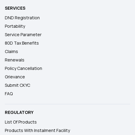
SERVICES
DND Registration
Portability
Service Parameter
80D Tax Benefits
Claims
Renewals
Policy Cancellation
Grievance
Submit CKYC
FAQ
REGULATORY
List Of Products
Products With Instalment Facility