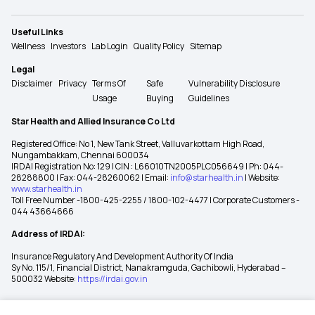
Useful Links
Wellness
Investors
Lab Login
Quality Policy
Sitemap
Legal
Disclaimer
Privacy
Terms Of
Safe
Vulnerability Disclosure
Usage
Buying
Guidelines
Star Health and Allied Insurance Co Ltd
Registered Office: No 1, New Tank Street, Valluvarkottam High Road,
Nungambakkam, Chennai 600034
IRDAI Registration No: 129 | CIN : L66010TN2005PLC056649 | Ph: 044-
28288800 | Fax: 044-28260062 | Email:
info@starhealth.in
| Website:
www.starhealth.in
Toll Free Number -1800-425-2255 / 1800-102-4477 | Corporate Customers -
044 43664666
Address of IRDAI:
Insurance Regulatory And Development Authority Of India
Sy No. 115/1, Financial District, Nanakramguda, Gachibowli, Hyderabad –
500032 Website:
https://irdai.gov.in