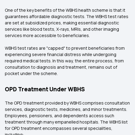
One of the key benefits of the WBHS health scheme is that it
guarantees affordable diagnostic tests. The WBHS test rates
are set at subsidized prices, making essential diagnostic
services like blood tests, X-rays, MRIs, and other imaging
services more accessible to beneficiaries.
WBHS test rates are "capped" to prevent beneficiaries from
experiencing severe financial distress while undergoing
required medical tests. In this way, the entire process, from
consultation to diagnosis and treatment, remains out of
pocket under the scheme.
OPD Treatment Under WBHS
The OPD treatment provided by WBHS comprises consultation
services, diagnostic tests, medicines, and minor treatments.
Employees, pensioners, and dependents access such
treatment through many empanelled hospitals. The WBHS list
for OPD treatment encompasses several specialities,
including: