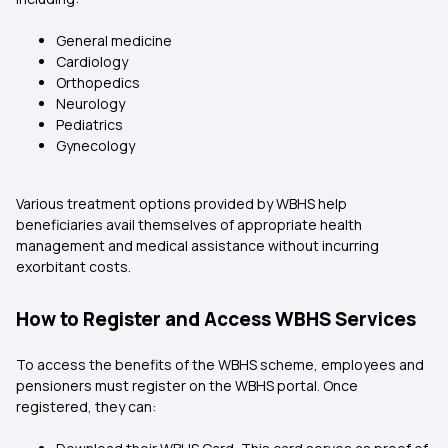
General medicine
Cardiology
Orthopedics
Neurology
Pediatrics
Gynecology
Various treatment options provided by WBHS help
beneficiaries avail themselves of appropriate health
management and medical assistance without incurring
exorbitant costs.
How to Register and Access WBHS Services
To access the benefits of the WBHS scheme, employees and
pensioners must register on the WBHS portal. Once
registered, they can: