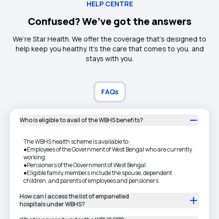
HELP CENTRE
Confused? We’ve got the answers
We’re Star Health. We offer the coverage that’s designed to
help keep you healthy. It's the care that comes to you, and
stays with you.
FAQs
Who is eligible to avail of the WBHS benefits?
The WBHS health scheme is available to:
●Employees of the Government of West Bengal who are currently
working.
●Pensioners of the Government of West Bengal.
●Eligible family members include the spouse, dependent
children, and parents of employees and pensioners.
How can I access the list of empanelled
hospitals under WBHS?