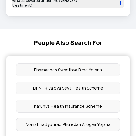
What is covered under the WBHS OPD
treatment?
People Also Search For
Bhamashah Swasthya Bima Yojana
Dr NTR Vaidya Seva Health Scheme
Karunya Health Insurance Scheme
Mahatma Jyotirao Phule Jan Arogya Yojana