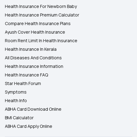
Health Insurance For Newborn Baby
Health Insurance Premium Calculator
Compare Health Insurance Plans
Ayush Cover Health Insurance
Room Rent Limit In Health Insurance
Health Insurance In Kerala
All Diseases And Conditions
Health Insurance Information
Health Insurance FAQ
Star Health Forum
Symptoms
Health Info
ABHA Card Download Online
BMI Calculator
ABHA Card Apply Online