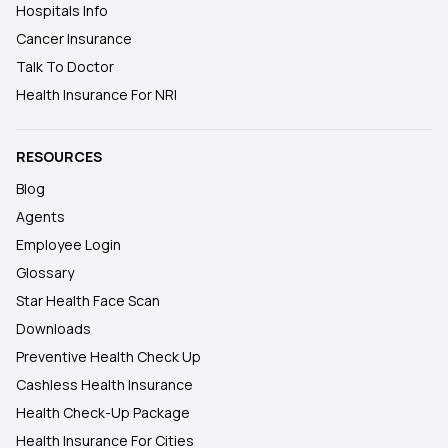
Hospitals Info
Cancer Insurance
Talk To Doctor
Health Insurance For NRI
RESOURCES
Blog
Agents
Employee Login
Glossary
Star Health Face Scan
Downloads
Preventive Health Check Up
Cashless Health Insurance
Health Check-Up Package
Health Insurance For Cities