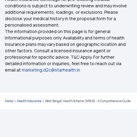
conditions is subject to underwriting review and may involve
additional requirements, loadings, or exclusions. Please
OPD Mediclaim Policy
Health Card Apply
disclose your medical history in the proposal form for a
personalised assessment.
The information provided on this page is for general
Use of ABHA Card
informational purposes only. Availability and terms of health
insurance plans may vary based on geographic location and
other factors. Consult a licensed insurance agent or
What is ABHA Card Benefits in Marathi
professional for specific advice. T&C Apply. For further
detailed information or inquiries, feel free to reach out via
email at
marketing.d2c@starhealth.in
ABHA Card Benefits in Telugu
How to Link CGHS Card with ABHA
Home
Health Insurance
West Bengal Health Scheme (WBHS) - A Comprehensive Guide
ABHA Card Benefits in Kannada PDF Download