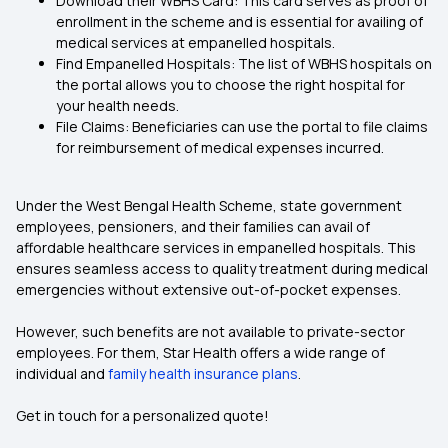
Download their WBHS Card: This card serves as proof of
enrollment in the scheme and is essential for availing of
medical services at empanelled hospitals.
Find Empanelled Hospitals: The list of WBHS hospitals on
the portal allows you to choose the right hospital for
your health needs.
File Claims: Beneficiaries can use the portal to file claims
for reimbursement of medical expenses incurred.
Under the West Bengal Health Scheme, state government
employees, pensioners, and their families can avail of
affordable healthcare services in empanelled hospitals. This
ensures seamless access to quality treatment during medical
emergencies without extensive out-of-pocket expenses.
However, such benefits are not available to private-sector
employees. For them, Star Health offers a wide range of
individual and
family health insurance plans
.
Get in touch for a personalized quote!