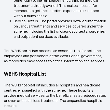
beneficiary to file reimbursement claims for medical
treatments already availed. This makes it easier for
members to get their medical expenses reimbursed
without much hassle.
Service Details: The portal provides detailed information
on various treatments and services covered under the
scheme, including the list of diagnostic tests, surgeries,
and outpatient services available.
The WBHS portal has become an essential tool for both the
employees and pensioners of the West Bengal government,
as it provides easy access to critical information and services.
WBHS Hospital List
The WBHS hospital list includes all hospitals and healthcare
centres empanelled with the scheme. These hospitals
provide medical services to the beneficiaries at reduced rates
or even offer cashless treatment. The empanelled hospitals
include: