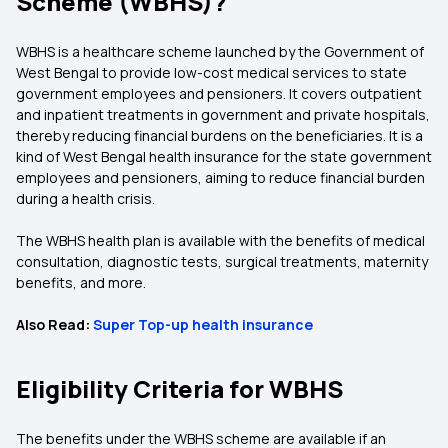
Scheme (WBHS)?
WBHS is a healthcare scheme launched by the Government of
West Bengal to provide low-cost medical services to state
government employees and pensioners. It covers outpatient
and inpatient treatments in government and private hospitals,
thereby reducing financial burdens on the beneficiaries. It is a
kind of West Bengal health insurance
for the state government
employees and pensioners, aiming to reduce financial burden
during a health crisis.
The WBHS health plan is available with the benefits of medical
consultation, diagnostic tests, surgical treatments, maternity
benefits, and more.
Also Read:
Super Top-up health insurance
Eligibility Criteria for WBHS
The benefits under the WBHS scheme are available if an