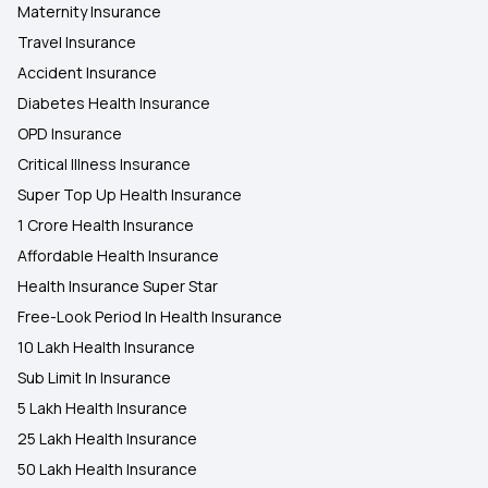
Maternity Insurance
Travel Insurance
Accident Insurance
Diabetes Health Insurance
OPD Insurance
Critical Illness Insurance
Super Top Up Health Insurance
1 Crore Health Insurance
Affordable Health Insurance
Health Insurance Super Star
Free-Look Period In Health Insurance
10 Lakh Health Insurance
Sub Limit In Insurance
5 Lakh Health Insurance
25 Lakh Health Insurance
50 Lakh Health Insurance