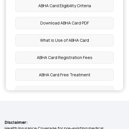
ABHA Card Eligibility Criteria
Employees' State Insurance Scheme
Download ABHA Card PDF
Chief Minister's Comprehensive Health
Insurance Scheme
What is Use of ABHA Card
Central Government Health Scheme
ABHA Card Registration Fees
Best Medical Insurance in Kerala
ABHA Card Free Treatment
Top up Medical Insurance
How to Claim Ayushman Bharat
Pregnancy Medical Insurance
Difference Between ABHA and Ayushman Card
Disclaimer:
Group Mediclaim
Ayushman Bharat ABHA Card Benefits in Hindi
Health Insurance Coverage for pre-existing medical