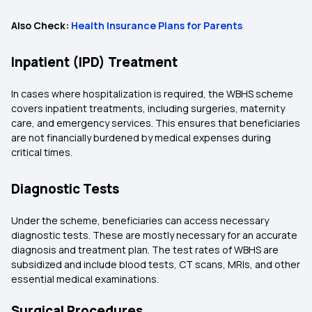
Also Check:
Health Insurance Plans for Parents
Inpatient (IPD) Treatment
In cases where hospitalization is required, the WBHS scheme
covers inpatient treatments, including surgeries, maternity
care, and emergency services. This ensures that beneficiaries
are not financially burdened by medical expenses during
critical times.
Diagnostic Tests
Under the scheme, beneficiaries can access necessary
diagnostic tests. These are mostly necessary for an accurate
diagnosis and treatment plan. The test rates of WBHS are
subsidized and include blood tests, CT scans, MRIs, and other
essential medical examinations.
Surgical Procedures