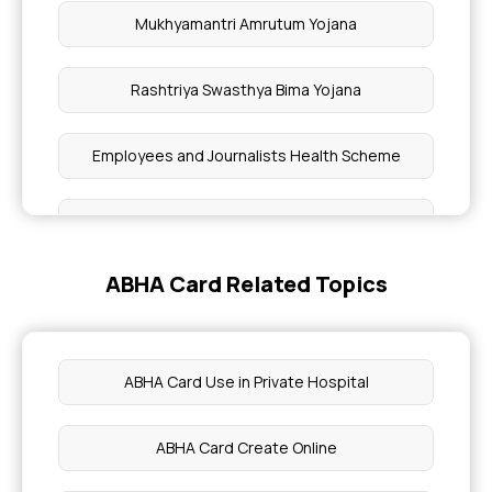
Mukhyamantri Amrutum Yojana
Rashtriya Swasthya Bima Yojana
Employees and Journalists Health Scheme
Awaz Health Insurance Scheme
ABHA Card Related Topics
Yeshasvini Health Insurance Scheme
Universal Health Insurance Scheme
ABHA Card Use in Private Hospital
Aam Aadmi Bima Yojana
ABHA Card Create Online
Pradhan Mantri Suraksha Bima Yojana