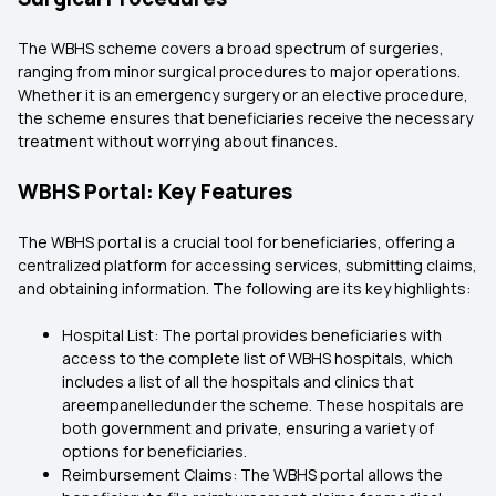
The WBHS scheme covers a broad spectrum of surgeries,
ranging from minor surgical procedures to major operations.
Whether it is an emergency surgery or an elective procedure,
the scheme ensures that beneficiaries receive the necessary
treatment without worrying about finances.
WBHS Portal: Key Features
The WBHS portal is a crucial tool for beneficiaries, offering a
centralized platform for accessing services, submitting claims,
and obtaining information. The following are its key highlights:
Hospital List: The portal provides beneficiaries with
access to the complete list of WBHS hospitals, which
includes a list of all the hospitals and clinics that
areempanelledunder the scheme. These hospitals are
both government and private, ensuring a variety of
options for beneficiaries.
Reimbursement Claims: The WBHS portal allows the