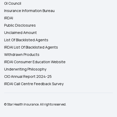
GI Council
Insurance Information Bureau
IRDAI
Public Disclosures
Unclaimed Amount
List Of Blacklisted Agents
IRDAI List Of Blacklisted Agents
Withdrawn Products
IRDAI Consumer Education Website
Underwriting Philosophy
CIO Annual Report 2024-25
IRDAI Call Centre Feedback Survey
© Star Health Insurance. All rights reserved.