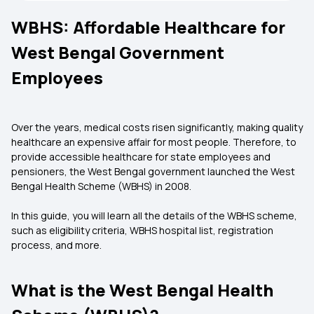
WBHS: Affordable Healthcare for
West Bengal Government
Employees
Over the years, medical costs risen significantly, making quality
healthcare an expensive affair for most people. Therefore, to
provide accessible healthcare for state employees and
pensioners, the West Bengal government launched the West
Bengal Health Scheme (WBHS) in 2008.
In this guide, you will learn all the details of the WBHS scheme,
such as eligibility criteria, WBHS hospital list, registration
process, and more.
What is the West Bengal Health