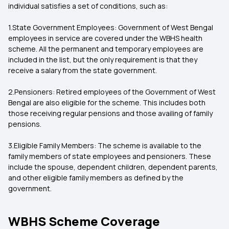
individual satisfies a set of conditions, such as:
1.State Government Employees: Government of West Bengal
employees in service are covered under the WBHS health
scheme. All the permanent and temporary employees are
included in the list, but the only requirement is that they
receive a salary from the state government.
2.Pensioners: Retired employees of the Government of West
Bengal are also eligible for the scheme. This includes both
those receiving regular pensions and those availing of family
pensions.
3.Eligible Family Members: The scheme is available to the
family members of state employees and pensioners. These
include the spouse, dependent children, dependent parents,
and other eligible family members as defined by the
government.
WBHS Scheme Coverage