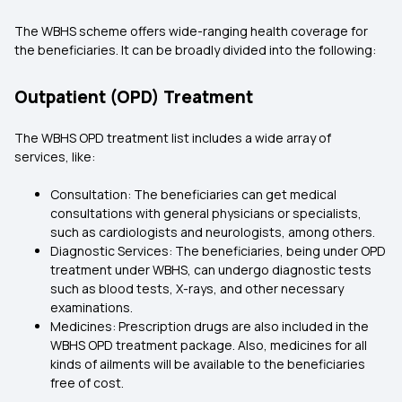
The WBHS scheme offers wide-ranging health coverage for
the beneficiaries. It can be broadly divided into the following:
Outpatient (OPD) Treatment
The WBHS OPD treatment list includes a wide array of
services, like:
Consultation: The beneficiaries can get medical
consultations with general physicians or specialists,
such as cardiologists and neurologists, among others.
Diagnostic Services: The beneficiaries, being under OPD
treatment under WBHS, can undergo diagnostic tests
such as blood tests, X-rays, and other necessary
examinations.
Medicines: Prescription drugs are also included in the
WBHS OPD treatment package. Also, medicines for all
kinds of ailments will be available to the beneficiaries
free of cost.