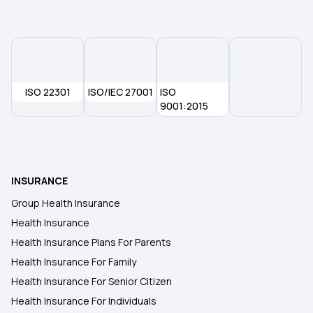
ISO 22301
ISO/IEC 27001
ISO
9001:2015
INSURANCE
Group Health Insurance
Health Insurance
Health Insurance Plans For Parents
Health Insurance For Family
Health Insurance For Senior Citizen
Health Insurance For Individuals