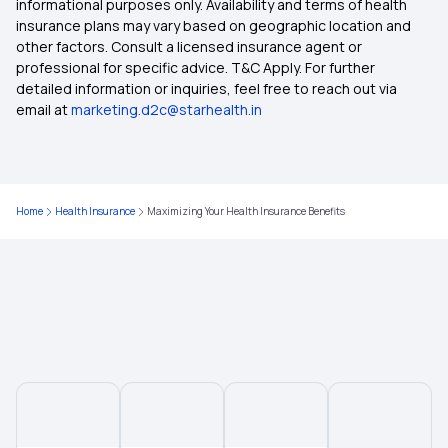
informational purposes only. Availability and terms of health
insurance plans may vary based on geographic location and
other factors. Consult a licensed insurance agent or
Insurance Terms and Coverage
professional for specific advice. T&C Apply. For further
detailed information or inquiries, feel free to reach out via
email at
marketing.d2c@starhealth.in
Medical insurance for Vertigo
Sub Limits in insurance
Home
Health Insurance
Maximizing Your Health Insurance Benefits
Reproduction Treatment in Insurance
Insurance from Multipal Users
Tonsillitis Coverage Insurance
Surgical Obesity Treatment