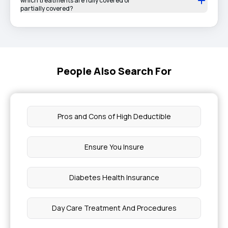
which treatments are fully covered or
partially covered?
People Also Search For
Pros and Cons of High Deductible
Ensure You Insure
Diabetes Health Insurance
Day Care Treatment And Procedures