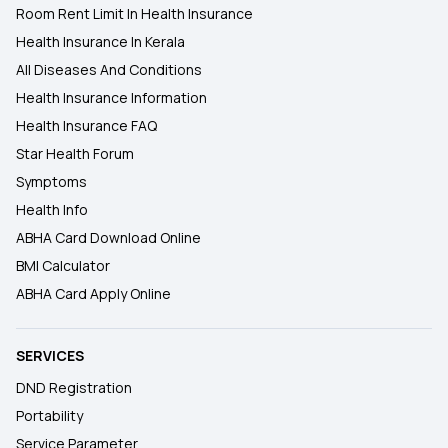
Room Rent Limit In Health Insurance
Health Insurance In Kerala
All Diseases And Conditions
Health Insurance Information
Health Insurance FAQ
Star Health Forum
Symptoms
Health Info
ABHA Card Download Online
BMI Calculator
ABHA Card Apply Online
SERVICES
DND Registration
Portability
Service Parameter