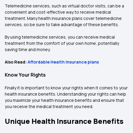
Telemedicine services, such as virtual doctor visits, can be a
convenient and cost-effective way to receive medical
treatment. Many health insurance plans cover telemedicine
services, so be sure to take advantage of these benefits.
By using telemedicine services, you can receive medical
treatment from the comfort of your own home, potentially
saving time and money.
Also Read:
Affordable Health Insurance plans
Know Your Rights
Finally it is important to know your rights when it comes to your
health insurance benefits. Understanding your rights can help
you maximize your health insurance benefits and ensure that
you receive the medical treatment you need.
Unique Health Insurance Benefits