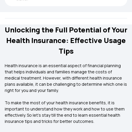
Unlocking the Full Potential of Your
Health Insurance: Effective Usage
Tips
Health insurance is an essential aspect of financial planning
that helps individuals and families manage the costs of
medical treatment. However, with different health insurance
plans available, it can be challenging to determine which one is
right for you and your family.
To make the most of your health insurance benefits, it is
important to understand how they work and how to use them
effectively. So let’s stay till the end to learn essential health
insurance tips and tricks for better outcomes.