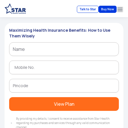
Talk to Star
Buy Now
Ope
Maximizing Health Insurance Benefits: How to Use
Them Wisely
View Plan
By providing my details, I consent to receive assistance from Star Health
regarding my purchases and services through any valid communication
channel.