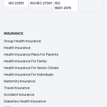
ISO 22301
ISO/IEC 27001
ISO
Indemnity Health Plan
9001:2015
INSURANCE
Group Health Insurance
Health Insurance
Health Insurance Plans For Parents
Health Insurance For Family
Health Insurance For Senior Citizen
Health Insurance For Individuals
Maternity Insurance
Travel Insurance
Accident Insurance
Diabetes Health Insurance