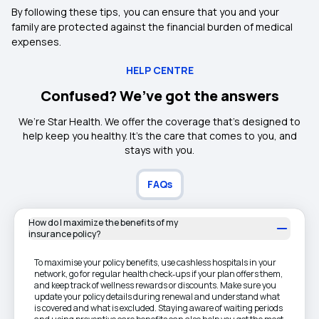
By following these tips, you can ensure that you and your
family are protected against the financial burden of medical
expenses.
HELP CENTRE
Confused? We’ve got the answers
We’re Star Health. We offer the coverage that’s designed to
help keep you healthy. It's the care that comes to you, and
stays with you.
FAQs
How do I maximize the benefits of my
insurance policy?
To maximise your policy benefits, use cashless hospitals in your
network, go for regular health check‑ups if your plan offers them,
and keep track of wellness rewards or discounts. Make sure you
update your policy details during renewal and understand what
is covered and what is excluded. Staying aware of waiting periods