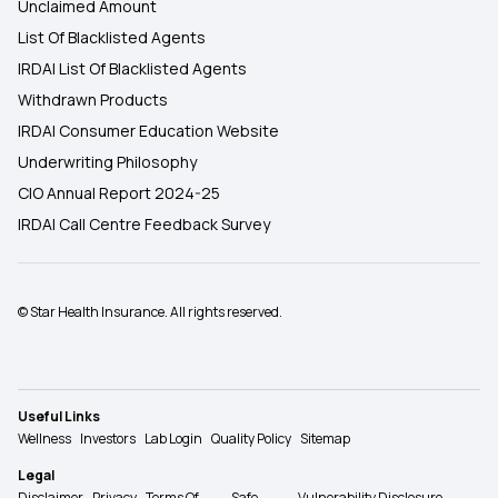
Unclaimed Amount
List Of Blacklisted Agents
IRDAI List Of Blacklisted Agents
Withdrawn Products
IRDAI Consumer Education Website
Underwriting Philosophy
CIO Annual Report 2024-25
IRDAI Call Centre Feedback Survey
© Star Health Insurance. All rights reserved.
Useful Links
Wellness
Investors
Lab Login
Quality Policy
Sitemap
Legal
Disclaimer
Privacy
Terms Of
Safe
Vulnerability Disclosure