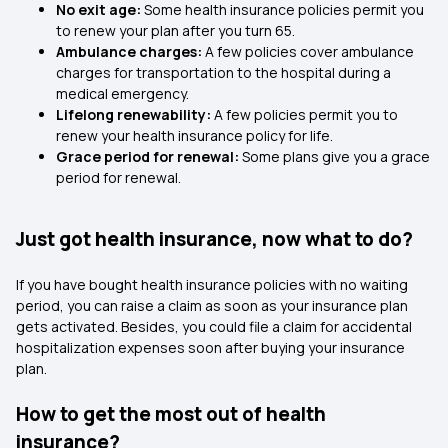
No exit age:
Some health insurance policies permit you
to renew your plan after you turn 65.
Ambulance charges:
A few policies cover ambulance
charges for transportation to the hospital during a
medical emergency.
Lifelong renewability:
A few policies permit you to
renew your health insurance policy for life.
Grace period for renewal:
Some plans give you a grace
period for renewal.
Just got health insurance, now what to do?
If you have bought health insurance policies with no waiting
period, you can raise a claim as soon as your insurance plan
gets activated. Besides, you could file a claim for accidental
hospitalization expenses soon after buying your insurance
plan.
How to get the most out of health
insurance?