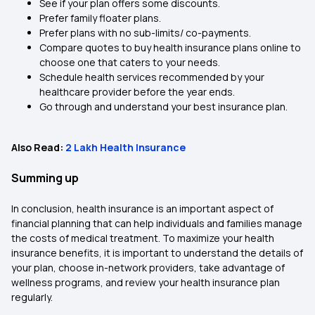
See if your plan offers some discounts.
Prefer family floater plans.
Prefer plans with no sub-limits/ co-payments.
Compare quotes to buy health insurance plans online to
choose one that caters to your needs.
Schedule health services recommended by your
healthcare provider before the year ends.
Go through and understand your best insurance plan.
Also Read:
2 Lakh Health Insurance
Summing up
In conclusion, health insurance is an important aspect of
financial planning that can help individuals and families manage
the costs of medical treatment. To maximize your health
insurance benefits, it is important to understand the details of
your plan, choose in-network providers, take advantage of
wellness programs, and review your health insurance plan
regularly.