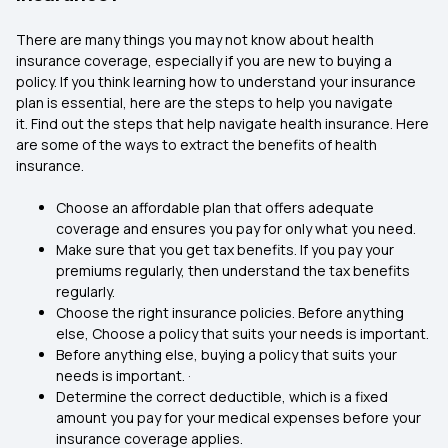
There are many things you may not know about health
insurance coverage, especially if you are new to buying a
policy. If you think learning how to understand your insurance
plan is essential, here are the steps to help you navigate
it. Find out the steps that help navigate health insurance. Here
are some of the ways to extract the benefits of health
insurance.
Choose an affordable plan that offers adequate
coverage and ensures you pay for only what you need.
Make sure that you get tax benefits. If you pay your
premiums regularly, then understand the tax benefits
regularly.
Choose the right insurance policies. Before anything
else, Choose a policy that suits your needs is important.
Before anything else, buying a policy that suits your
needs is important. ·
Determine the correct deductible, which is a fixed
amount you pay for your medical expenses before your
insurance coverage applies.