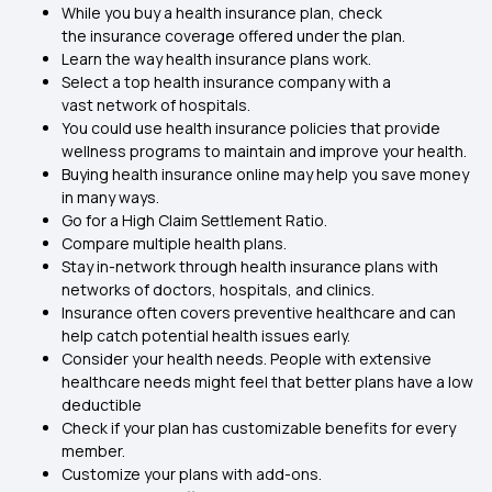
While you buy a health insurance plan, check
the insurance coverage offered under the plan.
Learn the way health insurance plans work.
Select a top health insurance company with a
vast network of hospitals.
You could use health insurance policies that provide
wellness programs to maintain and improve your health.
Buying health insurance online may help you save money
in many ways.
Go for a High Claim Settlement Ratio.
Compare multiple health plans.
Stay in-network through health insurance plans with
networks of doctors, hospitals, and clinics.
Insurance often covers preventive healthcare and can
help catch potential health issues early.
Consider your health needs. People with extensive
healthcare needs might feel that better plans have a low
deductible
Check if your plan has customizable benefits for every
member.
Customize your plans with add-ons.