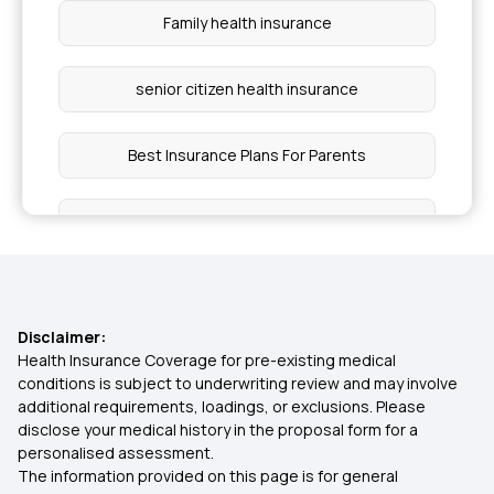
Family health insurance
senior citizen health insurance
Best Insurance Plans For Parents
What is health insurance
Types Of Health Insurance
Disclaimer:
Mental Health Coverage
Health Insurance Coverage for pre-existing medical
conditions is subject to underwriting review and may involve
additional requirements, loadings, or exclusions. Please
Insurance for Tuberculosis Patients
disclose your medical history in the proposal form for a
personalised assessment.
The information provided on this page is for general
Cashless vs Reimbursement Claim