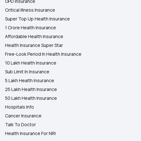
OPD Insurance
Critical Illness Insurance
Super Top Up Health Insurance
1 Crore Health Insurance
Affordable Health Insurance
Health Insurance Super Star
Free-Look Period In Health Insurance
10 Lakh Health Insurance
Sub Limit In Insurance
5 Lakh Health Insurance
25 Lakh Health Insurance
50 Lakh Health Insurance
Hospitals Info
Cancer Insurance
Talk To Doctor
Health Insurance For NRI