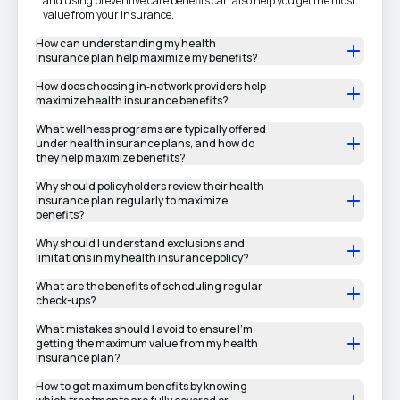
and using preventive care benefits can also help you get the most
value from your insurance.
How can understanding my health
insurance plan help maximize my benefits?
How does choosing in‑network providers help
maximize health insurance benefits?
What wellness programs are typically offered
under health insurance plans, and how do
they help maximize benefits?
Why should policyholders review their health
insurance plan regularly to maximize
benefits?
Why should I understand exclusions and
limitations in my health insurance policy?
What are the benefits of scheduling regular
check-ups?
What mistakes should I avoid to ensure I’m
getting the maximum value from my health
insurance plan?
How to get maximum benefits by knowing