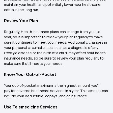
maintain your health and potentially lower your healthcare
costs in the long run.
Review Your Plan
Regularly, Health insurance plans can change from year to
year, so it is important to review your plan regularly to make
sure it continues to meet your needs. Additionally, changes in
your personal circumstances, such as a diagnosis of any
lifestyle disease or the birth of a child, may affect your health
insurance needs, so be sure to review your plan regularly to
make sure it still meets your needs.
Know Your Out-of-Pocket
Your out-of-pocket maximum is the highest amount you’ll
pay for covered healthcare services in a year. This amount can
include your deductible, copays, and coinsurance.
Use Telemedicine Services