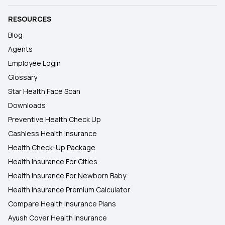
RESOURCES
Blog
Agents
Employee Login
Glossary
Star Health Face Scan
Downloads
Preventive Health Check Up
Cashless Health Insurance
Health Check-Up Package
Health Insurance For Cities
Health Insurance For Newborn Baby
Health Insurance Premium Calculator
Compare Health Insurance Plans
Ayush Cover Health Insurance