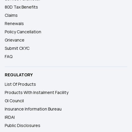
80D Tax Benefits
Claims
Renewals
Policy Cancellation
Grievance
Submit CKYC
FAQ
REGULATORY
List Of Products
Products With Instalment Facility
GI Council
Insurance Information Bureau
IRDAI
Public Disclosures