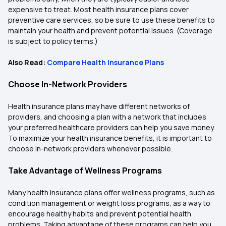
expensive to treat. Most health insurance plans cover
preventive care services, so be sure to use these benefits to
maintain your health and prevent potential issues. (Coverage
is subject to policy terms.)
Also Read:
Compare Health Insurance Plans
Choose In-Network Providers
Health insurance plans may have different networks of
providers, and choosing a plan with a network that includes
your preferred healthcare providers can help you save money.
To maximize your health insurance benefits, it is important to
choose in-network providers whenever possible.
Take Advantage of Wellness Programs
Many health insurance plans offer wellness programs, such as
condition management or weight loss programs, as a way to
encourage healthy habits and prevent potential health
problems. Taking advantage of these programs can help you