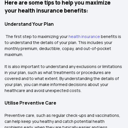
Here are some tips to help you maximize
your health insurance benefits:
Understand Your Plan
The first step to maximizing your
health insurance
benefits is
to understand the details of your plan. This includes your
monthly premium, deductible, copay, and out-of-pocket
maximum.
It is also important to understand any exclusions or limitations
in your plan, such as what treatments or procedures are
covered and to what extent. By understanding the details of
your plan, you can make informed decisions about your
healthcare and avoid unexpected costs.
Utilise Preventive Care
Preventive care, such as regular check-ups and vaccinations,
can help keep you healthy and catch potential health
problems early, when they are typically easier and less