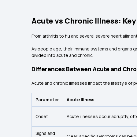
Acute vs Chronic Illness: Ke
From arthritis to flu and several severe heart ailme
As people age, their immune systems and organs go 
divided into acute and chronic.
Differences Between Acute and Chro
Acute and chronic illnesses impact the lifestyle of 
Parameter
Acute Illness
Onset
Acute illnesses occur abruptly, of
Signs and
Clear, specific symptoms can be pe