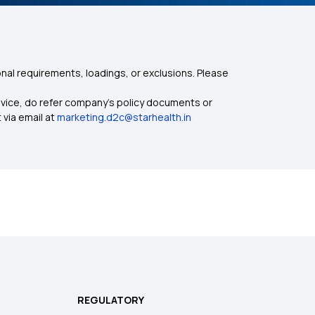
nal requirements, loadings, or exclusions. Please
dvice, do refer company's policy documents or
 via email at
marketing.d2c@starhealth.in
REGULATORY