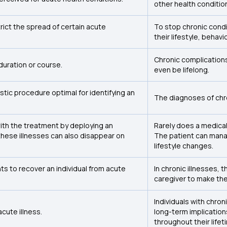
other health conditio
ict the spread of certain acute
To stop chronic condi
their lifestyle, behavi
Chronic complication
duration or course.
even be lifelong.
tic procedure optimal for identifying an
The diagnoses of chro
ith the treatment by deploying an
Rarely does a medical
hese illnesses can also disappear on
The patient can mana
lifestyle changes.
s to recover an individual from acute
In chronic illnesses, 
caregiver to make the
Individuals with chro
acute illness.
long-term implications
throughout their lifet