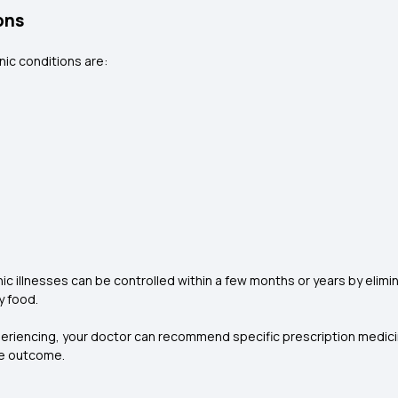
ons
ic conditions are:
 illnesses can be controlled within a few months or years by elimin
y food.
periencing, your doctor can recommend specific prescription medic
ve outcome.