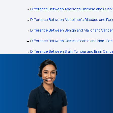
→
Difference Between Addison's Disease and Cush
→
Difference Between Alzheimer’s Disease and Park
→
Difference Between Benign and Malignant Cancer
→
Difference Between Communicable and Non-Com
→
Difference Between Brain Tumour and Brain Canc