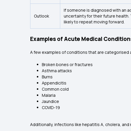
If someone is diagnosed with an acu
Outlook
uncertainty for their future health
likely to repeat moving forward.
Examples of Acute Medical Condition
A few examples of conditions that are categorised 
Broken bones or fractures
Asthma attacks
Burns
Appendicitis
Common cold
Malaria
Jaundice
COVID-19
Additionally, infections like hepatitis A, cholera, a