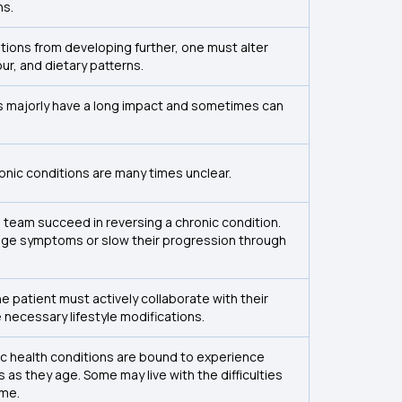
ns.
tions from developing further, one must alter
our, and dietary patterns.
s majorly have a long impact and sometimes can
nic conditions are many times unclear.
 team succeed in reversing a chronic condition.
ge symptoms or slow their progression through
the patient must actively collaborate with their
 necessary lifestyle modifications.
nic health conditions are bound to experience
 as they age. Some may live with the difficulties
ime.