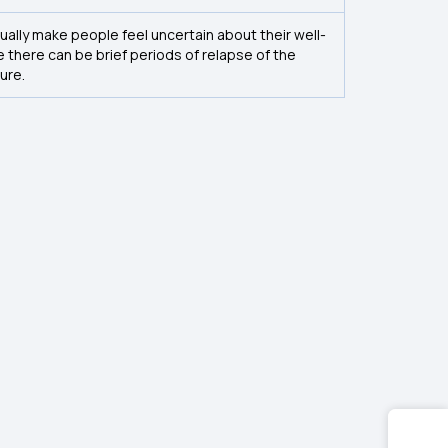
ually make people feel uncertain about their well-
e there can be brief periods of relapse of the
ure.