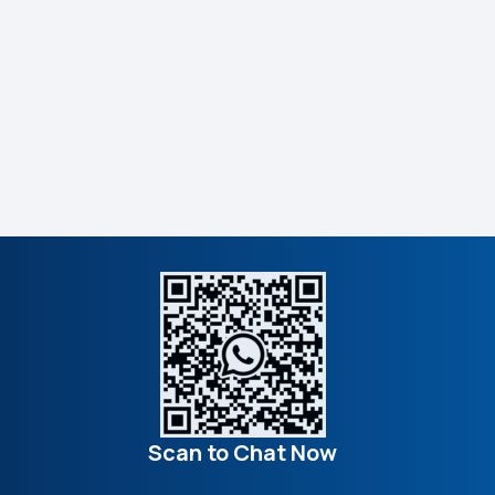
Scan to Chat Now