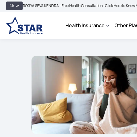
|
New
AROGYA SEVA KENDRA - Free Health Consultation -
Click Here to Know More
BIMA
Health Insurance
Other Pla