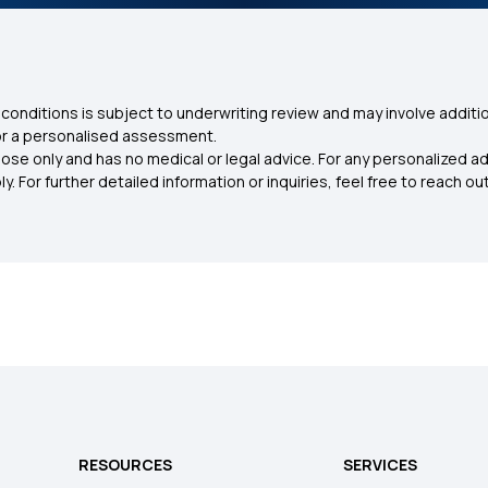
conditions is subject to underwriting review and may involve additio
for a personalised assessment.
ose only and has no medical or legal advice. For any personalized a
. For further detailed information or inquiries, feel free to reach out
RESOURCES
SERVICES