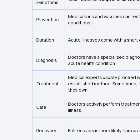
symptoms
Medications and vaccines can restr
Prevention
conditions.
Duration
Acute illnesses come with a short 
Doctors have a specialised diagnos
Diagnosis
acute health condition.
Medical experts usually proceed w
Treatment
established method. Sometimes, t
their own.
Doctors actively perform treatment
Care
illness.
Recovery
Full recovery is more likely from an 