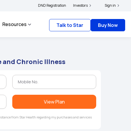
ers and complainants to file their grievances with IRDAI -
DND Registration
Investors
Click here to know more
Sign in
Resources
Talk to Star
Buy Now
 and Chronic Illness
View Plan
ssistance from Star Health regarding my purchases and services