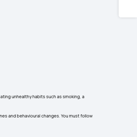
ating unhealthy habits such as smoking, a
ines and behavioural changes. You must follow