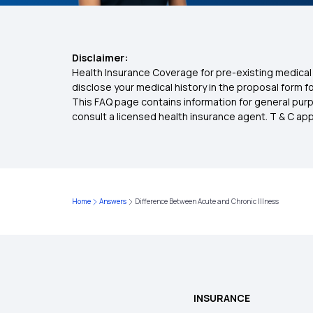
Disclaimer:
Health Insurance Coverage for pre-existing medical 
disclose your medical history in the proposal form 
This FAQ page contains information for general purp
consult a licensed health insurance agent. T & C apply
Home
Answers
Difference Between Acute and Chronic Illness
INSURANCE