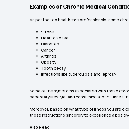
Examples of Chronic Medical Conditi
As per the top healthcare professionals, some chron
Stroke
Heart disease
Diabetes
Cancer
Arthritis
Obesity
Tooth decay
Infections like tuberculosis and leprosy
Some of the symptoms associated with these chronic
sedentary lifestyle, and consuming a lot of unhealth
Moreover, based on what type of illness you are ex
these instructions sincerely to experience a positi
Also Read: