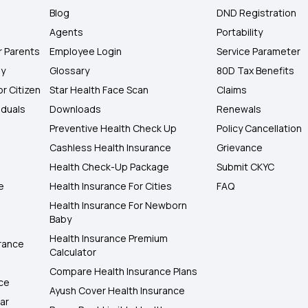
Blog
DND Registration
Agents
Portability
r Parents
Employee Login
Service Parameter
ly
Glossary
80D Tax Benefits
or Citizen
Star Health Face Scan
Claims
iduals
Downloads
Renewals
Preventive Health Check Up
Policy Cancellation
Cashless Health Insurance
Grievance
Health Check-Up Package
Submit CKYC
e
Health Insurance For Cities
FAQ
Health Insurance For Newborn
Baby
Health Insurance Premium
rance
Calculator
Compare Health Insurance Plans
nce
Ayush Cover Health Insurance
ar