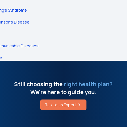
ing's Syndrome
inson’s Disease
municable Diseases
er
Still choosing the
right health plan?
We're here to guide you.
Talk to an Expert