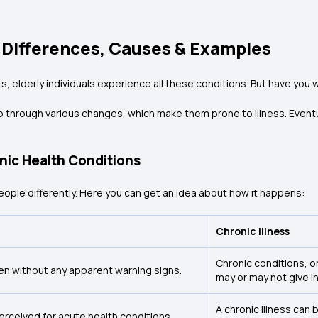
y Differences, Causes & Examples
nts, elderly individuals experience all these conditions. But have y
through various changes, which make them prone to illness. Eventua
nic Health Conditions
people differently. Here you can get an idea about how it happens:
Chronic Illness
Chronic conditions, o
ten without any apparent warning signs.
may or may not give i
A chronic illness can
rceived for acute health conditions.