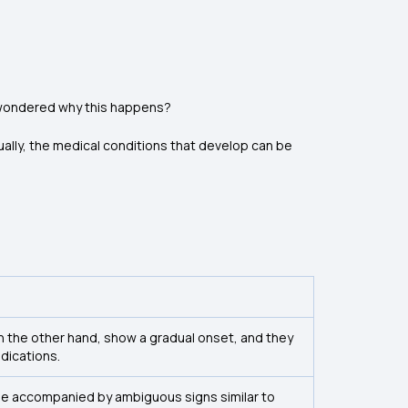
ou wondered why this happens?
lly, the medical conditions that develop can be
n the other hand, show a gradual onset, and they
ndications.
 be accompanied by ambiguous signs similar to