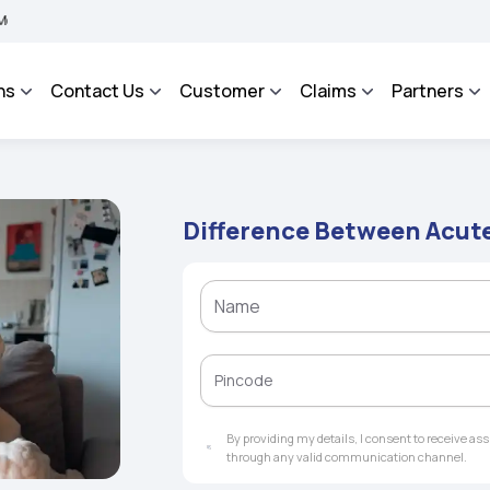
 BHAROSA - An Integrated Grievance Management System to facilitate the policyhold
ns
Contact Us
Customer
Claims
Partners
Difference Between Acute
By providing my details, I consent to receive a
through any valid communication channel.