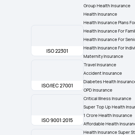
Group Health Insurance
Health Insurance
Health Insurance Plans Fo
Health Insurance For Fami
Health Insurance For Seni
Health Insurance For Indiv
ISO 22301
Maternity Insurance
Travel Insurance
Accident Insurance
Diabetes Health Insuranc
ISO/IEC 27001
OPD Insurance
Critical Illness Insurance
Super Top Up Health Insu
1 Crore Health Insurance
ISO 9001:2015
Affordable Health Insura
Health Insurance Super St