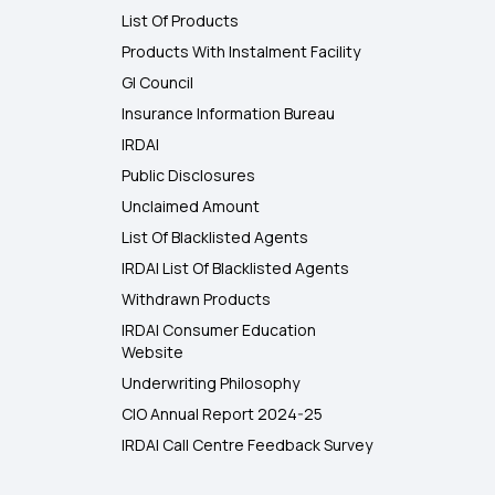
List Of Products
Products With Instalment Facility
GI Council
Insurance Information Bureau
IRDAI
Public Disclosures
Unclaimed Amount
List Of Blacklisted Agents
IRDAI List Of Blacklisted Agents
Withdrawn Products
IRDAI Consumer Education
Website
Underwriting Philosophy
CIO Annual Report 2024-25
IRDAI Call Centre Feedback Survey