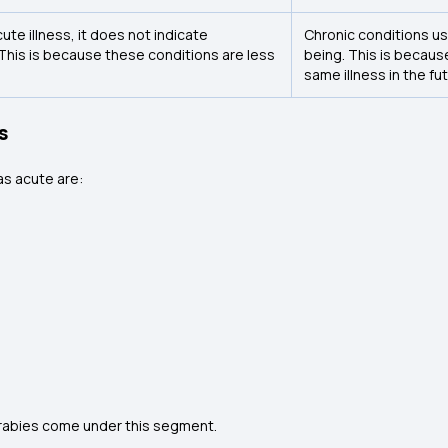
te illness, it does not indicate
Chronic conditions us
. This is because these conditions are less
being. This is becaus
same illness in the fut
s
as acute are:
nd rabies come under this segment.